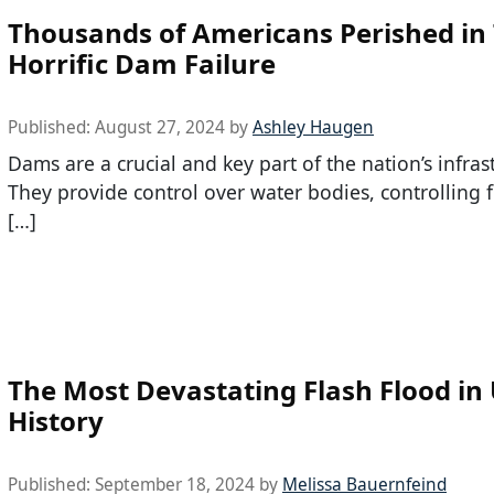
Thousands of Americans Perished in 
Horrific Dam Failure
Published:
August 27, 2024
by
Ashley Haugen
Dams are a crucial and key part of the nation’s infras
They provide control over water bodies, controlling 
[…]
The Most Devastating Flash Flood in
History
Published:
September 18, 2024
by
Melissa Bauernfeind