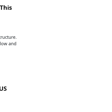
This
tructure.
flow and
 US