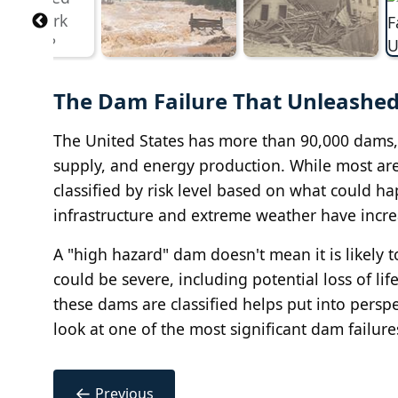
The Dam Failure That Unleashed 
The United States has more than 90,000 dams, m
supply, and energy production. While most are 
classified by risk level based on what could h
infrastructure and extreme weather have incre
A "high hazard" dam doesn't mean it is likely to 
could be severe, including potential loss of
these dams are classified helps put into perspe
look at one of the most significant dam failure
←
Previous