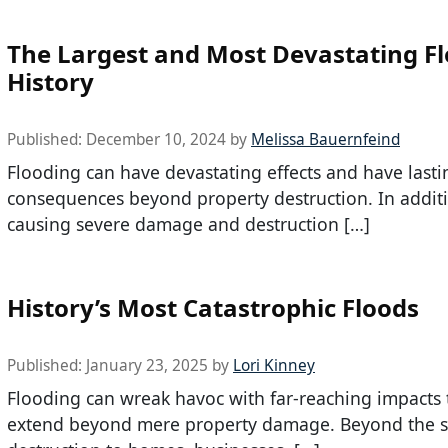
The Largest and Most Devastating Fl
History
Published:
December 10, 2024
by
Melissa Bauernfeind
Flooding can have devastating effects and have lasti
consequences beyond property destruction. In addit
causing severe damage and destruction […]
History’s Most Catastrophic Floods
Published:
January 23, 2025
by
Lori Kinney
Flooding can wreak havoc with far-reaching impacts 
extend beyond mere property damage. Beyond the 