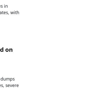
s in
ates, with
od on
d dumps
s, severe