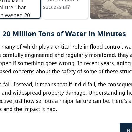
20 Million Tons of Water in Minutes
any of which play a critical role in flood control, wa
carefully engineered and regularly monitored, they ar
appen if something goes wrong. In recent years, aging
ased concerns about the safety of some of these struc
fail. Instead, it means that if it did fail, the consequ
 life and widespread property damage. Understanding 
ctive just how serious a major failure can be. Here's a
s and the impact it had.
Ne