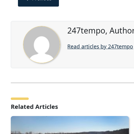
247tempo, Author
Read articles by 247tempo
Related Articles