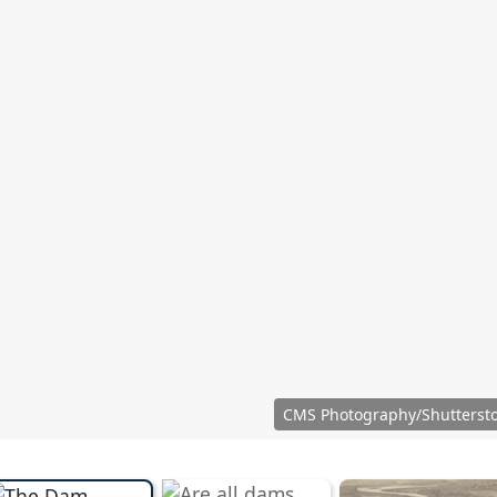
CMS Photography/Shutterst