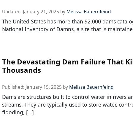
Updated:
January 21, 2025
by
Melissa Bauernfeind
The United States has more than 92,000 dams catalo
National Inventory of Damns, a site that is maintaine
The Devastating Dam Failure That Ki
Thousands
Published:
January 15, 2025
by
Melissa Bauernfeind
Dams are structures built to control water in rivers a
streams. They are typically used to store water, contr
flooding, […]