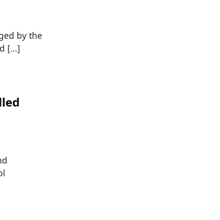
ged by the
d […]
lled
nd
ol