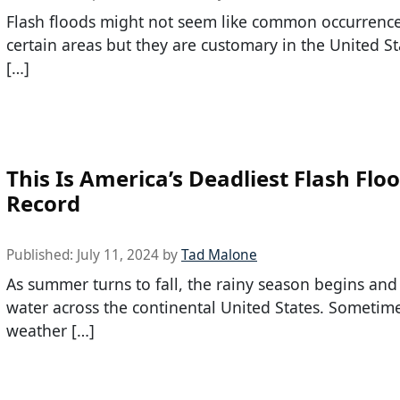
Flash floods might not seem like common occurrence
certain areas but they are customary in the United St
[…]
This Is America’s Deadliest Flash Flo
Record
Published:
July 11, 2024
by
Tad Malone
As summer turns to fall, the rainy season begins an
water across the continental United States. Sometime
weather […]