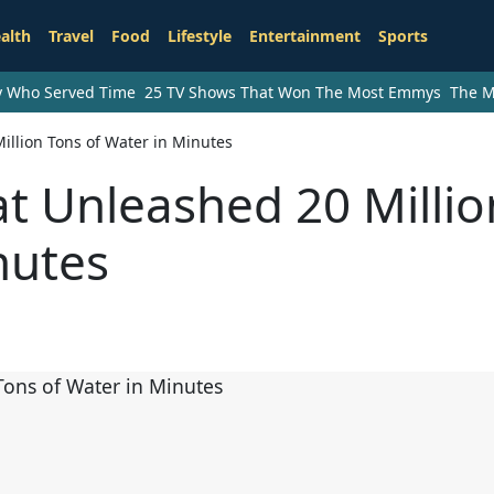
alth
Travel
Food
Lifestyle
Entertainment
Sports
ry Who Served Time
25 TV Shows That Won The Most Emmys
The M
illion Tons of Water in Minutes
t Unleashed 20 Millio
nutes