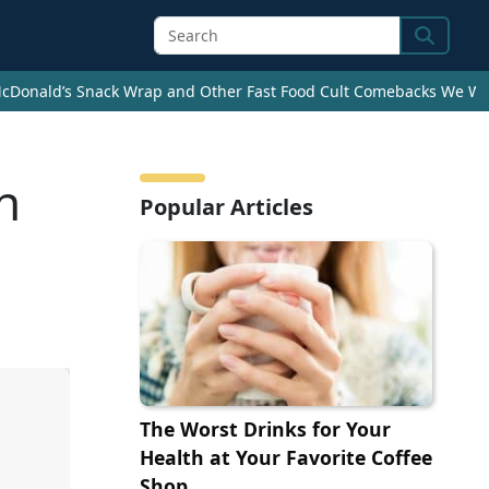
Search
cDonald’s Snack Wrap and Other Fast Food Cult Comebacks We Wan
n
Popular Articles
The Worst Drinks for Your
Health at Your Favorite Coffee
Shop