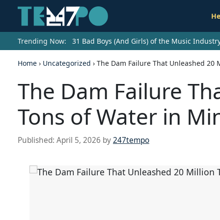
He
Trending Now:
31 Bad Boys (And Girls) of the Music Indust
Home
›
Uncategorized
›
The Dam Failure That Unleashed 20 M
The Dam Failure Tha
Tons of Water in Mi
Published:
April 5, 2026
by
247tempo