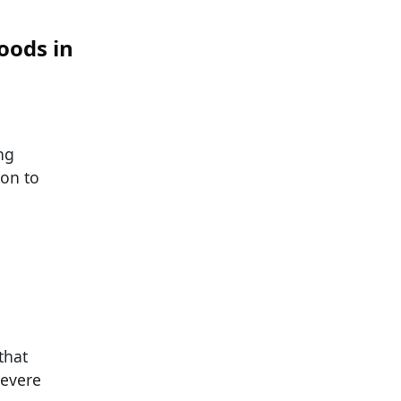
oods in
ng
ion to
that
severe