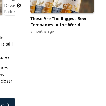
These Are The Biggest Beer
Companies in the World
8 months ago
ter
e still
tures.
ences
how
 closer
→
xt