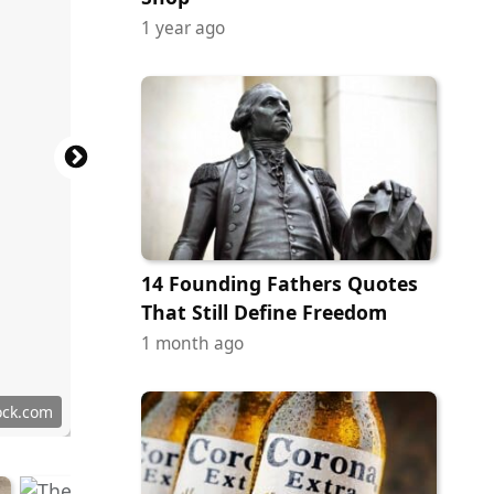
1 year ago
14 Founding Fathers Quotes
That Still Define Freedom
1 month ago
ock.com