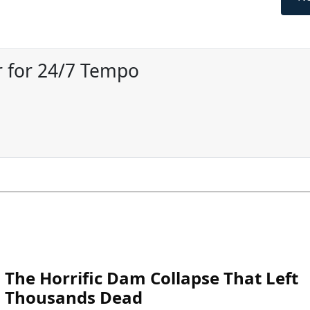
 for 24/7 Tempo
The Horrific Dam Collapse That Left
Thousands Dead