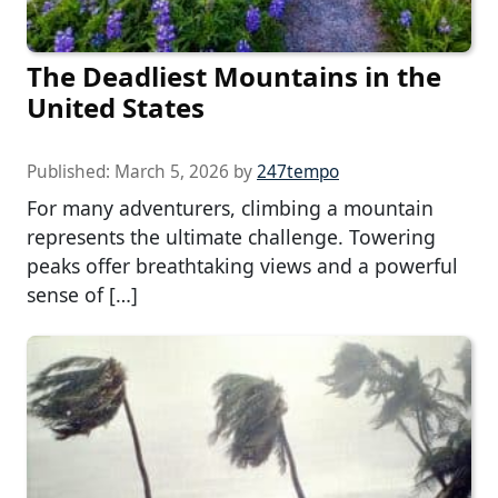
The Deadliest Mountains in the
United States
Published:
March 5, 2026
by
247tempo
For many adventurers, climbing a mountain
represents the ultimate challenge. Towering
peaks offer breathtaking views and a powerful
sense of […]