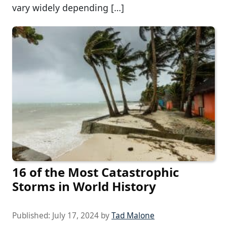
vary widely depending […]
16 of the Most Catastrophic
Storms in World History
Published:
July 17, 2024
by
Tad Malone