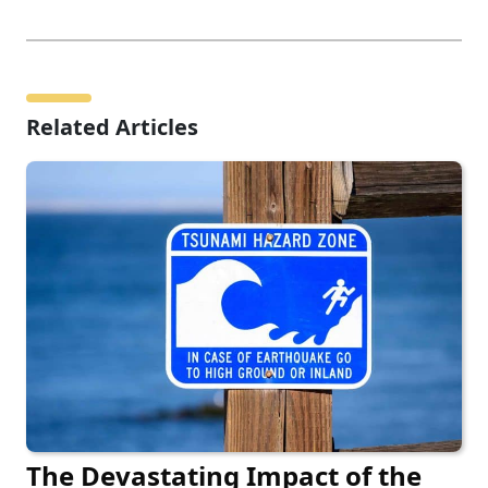
Related Articles
The Devastating Impact of the