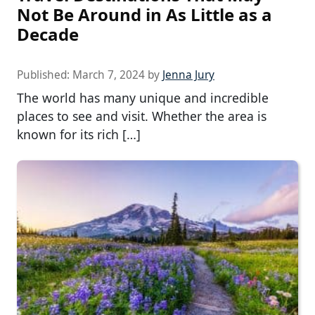
Not Be Around in As Little as a
Decade
Published:
March 7, 2024
by
Jenna Jury
The world has many unique and incredible
places to see and visit. Whether the area is
known for its rich […]