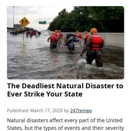
The Deadliest Natural Disaster to
Ever Strike Your State
Published:
March 17, 2026
by
247tempo
Natural disasters affect every part of the United
States, but the types of events and their severity