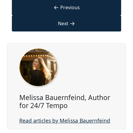
←
Previous
→
Next
Melissa Bauernfeind, Author
for 24/7 Tempo
Read articles by Melissa Bauernfeind