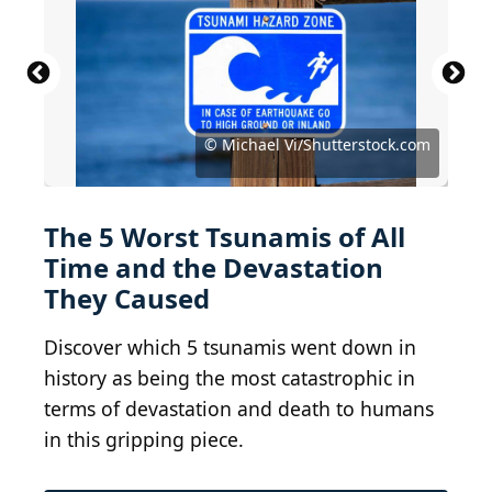
© U.S. Department of Transportation / Public
© U.S. Navy photo by Photographer's Mate 2nd
Domain
Class Philip A. McDaniel / public domain
© Parker & Coward, Britain / Public Domain
© Unknown author / Public Domain
© D.J. Miller, USGS / Public Domain
© Deni_Sugandi/Shutterstock.com
© Frans Delian/Shutterstock.com
© Devis_Sole/Shutterstock.com
© Michael Vi/Shutterstock.com
© Fly & Dive/Shutterstock.com
© Mimadeo/Shutterstock.com
© mTaira/Shutterstock.com
© iStock.com/mscornelius
The 5 Worst Tsunamis of All
Time and the Devastation
They Caused
Discover which 5 tsunamis went down in
history as being the most catastrophic in
terms of devastation and death to humans
in this gripping piece.