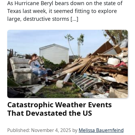
As Hurricane Beryl bears down on the state of
Texas last week, it seemed fitting to explore
large, destructive storms […]
Catastrophic Weather Events
That Devastated the US
Published:
November 4, 2025
by
Melissa Bauernfeind