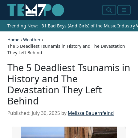
Search
Menu
Trending Now:
31 Bad Boys (And Girls) of the Music Industry
Home
›
Weather
›
The 5 Deadliest Tsunamis in History and The Devastation
They Left Behind
The 5 Deadliest Tsunamis in
History and The
Devastation They Left
Behind
Published:
July 30, 2025
by
Melissa Bauernfeind