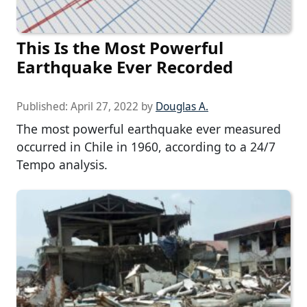
This Is the Most Powerful
Earthquake Ever Recorded
Published:
April 27, 2022
by
Douglas A.
The most powerful earthquake ever measured
occurred in Chile in 1960, according to a 24/7
Tempo analysis.