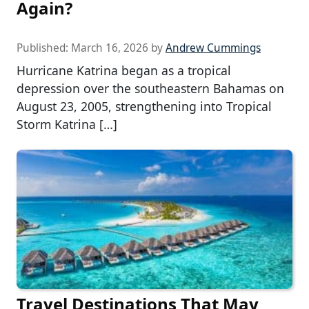
Again?
Published:
March 16, 2026
by
Andrew Cummings
Hurricane Katrina began as a tropical
depression over the southeastern Bahamas on
August 23, 2005, strengthening into Tropical
Storm Katrina […]
Travel Destinations That May