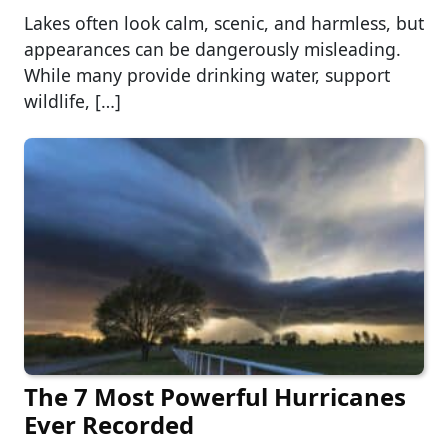
Lakes often look calm, scenic, and harmless, but
appearances can be dangerously misleading.
While many provide drinking water, support
wildlife, […]
The 7 Most Powerful Hurricanes
Ever Recorded