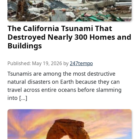
The California Tsunami That
Destroyed Nearly 300 Homes and
Buildings
Published:
May 19, 2026
by
247tempo
Tsunamis are among the most destructive
natural disasters on Earth because they can
travel across entire oceans before slamming
into […]