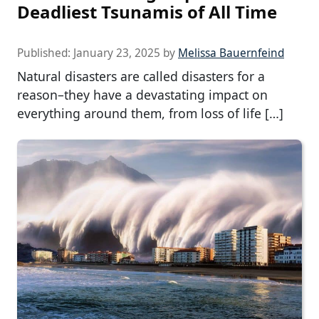
Deadliest Tsunamis of All Time
Published:
January 23, 2025
by
Melissa Bauernfeind
Natural disasters are called disasters for a
reason–they have a devastating impact on
everything around them, from loss of life […]