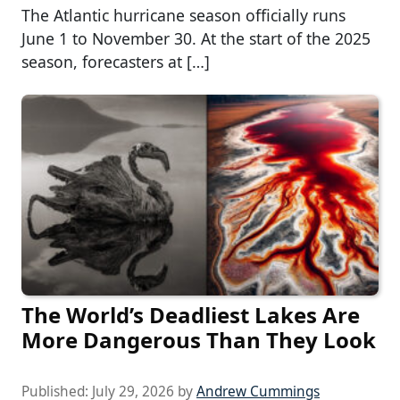
The Atlantic hurricane season officially runs
June 1 to November 30. At the start of the 2025
season, forecasters at […]
The World’s Deadliest Lakes Are
More Dangerous Than They Look
Published:
July 29, 2026
by
Andrew Cummings