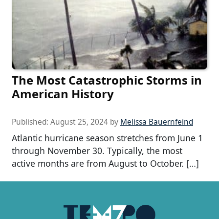
The Most Catastrophic Storms in
American History
Published:
August 25, 2024
by
Melissa Bauernfeind
Atlantic hurricane season stretches from June 1
through November 30. Typically, the most
active months are from August to October. […]