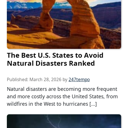
The Best U.S. States to Avoid
Natural Disasters Ranked
Published:
March 28, 2026
by
247tempo
Natural disasters are becoming more frequent
and more costly across the United States, from
wildfires in the West to hurricanes […]