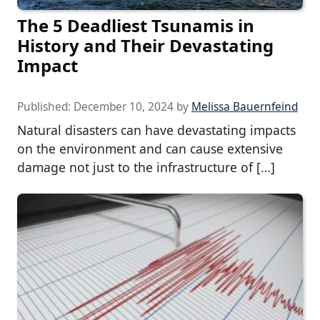
The 5 Deadliest Tsunamis in
History and Their Devastating
Impact
Published:
December 10, 2024
by
Melissa Bauernfeind
Natural disasters can have devastating impacts
on the environment and can cause extensive
damage not just to the infrastructure of […]