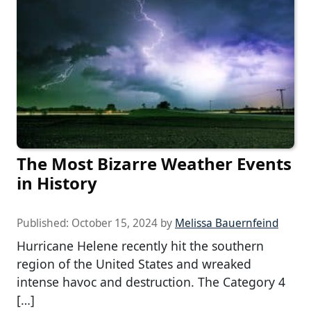
The Most Bizarre Weather Events
in History
Published:
October 15, 2024
by
Melissa Bauernfeind
Hurricane Helene recently hit the southern
region of the United States and wreaked
intense havoc and destruction. The Category 4
[…]