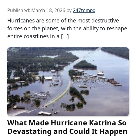
Published:
March 18, 2026
by
247tempo
Hurricanes are some of the most destructive
forces on the planet, with the ability to reshape
entire coastlines in a […]
What Made Hurricane Katrina So
Devastating and Could It Happen