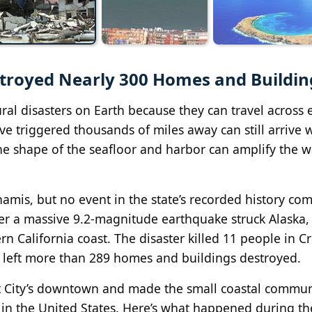
stroyed Nearly 300 Homes and Buildin
al disasters on Earth because they can travel across e
e triggered thousands of miles away can still arrive 
the shape of the seafloor and harbor can amplify the w
namis, but no event in the state’s recorded history co
er a massive 9.2-magnitude earthquake struck Alaska, 
rn California coast. The disaster killed 11 people in C
d left more than 289 homes and buildings destroyed.
nt City’s downtown and made the small coastal commu
 in the United States. Here’s what happened during t