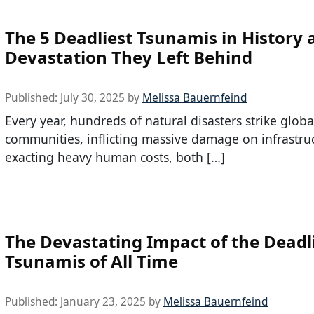
The 5 Deadliest Tsunamis in History
Devastation They Left Behind
Published:
July 30, 2025
by
Melissa Bauernfeind
Every year, hundreds of natural disasters strike globa
communities, inflicting massive damage on infrastru
exacting heavy human costs, both […]
The Devastating Impact of the Deadl
Tsunamis of All Time
Published:
January 23, 2025
by
Melissa Bauernfeind