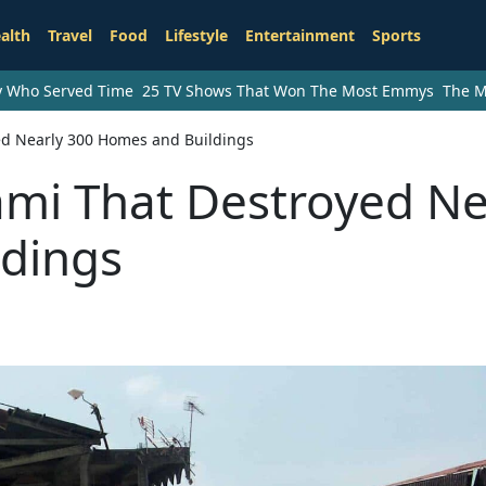
alth
Travel
Food
Lifestyle
Entertainment
Sports
ry Who Served Time
25 TV Shows That Won The Most Emmys
The M
ed Nearly 300 Homes and Buildings
ami That Destroyed Ne
dings