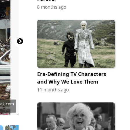
8 months ago
Era-Defining TV Characters
and Why We Love Them
11 months ago
y Images
 Images
ock.com
ock.com
ock.com
ock.com
ock.com
c Domain
 Domain
-SA 2.0