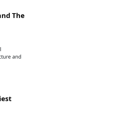
 and The
l
cture and
iest