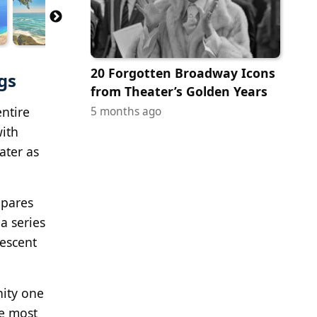
20 Forgotten Broadway Icons
gs
from Theater’s Golden Years
ntire
5 months ago
with
ater as
mpares
a series
rescent
nity one
he most