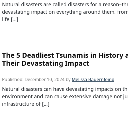
Natural disasters are called disasters for a reason–t
devastating impact on everything around them, from
life […]
The 5 Deadliest Tsunamis in History 
Their Devastating Impact
Published:
December 10, 2024
by
Melissa Bauernfeind
Natural disasters can have devastating impacts on th
environment and can cause extensive damage not jus
infrastructure of […]