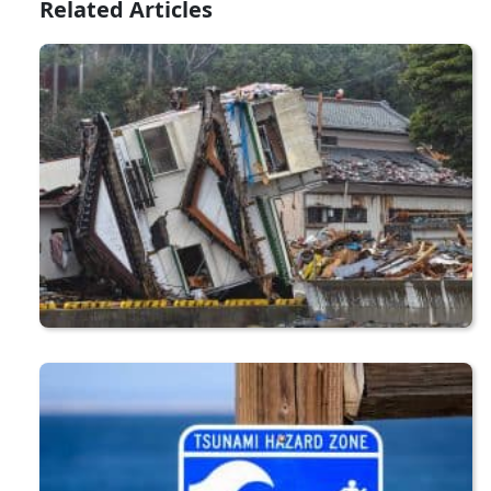
Related Articles