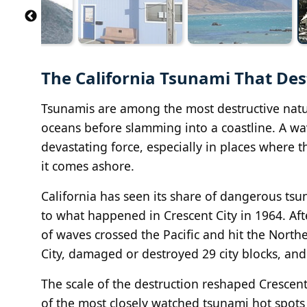
The California Tsunami That De
Tsunamis are among the most destructive natur
oceans before slamming into a coastline. A wav
devastating force, especially in places where 
it comes ashore.
California has seen its share of dangerous tsu
to what happened in Crescent City in 1964. Aft
of waves crossed the Pacific and hit the Northe
City, damaged or destroyed 29 city blocks, an
The scale of the destruction reshaped Cresce
of the most closely watched tsunami hot spots