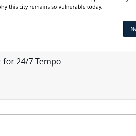
why this city remains so vulnerable today.
Ne
 for 24/7 Tempo