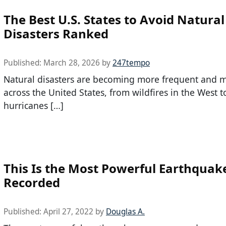
The Best U.S. States to Avoid Natural
Disasters Ranked
Published:
March 28, 2026
by
247tempo
Natural disasters are becoming more frequent and m
across the United States, from wildfires in the West t
hurricanes […]
This Is the Most Powerful Earthquak
Recorded
Published:
April 27, 2022
by
Douglas A.