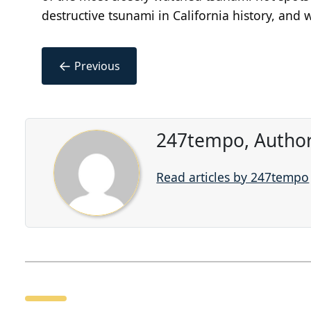
destructive tsunami in California history, and 
←
Previous
247tempo, Author
Read articles by 247tempo