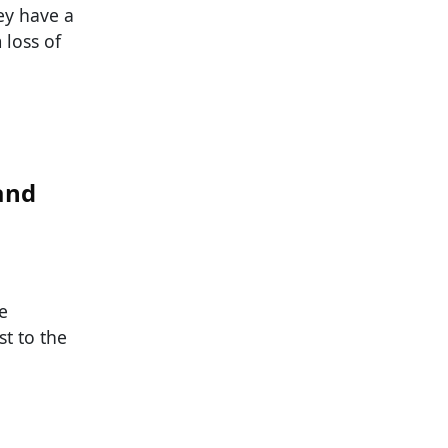
hey have a
 loss of
and
e
t to the