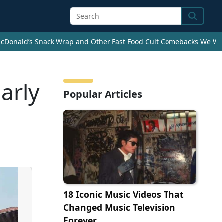
Search
cDonald’s Snack Wrap and Other Fast Food Cult Comebacks We Wan
arly
Popular Articles
18 Iconic Music Videos That
Changed Music Television
Forever