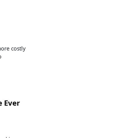
ore costly
o
e Ever