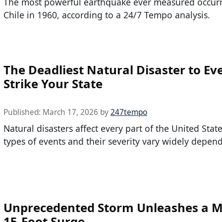
The most powerful earthquake ever measured occurr
Chile in 1960, according to a 24/7 Tempo analysis.
The Deadliest Natural Disaster to Ev
Strike Your State
Published:
March 17, 2026
by
247tempo
Natural disasters affect every part of the United State
types of events and their severity vary widely depen
Unprecedented Storm Unleashes a M
15-Foot Surge