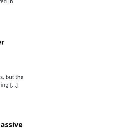
ed in
er
s, but the
ding […]
assive