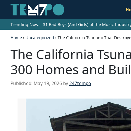
He
Trending Now:
31 Bad Boys (And Girls) of the Music Indust
Home
›
Uncategorized
›
The California Tsunami That Destroy
The California Tsun
300 Homes and Buil
Published:
May 19, 2026
by
247tempo