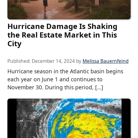
Hurricane Damage Is Shaking
the Real Estate Market in This
City
Published:
December 14, 2024
by
Melissa Bauernfeind
Hurricane season in the Atlantic basin begins
each year on June 1 and continues to
November 30. During this period, […]