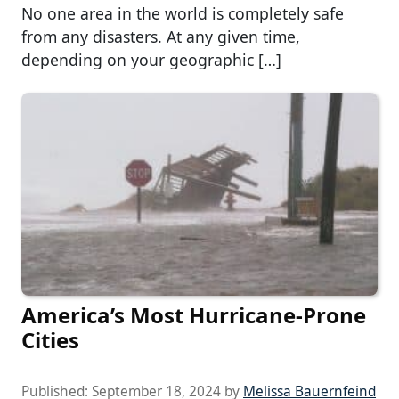
No one area in the world is completely safe
from any disasters. At any given time,
depending on your geographic […]
America’s Most Hurricane-Prone
Cities
Published:
September 18, 2024
by
Melissa Bauernfeind