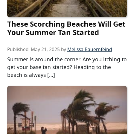
These Scorching Beaches Will Get
Your Summer Tan Started
Published:
May 21, 2025
by
Melissa Bauernfeind
Summer is around the corner. Are you itching to
get your base tan started? Heading to the
beach is always […]