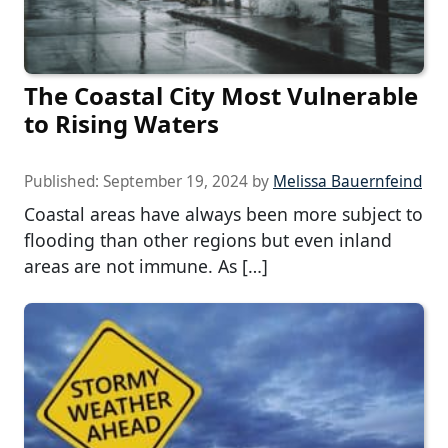
The Coastal City Most Vulnerable
to Rising Waters
Published:
September 19, 2024
by
Melissa Bauernfeind
Coastal areas have always been more subject to
flooding than other regions but even inland
areas are not immune. As […]