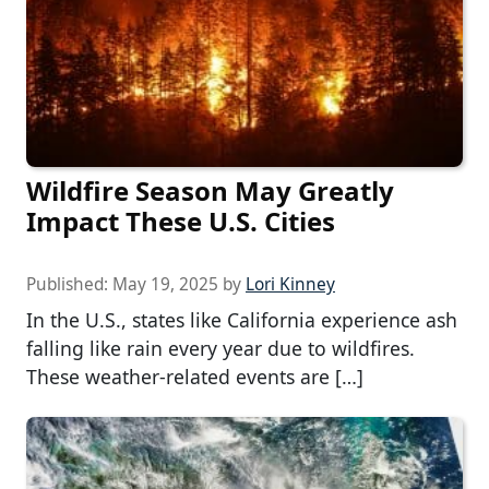
Wildfire Season May Greatly
Impact These U.S. Cities
Published:
May 19, 2025
by
Lori Kinney
In the U.S., states like California experience ash
falling like rain every year due to wildfires.
These weather-related events are […]