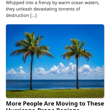
Whipped into a frenzy by warm ocean waters,
they unleash devastating torrents of
destruction […]
More People Are Moving to These