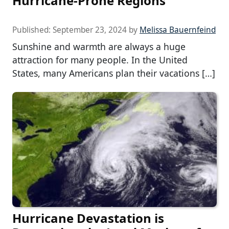
Hurricane-Prone Regions
Published:
September 23, 2024
by
Melissa Bauernfeind
Sunshine and warmth are always a huge
attraction for many people. In the United
States, many Americans plan their vacations […]
Hurricane Devastation is