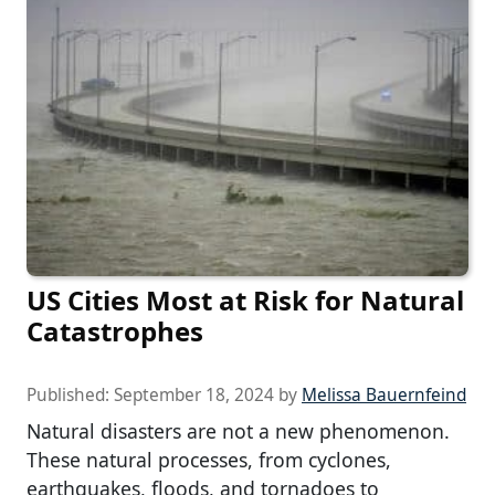
US Cities Most at Risk for Natural
Catastrophes
Published:
September 18, 2024
by
Melissa Bauernfeind
Natural disasters are not a new phenomenon.
These natural processes, from cyclones,
earthquakes, floods, and tornadoes to