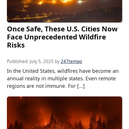
Once Safe, These U.S. Cities Now
Face Unprecedented Wildfire
Risks
Published:
July 5, 2025
by
247tempo
In the United States, wildfires have become an
annual reality in multiple states. Even remote
regions are not immune. For […]