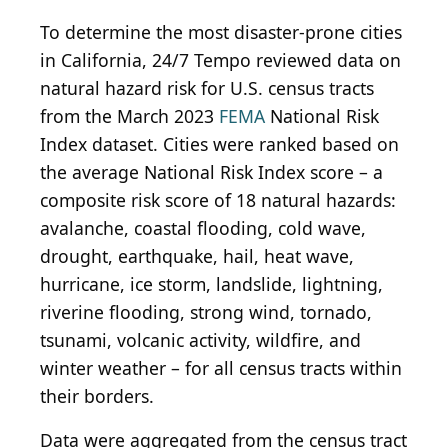
To determine the most disaster-prone cities
in California, 24/7 Tempo reviewed data on
natural hazard risk for U.S. census tracts
from the March 2023
FEMA
National Risk
Index dataset. Cities were ranked based on
the average National Risk Index score – a
composite risk score of 18 natural hazards:
avalanche, coastal flooding, cold wave,
drought, earthquake, hail, heat wave,
hurricane, ice storm, landslide, lightning,
riverine flooding, strong wind, tornado,
tsunami, volcanic activity, wildfire, and
winter weather – for all census tracts within
their borders.
Data were aggregated from the census tract