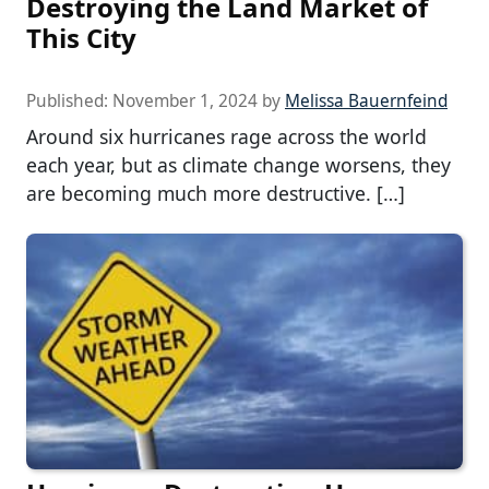
Destroying the Land Market of
This City
Published:
November 1, 2024
by
Melissa Bauernfeind
Around six hurricanes rage across the world
each year, but as climate change worsens, they
are becoming much more destructive. […]