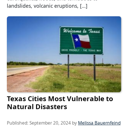
landslides, volcanic eruptions, […]
Texas Cities Most Vulnerable to
Natural Disasters
Published:
September 20, 2024
by
Melissa Bauernfeind