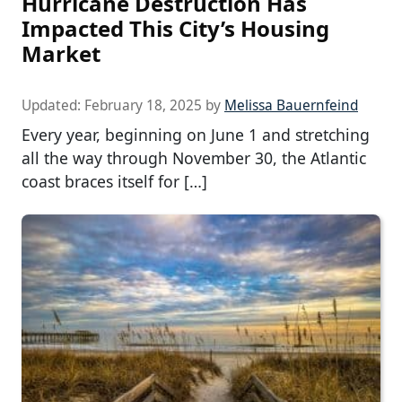
Hurricane Destruction Has
Impacted This City’s Housing
Market
Updated:
February 18, 2025
by
Melissa Bauernfeind
Every year, beginning on June 1 and stretching
all the way through November 30, the Atlantic
coast braces itself for […]