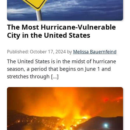
The Most Hurricane-Vulnerable
City in the United States
Published:
October 17, 2024
by
Melissa Bauernfeind
The United States is in the midst of hurricane
season, a period that begins on June 1 and
stretches through […]