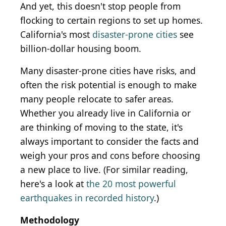
And yet, this doesn't stop people from
flocking to certain regions to set up homes.
California's most
disaster-prone cities
see
billion-dollar housing boom.
Many disaster-prone cities have risks, and
often the risk potential is enough to make
many people relocate to safer areas.
Whether you already live in California or
are thinking of moving to the state, it's
always important to consider the facts and
weigh your pros and cons before choosing
a new place to live. (For similar reading,
here's a look at
the 20 most powerful
earthquakes in recorded history
.)
Methodology