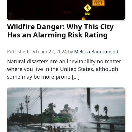
Wildfire Danger: Why This City
Has an Alarming Risk Rating
Published:
October 22, 2024
by
Melissa Bauernfeind
Natural disasters are an inevitability no matter
where you live in the United States, although
some may be more prone […]