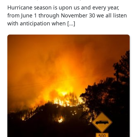
Hurricane season is upon us and every year,
from June 1 through November 30 we all listen
with anticipation when […]