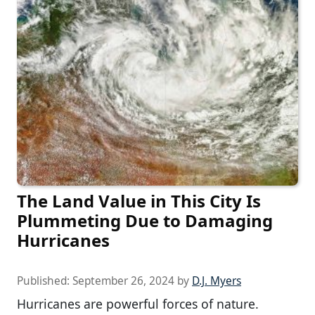
The Land Value in This City Is
Plummeting Due to Damaging
Hurricanes
Published:
September 26, 2024
by
D.J. Myers
Hurricanes are powerful forces of nature.