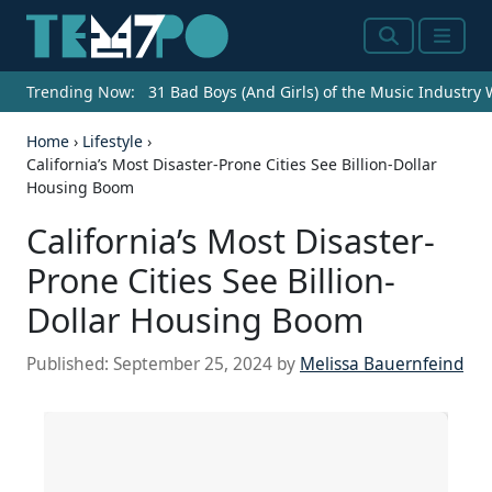
Search
Menu
Trending Now:
31 Bad Boys (And Girls) of the Music Industry
Home
›
Lifestyle
›
California’s Most Disaster-Prone Cities See Billion-Dollar
Housing Boom
California’s Most Disaster-
Prone Cities See Billion-
Dollar Housing Boom
Published:
September 25, 2024
by
Melissa Bauernfeind