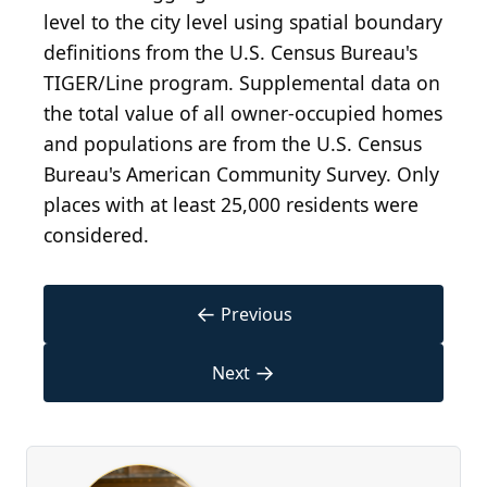
level to the city level using spatial boundary
definitions from the U.S. Census Bureau's
TIGER/Line program. Supplemental data on
the total value of all owner-occupied homes
and populations are from the U.S. Census
Bureau's American Community Survey. Only
places with at least 25,000 residents were
considered.
←
Previous
→
Next