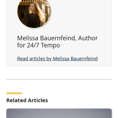
Melissa Bauernfeind, Author
for 24/7 Tempo
Read articles by Melissa Bauernfeind
Related Articles