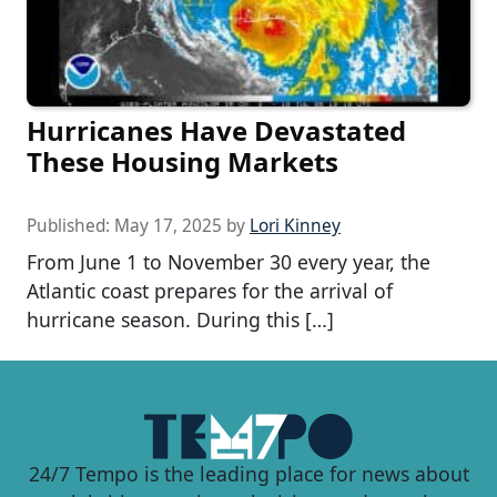
Hurricanes Have Devastated
These Housing Markets
Published:
May 17, 2025
by
Lori Kinney
From June 1 to November 30 every year, the
Atlantic coast prepares for the arrival of
hurricane season. During this […]
24/7 Tempo is the leading place for news about