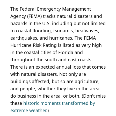
The Federal Emergency Management
Agency (FEMA) tracks natural disasters and
hazards in the U.S. including but not limited
to coastal flooding, tsunamis, heatwaves,
earthquakes, and hurricanes. The FEMA
Hurricane Risk Rating is listed as very high
in the coastal cities of Florida and
throughout the south and east coasts.
There is an expected annual loss that comes
with natural disasters. Not only are
buildings affected, but so are agriculture,
and people, whether they live in the area,
do business in the area, or both. (Don't miss
these
historic moments transformed by
extreme weather
.)