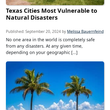
Texas Cities Most Vulnerable to
Natural Disasters
Published:
September 20, 2024
by
Melissa Bauernfeind
No one area in the world is completely safe
from any disasters. At any given time,
depending on your geographic […]