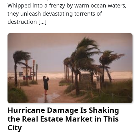
Whipped into a frenzy by warm ocean waters,
they unleash devastating torrents of
destruction […]
Hurricane Damage Is Shaking
the Real Estate Market in This
City