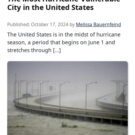
City in the United States
Published:
October 17, 2024
by
Melissa Bauernfeind
The United States is in the midst of hurricane
season, a period that begins on June 1 and
stretches through […]