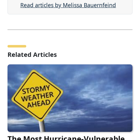
Read articles by Melissa Bauernfeind
Related Articles
The Most Hurricane-Vulnerable