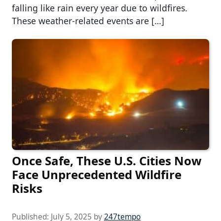
falling like rain every year due to wildfires.
These weather-related events are […]
Once Safe, These U.S. Cities Now
Face Unprecedented Wildfire
Risks
Published:
July 5, 2025
by
247tempo