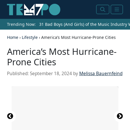
Search
Menu
Trending Now:
31 Bad Boys (And Girls) of the Music Industry
Home
›
Lifestyle
›
America’s Most Hurricane-Prone Cities
America’s Most Hurricane-
Prone Cities
Published:
September 18, 2024
by
Melissa Bauernfeind
Source: felixmizioznikov / iStock Editorial via Getty
Source: John Coletti / The Image Bank via Getty
Source: Sean Rayford / Getty Images News via
Source: Christopher Contrabasso /
Source: Sean Rayford / Getty Images News via
Source: Crystal Bolin Photography / iStock via Getty