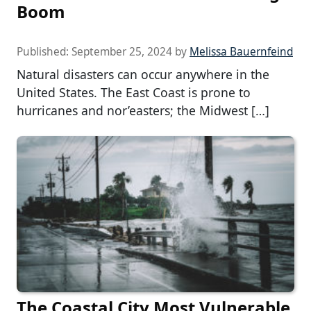
Boom
Published:
September 25, 2024
by
Melissa Bauernfeind
Natural disasters can occur anywhere in the
United States. The East Coast is prone to
hurricanes and nor’easters; the Midwest […]
The Coastal City Most Vulnerable