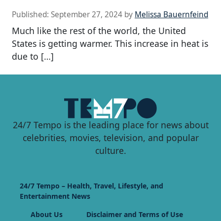
Published:
September 27, 2024
by
Melissa Bauernfeind
Much like the rest of the world, the United
States is getting warmer. This increase in heat is
due to […]
24/7 Tempo is the leading place for news about
celebrities, movies, television, and popular
culture.
24/7 Tempo – Health, Travel, Lifestyle, and
Entertainment News
About Us
Disclaimer and Terms of Use