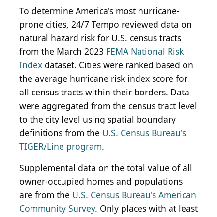
To determine America's most hurricane-
prone cities, 24/7 Tempo reviewed data on
natural hazard risk for U.S. census tracts
from the March 2023
FEMA National Risk
Index
dataset. Cities were ranked based on
the average hurricane risk index score for
all census tracts within their borders. Data
were aggregated from the census tract level
to the city level using spatial boundary
definitions from the
U.S. Census Bureau's
TIGER/Line program
.
Supplemental data on the total value of all
owner-occupied homes and populations
are from the
U.S. Census Bureau's American
Community Survey
. Only places with at least