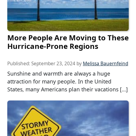
More People Are Moving to These
Hurricane-Prone Regions
Published:
September 23, 2024
by
Melissa Bauernfeind
Sunshine and warmth are always a huge
attraction for many people. In the United
States, many Americans plan their vacations […]