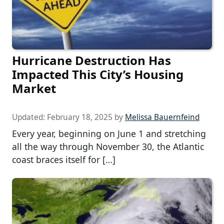
Hurricane Destruction Has
Impacted This City’s Housing
Market
Updated:
February 18, 2025
by
Melissa Bauernfeind
Every year, beginning on June 1 and stretching
all the way through November 30, the Atlantic
coast braces itself for […]