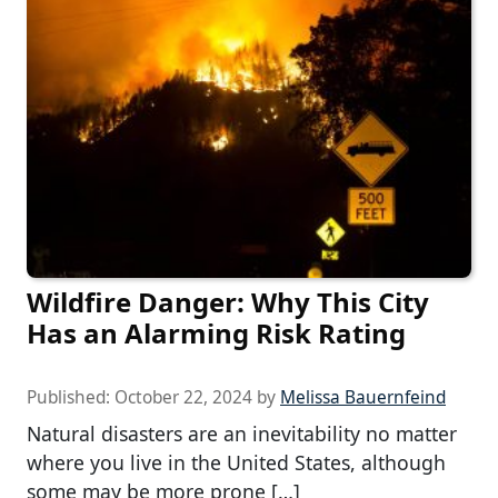
Wildfire Danger: Why This City
Has an Alarming Risk Rating
Published:
October 22, 2024
by
Melissa Bauernfeind
Natural disasters are an inevitability no matter
where you live in the United States, although
some may be more prone […]