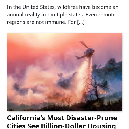
In the United States, wildfires have become an
annual reality in multiple states. Even remote
regions are not immune. For […]
California’s Most Disaster-Prone
Cities See Billion-Dollar Housing