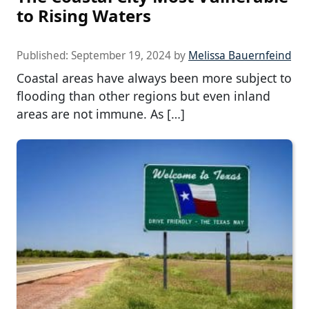
to Rising Waters
Published:
September 19, 2024
by
Melissa Bauernfeind
Coastal areas have always been more subject to
flooding than other regions but even inland
areas are not immune. As […]