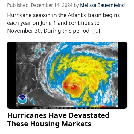
Published:
December 14, 2024
by
Melissa Bauernfeind
Hurricane season in the Atlantic basin begins
each year on June 1 and continues to
November 30. During this period, […]
Hurricanes Have Devastated
These Housing Markets