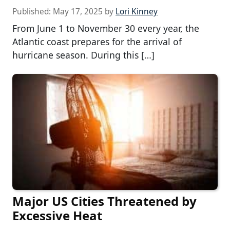
Published:
May 17, 2025
by
Lori Kinney
From June 1 to November 30 every year, the
Atlantic coast prepares for the arrival of
hurricane season. During this […]
Major US Cities Threatened by
Excessive Heat