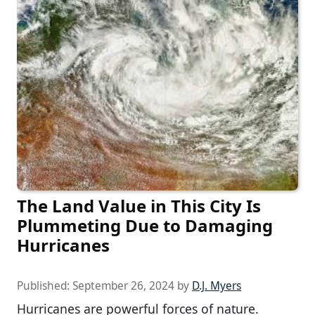
The Land Value in This City Is
Plummeting Due to Damaging
Hurricanes
Published:
September 26, 2024
by
D.J. Myers
Hurricanes are powerful forces of nature.