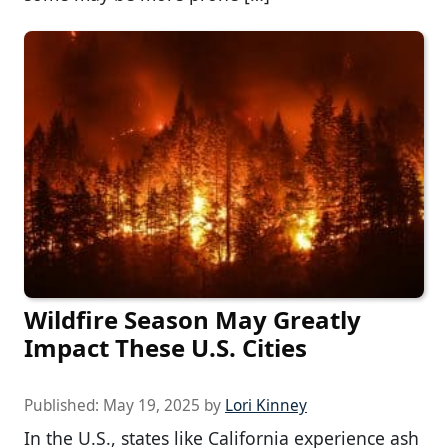
Wildfire Season May Greatly
Impact These U.S. Cities
Published:
May 19, 2025
by
Lori Kinney
In the U.S., states like California experience ash