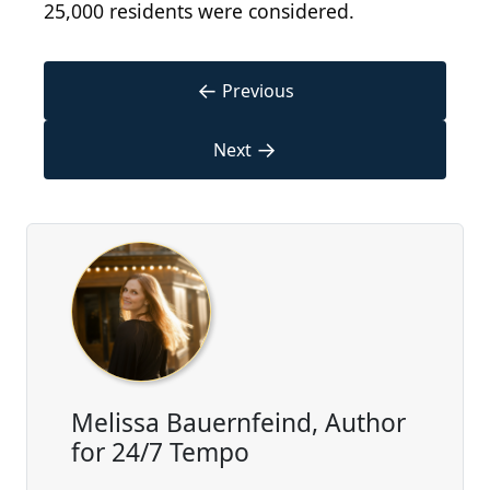
25,000 residents were considered.
←
Previous
→
Next
Melissa Bauernfeind, Author
for 24/7 Tempo