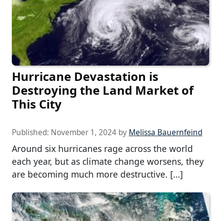
Hurricane Devastation is
Destroying the Land Market of
This City
Published:
November 1, 2024
by
Melissa Bauernfeind
Around six hurricanes rage across the world
each year, but as climate change worsens, they
are becoming much more destructive. […]