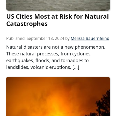
US Cities Most at Risk for Natural
Catastrophes
Published:
September 18, 2024
by
Melissa Bauernfeind
Natural disasters are not a new phenomenon.
These natural processes, from cyclones,
earthquakes, floods, and tornadoes to
landslides, volcanic eruptions, […]