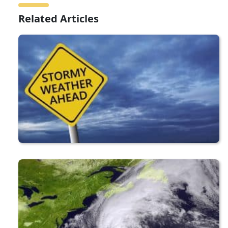
Related Articles