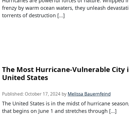
Hurricanes are powerful forces of nature. Whipped i
frenzy by warm ocean waters, they unleash devastat
torrents of destruction […]
The Most Hurricane-Vulnerable City i
United States
Published:
October 17, 2024
by
Melissa Bauernfeind
The United States is in the midst of hurricane season
that begins on June 1 and stretches through […]