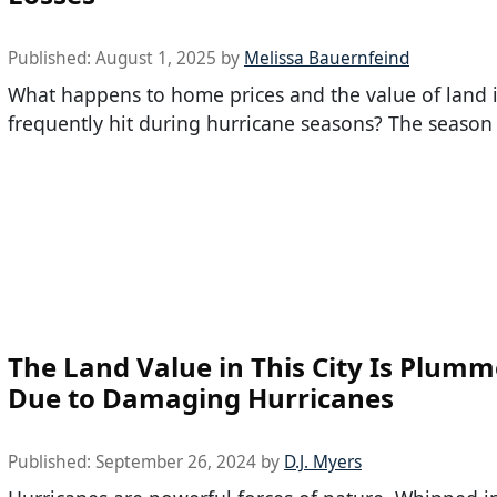
Published:
August 1, 2025
by
Melissa Bauernfeind
What happens to home prices and the value of land in
frequently hit during hurricane seasons? The season i
The Land Value in This City Is Plumm
Due to Damaging Hurricanes
Published:
September 26, 2024
by
D.J. Myers