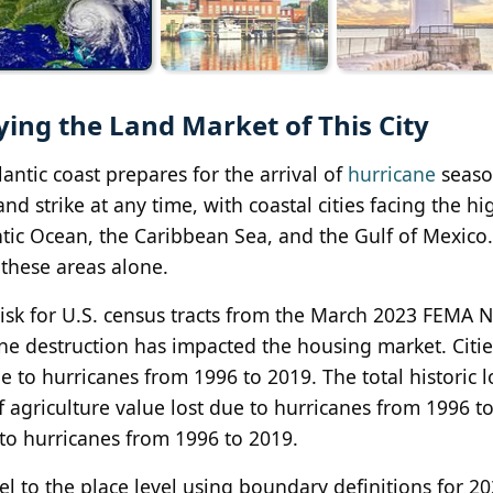
ying the Land Market of This City
antic coast prepares for the arrival of
hurricane
seaso
d strike at any time, with coastal cities facing the hi
antic Ocean, the Caribbean Sea, and the Gulf of Mexico.
 these areas alone.
sk for U.S. census tracts from the March 2023 FEMA N
ne destruction has impacted the housing market. Citi
ue to hurricanes from 1996 to 2019. The total historic l
 agriculture value lost due to hurricanes from 1996 t
 to hurricanes from 1996 to 2019.
l to the place level using boundary definitions for 2