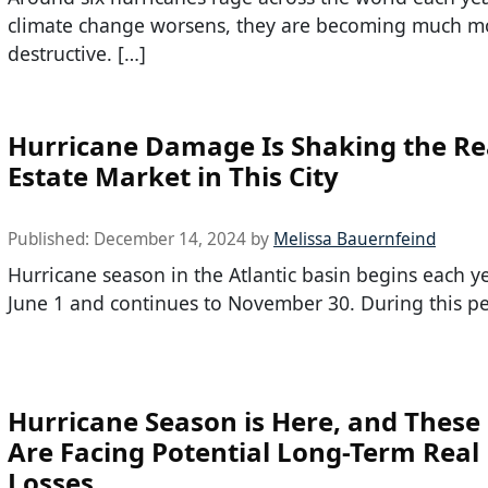
climate change worsens, they are becoming much m
destructive. […]
Hurricane Damage Is Shaking the Re
Estate Market in This City
Published:
December 14, 2024
by
Melissa Bauernfeind
Hurricane season in the Atlantic basin begins each y
June 1 and continues to November 30. During this pe
Hurricane Season is Here, and These 
Are Facing Potential Long-Term Real 
Losses