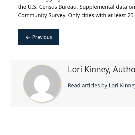
the U.S. Census Bureau. Supplemental data on
Community Survey. Only cities with at least 25
←
Previous
Lori Kinney, Auth
Read articles by Lori Kinne