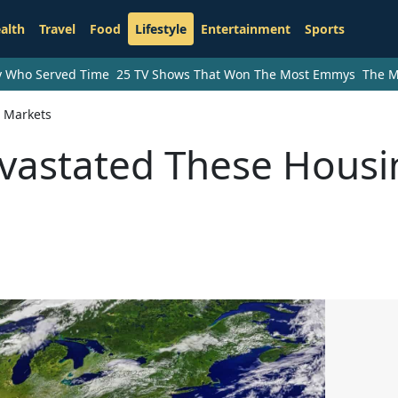
alth
Travel
Food
Lifestyle
Entertainment
Sports
ry Who Served Time
25 TV Shows That Won The Most Emmys
The M
 Markets
vastated These Housi