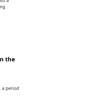
nto a
ing
n the
, a period