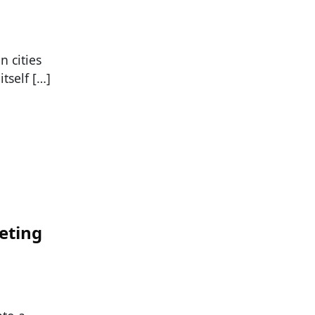
 cities
tself […]
eting