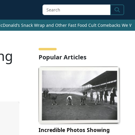
Search
cDonald’s Snack Wrap and Other Fast Food Cult Comebacks We Wan
ng
Popular Articles
Incredible Photos Showing