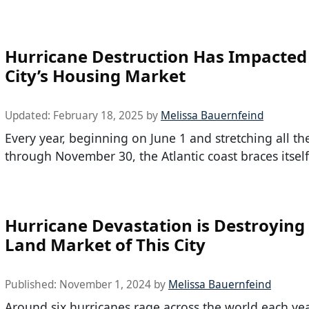
Hurricane Destruction Has Impacted
City’s Housing Market
Updated:
February 18, 2025
by
Melissa Bauernfeind
Every year, beginning on June 1 and stretching all t
through November 30, the Atlantic coast braces itself
Hurricane Devastation is Destroying
Land Market of This City
Published:
November 1, 2024
by
Melissa Bauernfeind
Around six hurricanes rage across the world each yea