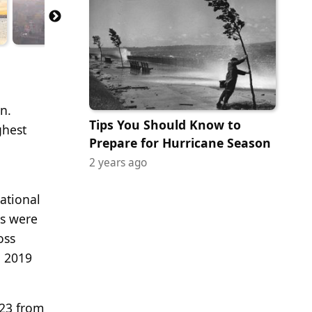
n.
Tips You Should Know to
ghest
Prepare for Hurricane Season
2 years ago
ational
es were
oss
o 2019
023 from