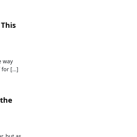
 This
he way
 for […]
 the
r, but as