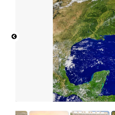
By TampAGS, for AGS Media - Own wor