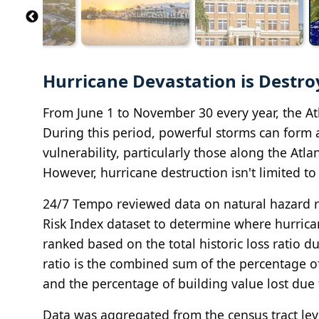
Hurricane Devastation is Destro
From June 1 to November 30 every year, the Atl
During this period, powerful storms can form an
vulnerability, particularly those along the Atl
However, hurricane destruction isn't limited to
24/7 Tempo reviewed data on natural hazard ri
Risk Index dataset to determine where hurrica
ranked based on the total historic loss ratio d
ratio is the combined sum of the percentage of
and the percentage of building value lost due
Data was aggregated from the census tract leve