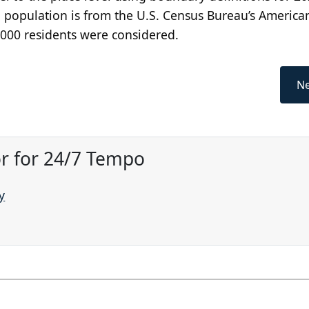
 population is from the U.S. Census Bureau’s America
,000 residents were considered.
Ne
or for 24/7 Tempo
y