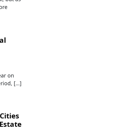
ore
al
ear on
riod, […]
Cities
Estate