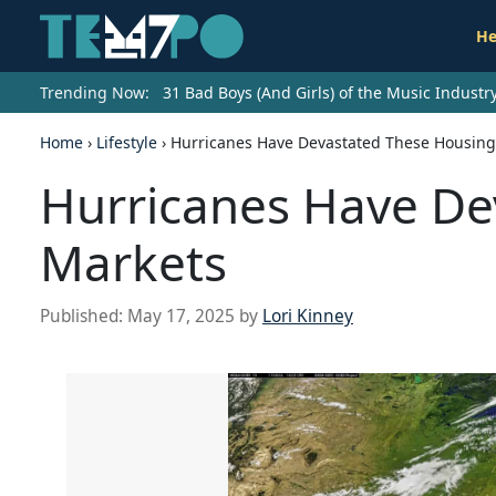
He
Trending Now:
31 Bad Boys (And Girls) of the Music Indust
Home
›
Lifestyle
›
Hurricanes Have Devastated These Housing
Hurricanes Have De
Markets
Published:
May 17, 2025
by
Lori Kinney