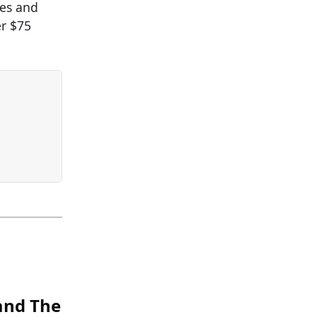
ies and
er $75
 and The