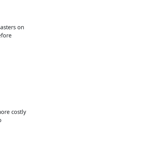
asters on
efore
ore costly
o