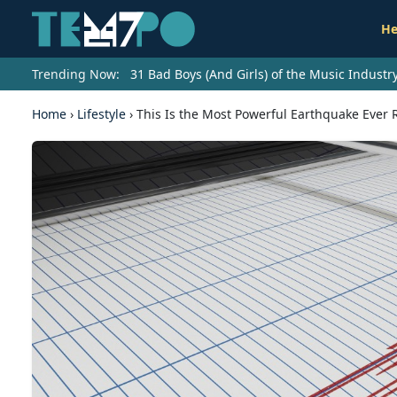
He
Trending Now:
31 Bad Boys (And Girls) of the Music Indust
Home
›
Lifestyle
›
This Is the Most Powerful Earthquake Ever