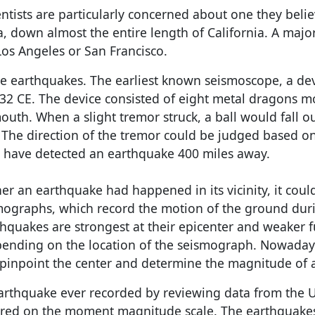
ntists are particularly concerned about one they beli
a, down almost the entire length of California. A majo
os Angeles or San Francisco.
e earthquakes. The earliest known seismoscope, a de
132 CE. The device consisted of eight metal dragons 
mouth. When a slight tremor struck, a ball would fall o
. The direction of the tremor could be judged based o
to have detected an earthquake 400 miles away.
r an earthquake had happened in its vicinity, it coul
mographs, which record the motion of the ground dur
hquakes are strongest at their epicenter and weaker f
pending on the location of the seismograph. Nowaday
 pinpoint the center and determine the magnitude of 
rthquake ever recorded by reviewing data from the U
ured on the moment magnitude scale. The earthquake