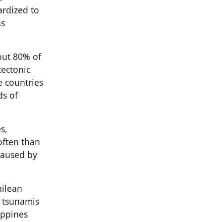
ardized to
as
bout 80% of
tectonic
e countries
ds of
s,
often than
caused by
hilean
d tsunamis
ippines