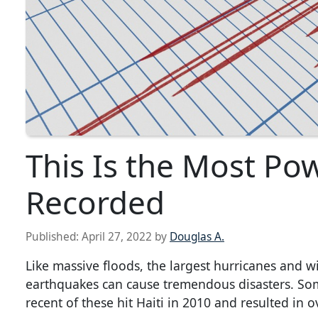
This Is the Most Po
Recorded
Published:
April 27, 2022
by
Douglas A.
Like massive floods, the largest hurricanes and w
earthquakes can cause tremendous disasters. So
recent of these hit Haiti in 2010 and resulted in o