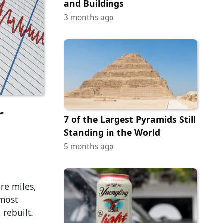
and Buildings
3 months ago
r
7 of the Largest Pyramids Still
Standing in the World
5 months ago
re miles,
 most
 rebuilt.