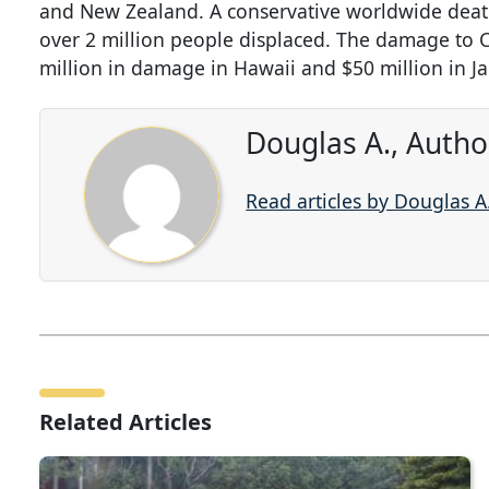
and New Zealand. A conservative worldwide death t
over 2 million people displaced. The damage to C
million in damage in Hawaii and $50 million in J
Douglas A., Autho
Read articles by Douglas A
Related Articles