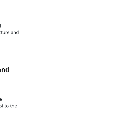
l
cture and
and
e
t to the