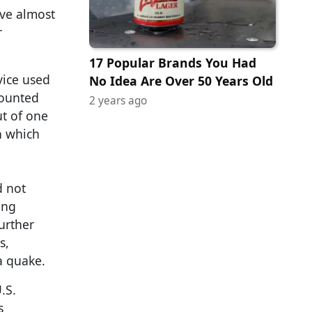
eve almost
r
17 Popular Brands You Had
vice used
No Idea Are Over 50 Years Old
mounted
2 years ago
ut of one
n which
d not
ing
urther
s,
a quake.
.S.
s