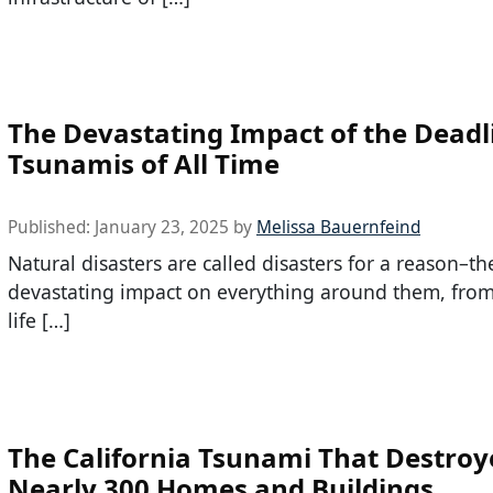
The Devastating Impact of the Deadl
Tsunamis of All Time
Published:
January 23, 2025
by
Melissa Bauernfeind
Natural disasters are called disasters for a reason–t
devastating impact on everything around them, from
life […]
The California Tsunami That Destroy
Nearly 300 Homes and Buildings