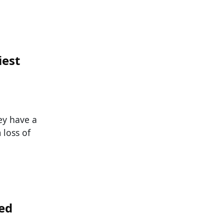
iest
hey have a
 loss of
ed