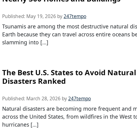
Published:
May 19, 2026
by
247tempo
Tsunamis are among the most destructive natural dis
Earth because they can travel across entire oceans b
slamming into […]
The Best U.S. States to Avoid Natural
Disasters Ranked
Published:
March 28, 2026
by
247tempo
Natural disasters are becoming more frequent and m
across the United States, from wildfires in the West t
hurricanes […]