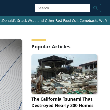
Search
cDonald’s Snack Wrap and Other Fast Food Cult Comebacks We Wan
Popular Articles
The California Tsunami That
Destroyed Nearly 300 Homes