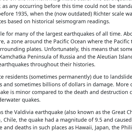
, as any occurring before this time could not be stand
 before 1935, when the (now outdated) Richter scale w
s based on historical seismogram readings.
ble for many of the largest earthquakes of all time. A
re, a zone around the Pacific Ocean where the Pacific 
urrounding plates. Unfortunately, this means that som
 Kamchatka Peninsula of Russia and the Aleutian Islan
arthquakes throughout their histories.
e residents (sometimes permanently) due to landslide
ns and sometimes billions of dollars in damage. More 
ake is minor compared to the death and destruction 
derwater quakes.
 the Valdivia earthquake (also known as the Great C
o, Chile, the quake had a magnitude of 9.5 and cause
 and deaths in such places as Hawaii, Japan, the Phil