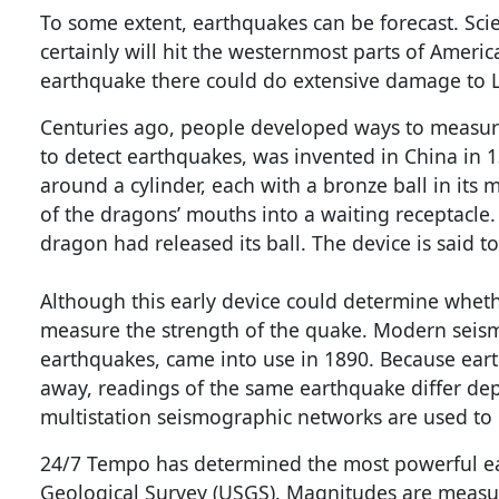
To some extent, earthquakes can be forecast. Scie
certainly will hit the westernmost parts of Americ
earthquake there could do extensive damage to L
Centuries ago, people developed ways to measur
to detect earthquakes, was invented in China in 
around a cylinder, each with a bronze ball in its 
of the dragons’ mouths into a waiting receptacle
dragon had released its ball. The device is said 
Although this early device could determine whethe
measure the strength of the quake. Modern seis
earthquakes, came into use in 1890. Because eart
away, readings of the same earthquake differ de
multistation seismographic networks are used to
24/7 Tempo has determined the most powerful ea
Geological Survey (USGS). Magnitudes are meas