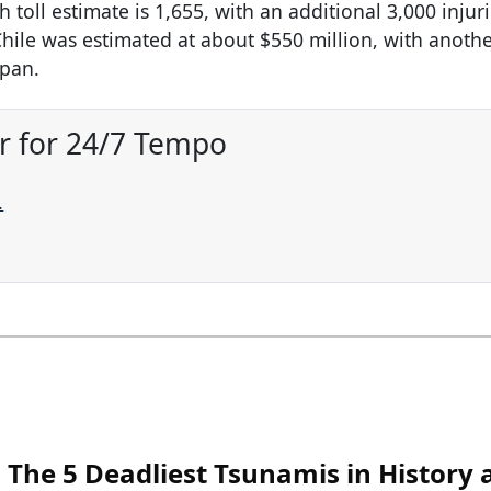
oll estimate is 1,655, with an additional 3,000 injur
hile was estimated at about $550 million, with anoth
apan.
r for 24/7 Tempo
.
The 5 Deadliest Tsunamis in History