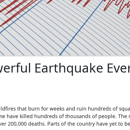
werful Earthquake Eve
ildfires that burn for weeks and ruin hundreds of squa
me have killed hundreds of thousands of people. The
ver 200,000 deaths. Parts of the country have yet to be