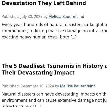
Devastation They Left Behind
Published:
July 30, 2025
by
Melissa Bauernfeind
Every year, hundreds of natural disasters strike globa
communities, inflicting massive damage on infrastru
exacting heavy human costs, both […]
The 5 Deadliest Tsunamis in History 
Their Devastating Impact
Published:
December 10, 2024
by
Melissa Bauernfeind
Natural disasters can have devastating impacts on th
environment and can cause extensive damage not jus
infrastructure of […]