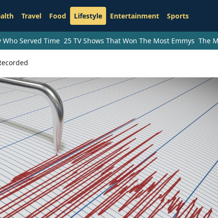
alth
Travel
Food
Lifestyle
Entertainment
Sports
ry Who Served Time
25 TV Shows That Won The Most Emmys
The M
 Recorded