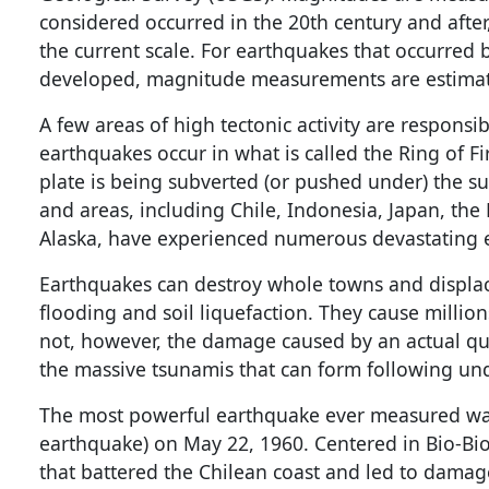
considered occurred in the 20th century and after
the current scale. For earthquakes that occurred
developed, magnitude measurements are estimate
A few areas of high tectonic activity are responsi
earthquakes occur in what is called the Ring of Fi
plate is being subverted (or pushed under) the s
and areas, including Chile, Indonesia, Japan, the
Alaska, have experienced numerous devastating e
Earthquakes can destroy whole towns and displac
flooding and soil liquefaction. They cause millio
not, however, the damage caused by an actual qu
the massive tsunamis that can form following un
The most powerful earthquake ever measured was
earthquake) on May 22, 1960. Centered in Bio-Bi
that battered the Chilean coast and led to damage