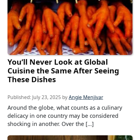
You’ll Never Look at Global
Cuisine the Same After Seeing
These Dishes
Published:
July 23, 2025
by
Angie Menjivar
Around the globe, what counts as a culinary
delicacy in one country may be considered
shocking in another. Over the […]