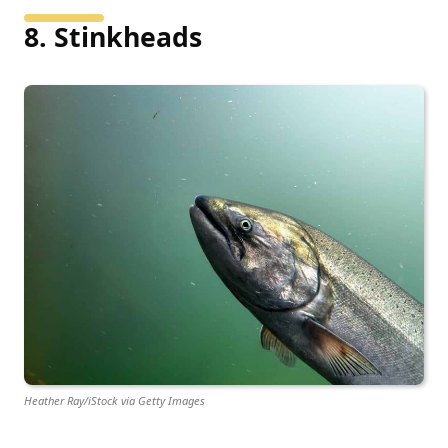
8. Stinkheads
Heather Ray/iStock via Getty Images