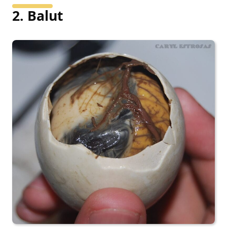
2. Balut