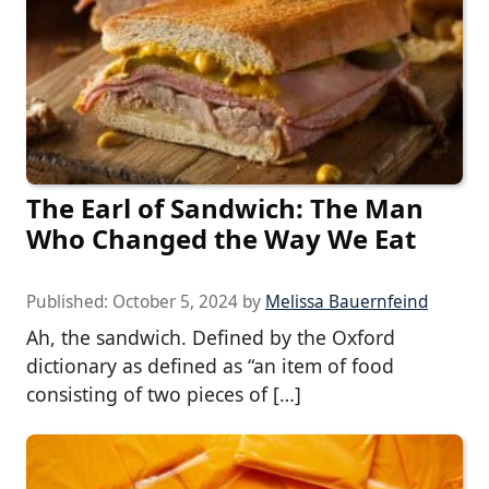
The Earl of Sandwich: The Man
Who Changed the Way We Eat
Published:
October 5, 2024
by
Melissa Bauernfeind
Ah, the sandwich. Defined by the Oxford
dictionary as defined as “an item of food
consisting of two pieces of […]