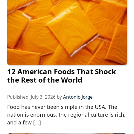
12 American Foods That Shock
the Rest of the World
Published:
July 3, 2026
by
Antonio Jorge
Food has never been simple in the USA. The
nation is enormous, the regional culture is rich,
and a few […]