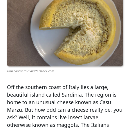
ivan canavera / Shutterstock.com
Off the southern coast of Italy lies a large,
beautiful island called Sardinia. The region is
home to an unusual cheese known as Casu
Marzu. But how odd can a cheese really be, you
ask? Well, it contains live insect larvae,
otherwise known as maggots. The Italians