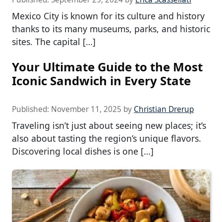
Mexico City is known for its culture and history
thanks to its many museums, parks, and historic
sites. The capital […]
Your Ultimate Guide to the Most
Iconic Sandwich in Every State
Published:
November 11, 2025
by
Christian Drerup
Traveling isn’t just about seeing new places; it’s
also about tasting the region’s unique flavors.
Discovering local dishes is one […]