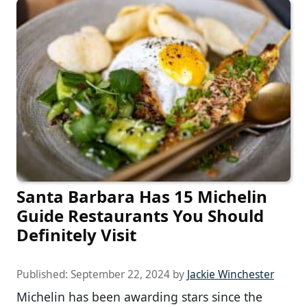
Santa Barbara Has 15 Michelin
Guide Restaurants You Should
Definitely Visit
Published:
September 22, 2024
by
Jackie Winchester
Michelin has been awarding stars since the