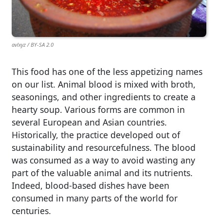
avlxyz / BY-SA 2.0
This food has one of the less appetizing names
on our list. Animal blood is mixed with broth,
seasonings, and other ingredients to create a
hearty soup. Various forms are common in
several European and Asian countries.
Historically, the practice developed out of
sustainability and resourcefulness. The blood
was consumed as a way to avoid wasting any
part of the valuable animal and its nutrients.
Indeed, blood-based dishes have been
consumed in many parts of the world for
centuries.