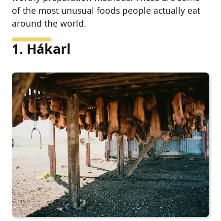
of the most unusual foods people actually eat
around the world.
1. Hákarl