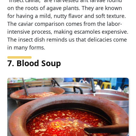
on the roots of agave plants. They are known
for having a mild, nutty flavor and soft texture.
The caviar comparison comes from the labor-
intensive process, making escamoles expensive.
The insect dish reminds us that delicacies come
in many forms.
7. Blood Soup