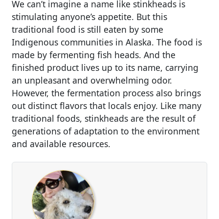
We can’t imagine a name like stinkheads is
stimulating anyone’s appetite. But this
traditional food is still eaten by some
Indigenous communities in Alaska. The food is
made by fermenting fish heads. And the
finished product lives up to its name, carrying
an unpleasant and overwhelming odor.
However, the fermentation process also brings
out distinct flavors that locals enjoy. Like many
traditional foods, stinkheads are the result of
generations of adaptation to the environment
and available resources.