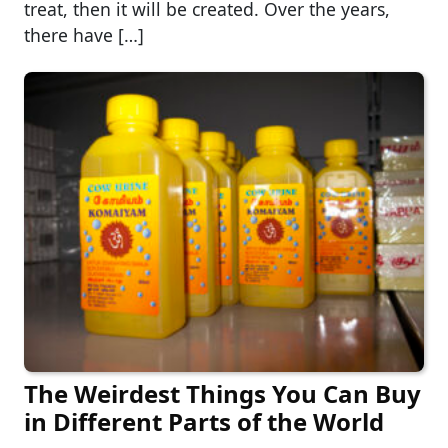
treat, then it will be created. Over the years,
there have […]
The Weirdest Things You Can Buy
in Different Parts of the World