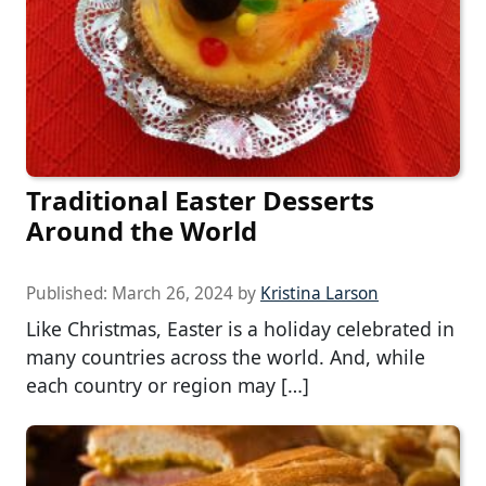
Traditional Easter Desserts
Around the World
Published:
March 26, 2024
by
Kristina Larson
Like Christmas, Easter is a holiday celebrated in
many countries across the world. And, while
each country or region may […]