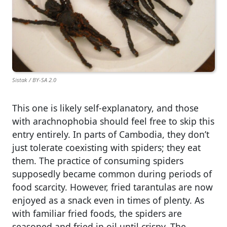
Sistak / BY-SA 2.0
This one is likely self-explanatory, and those
with arachnophobia should feel free to skip this
entry entirely. In parts of Cambodia, they don’t
just tolerate coexisting with spiders; they eat
them. The practice of consuming spiders
supposedly became common during periods of
food scarcity. However, fried tarantulas are now
enjoyed as a snack even in times of plenty. As
with familiar fried foods, the spiders are
seasoned and fried in oil until crispy. The