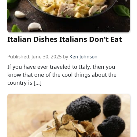
Italian Dishes Italians Don’t Eat
Published:
June 30, 2025
by
Keri Johnson
If you have ever traveled to Italy, then you
know that one of the cool things about the
country is […]