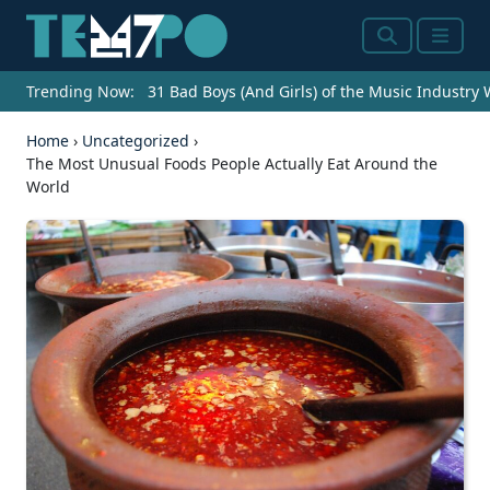
Search
Menu
Trending Now:
31 Bad Boys (And Girls) of the Music Industry
Home
›
Uncategorized
›
The Most Unusual Foods People Actually Eat Around the
World