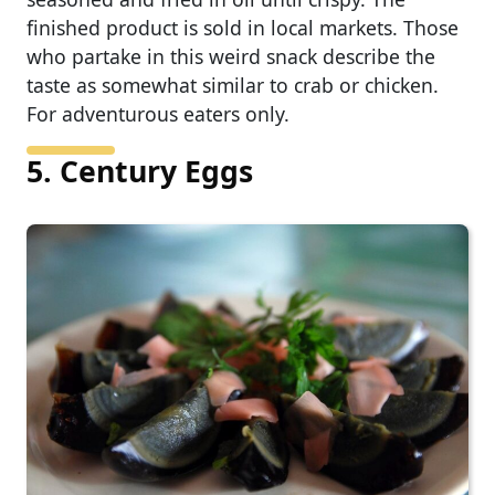
finished product is sold in local markets. Those
who partake in this weird snack describe the
taste as somewhat similar to crab or chicken.
For adventurous eaters only.
5. Century Eggs