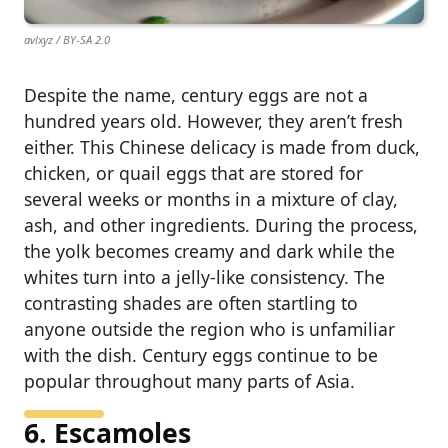
avlxyz / BY-SA 2.0
Despite the name, century eggs are not a
hundred years old. However, they aren’t fresh
either. This Chinese delicacy is made from duck,
chicken, or quail eggs that are stored for
several weeks or months in a mixture of clay,
ash, and other ingredients. During the process,
the yolk becomes creamy and dark while the
whites turn into a jelly-like consistency. The
contrasting shades are often startling to
anyone outside the region who is unfamiliar
with the dish. Century eggs continue to be
popular throughout many parts of Asia.
6. Escamoles