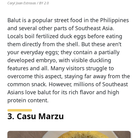
Caryl Joan Estrosas / BY 2.0
Balut is a popular street food in the Philippines
and several other parts of Southeast Asia.
Locals boil fertilized duck eggs before eating
them directly from the shell. But these aren’t
your everyday eggs; they contain a partially
developed embryo, with visible duckling
features and all. Many visitors struggle to
overcome this aspect, staying far away from the
common snack. However, millions of Southeast
Asians love balut for its rich flavor and high
protein content.
3. Casu Marzu