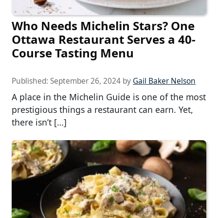
Who Needs Michelin Stars? One
Ottawa Restaurant Serves a 40-
Course Tasting Menu
Published:
September 26, 2024
by
Gail Baker Nelson
A place in the Michelin Guide is one of the most
prestigious things a restaurant can earn. Yet,
there isn’t […]