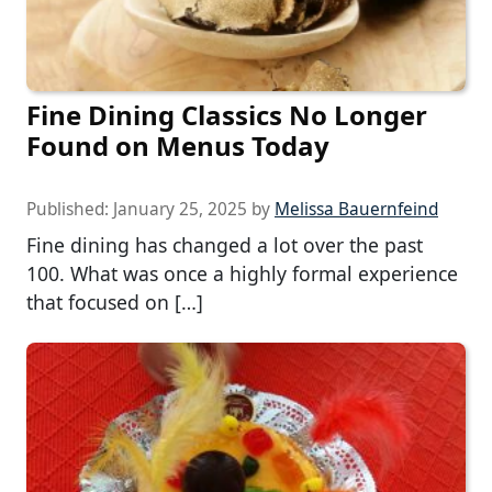
Fine Dining Classics No Longer
Found on Menus Today
Published:
January 25, 2025
by
Melissa Bauernfeind
Fine dining has changed a lot over the past
100. What was once a highly formal experience
that focused on […]