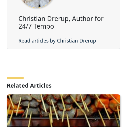
Christian Drerup, Author for
24/7 Tempo
Read articles by Christian Drerup
Related Articles