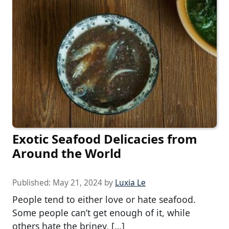
Exotic Seafood Delicacies from
Around the World
Published:
May 21, 2024
by
Luxia Le
People tend to either love or hate seafood.
Some people can’t get enough of it, while
others hate the briney, […]