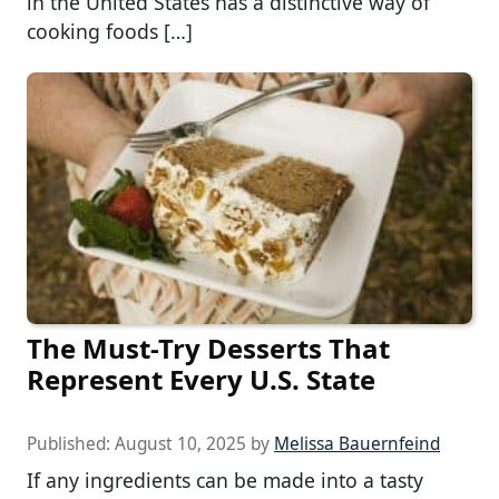
in the United States has a distinctive way of
cooking foods […]
The Must-Try Desserts That
Represent Every U.S. State
Published:
August 10, 2025
by
Melissa Bauernfeind
If any ingredients can be made into a tasty