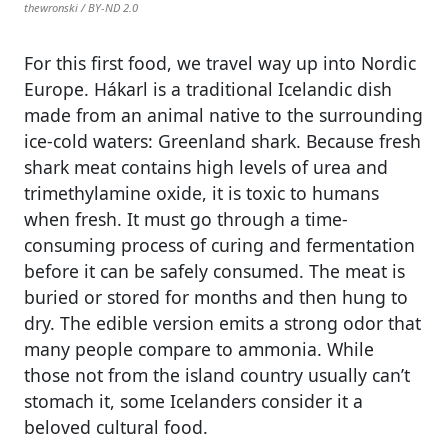
thewronski / BY-ND 2.0
For this first food, we travel way up into Nordic
Europe. Hákarl is a traditional Icelandic dish
made from an animal native to the surrounding
ice-cold waters: Greenland shark. Because fresh
shark meat contains high levels of urea and
trimethylamine oxide, it is toxic to humans
when fresh. It must go through a time-
consuming process of curing and fermentation
before it can be safely consumed. The meat is
buried or stored for months and then hung to
dry. The edible version emits a strong odor that
many people compare to ammonia. While
those not from the island country usually can’t
stomach it, some Icelanders consider it a
beloved cultural food.