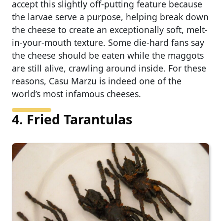
accept this slightly off-putting feature because
the larvae serve a purpose, helping break down
the cheese to create an exceptionally soft, melt-
in-your-mouth texture. Some die-hard fans say
the cheese should be eaten while the maggots
are still alive, crawling around inside. For these
reasons, Casu Marzu is indeed one of the
world’s most infamous cheeses.
4. Fried Tarantulas