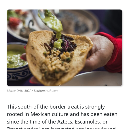
Marco Ortiz-MOF / Shutterstock.com
This south-of-the-border treat is strongly
rooted in Mexican culture and has been eaten
since the time of the Aztecs. Escamoles, or
“insect caviar,” are harvested ant larvae found