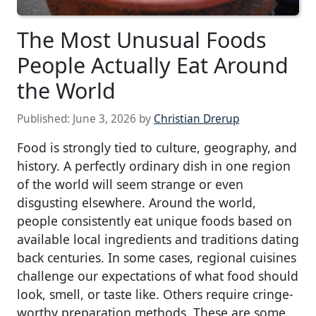
The Most Unusual Foods
People Actually Eat Around
the World
Published:
June 3, 2026
by
Christian Drerup
Food is strongly tied to culture, geography, and
history. A perfectly ordinary dish in one region
of the world will seem strange or even
disgusting elsewhere. Around the world,
people consistently eat unique foods based on
available local ingredients and traditions dating
back centuries. In some cases, regional cuisines
challenge our expectations of what food should
look, smell, or taste like. Others require cringe-
worthy preparation methods. These are some