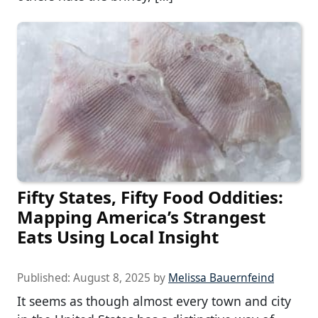
Fifty States, Fifty Food Oddities:
Mapping America’s Strangest
Eats Using Local Insight
Published:
August 8, 2025
by
Melissa Bauernfeind
It seems as though almost every town and city