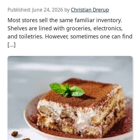
Published:
June 24, 2026
by
Christian Drerup
Most stores sell the same familiar inventory.
Shelves are lined with groceries, electronics,
and toiletries. However, sometimes one can find
[…]