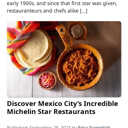
early 1900s, and since that first star was given,
restauranteurs and chefs alike […]
Discover Mexico City’s Incredible
Michelin Star Restaurants
Published:
September 29, 2024
by
Erica Scassellati