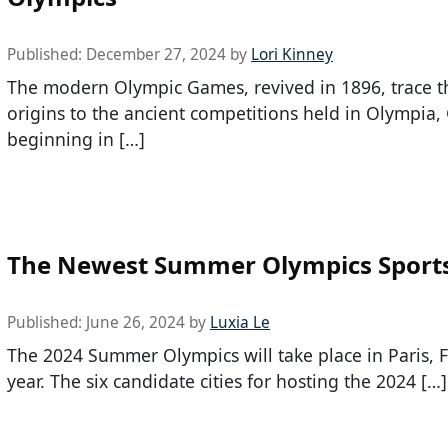
Published:
December 27, 2024
by
Lori Kinney
The modern Olympic Games, revived in 1896, trace t
origins to the ancient competitions held in Olympia,
beginning in […]
The Newest Summer Olympics Sport
Published:
June 26, 2024
by
Luxia Le
The 2024 Summer Olympics will take place in Paris, F
year. The six candidate cities for hosting the 2024 […]