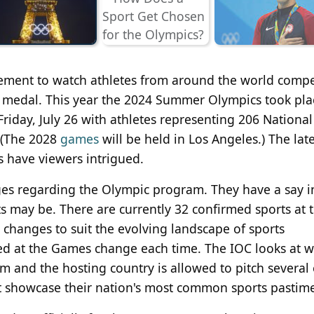
itement to watch athletes from around the world compe
ld medal. This year the 2024 Summer Olympics took pla
 Friday, July 26 with athletes representing 206 National
 (The 2028
games
will be held in Los Angeles.) The late
 have viewers intrigued.
eges regarding the Olympic program. They have a say 
s may be. There are currently 32 confirmed sports at 
hanges to suit the evolving landscape of sports
ted at the Games change each time. The IOC looks at 
 and the hosting country is allowed to pitch several
hat showcase their nation's most common sports pastim