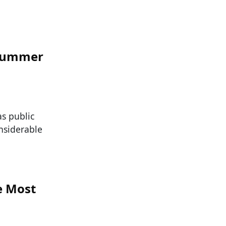
 Summer
as public
nsiderable
e Most