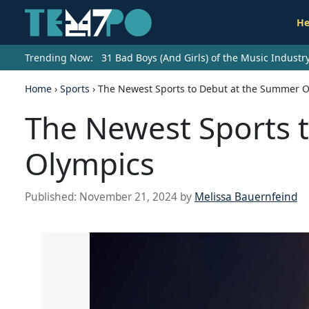
He
Trending Now:
31 Bad Boys (And Girls) of the Music Indust
Home
›
Sports
›
The Newest Sports to Debut at the Summer 
The Newest Sports 
Olympics
Published:
November 21, 2024
by
Melissa Bauernfeind