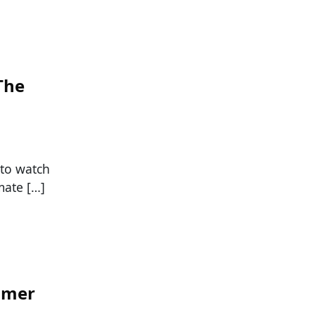
The
 to watch
mate […]
mmer