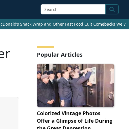
Search
cDonald’s Snack Wrap and Other Fast Food Cult Comebacks We Wan
er
Popular Articles
Colorized Vintage Photos
Offer a Glimpse of Life During
the Great Depression