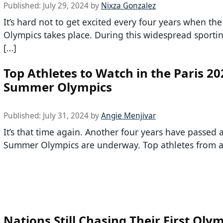
Published:
July 29, 2024
by
Nixza Gonzalez
It’s hard not to get excited every four years when t
Olympics takes place. During this widespread sporti
[…]
Top Athletes to Watch in the Paris 20
Summer Olympics
Published:
July 31, 2024
by
Angie Menjivar
It’s that time again. Another four years have passed 
Summer Olympics are underway. Top athletes from al
Nations Still Chasing Their First Oly