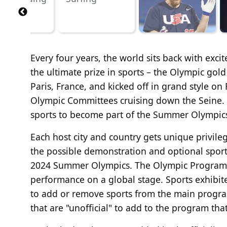
Every four years, the world sits back with exc
the ultimate prize in sports – the Olympic go
Paris, France, and kicked off in grand style on
Olympic Committees cruising down the Seine.
sports to become part of the Summer Olympics
Each host city and country gets unique privil
the possible demonstration and optional sport
2024 Summer Olympics. The Olympic Program c
performance on a global stage. Sports exhibi
to add or remove sports from the main program
that are "unofficial" to add to the program t