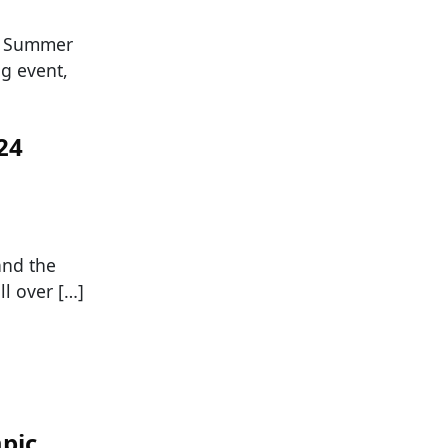
he Summer
ng event,
24
and the
l over […]
mpic