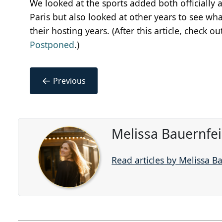
We looked at the sports added both officially
Paris but also looked at other years to see w
their hosting years. (After this article, check o
Postponed
.)
←
Previous
Melissa Bauernfe
Read articles by Melissa B