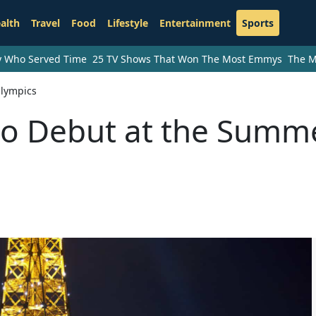
alth
Travel
Food
Lifestyle
Entertainment
Sports
ry Who Served Time
25 TV Shows That Won The Most Emmys
The M
Olympics
to Debut at the Summ