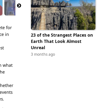
te for
ce in
23 of the Strangest Places on
Earth That Look Almost
Unreal
st
3 months ago
in what
the
whether
 events
es.