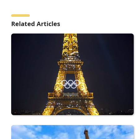
Related Articles