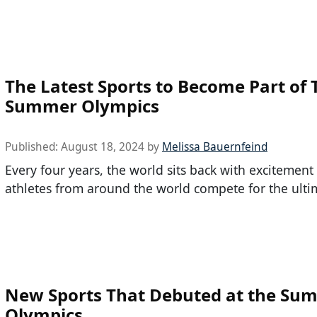
The Latest Sports to Become Part of 
Summer Olympics
Published:
August 18, 2024
by
Melissa Bauernfeind
Every four years, the world sits back with excitement
athletes from around the world compete for the ulti
New Sports That Debuted at the Su
Olympics