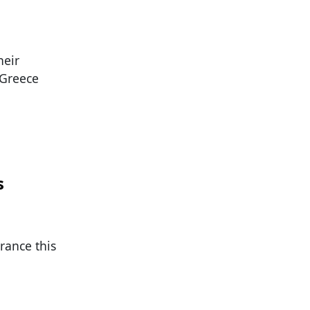
heir
 Greece
s
rance this