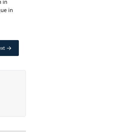
 in
que in
→
xt