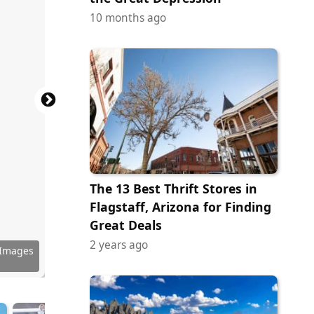
10 months ago
The 13 Best Thrift Stores in
Flagstaff, Arizona for Finding
Great Deals
2 years ago
 Images
tock.com
ock.com
ock.com
ock.com
ock.com
ock.com
ock.com
 Images
ock.com
tock.com
tock.com
erstock
 Images
ock.com