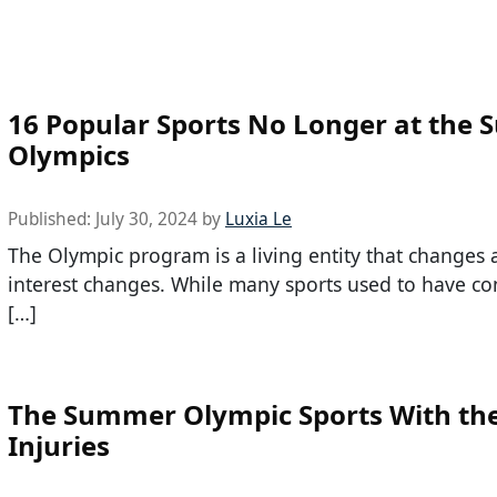
16 Popular Sports No Longer at the
Olympics
Published:
July 30, 2024
by
Luxia Le
The Olympic program is a living entity that changes 
interest changes. While many sports used to have co
[…]
The Summer Olympic Sports With th
Injuries