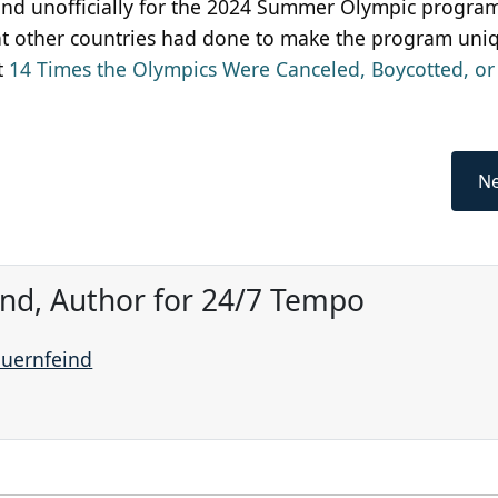
 and unofficially for the 2024 Summer Olympic program
hat other countries had done to make the program uni
ut
14 Times the Olympics Were Canceled, Boycotted, or
Ne
ind, Author for 24/7 Tempo
auernfeind