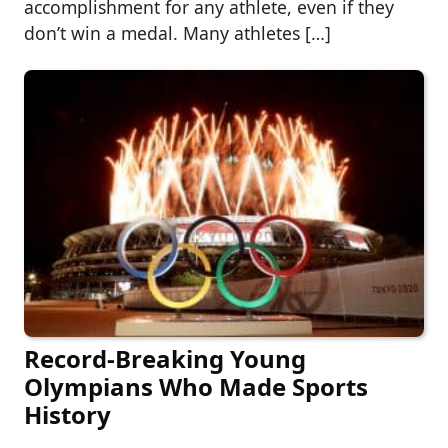
accomplishment for any athlete, even if they
don’t win a medal. Many athletes […]
Record-Breaking Young
Olympians Who Made Sports
History