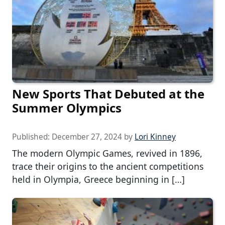
New Sports That Debuted at the
Summer Olympics
Published:
December 27, 2024
by
Lori Kinney
The modern Olympic Games, revived in 1896,
trace their origins to the ancient competitions
held in Olympia, Greece beginning in […]