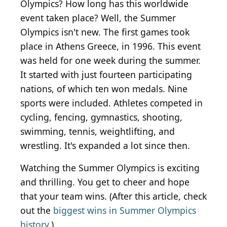
Olympics? How long has this worldwide
event taken place? Well, the Summer
Olympics isn't new. The first games took
place in Athens
Greece
, in 1996. This event
was held
for one week during the summer.
It started with just fourteen participating
nations, of
which ten won medals.
Nine
sports were included
. Athletes competed in
cycling, fencing, gymnastics, shooting,
swimming, tennis, weightlifting, and
wrestling. It's expanded a lot since then.
Watching the Summer Olympics is exciting
and thrilling. You get to cheer and hope
that your team wins. (After this article, check
out the
biggest wins in Summer Olympics
history
.)