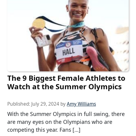
The 9 Biggest Female Athletes to
Watch at the Summer Olympics
Published:
July 29, 2024
by
Amy Williams
With the Summer Olympics in full swing, there
are many eyes on the Olympians who are
competing this year. Fans […]