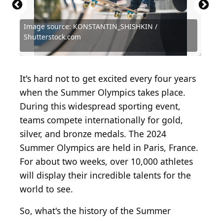
Image source: KONSTANTIN_SHISHKIN /
Source: Ezra Shaw / Getty Images Sport via Getty
Source: Photo by Topical Press Agency/Hulton
Source: Scott Halleran / Getty Images Sport via
Shutterstock.com
Images
Archive/Getty Images
Getty Images
Source: Nancy_Zonneveld / Shutterstock.com
Source: Zamrznuti tonovi / Shutterstock.com
Source: Anton Vierietin / Shutterstock.com
Source: Vova Shevchuk / Shutterstock.com
Source: homydesign / Shutterstock.com
Source: Master1305 / Shutterstock.com
Source: Master1305 / Shutterstock.com
Source: BearFotos / Shutterstock.com
It's hard not to get excited every four years
when the Summer Olympics takes place.
During this widespread sporting event,
teams compete internationally for gold,
silver, and bronze medals. The 2024
Summer Olympics are held in Paris, France.
For about two weeks,
over 10,000 athletes
will display their incredible talents for the
world to see.
So, what's the history of the Summer