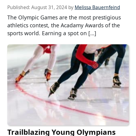
Published:
August 31, 2024
by
Melissa Bauernfeind
The Olympic Games are the most prestigious
athletics contest, the Acadamy Awards of the
sports world. Earning a spot on […]
Trailblazing Young Olympians