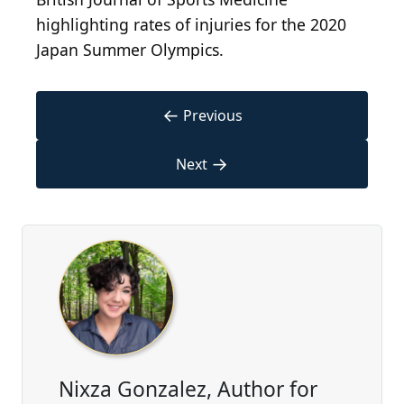
highlighting rates of injuries for the 2020
Japan Summer Olympics.
←
Previous
→
Next
Nixza Gonzalez, Author for