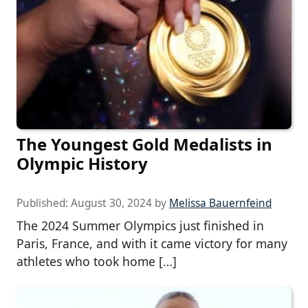
The Youngest Gold Medalists in
Olympic History
Published:
August 30, 2024
by
Melissa Bauernfeind
The 2024 Summer Olympics just finished in
Paris, France, and with it came victory for many
athletes who took home […]