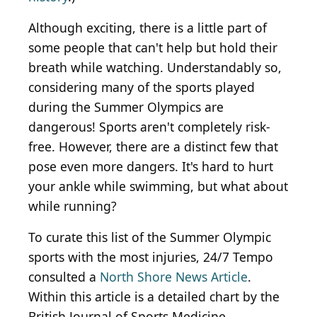
Although exciting, there is a
little
part of
some people that can't help but hold their
breath while watching. Understandably so,
considering many of the sports played
during the Summer Olympics are
dangerous! Sports aren't completely risk-
free. However, there are a distinct few that
pose even more dangers. It's hard to hurt
your ankle while swimming, but what about
while running?
To curate this list of the Summer Olympic
sports with the most injuries, 24/7 Tempo
consulted a
North Shore News Article
.
Within this article is a detailed chart by the
British Journal of Sports Medicine