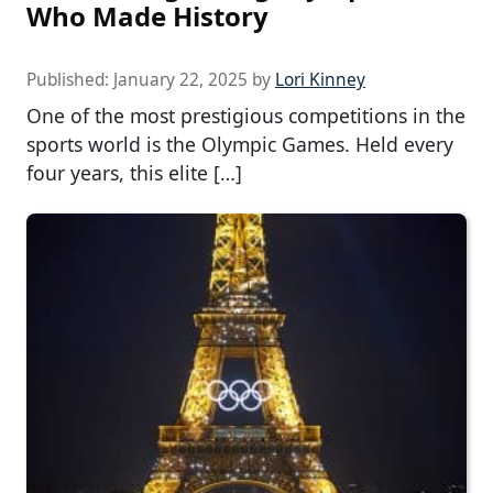
Who Made History
Published:
January 22, 2025
by
Lori Kinney
One of the most prestigious competitions in the
sports world is the Olympic Games. Held every
four years, this elite […]