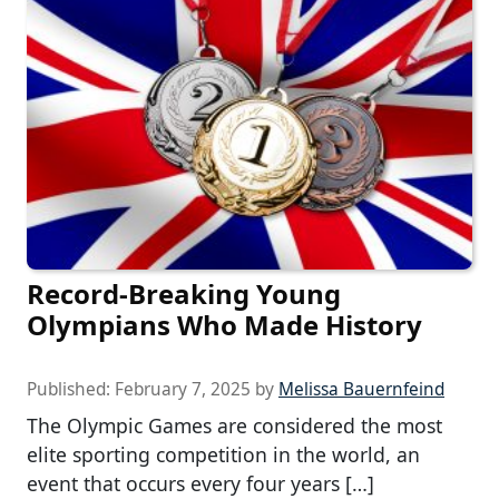
Record-Breaking Young
Olympians Who Made History
Published:
February 7, 2025
by
Melissa Bauernfeind
The Olympic Games are considered the most
elite sporting competition in the world, an
event that occurs every four years […]