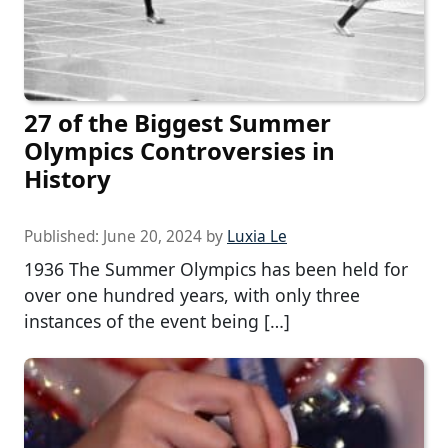
27 of the Biggest Summer
Olympics Controversies in
History
Published:
June 20, 2024
by
Luxia Le
1936 The Summer Olympics has been held for
over one hundred years, with only three
instances of the event being […]