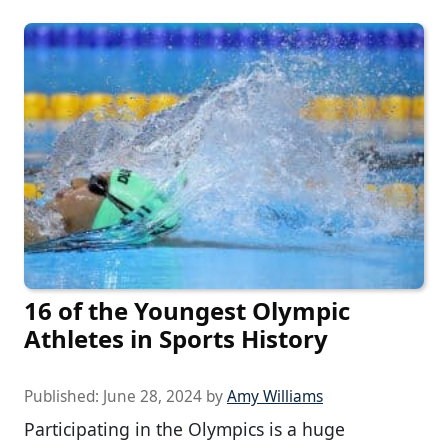
16 of the Youngest Olympic
Athletes in Sports History
Published:
June 28, 2024
by
Amy Williams
Participating in the Olympics is a huge