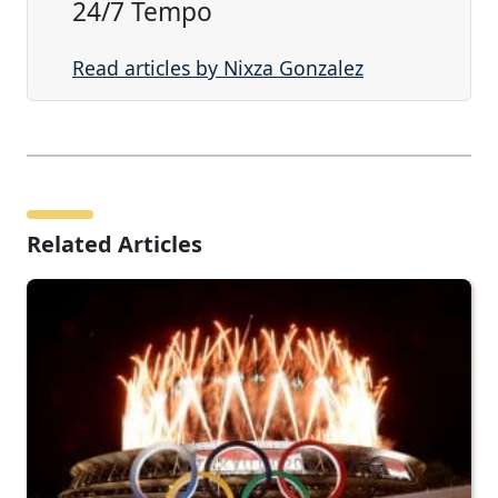
24/7 Tempo
Read articles by Nixza Gonzalez
Related Articles