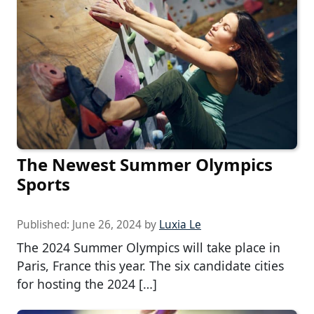
The Newest Summer Olympics
Sports
Published:
June 26, 2024
by
Luxia Le
The 2024 Summer Olympics will take place in
Paris, France this year. The six candidate cities
for hosting the 2024 […]