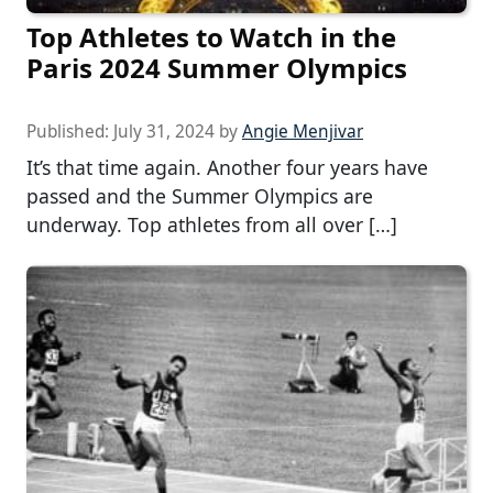
Top Athletes to Watch in the
Paris 2024 Summer Olympics
Published:
July 31, 2024
by
Angie Menjivar
It’s that time again. Another four years have
passed and the Summer Olympics are
underway. Top athletes from all over […]