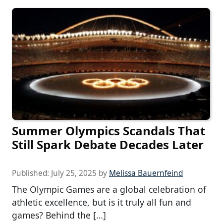
Summer Olympics Scandals That
Still Spark Debate Decades Later
Published:
July 25, 2025
by
Melissa Bauernfeind
The Olympic Games are a global celebration of
athletic excellence, but is it truly all fun and
games? Behind the […]