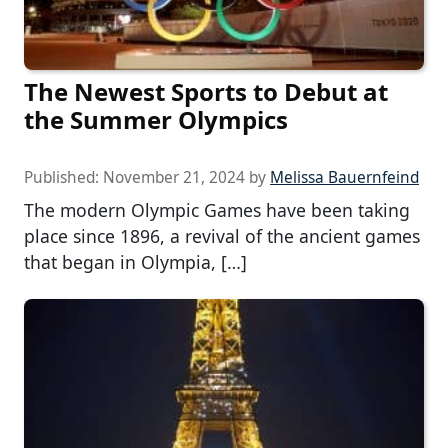
The Newest Sports to Debut at
the Summer Olympics
Published:
November 21, 2024
by
Melissa Bauernfeind
The modern Olympic Games have been taking
place since 1896, a revival of the ancient games
that began in Olympia, […]