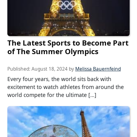
The Latest Sports to Become Part
of The Summer Olympics
Published:
August 18, 2024
by
Melissa Bauernfeind
Every four years, the world sits back with
excitement to watch athletes from around the
world compete for the ultimate […]