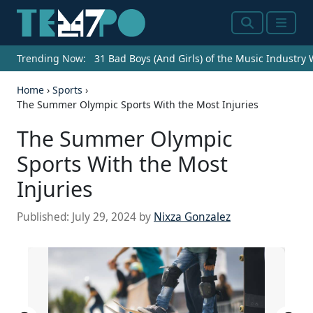
Search
Menu
Trending Now:
31 Bad Boys (And Girls) of the Music Industry
Home
›
Sports
›
The Summer Olympic Sports With the Most Injuries
The Summer Olympic
Sports With the Most
Injuries
Published:
July 29, 2024
by
Nixza Gonzalez