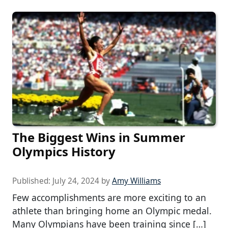
The Biggest Wins in Summer
Olympics History
Published:
July 24, 2024
by
Amy Williams
Few accomplishments are more exciting to an
athlete than bringing home an Olympic medal.
Many Olympians have been training since […]