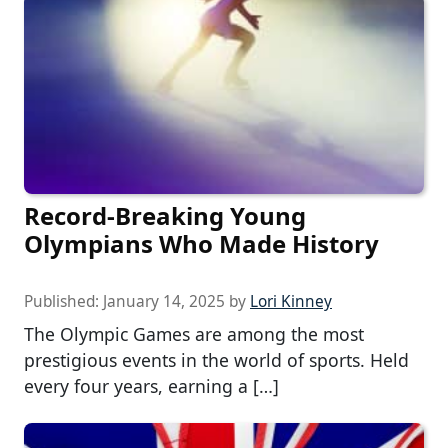
Record-Breaking Young
Olympians Who Made History
Published:
January 14, 2025
by
Lori Kinney
The Olympic Games are among the most
prestigious events in the world of sports. Held
every four years, earning a […]