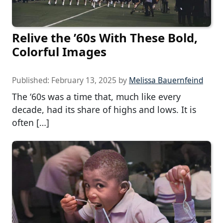
Relive the ’60s With These Bold,
Colorful Images
Published:
February 13, 2025
by
Melissa Bauernfeind
The ‘60s was a time that, much like every
decade, had its share of highs and lows. It is
often […]