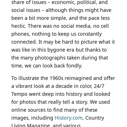
share of issues – economic, political, and
social issues – although things might have
been a bit more simple, and the pace less
hectic. There was no social media, no cell
phones, nothing to keep us constantly
connected. It may be hard to picture what it
was like in this bygone era but thanks to
the many photographs taken during that
time, we can look back fondly.
To illustrate the 1960s reimagined and offer
a vibrant look at a decade in color, 24/7
Tempo went deep into history and looked
for photos that really tell a story. We used
online sources to find many of these
images, including
History.com
, Country
Living Magazine, and various