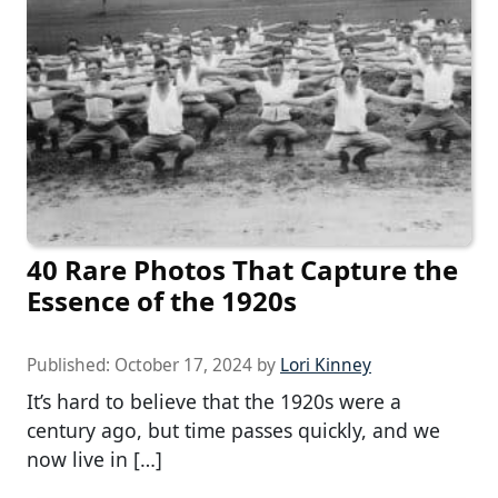
40 Rare Photos That Capture the
Essence of the 1920s
Published:
October 17, 2024
by
Lori Kinney
It’s hard to believe that the 1920s were a
century ago, but time passes quickly, and we
now live in […]