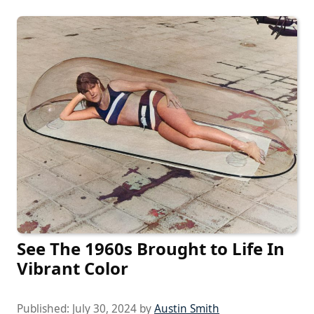
See The 1960s Brought to Life In
Vibrant Color
Published:
July 30, 2024
by
Austin Smith