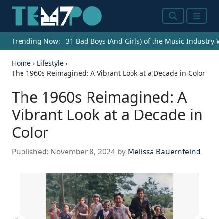
Search
Menu
Trending Now:
31 Bad Boys (And Girls) of the Music Industry
Home
›
Lifestyle
›
The 1960s Reimagined: A Vibrant Look at a Decade in Color
The 1960s Reimagined: A
Vibrant Look at a Decade in
Color
Published:
November 8, 2024
by
Melissa Bauernfeind