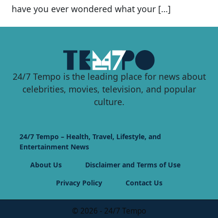
have you ever wondered what your […]
24/7 Tempo is the leading place for news about
celebrities, movies, television, and popular
culture.
24/7 Tempo – Health, Travel, Lifestyle, and
Entertainment News
About Us
Disclaimer and Terms of Use
Privacy Policy
Contact Us
© 2026 - 24/7 Tempo