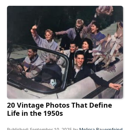
20 Vintage Photos That Define
Life in the 1950s
Published:
September 10, 2025
by
Melissa Bauernfeind