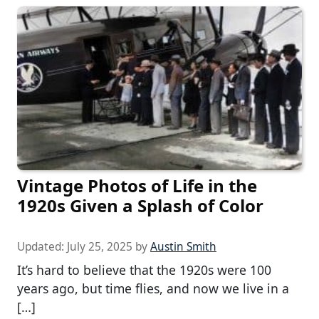
Vintage Photos of Life in the
1920s Given a Splash of Color
Updated:
July 25, 2025
by
Austin Smith
It’s hard to believe that the 1920s were 100
years ago, but time flies, and now we live in a
[…]