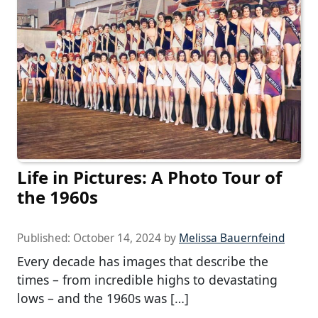
Life in Pictures: A Photo Tour of
the 1960s
Published:
October 14, 2024
by
Melissa Bauernfeind
Every decade has images that describe the
times – from incredible highs to devastating
lows – and the 1960s was […]