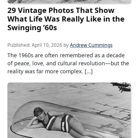
29 Vintage Photos That Show
What Life Was Really Like in the
Swinging ’60s
Published:
April 10, 2026
by
Andrew Cummings
The 1960s are often remembered as a decade
of peace, love, and cultural revolution—but the
reality was far more complex. […]