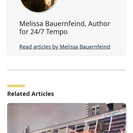
Melissa Bauernfeind, Author
for 24/7 Tempo
Read articles by Melissa Bauernfeind
Related Articles