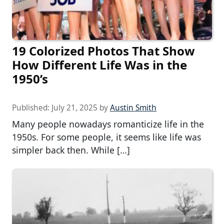
19 Colorized Photos That Show
How Different Life Was in the
1950’s
Published:
July 21, 2025
by
Austin Smith
Many people nowadays romanticize life in the
1950s. For some people, it seems like life was
simpler back then. While […]