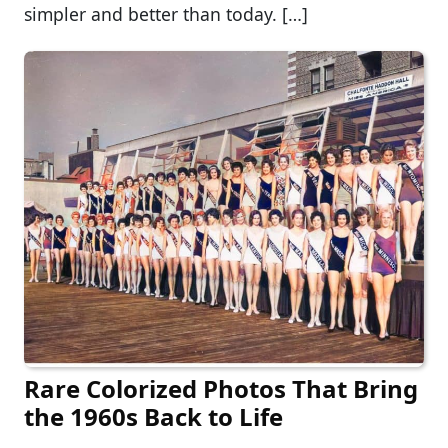
simpler and better than today. […]
Rare Colorized Photos That Bring
the 1960s Back to Life