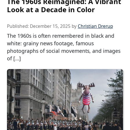
The 1960s Reimagined: A Vibrant
Look at a Decade in Color
Published:
December 15, 2025
by
Christian Drerup
The 1960s is often remembered in black and
white: grainy news footage, famous
photographs of social movements, and images
of […]