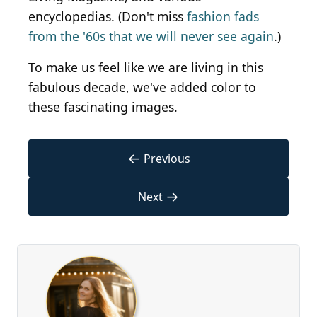
encyclopedias. (Don't miss
fashion fads
from the '60s that we will never see again
.)
To make us feel like we are living in this
fabulous decade, we've added color to
these fascinating images.
←
Previous
→
Next