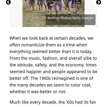
Eileen Darby/Graphic House/Archive Photos/Getty
Eileen Darby/Graphic House/Archive Photos/Getty
Charles Marden Fitch/FPG/Archive Photos/Getty
Charles Marden Fitch/FPG/Archive Photos/Getty
Images
Images
Images
Images
Kent Gavin/Keystone/Hulton Archive/Getty Images
Kent Gavin/Keystone/Hulton Archive/Getty Images
Orlando/Three Lions/Hulton Archive/Getty Images
Orlando/Three Lions/Hulton Archive/Getty Images
Susan Schiff Faludi/Three Lions/Getty Images
Susan Schiff Faludi/Three Lions/Getty Images
Pictorial Parade/Archive Photos/Getty Images
Pictorial Parade/Archive Photos/Getty Images
Pictorial Parade/Archive Photos/Getty Images
Pictorial Parade/Archive Photos/Getty Images
Fred Hamilton/Archive Photos/Getty Images
Fred Hamilton/Archive Photos/Getty Images
Daily Express/Archive Photos/Getty Images
Daily Express/Archive Photos/Getty Images
(Photo by Hulton Archive/Getty Images)
(Photo by Hulton Archive/Getty Images)
William Lovelace/Express/Getty Images
William Lovelace/Express/Getty Images
John Titchen/Three Lions/Getty Images
John Titchen/Three Lions/Getty Images
Keystone/Hulton Archive/Getty Images
Keystone/Hulton Archive/Getty Images
Photo by Archive Photos/Getty Images
Photo by Archive Photos/Getty Images
Peter Keegan/Keystone/Getty Images
Peter Keegan/Keystone/Getty Images
Harry Benson/Express/Getty Images
Harry Benson/Express/Getty Images
FPG/Hulton Archive/Getty Images
FPG/Hulton Archive/Getty Images
FPG/Archive Photos/Getty Images
FPG/Archive Photos/Getty Images
Archive Photos/Getty Images
Hulton Archive/Getty Images
Hulton Archive/Getty Images
Hulton Archive/Getty Images
Hulton Archive/Getty Images
Archive Photos/Getty Images
Archive Photos/Getty Images
Archive Photos/Getty Images
Archive Photos/Getty Images
Archive Photos/Getty Images
Archive Photos/Getty Images
Archive Photos/Getty Images
Archive Photos/Getty Images
Archive Photos/Getty Images
Archive Photos/Getty Images
Archive Photos/Getty Images
Archive Photos/Getty Images
Three Lions/Getty Images
Three Lions/Getty Images
Fox Photos/Getty Images
Fox Photos/Getty Images
Keystone/Getty Images
Keystone/Getty Images
Keystone/Getty Images
Keystone/Getty Images
MPI/Getty Images
MPI/Getty Images
FPG/Getty Images
FPG/Getty Images
FPG/Getty Images
FPG/Getty Images
When we look back at certain decades, we
often romanticize them as a time when
everything seemed better than it is today.
From the music, fashion, and overall vibe to
the attitude, safety, and the economy, times
seemed happier and people appeared to be
better off. The 1960s reimagined is one of
the many decades we seem to color coat,
whether it was better or not.
Much like every decade, the '60s had its fair