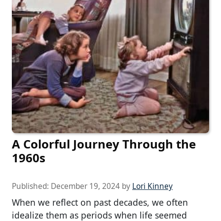
A Colorful Journey Through the
1960s
Published:
December 19, 2024
by
Lori Kinney
When we reflect on past decades, we often
idealize them as periods when life seemed