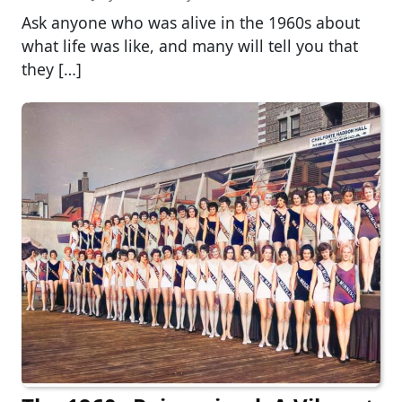
Ask anyone who was alive in the 1960s about
what life was like, and many will tell you that
they […]