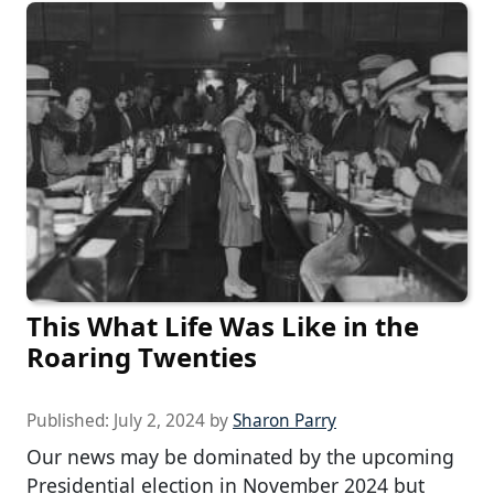
This What Life Was Like in the
Roaring Twenties
Published:
July 2, 2024
by
Sharon Parry
Our news may be dominated by the upcoming
Presidential election in November 2024 but