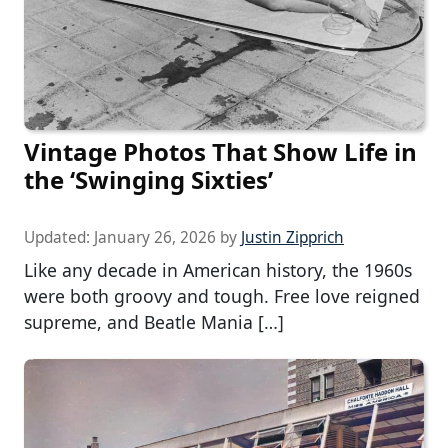
Vintage Photos That Show Life in
the ‘Swinging Sixties’
Updated:
January 26, 2026
by
Justin Zipprich
Like any decade in American history, the 1960s
were both groovy and tough. Free love reigned
supreme, and Beatle Mania […]