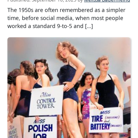
The 1950s are often remembered as a simpler
time, before social media, when most people
worked a standard 9-to-5 and […]