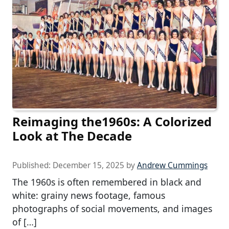
Reimaging the1960s: A Colorized
Look at The Decade
Published:
December 15, 2025
by
Andrew Cummings
The 1960s is often remembered in black and
white: grainy news footage, famous
photographs of social movements, and images
of […]