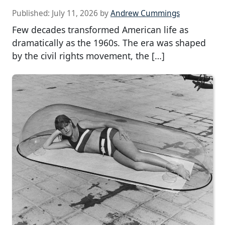
Published:
July 11, 2026
by
Andrew Cummings
Few decades transformed American life as
dramatically as the 1960s. The era was shaped
by the civil rights movement, the […]