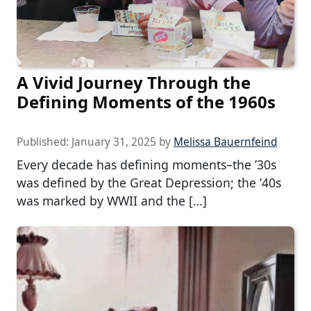
A Vivid Journey Through the
Defining Moments of the 1960s
Published:
January 31, 2025
by
Melissa Bauernfeind
Every decade has defining moments–the ’30s
was defined by the Great Depression; the ’40s
was marked by WWII and the […]