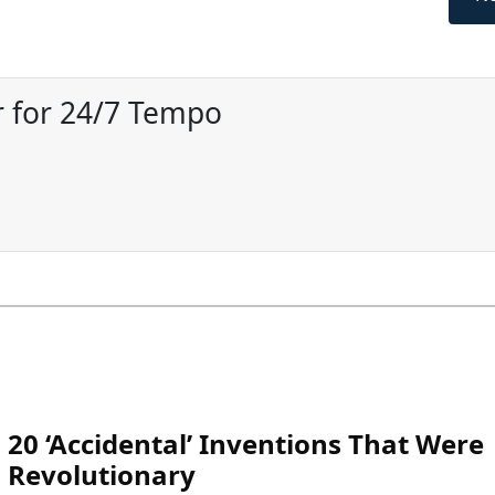
 for 24/7 Tempo
20 ‘Accidental’ Inventions That Were
Revolutionary