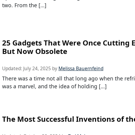
two. From the […]
25 Gadgets That Were Once Cutting 
But Now Obsolete
Updated:
July 24, 2025
by
Melissa Bauernfeind
There was a time not all that long ago when the refr
was a marvel, and the idea of holding […]
The Most Successful Inventions of th