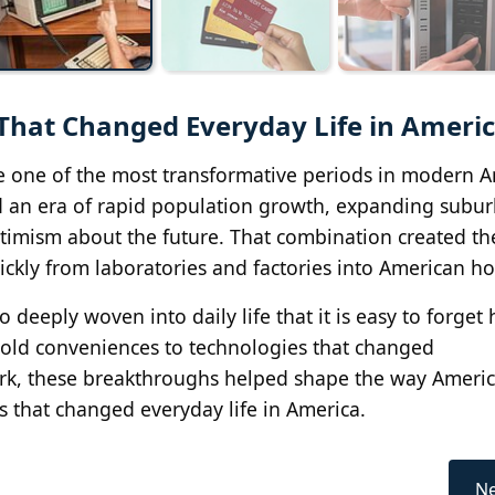
That Changed Everyday Life in Ameri
e one of the most transformative periods in modern 
ed an era of rapid population growth, expanding subur
imism about the future. That combination created th
ckly from laboratories and factories into American h
deeply woven into daily life that it is easy to forget
old conveniences to technologies that changed
rk, these breakthroughs helped shape the way Americ
 that changed everyday life in America.
Ne