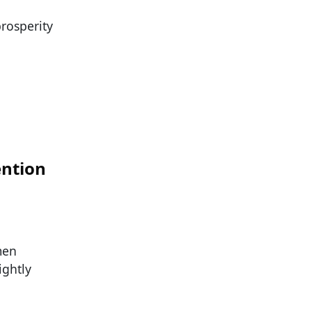
rosperity
ntion
men
ightly