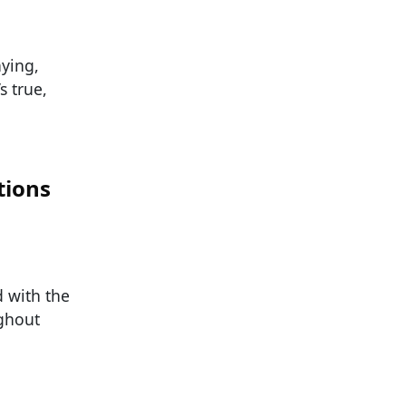
aying,
s true,
tions
d with the
ughout