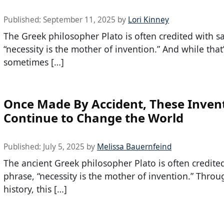
Published:
September 11, 2025
by
Lori Kinney
The Greek philosopher Plato is often credited with s
“necessity is the mother of invention.” And while that’
sometimes […]
Once Made By Accident, These Inven
Continue to Change the World
Published:
July 5, 2025
by
Melissa Bauernfeind
The ancient Greek philosopher Plato is often credite
phrase, “necessity is the mother of invention.” Thro
history, this […]