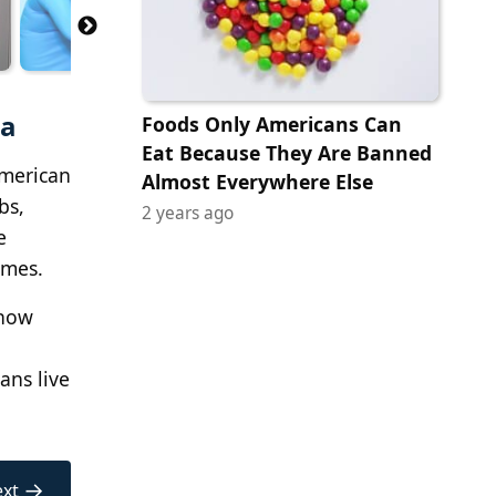
ca
Foods Only Americans Can
Eat Because They Are Banned
American
Almost Everywhere Else
bs,
2 years ago
e
omes.
 how
ans live
→
xt