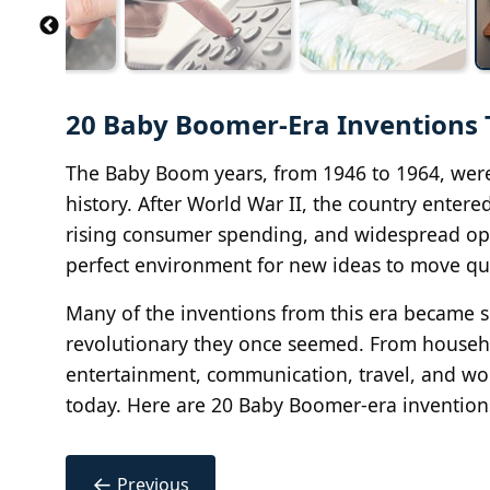
20 Baby Boomer-Era Inventions 
The Baby Boom years, from 1946 to 1964, wer
history. After World War II, the country enter
rising consumer spending, and widespread opt
perfect environment for new ideas to move qui
Many of the inventions from this era became so 
revolutionary they once seemed. From househ
entertainment, communication, travel, and wo
today. Here are 20 Baby Boomer-era inventions
←
Previous