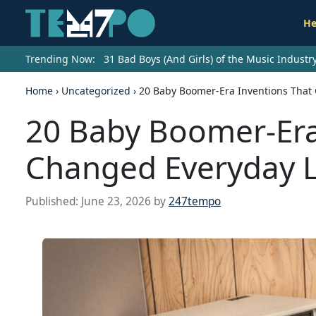
He
Trending Now:
31 Bad Boys (And Girls) of the Music Indust
Home
›
Uncategorized
›
20 Baby Boomer-Era Inventions That 
20 Baby Boomer-Era
Changed Everyday L
Published:
June 23, 2026
by
247tempo