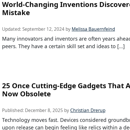
World-Changing Inventions Discover
Mistake
Updated:
September 12, 2024
by
Melissa Bauernfeind
Many innovators and inventors are often years ahead
peers. They have a certain skill set and ideas to […]
25 Once Cutting-Edge Gadgets That 
Now Obsolete
Published:
December 8, 2025
by
Christian Drerup
Technology moves fast. Devices considered groundb
upon release can begin feeling like relics within a d