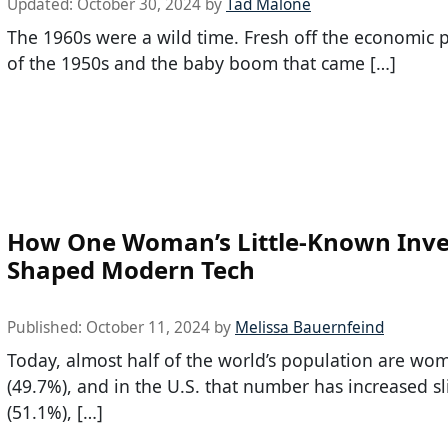
Updated:
October 30, 2024
by
Tad Malone
The 1960s were a wild time. Fresh off the economic p
of the 1950s and the baby boom that came […]
How One Woman’s Little-Known Inve
Shaped Modern Tech
Published:
October 11, 2024
by
Melissa Bauernfeind
Today, almost half of the world’s population are wo
(49.7%), and in the U.S. that number has increased sl
(51.1%), […]