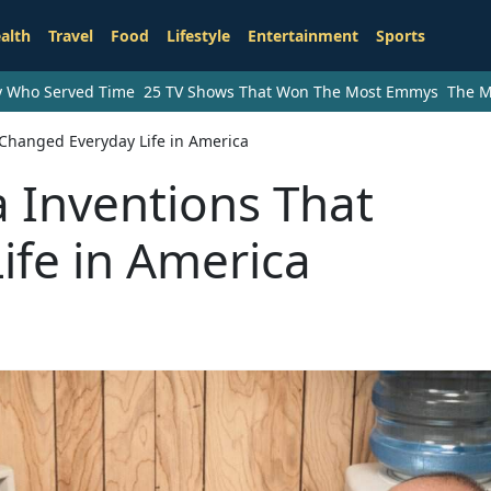
alth
Travel
Food
Lifestyle
Entertainment
Sports
ry Who Served Time
25 TV Shows That Won The Most Emmys
The M
Changed Everyday Life in America
 Inventions That
ife in America