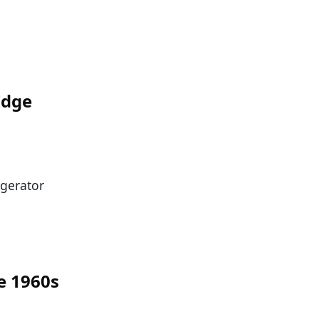
Edge
igerator
e 1960s