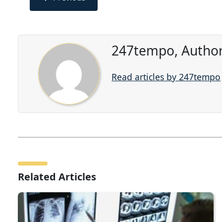
247tempo, Author
Read articles by 247tempo
Related Articles