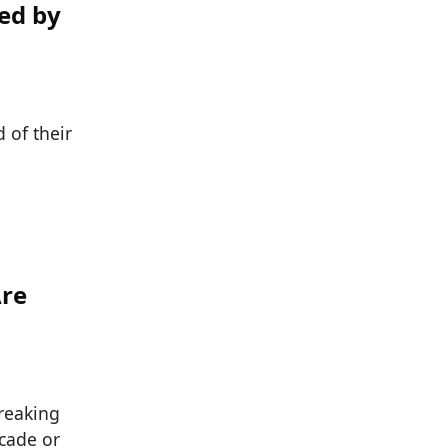
ed by
 of their
Are
reaking
ecade or