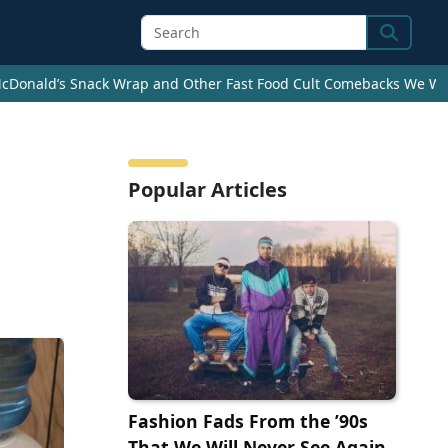
Search
cDonald’s Snack Wrap and Other Fast Food Cult Comebacks We Wan
Popular Articles
Fashion Fads From the ’90s
That We Will Never See Again