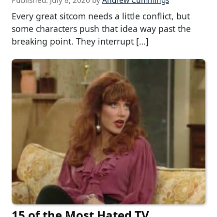
Published:
July 8, 2026
by
Andrew Cummings
Every great sitcom needs a little conflict, but
some characters push that idea way past the
breaking point. They interrupt […]
15 of the Most Hated TV