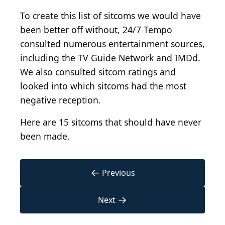
To create this list of sitcoms we would have
been better off without, 24/7 Tempo
consulted numerous entertainment sources,
including the TV Guide Network and IMDd.
We also consulted sitcom ratings and
looked into which sitcoms had the most
negative reception.
Here are 15 sitcoms that should have never
been made.
←
Previous
→
Next