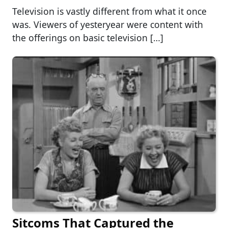
Television is vastly different from what it once
was. Viewers of yesteryear were content with
the offerings on basic television […]
Sitcoms That Captured the