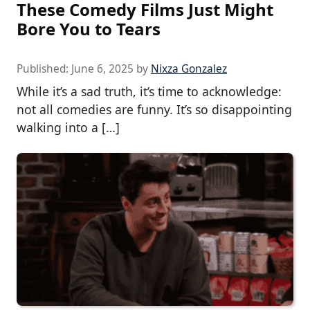
These Comedy Films Just Might
Bore You to Tears
Published:
June 6, 2025
by
Nixza Gonzalez
While it’s a sad truth, it’s time to acknowledge:
not all comedies are funny. It’s so disappointing
walking into a […]