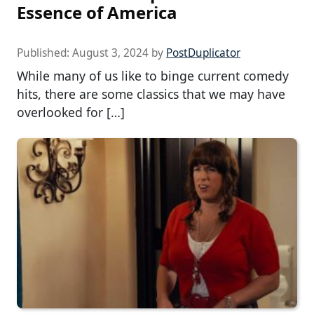
Essence of America
Published:
August 3, 2024
by
PostDuplicator
While many of us like to binge current comedy
hits, there are some classics that we may have
overlooked for […]