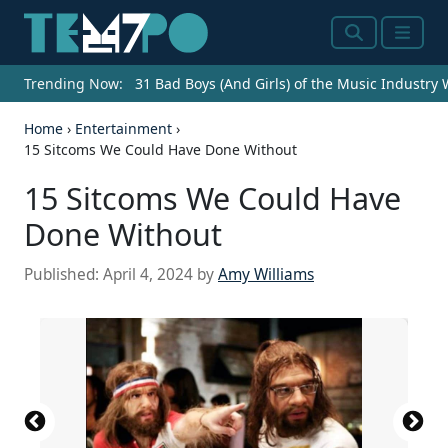
Search
Menu
Trending Now:
31 Bad Boys (And Girls) of the Music Industry
Home
›
Entertainment
›
15 Sitcoms We Could Have Done Without
15 Sitcoms We Could Have
Done Without
Published:
April 4, 2024
by
Amy Williams