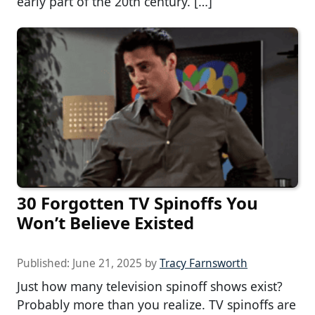
early part of the 20th century. […]
30 Forgotten TV Spinoffs You
Won’t Believe Existed
Published:
June 21, 2025
by
Tracy Farnsworth
Just how many television spinoff shows exist?
Probably more than you realize. TV spinoffs are