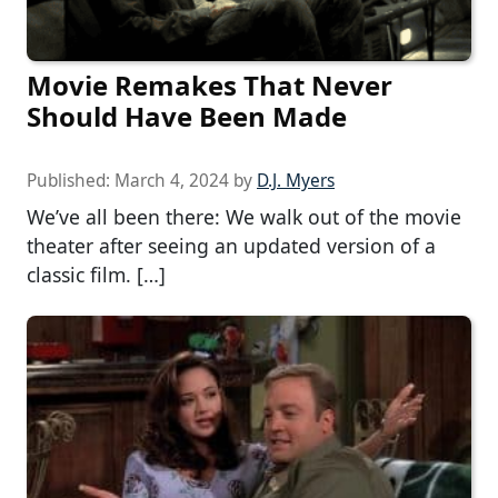
Movie Remakes That Never
Should Have Been Made
Published:
March 4, 2024
by
D.J. Myers
We’ve all been there: We walk out of the movie
theater after seeing an updated version of a
classic film. […]