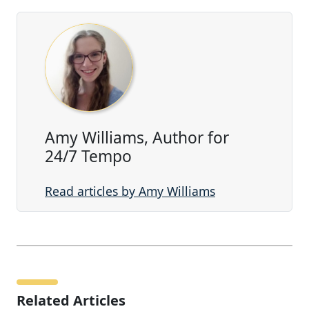
Amy Williams, Author for
24/7 Tempo
Read articles by Amy Williams
Related Articles