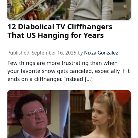
12 Diabolical TV Cliffhangers
That US Hanging for Years
Published:
September 16, 2025
by
Nixza Gonzalez
Few things are more frustrating than when
your favorite show gets canceled, especially if it
ends on a cliffhanger. Instead […]