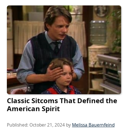
Classic Sitcoms That Defined the
American Spirit
Published:
October 21, 2024
by
Melissa Bauernfeind