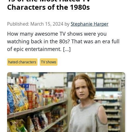
Characters of the 1980s
Published:
March 15, 2024
by
Stephanie Harper
How many awesome TV shows were you
watching back in the 80s? That was an era full
of epic entertainment. […]
hated characters
TV shows