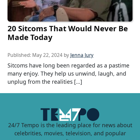
20 Sitcoms That Would Never Be
Made Today
Published:
May 22, 2024
by
Jenna Jury
Sitcoms have long been regarded as a pastime
many enjoy. They help us unwind, laugh, and
unplug from the realities […]
24/7 Tempo is the leading place for news about
celebrities, movies, television, and popular