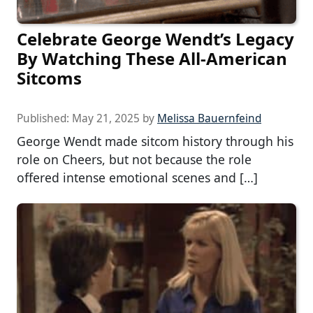
Celebrate George Wendt’s Legacy
By Watching These All-American
Sitcoms
Published:
May 21, 2025
by
Melissa Bauernfeind
George Wendt made sitcom history through his
role on Cheers, but not because the role
offered intense emotional scenes and […]