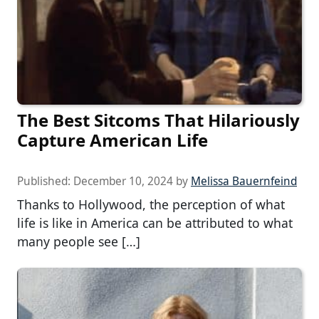
The Best Sitcoms That Hilariously
Capture American Life
Published:
December 10, 2024
by
Melissa Bauernfeind
Thanks to Hollywood, the perception of what
life is like in America can be attributed to what
many people see […]