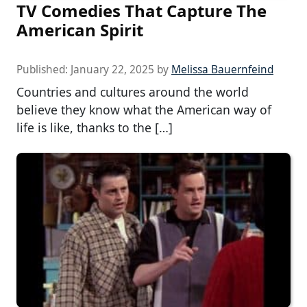
TV Comedies That Capture The
American Spirit
Published:
January 22, 2025
by
Melissa Bauernfeind
Countries and cultures around the world
believe they know what the American way of
life is like, thanks to the […]