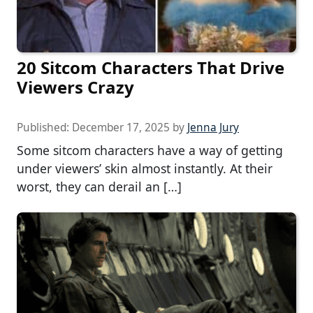
20 Sitcom Characters That Drive
Viewers Crazy
Published:
December 17, 2025
by
Jenna Jury
Some sitcom characters have a way of getting
under viewers’ skin almost instantly. At their
worst, they can derail an […]