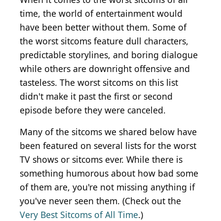
time, the world of entertainment would
have been better without them. Some of
the worst sitcoms feature dull characters,
predictable storylines, and boring dialogue
while others are downright offensive and
tasteless. The worst sitcoms on this list
didn't make it past the first or second
episode before they were canceled.
Many of the sitcoms we shared below have
been featured on several lists for the worst
TV shows or sitcoms ever. While there is
something humorous about how bad some
of them are, you're not missing anything if
you've never seen them. (Check out the
Very Best Sitcoms of All Time
.)