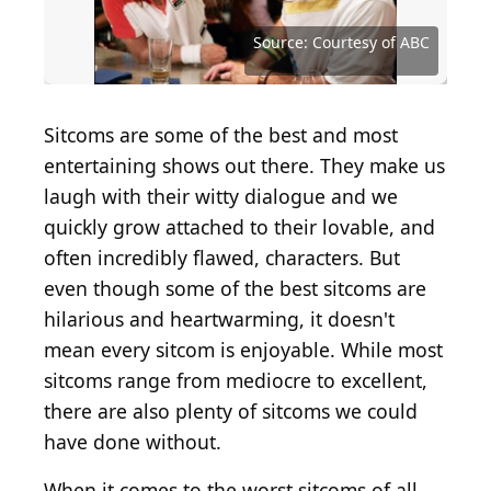
Source: Courtesy of Twentieth Century Fox
Source: Courtesy of NBC Universal Television
Television
Distribution
Source: Courtesy of Buena Vista Television
Source: Courtesy of Viacom International
Source: Courtesy of Nickelodeon Studios
Photo by Anthony Devlin/Getty Images
Source: Courtesy of Fox Network
Source: Courtesy of Fox Network
Source: Courtesy of NBC
Source: Courtesy of NBC
Source: Courtesy of ABC
Source: Courtesy of ABC
Source: Courtesy of ABC
Source: Courtesy of CBS
Source: Courtesy of CBS
Source: Courtesy of BSB
Sitcoms are some of the best and most
entertaining shows out there. They make us
laugh with their witty dialogue and we
quickly grow attached to their lovable, and
often incredibly flawed, characters. But
even though some of the best sitcoms are
hilarious and heartwarming, it doesn't
mean every sitcom is enjoyable. While most
sitcoms range from mediocre to excellent,
there are also plenty of sitcoms we could
have done without.
When it comes to the worst sitcoms of all