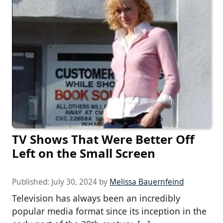
TV Shows That Were Better Off
Left on the Small Screen
Published:
July 30, 2024
by
Melissa Bauernfeind
Television has always been an incredibly
popular media format since its inception in the