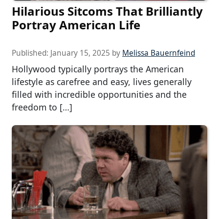
Hilarious Sitcoms That Brilliantly
Portray American Life
Published:
January 15, 2025
by
Melissa Bauernfeind
Hollywood typically portrays the American
lifestyle as carefree and easy, lives generally
filled with incredible opportunities and the
freedom to […]