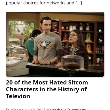
popular choices for networks and […]
20 of the Most Hated Sitcom
Characters in the History of
Televion