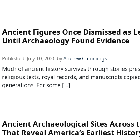
Ancient Figures Once Dismissed as 
Until Archaeology Found Evidence
Published:
July 10, 2026
by
Andrew Cummings
Much of ancient history survives through stories pre
religious texts, royal records, and manuscripts copie
generations. For some […]
Ancient Archaeological Sites Across t
That Reveal America’s Earliest Histor