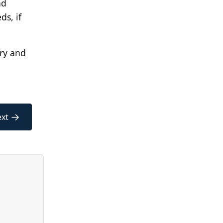
nd
ds, if
ory and
→
xt