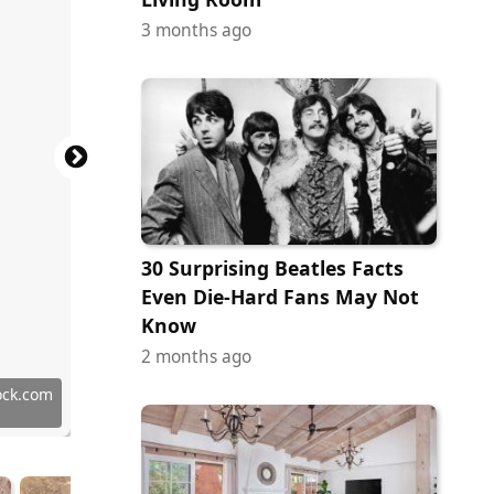
3 months ago
30 Surprising Beatles Facts
Even Die-Hard Fans May Not
Know
2 months ago
Commons
ock.com
ock.com
tock.com
ock.com
erstock
ock.com
tock.com
tock.com
tock.com
tock.com
tock.com
ock.com
tock.com
ock.com