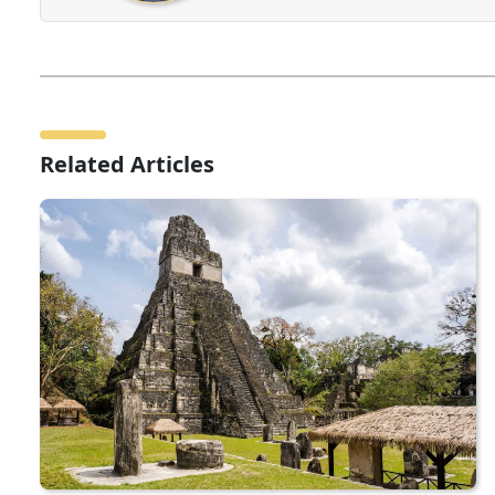
Related Articles