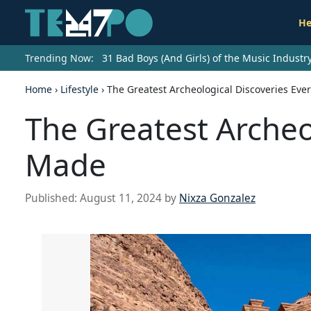
He
Trending Now:
31 Bad Boys (And Girls) of the Music Indust
Home
›
Lifestyle
›
The Greatest Archeological Discoveries Eve
The Greatest Archeo
Made
Published:
August 11, 2024
by
Nixza Gonzalez