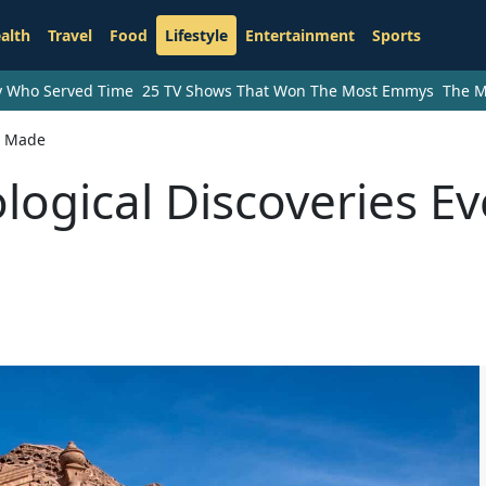
alth
Travel
Food
Lifestyle
Entertainment
Sports
ry Who Served Time
25 TV Shows That Won The Most Emmys
The M
r Made
logical Discoveries Ev