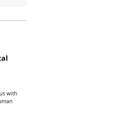
cal
 us with
human