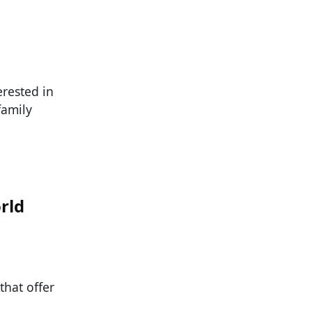
rested in
family
rld
that offer