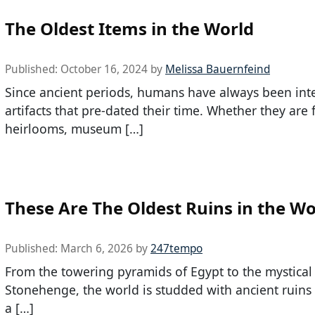
The Oldest Items in the World
Published:
October 16, 2024
by
Melissa Bauernfeind
Since ancient periods, humans have always been inte
artifacts that pre-dated their time. Whether they are 
heirlooms, museum […]
These Are The Oldest Ruins in the Wo
Published:
March 6, 2026
by
247tempo
From the towering pyramids of Egypt to the mystical
Stonehenge, the world is studded with ancient ruins 
a […]