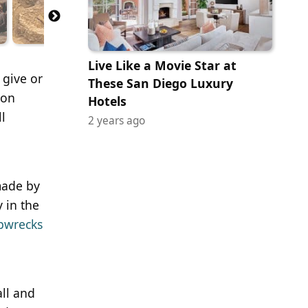
Live Like a Movie Star at
 give or
These San Diego Luxury
ion
Hotels
l
2 years ago
 made by
y in the
pwrecks
all and