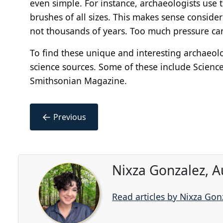
even simple. For instance, archaeologists use to
brushes of all sizes. This makes sense consid
not thousands of years. Too much pressure can
To find these unique and interesting archaeolo
science sources. Some of these include Scienc
Smithsonian Magazine.
←
Previous
Nixza Gonzalez, A
Read articles by Nixza Gon