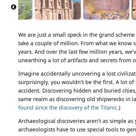
We are just a small speck in the grand scheme o
take a couple of million. From what we know s
years. And over the last few million years, we'v
unearthing a lot of artifacts and secrets from 
Imagine accidentally uncovering a lost civiliz
surprisingly, you wouldn't be the first. A lot 
accident. Discovering hidden and buried cities, 
same realm as discovering old shipwrecks in lak
found since the discovery of the Titanic
.)
Archaeological discoveries aren't as simple as 
archaeologists have to use special tools to ge