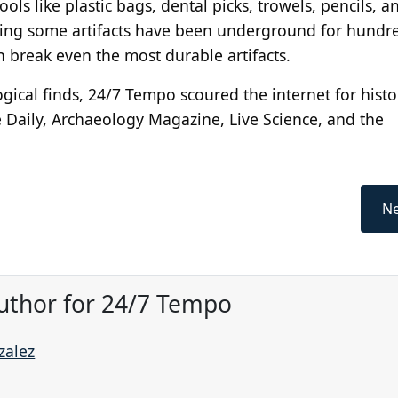
ols like plastic bags, dental picks, trowels, pencils, a
ering some artifacts have been underground for hundre
 break even the most durable artifacts.
gical finds, 24/7 Tempo scoured the internet for hist
e Daily, Archaeology Magazine, Live Science, and the
Ne
uthor for 24/7 Tempo
zalez