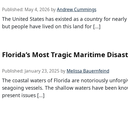
Published:
May 4, 2026
by
Andrew Cummings
The United States has existed as a country for nearly
but people have lived on this land for […]
Florida’s Most Tragic Maritime Disas
Published:
January 23, 2025
by
Melissa Bauernfeind
The coastal waters of Florida are notoriously unforgi
seagoing vessels. The shallow waters have been kno
present issues […]