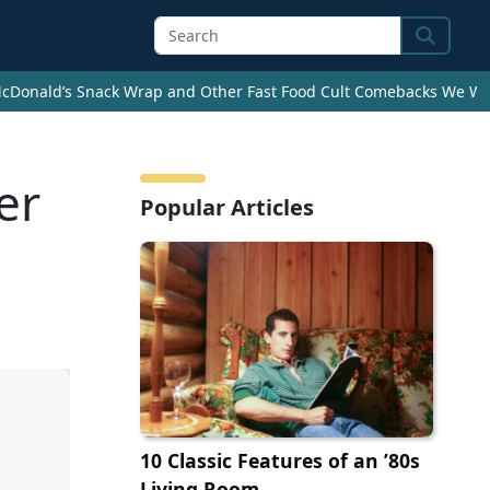
Search
cDonald’s Snack Wrap and Other Fast Food Cult Comebacks We Wan
er
Popular Articles
10 Classic Features of an ’80s
Living Room