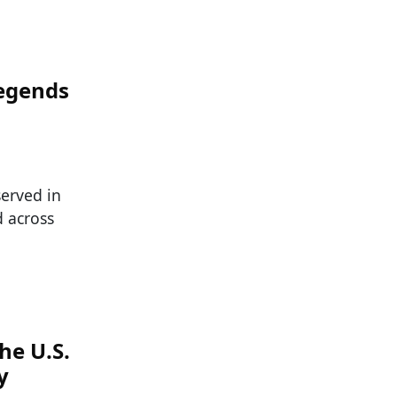
Legends
served in
d across
he U.S.
y