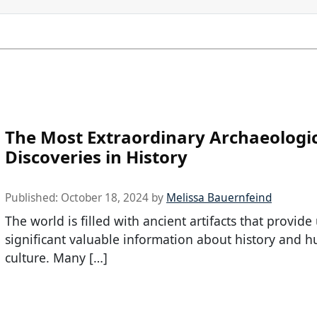
The Most Extraordinary Archaeologi
Discoveries in History
Published:
October 18, 2024
by
Melissa Bauernfeind
The world is filled with ancient artifacts that provide
significant valuable information about history and 
culture. Many […]