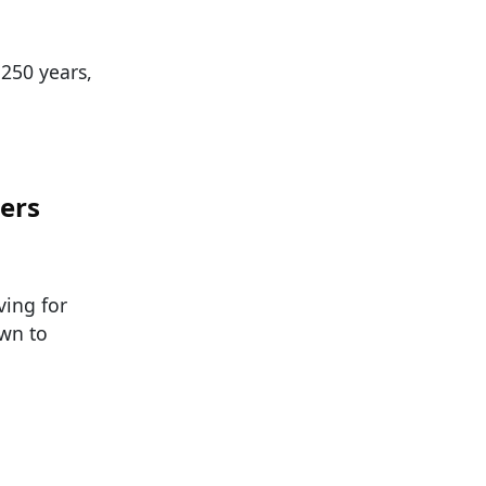
 250 years,
ters
ving for
wn to