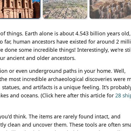
f things. Earth alone is about 4.543 billion years old,
o far, human ancestors have existed for around 2 mill
e done some incredible things! Interestingly, we're stil
our ancient and older ancestors.
ation or even underground paths in your home. Well,
of the most incredible archaeological discoveries were
statues, and artifacts is a unique feeling. It's probabl
es and oceans. (Click here after this article for
28 shi
you'd think. The items are rarely found intact, and
ntly clean and uncover them. These tools are often sm