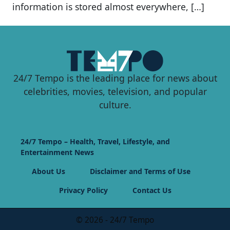
information is stored almost everywhere, […]
24/7 Tempo is the leading place for news about
celebrities, movies, television, and popular
culture.
24/7 Tempo – Health, Travel, Lifestyle, and
Entertainment News
About Us
Disclaimer and Terms of Use
Privacy Policy
Contact Us
© 2026 - 24/7 Tempo