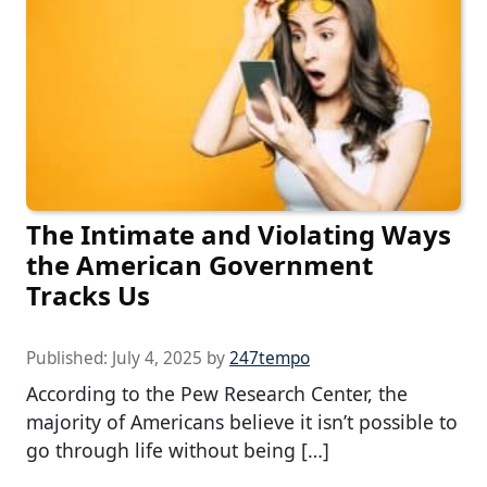
The Intimate and Violating Ways
the American Government
Tracks Us
Published:
July 4, 2025
by
247tempo
According to the Pew Research Center, the
majority of Americans believe it isn’t possible to
go through life without being […]