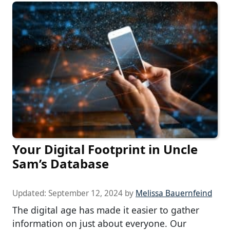
Your Digital Footprint in Uncle
Sam’s Database
Updated:
September 12, 2024
by
Melissa Bauernfeind
The digital age has made it easier to gather
information on just about everyone. Our