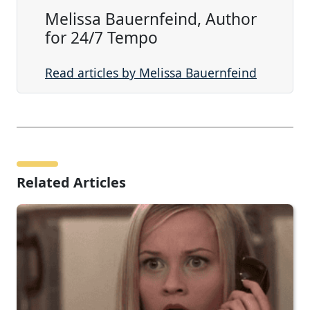
Melissa Bauernfeind, Author
for 24/7 Tempo
Read articles by Melissa Bauernfeind
Related Articles