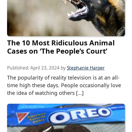
The 10 Most Ridiculous Animal
Cases on ‘The People’s Court’
Published:
April 23, 2024
by
Stephanie Harper
The popularity of reality television is at an all-
time high these days. People occasionally love
the idea of watching others […]