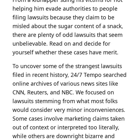
helping him evade authorities to people
filing lawsuits because they claim to be
misled about the sugar content of a snack,
there are plenty of odd lawsuits that seem
unbelievable. Read on and decide for
yourself whether these cases have merit.
To uncover some of the strangest lawsuits
filed in recent history, 24/7 Tempo searched
online archives of various news sites like
CNN, Reuters, and NBC. We focused on
lawsuits stemming from what most folks
would consider very minor inconveniences.
Some cases involve marketing claims taken
out of context or interpreted too literally,
while others are downright bizarre and