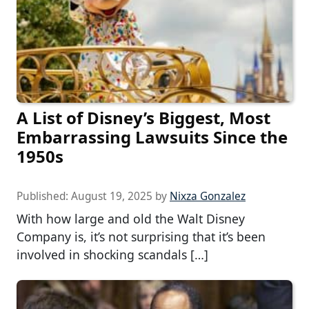
A List of Disney’s Biggest, Most
Embarrassing Lawsuits Since the
1950s
Published:
August 19, 2025
by
Nixza Gonzalez
With how large and old the Walt Disney
Company is, it’s not surprising that it’s been
involved in shocking scandals […]