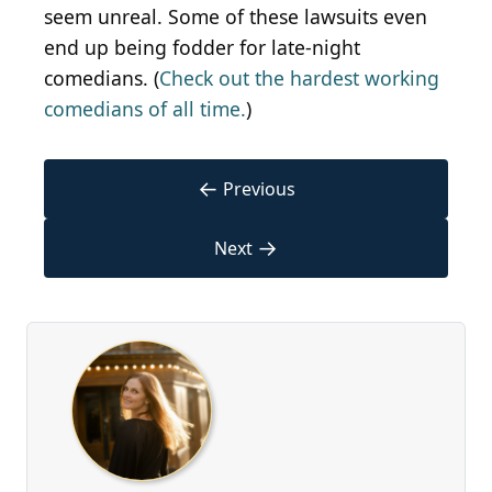
seem unreal. Some of these lawsuits even
end up being fodder for late-night
comedians. (
Check out the hardest working
comedians of all time.
)
←
Previous
→
Next