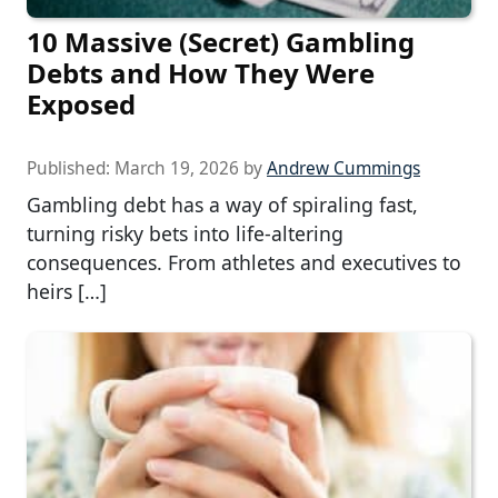
10 Massive (Secret) Gambling
Debts and How They Were
Exposed
Published:
March 19, 2026
by
Andrew Cummings
Gambling debt has a way of spiraling fast,
turning risky bets into life-altering
consequences. From athletes and executives to
heirs […]