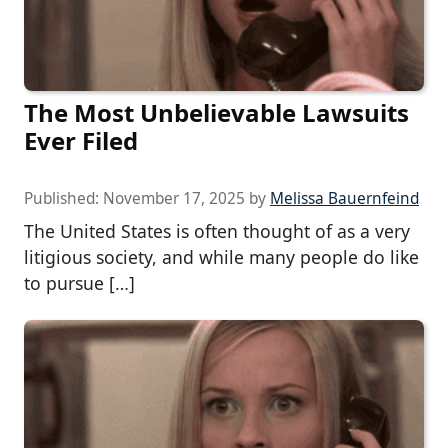
The Most Unbelievable Lawsuits
Ever Filed
Published:
November 17, 2025
by
Melissa Bauernfeind
The United States is often thought of as a very
litigious society, and while many people do like
to pursue […]