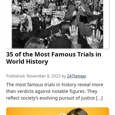
35 of the Most Famous Trials in
World History
Published:
November 8, 2025
by
247tempo
The most famous trials in history reveal more
than verdicts against notable figures. They
reflect society’s evolving pursuit of justice […]