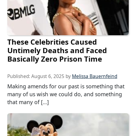
These Celebrities Caused
Untimely Deaths and Faced
Basically Zero Prison Time
Published:
August 6, 2025
by
Melissa Bauernfeind
Making amends for our past is something that
many of us wish we could do, and something
that many of […]