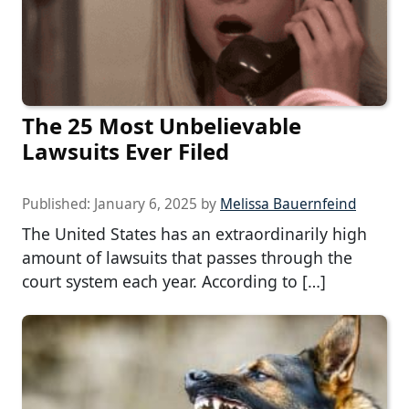
The 25 Most Unbelievable
Lawsuits Ever Filed
Published:
January 6, 2025
by
Melissa Bauernfeind
The United States has an extraordinarily high
amount of lawsuits that passes through the
court system each year. According to […]