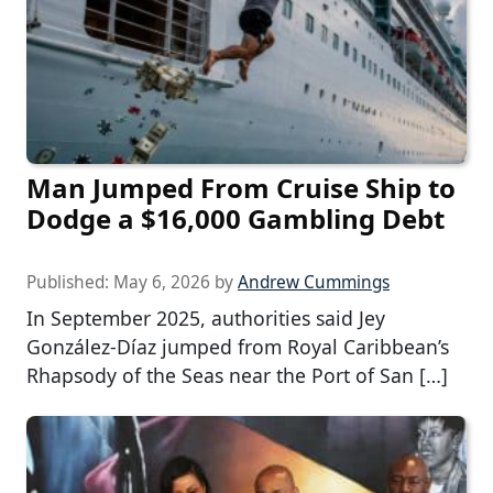
Man Jumped From Cruise Ship to
Dodge a $16,000 Gambling Debt
Published:
May 6, 2026
by
Andrew Cummings
In September 2025, authorities said Jey
González-Díaz jumped from Royal Caribbean’s
Rhapsody of the Seas near the Port of San […]