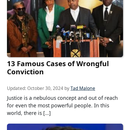
13 Famous Cases of Wrongful
Conviction
Updated:
October 30, 2024
by
Tad Malone
Justice is a nebulous concept and out of reach
for even the most powerful people. In this
world, there is […]