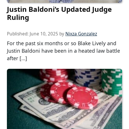
Justin Baldoni’s Updated Judge
Ruling
Published:
June 10, 2025
by
Nixza Gonzalez
For the past six months or so Blake Lively and
Justin Baldoni have been in a heated law battle
after […]