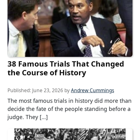
38 Famous Trials That Changed
the Course of History
Published:
June 23, 2026
by
Andrew Cummings
The most famous trials in history did more than
decide the fate of the people standing before a
judge. They […]