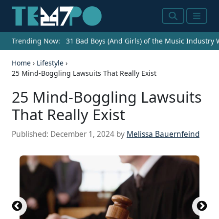
Search
Menu
Trending Now:
31 Bad Boys (And Girls) of the Music Industry
Home
›
Lifestyle
›
25 Mind-Boggling Lawsuits That Really Exist
25 Mind-Boggling Lawsuits
That Really Exist
Published:
December 1, 2024
by
Melissa Bauernfeind