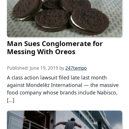
Man Sues Conglomerate for
Messing With Oreos
Published:
June 19, 2019
by
247tempo
A class action lawsuit filed late last month
against Mondelēz International — the massive
food company whose brands include Nabisco,
[…]