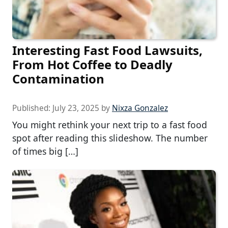
Interesting Fast Food Lawsuits,
From Hot Coffee to Deadly
Contamination
Published:
July 23, 2025
by
Nixza Gonzalez
You might rethink your next trip to a fast food
spot after reading this slideshow. The number
of times big […]