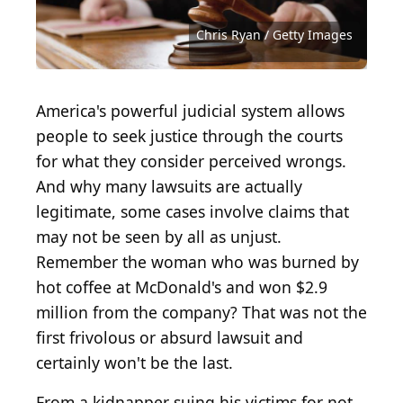
usfwssoutheast under Public Domain Dedication /
Beer Ad Objectification
(
CC BY-SA 2.0
) by
Jonathan
Flickr
McIntosh
Red Bull - Redbull
Aaron Hawkins / iStock via Getty Images
Melissa Kopka / iStock via Getty Images
monkeybusinessimages / Getty Images
diego_cervo / iStock via Getty Images
Liudmila_Fadzeyeva / Getty Images
TheCrimsonRibbon / Getty Images
Uber
Courtesy of Showtime Networks
RomoloTavani / Getty Images
(
(
jetcityimage / Getty Images
dragana991 / Getty Images
CC BY 2.0
ColobusYeti / Getty Images
CC BY-SA 2.0
Chris Ryan / Getty Images
Ezra Shaw / Getty Images
skynesher / Getty Images
jaker5000 / Getty Images
RichLegg / Getty Images
ivanastar / Getty Images
tommich / Getty Images
sshaw75 / Getty Images
cyano66 / Getty Images
LPETTET / Getty Images
robtek / Getty Images
) by
) by
Stock Catalog
Luc Legay
America's powerful judicial system allows
people to seek justice through the courts
for what they consider perceived wrongs.
And why many lawsuits are actually
legitimate, some cases involve claims that
may not be seen by all as unjust.
Remember the woman who was burned by
hot coffee at McDonald's and won $2.9
million from the company? That was not the
first frivolous or absurd lawsuit and
certainly won't be the last.
From a kidnapper suing his victims for not