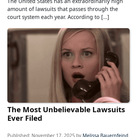
The United States has an extraordinarily high
amount of lawsuits that passes through the
court system each year. According to […]
The Most Unbelievable Lawsuits
Ever Filed
Published:
November 17, 2025
by
Melissa Bauernfeind