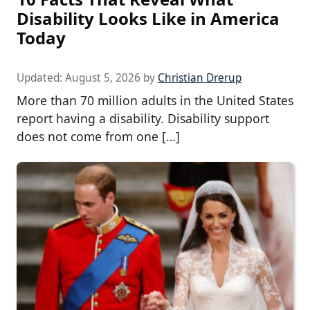
Disability Looks Like in America
Today
Updated:
August 5, 2026
by
Christian Drerup
More than 70 million adults in the United States
report having a disability. Disability support
does not come from one […]