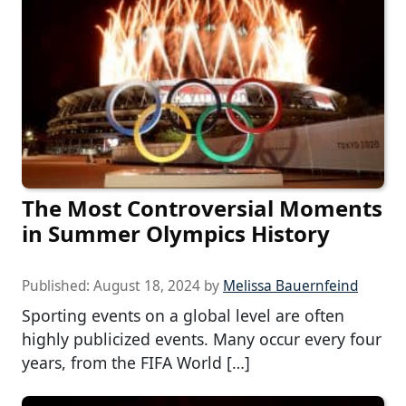
The Most Controversial Moments
in Summer Olympics History
Published:
August 18, 2024
by
Melissa Bauernfeind
Sporting events on a global level are often
highly publicized events. Many occur every four
years, from the FIFA World […]