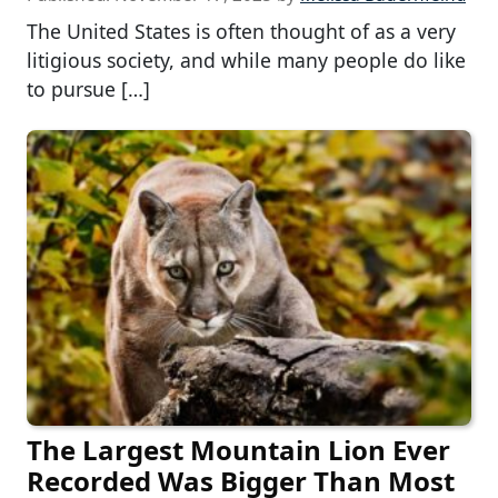
The United States is often thought of as a very
litigious society, and while many people do like
to pursue […]
The Largest Mountain Lion Ever
Recorded Was Bigger Than Most