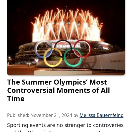
The Summer Olympics’ Most
Controversial Moments of All
Time
Published:
November 21, 2024
by
Melissa Bauernfeind
Sporting events are no stranger to controveries