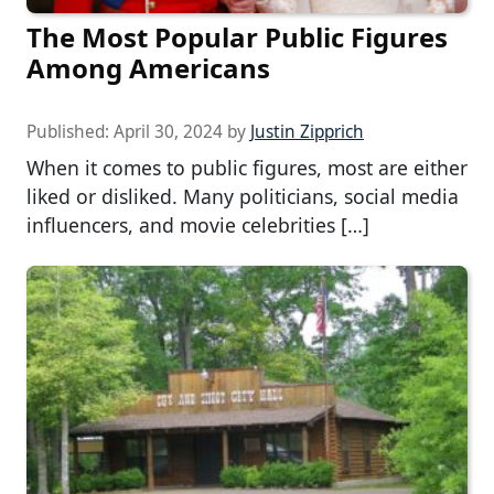
The Most Popular Public Figures
Among Americans
Published:
April 30, 2024
by
Justin Zipprich
When it comes to public figures, most are either
liked or disliked. Many politicians, social media
influencers, and movie celebrities […]