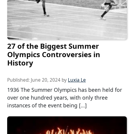
27 of the Biggest Summer
Olympics Controversies in
History
Published:
June 20, 2024
by
Luxia Le
1936 The Summer Olympics has been held for
over one hundred years, with only three
instances of the event being […]