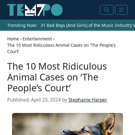
Search
Menu
Trending Now:
31 Bad Boys (And Girls) of the Music Industry
Home
›
Entertainment
›
The 10 Most Ridiculous Animal Cases on ‘The People’s
Court’
The 10 Most Ridiculous
Animal Cases on ‘The
People’s Court’
Published:
April 23, 2024
by
Stephanie Harper