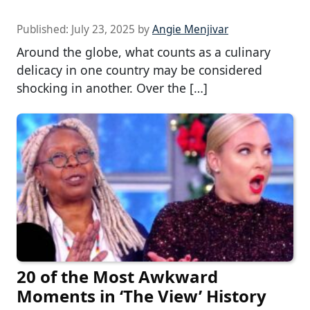
Published:
July 23, 2025
by
Angie Menjivar
Around the globe, what counts as a culinary
delicacy in one country may be considered
shocking in another. Over the […]
20 of the Most Awkward
Moments in ‘The View’ History