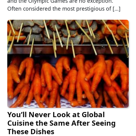
and the Olympic Games are no exception.
Often considered the most prestigious of […]
You’ll Never Look at Global
Cuisine the Same After Seeing
These Dishes