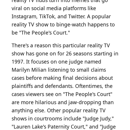
reality TV flubs turn into memes that go
viral on social media platforms like
Instagram, TikTok, and Twitter. A popular
reality TV show to binge-watch happens to
be "The People's Court."
There's a reason this particular reality TV
show has gone on for 26 seasons starting in
1997. It focuses on one judge named
Marilyn Milian listening to small claims
cases before making final decisions about
plaintiffs and defendants. Oftentimes, the
cases viewers see on "The People's Court"
are more hilarious and jaw-dropping than
anything else. Other popular reality TV
shows in courtrooms include "Judge Judy,"
"Lauren Lake's Paternity Court," and "Judge