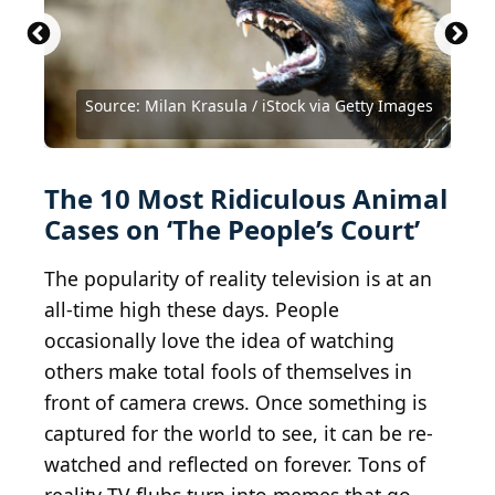
Source: Sutthiphong Chandaeng /
Shutterstock.com
Source: chendongshan / iStock via Getty Images
Source: Milan Krasula / iStock via Getty Images
Source: Milan Krasula / iStock via Getty Images
Source: BrianLasenby / iStock via Getty Images
Source: Zadiraka Evgenii / Shutterstock.com
Source: Shawn Hamilton / Shutterstock.com
Source: Olena Tselykh / Shutterstock.com
Source: YesPhotographers/Shutterstock
Source: Larky78 / Shutterstock.com
Source: VictoriaBee / Getty Images
The 10 Most Ridiculous Animal
Cases on ‘The People’s Court’
The popularity of reality television is at an
all-time high these days. People
occasionally love the idea of watching
others make total fools of themselves in
front of camera crews. Once something is
captured for the world to see, it can be re-
watched and reflected on forever. Tons of