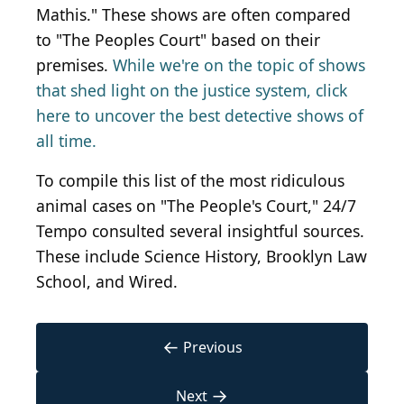
Mathis." These shows are often compared
to "The Peoples Court" based on their
premises.
While we're on the topic of shows
that shed light on the justice system, click
here to uncover the best detective shows of
all time.
To compile this list of the most ridiculous
animal cases on "The People's Court," 24/7
Tempo consulted several insightful sources.
These include Science History, Brooklyn Law
School, and Wired.
←
Previous
→
Next