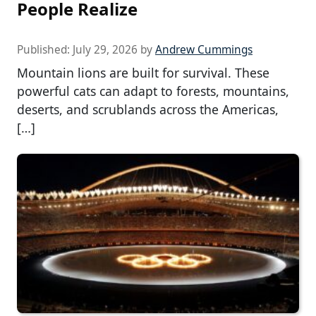
People Realize
Published:
July 29, 2026
by
Andrew Cummings
Mountain lions are built for survival. These
powerful cats can adapt to forests, mountains,
deserts, and scrublands across the Americas,
[…]