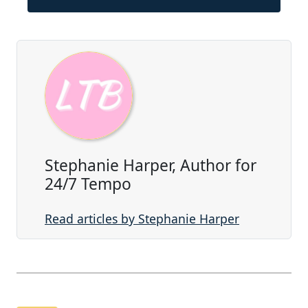
Stephanie Harper, Author for
24/7 Tempo
Read articles by Stephanie Harper