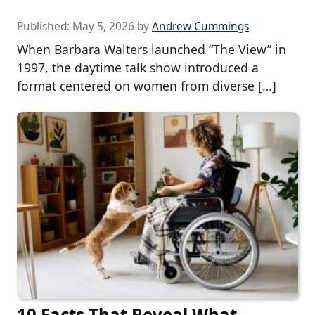
Published:
May 5, 2026
by
Andrew Cummings
When Barbara Walters launched “The View” in
1997, the daytime talk show introduced a
format centered on women from diverse […]
10 Facts That Reveal What