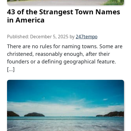
43 of the Strangest Town Names
in America
Published:
December 5, 2025
by
247tempo
There are no rules for naming towns. Some are
christened, reasonably enough, after their
founders or a defining geographical feature.
[…]