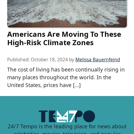
Americans Are Moving To These
High-Risk Climate Zones
Published:
October 18, 2024
by
Melissa Bauernfeind
The cost of living has been continually rising in
many places throughout the world. In the
United States, prices have […]
24/7 Tempo is the leading place for news about