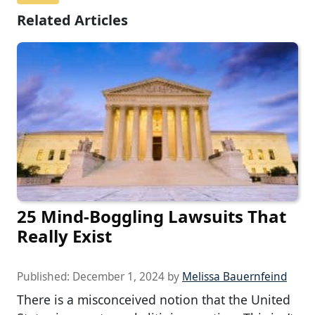
Related Articles
25 Mind-Boggling Lawsuits That
Really Exist
Published:
December 1, 2024
by
Melissa Bauernfeind
There is a misconceived notion that the United