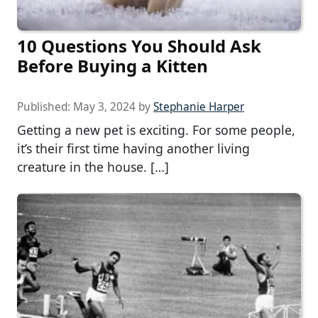
10 Questions You Should Ask
Before Buying a Kitten
Published:
May 3, 2024
by
Stephanie Harper
Getting a new pet is exciting. For some people,
it’s their first time having another living
creature in the house. […]