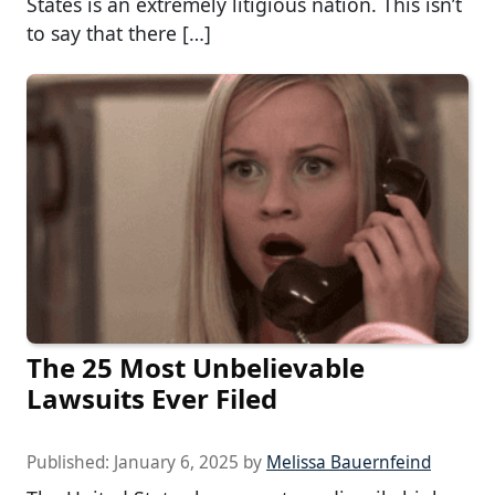
States is an extremely litigious nation. This isn’t
to say that there […]
The 25 Most Unbelievable
Lawsuits Ever Filed
Published:
January 6, 2025
by
Melissa Bauernfeind