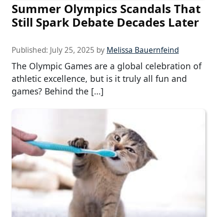
Summer Olympics Scandals That
Still Spark Debate Decades Later
Published:
July 25, 2025
by
Melissa Bauernfeind
The Olympic Games are a global celebration of
athletic excellence, but is it truly all fun and
games? Behind the […]