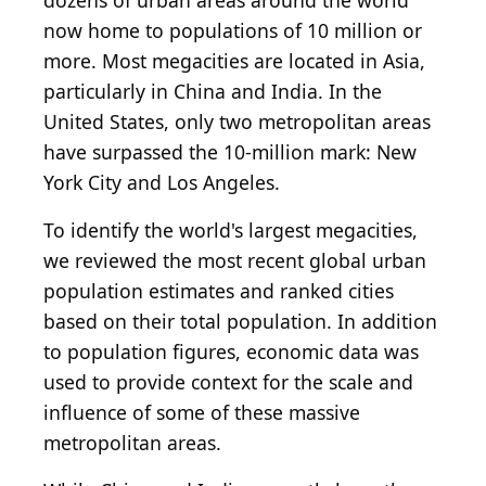
dozens of urban areas around the world
now home to populations of 10 million or
more. Most megacities are located in Asia,
particularly in China and India. In the
United States, only two metropolitan areas
have surpassed the 10-million mark: New
York City and Los Angeles.
To identify the world's largest megacities,
we reviewed the most recent global urban
population estimates and ranked cities
based on their total population. In addition
to population figures, economic data was
used to provide context for the scale and
influence of some of these massive
metropolitan areas.