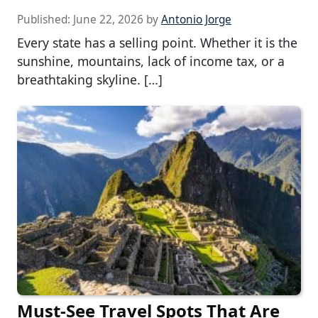
Published:
June 22, 2026
by
Antonio Jorge
Every state has a selling point. Whether it is the
sunshine, mountains, lack of income tax, or a
breathtaking skyline. […]
Must-See Travel Spots That Are