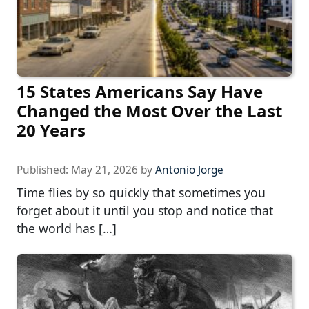
15 States Americans Say Have
Changed the Most Over the Last
20 Years
Published:
May 21, 2026
by
Antonio Jorge
Time flies by so quickly that sometimes you
forget about it until you stop and notice that
the world has […]