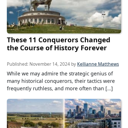
These 11 Conquerors Changed
the Course of History Forever
Published:
November 14, 2024
by
Kellianne Matthews
While we may admire the strategic genius of
many historical conquerors, their tactics were
frequently ruthless, and more often than […]