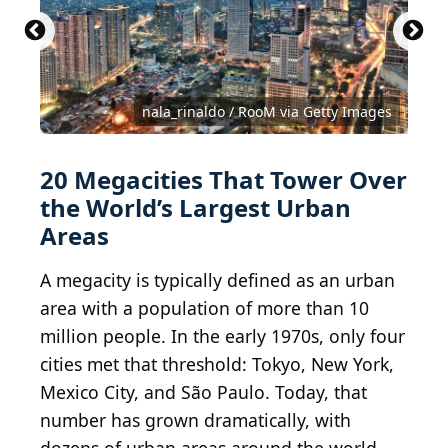
Johannesburg CBD
Istanbul
nala_rinaldo / RooM via Getty Images
CC BY-SA 2.0
CC BY 2.0
Francisco Anzola
Pedro Szekely
20 Megacities That Tower Over
the World’s Largest Urban
Areas
A megacity is typically defined as an urban
area with a population of more than 10
million people. In the early 1970s, only four
cities met that threshold: Tokyo, New York,
Mexico City, and São Paulo. Today, that
number has grown dramatically, with