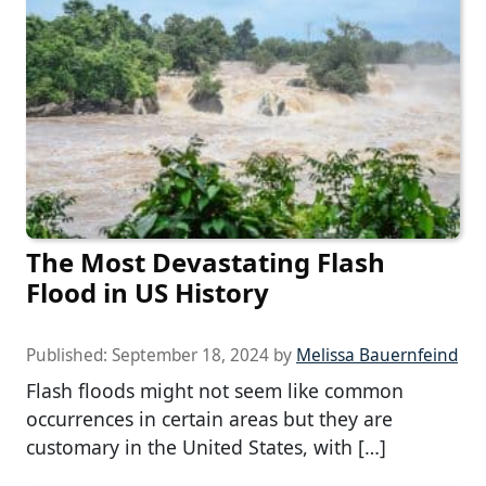
The Most Devastating Flash
Flood in US History
Published:
September 18, 2024
by
Melissa Bauernfeind
Flash floods might not seem like common
occurrences in certain areas but they are
customary in the United States, with […]