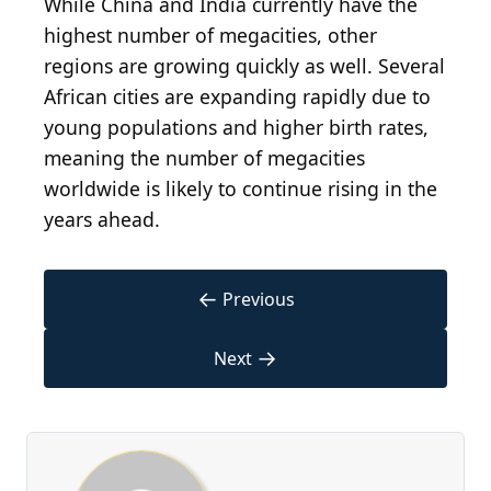
While China and India currently have the
highest number of megacities, other
regions are growing quickly as well. Several
African cities are expanding rapidly due to
young populations and higher birth rates,
meaning the number of megacities
worldwide is likely to continue rising in the
years ahead.
←
Previous
→
Next