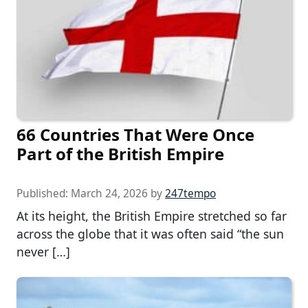
66 Countries That Were Once
Part of the British Empire
Published:
March 24, 2026
by
247tempo
At its height, the British Empire stretched so far
across the globe that it was often said “the sun
never […]