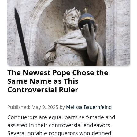
The Newest Pope Chose the
Same Name as This
Controversial Ruler
Published:
May 9, 2025
by
Melissa Bauernfeind
Conquerors are equal parts self-made and
assisted in their controversial endeavors.
Several notable conquerors who defined