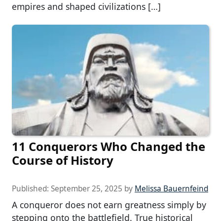
empires and shaped civilizations […]
11 Conquerors Who Changed the
Course of History
Published:
September 25, 2025
by
Melissa Bauernfeind
A conqueror does not earn greatness simply by
stepping onto the battlefield. True historical