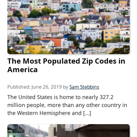
The Most Populated Zip Codes in
America
Published:
June 26, 2019
by
Sam Stebbins
The United States is home to nearly 327.2
million people, more than any other country in
the Western Hemisphere and […]