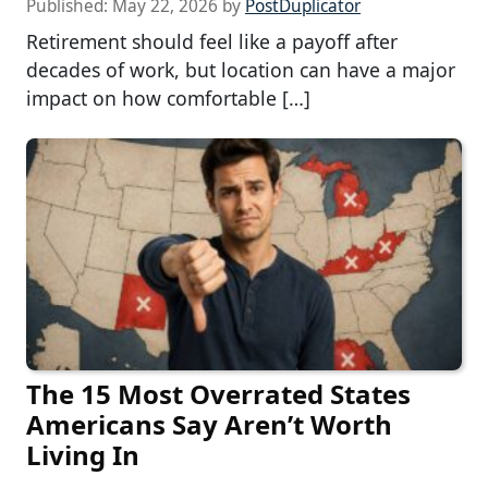
Published:
May 22, 2026
by
PostDuplicator
Retirement should feel like a payoff after
decades of work, but location can have a major
impact on how comfortable […]
The 15 Most Overrated States
Americans Say Aren’t Worth
Living In