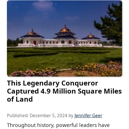
This Legendary Conqueror
Captured 4.9 Million Square Miles
of Land
Published:
December 5, 2024
by
Jennifer Geer
Throughout history, powerful leaders have