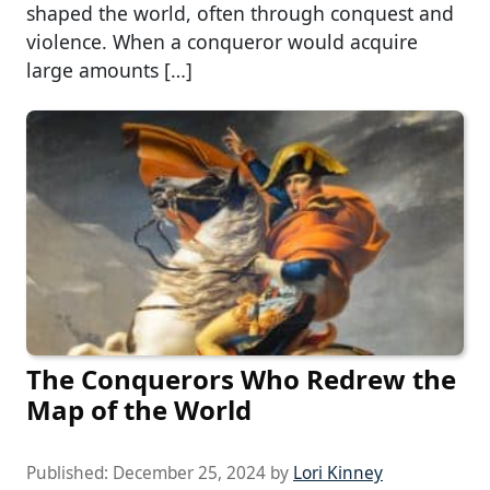
shaped the world, often through conquest and
violence. When a conqueror would acquire
large amounts […]
The Conquerors Who Redrew the
Map of the World
Published:
December 25, 2024
by
Lori Kinney