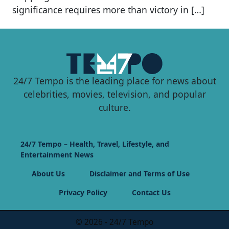
significance requires more than victory in […]
24/7 Tempo is the leading place for news about
celebrities, movies, television, and popular
culture.
24/7 Tempo – Health, Travel, Lifestyle, and
Entertainment News
About Us
Disclaimer and Terms of Use
Privacy Policy
Contact Us
© 2026 - 24/7 Tempo