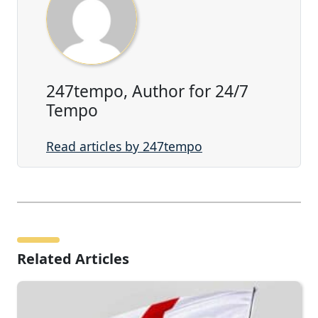
247tempo, Author for 24/7
Tempo
Read articles by 247tempo
Related Articles