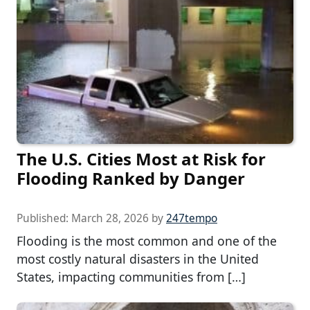
The U.S. Cities Most at Risk for
Flooding Ranked by Danger
Published:
March 28, 2026
by
247tempo
Flooding is the most common and one of the
most costly natural disasters in the United
States, impacting communities from […]