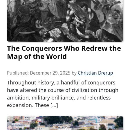
The Conquerors Who Redrew the
Map of the World
Published:
December 29, 2025
by
Christian Drerup
Throughout history, a handful of conquerors
have altered the course of civilization through
ambition, military brilliance, and relentless
expansion. These […]