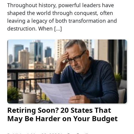
Throughout history, powerful leaders have
shaped the world through conquest, often
leaving a legacy of both transformation and
destruction. When […]
Retiring Soon? 20 States That
May Be Harder on Your Budget