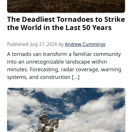
The Deadliest Tornadoes to Strike
the World in the Last 50 Years
Published:
July 27, 2026
by
Andrew Cummings
A tornado can transform a familiar community
into an unrecognizable landscape within
minutes. Forecasting, radar coverage, warning
systems, and construction […]