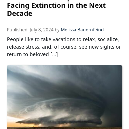
Facing Extinction in the Next
Decade
Published:
July 8, 2024
by
Melissa Bauernfeind
People like to take vacations to relax, socialize,
release stress, and, of course, see new sights or
return to beloved […]