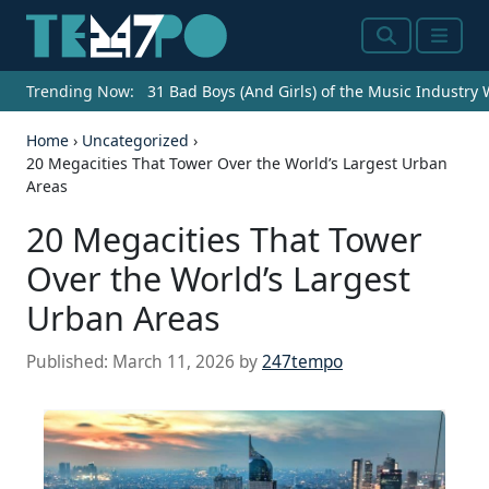
Search
Menu
Trending Now:
31 Bad Boys (And Girls) of the Music Industry
Home
›
Uncategorized
›
20 Megacities That Tower Over the World’s Largest Urban
Areas
20 Megacities That Tower
Over the World’s Largest
Urban Areas
Published:
March 11, 2026
by
247tempo