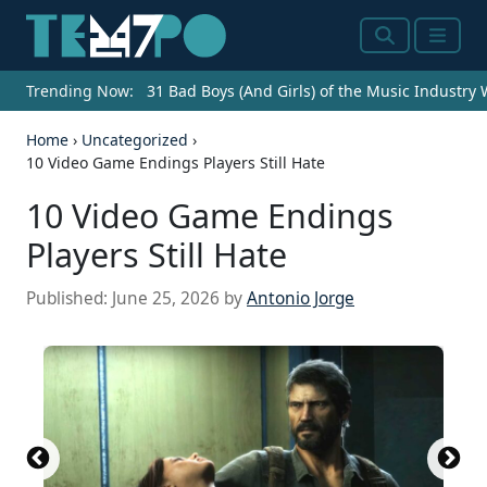
Search
Menu
Trending Now:
31 Bad Boys (And Girls) of the Music Industry
Home
›
Uncategorized
›
10 Video Game Endings Players Still Hate
10 Video Game Endings
Players Still Hate
Published:
June 25, 2026
by
Antonio Jorge