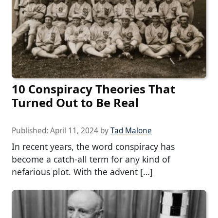
10 Conspiracy Theories That
Turned Out to Be Real
Published:
April 11, 2024
by
Tad Malone
In recent years, the word conspiracy has
become a catch-all term for any kind of
nefarious plot. With the advent […]