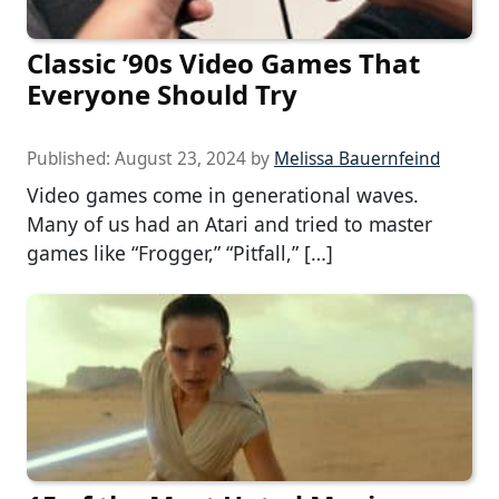
Classic ’90s Video Games That
Everyone Should Try
Published:
August 23, 2024
by
Melissa Bauernfeind
Video games come in generational waves.
Many of us had an Atari and tried to master
games like “Frogger,” “Pitfall,” […]