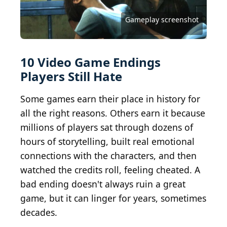
Art Fasion / Shutterstock.com
Gameplay screenshot
Gameplay screenshot
Wikimedia Commons
Mass Effect 3 key art
Electronic Arts Inc.
Sega Corporation
Reddit Gaming
Reddit Gaming
Reddit Gaming
Halo 2 key art
10 Video Game Endings
Players Still Hate
Some games earn their place in history for
all the right reasons. Others earn it because
millions of players sat through dozens of
hours of storytelling, built real emotional
connections with the characters, and then
watched the credits roll, feeling cheated. A
bad ending doesn't always ruin a great
game, but it can linger for years, sometimes
decades.