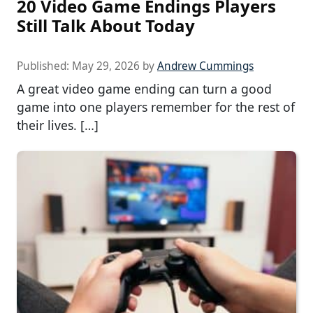
20 Video Game Endings Players
Still Talk About Today
Published:
May 29, 2026
by
Andrew Cummings
A great video game ending can turn a good
game into one players remember for the rest of
their lives. […]