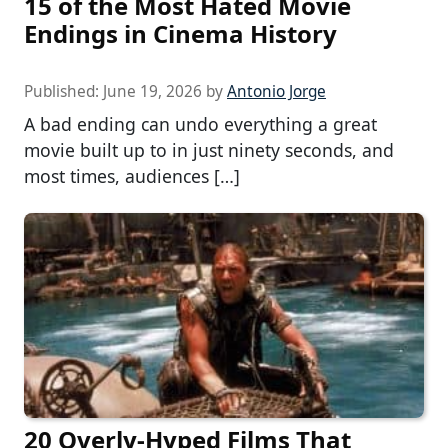
15 of the Most Hated Movie
Endings in Cinema History
Published:
June 19, 2026
by
Antonio Jorge
A bad ending can undo everything a great
movie built up to in just ninety seconds, and
most times, audiences […]
20 Overly-Hyped Films That