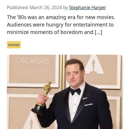
Published:
March 26, 2024
by
Stephanie Harper
The ’80s was an amazing era for new movies.
Audiences were hungry for entertainment to
minimize moments of boredom and […]
movies