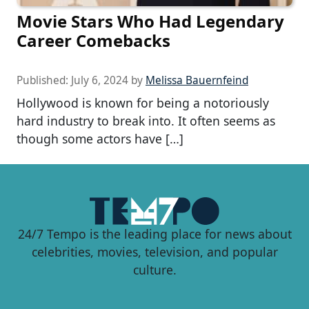
Movie Stars Who Had Legendary
Career Comebacks
Published:
July 6, 2024
by
Melissa Bauernfeind
Hollywood is known for being a notoriously
hard industry to break into. It often seems as
though some actors have […]
24/7 Tempo is the leading place for news about
celebrities, movies, television, and popular
culture.