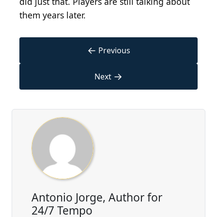
did just that. Players are still talking about
them years later.
←
Previous
→
Next
Antonio Jorge, Author for
24/7 Tempo