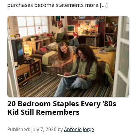
purchases become statements more […]
20 Bedroom Staples Every ’80s
Kid Still Remembers
Published:
July 7, 2026
by
Antonio Jorge