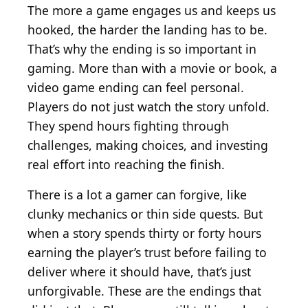
The more a game engages us and keeps us
hooked, the harder the landing has to be.
That’s why the ending is so important in
gaming. More than with a movie or book, a
video game ending can feel personal.
Players do not just watch the story unfold.
They spend hours fighting through
challenges, making choices, and investing
real effort into reaching the finish.
There is a lot a gamer can forgive, like
clunky mechanics or thin side quests. But
when a story spends thirty or forty hours
earning the player’s trust before failing to
deliver where it should have, that’s just
unforgivable. These are the endings that