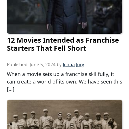
12 Movies Intended as Franchise
Starters That Fell Short
Published:
June 5, 2024
by
Jenna Jury
When a movie sets up a franchise skillfully, it
can create a world of its own. We have seen this
[…]