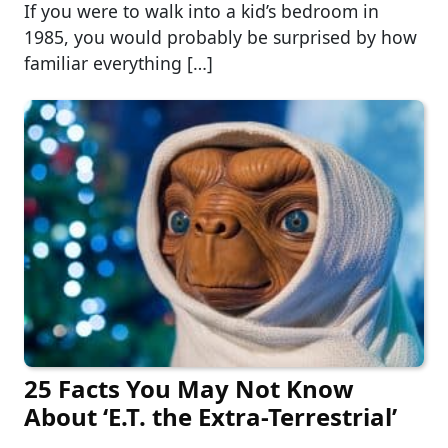
If you were to walk into a kid’s bedroom in
1985, you would probably be surprised by how
familiar everything […]
25 Facts You May Not Know
About ‘E.T. the Extra-Terrestrial’