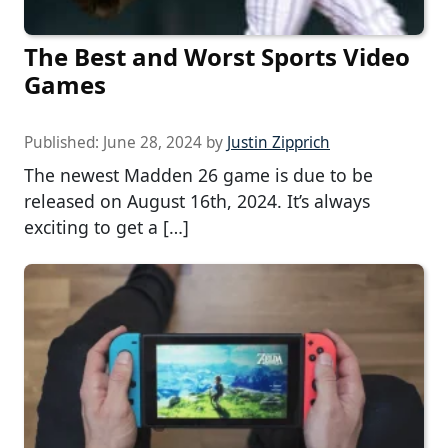
The Best and Worst Sports Video
Games
Published:
June 28, 2024
by
Justin Zipprich
The newest Madden 26 game is due to be
released on August 16th, 2024. It’s always
exciting to get a […]