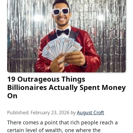
19 Outrageous Things
Billionaires Actually Spent Money
On
Published:
February 23, 2026
by
August Croft
There comes a point that rich people reach a
certain level of wealth, one where the