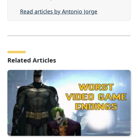
Read articles by Antonio Jorge
Related Articles