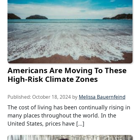
Americans Are Moving To These
High-Risk Climate Zones
Published:
October 18, 2024
by
Melissa Bauernfeind
The cost of living has been continually rising in
many places throughout the world. In the
United States, prices have […]