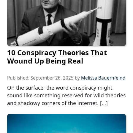
10 Conspiracy Theories That
Wound Up Being Real
Published:
September 26, 2025
by
Melissa Bauernfeind
On the surface, the word conspiracy might
sound like something reserved for wild theories
and shadowy corners of the internet. […]