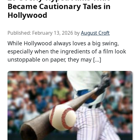
Became Cautionary Tales in
Hollywood
Published:
February 13, 2026
by
August Croft
While Hollywood always loves a big swing,
especially when the ingredients of a film look
unstoppable on paper, they may […]