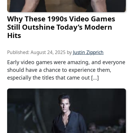
Why These 1990s Video Games
Still Outshine Today’s Modern
Hits
Published:
August 24, 2025
by
Justin Zipprich
Early video games were amazing, and everyone
should have a chance to experience them,
especially the titles that came out […]