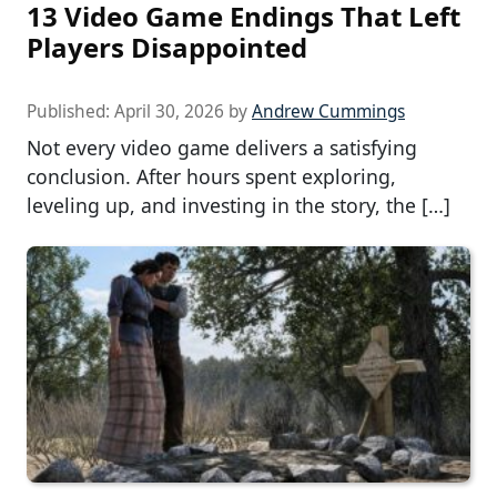
13 Video Game Endings That Left
Players Disappointed
Published:
April 30, 2026
by
Andrew Cummings
Not every video game delivers a satisfying
conclusion. After hours spent exploring,
leveling up, and investing in the story, the […]