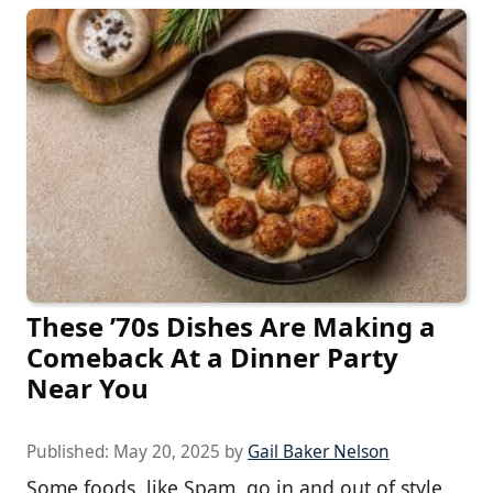
These ’70s Dishes Are Making a
Comeback At a Dinner Party
Near You
Published:
May 20, 2025
by
Gail Baker Nelson
Some foods, like Spam, go in and out of style.