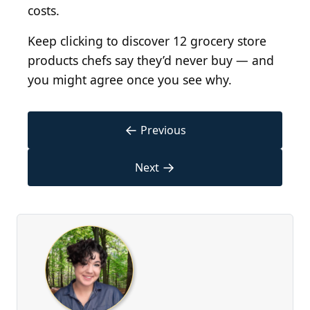
costs.
Keep clicking to discover 12 grocery store
products chefs say they’d never buy — and
you might agree once you see why.
←
Previous
→
Next