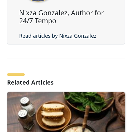
Nixza Gonzalez, Author for
24/7 Tempo
Read articles by Nixza Gonzalez
Related Articles