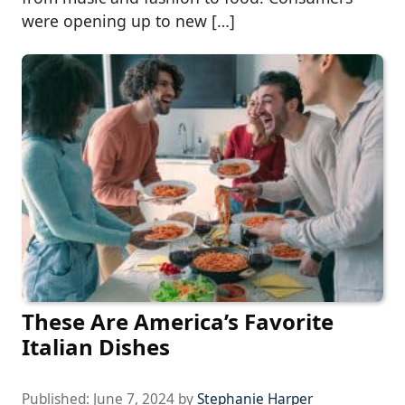
were opening up to new […]
These Are America’s Favorite
Italian Dishes
Published:
June 7, 2024
by
Stephanie Harper