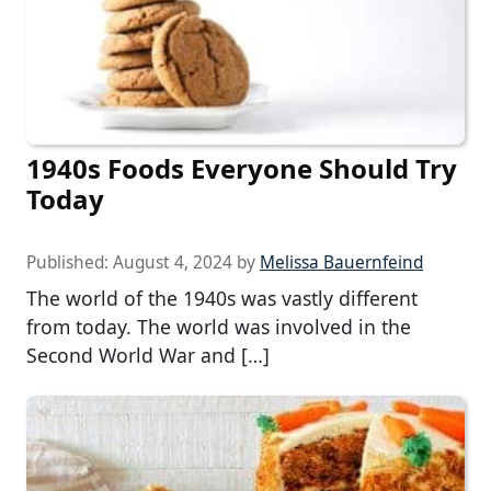
1940s Foods Everyone Should Try
Today
Published:
August 4, 2024
by
Melissa Bauernfeind
The world of the 1940s was vastly different
from today. The world was involved in the
Second World War and […]