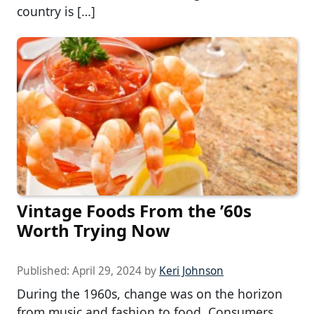
country is […]
Vintage Foods From the ’60s
Worth Trying Now
Published:
April 29, 2024
by
Keri Johnson
During the 1960s, change was on the horizon
from music and fashion to food. Consumers