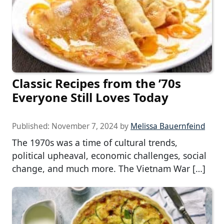
Classic Recipes from the ’70s
Everyone Still Loves Today
Published:
November 7, 2024
by
Melissa Bauernfeind
The 1970s was a time of cultural trends,
political upheaval, economic challenges, social
change, and much more. The Vietnam War […]