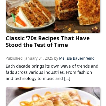
Classic ’70s Recipes That Have
Stood the Test of Time
Published:
January 31, 2025
by
Melissa Bauernfeind
Each decade brings its own wave of trends and
fads across various industries. From fashion
and technology to music and […]