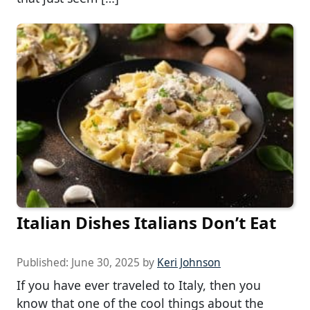
Italian Dishes Italians Don’t Eat
Published:
June 30, 2025
by
Keri Johnson
If you have ever traveled to Italy, then you
know that one of the cool things about the