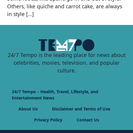
Others, like quiche and carrot cake, are always
in style […]
24/7 Tempo is the leading place for news about
celebrities, movies, television, and popular
culture.
24/7 Tempo – Health, Travel, Lifestyle, and
Entertainment News
About Us
Disclaimer and Terms of Use
Privacy Policy
Contact Us