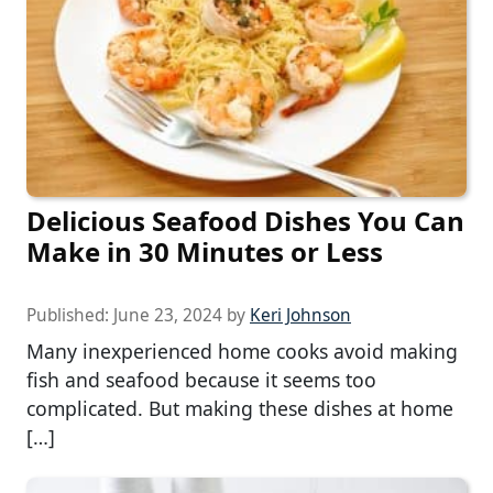
Delicious Seafood Dishes You Can
Make in 30 Minutes or Less
Published:
June 23, 2024
by
Keri Johnson
Many inexperienced home cooks avoid making
fish and seafood because it seems too
complicated. But making these dishes at home
[…]