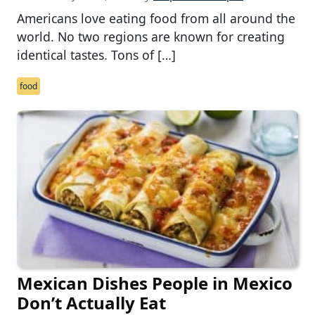
Americans love eating food from all around the
world. No two regions are known for creating
identical tastes. Tons of […]
food
Mexican Dishes People in Mexico
Don’t Actually Eat