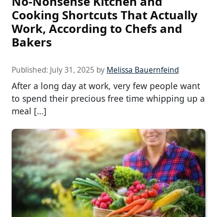
No-Nonsense Kitchen and
Cooking Shortcuts That Actually
Work, According to Chefs and
Bakers
Published:
July 31, 2025
by
Melissa Bauernfeind
After a long day at work, very few people want
to spend their precious free time whipping up a
meal […]