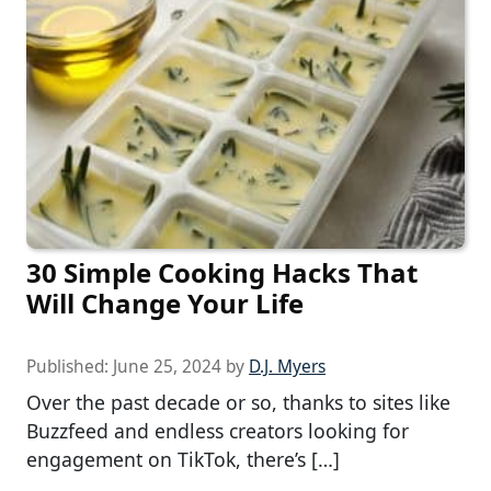
30 Simple Cooking Hacks That
Will Change Your Life
Published:
June 25, 2024
by
D.J. Myers
Over the past decade or so, thanks to sites like
Buzzfeed and endless creators looking for
engagement on TikTok, there’s […]