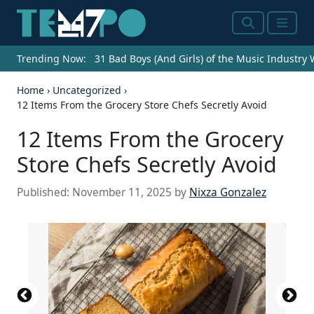
Search
Menu
Trending Now:
31 Bad Boys (And Girls) of the Music Industry
Home
›
Uncategorized
›
12 Items From the Grocery Store Chefs Secretly Avoid
12 Items From the Grocery
Store Chefs Secretly Avoid
Published:
November 11, 2025
by
Nixza Gonzalez