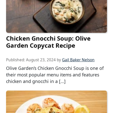
Chicken Gnocchi Soup: Olive
Garden Copycat Recipe
Published:
August 23, 2024
by
Gail Baker Nelson
Olive Garden’s Chicken Gnocchi Soup is one of
their most popular menu items and features
chicken and gnocchi in a […]