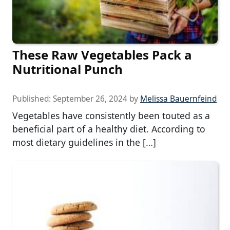
These Raw Vegetables Pack a
Nutritional Punch
Published:
September 26, 2024
by
Melissa Bauernfeind
Vegetables have consistently been touted as a
beneficial part of a healthy diet. According to
most dietary guidelines in the […]