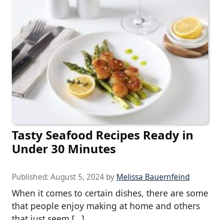
Tasty Seafood Recipes Ready in
Under 30 Minutes
Published:
August 5, 2024
by
Melissa Bauernfeind
When it comes to certain dishes, there are some
that people enjoy making at home and others
that just seem […]