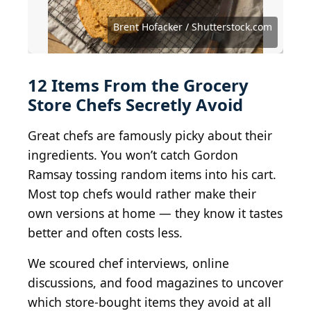
Andrei Dubadzel / Shutterstock.com
DixieBelleCupcakeCafe / BY-ND 2.0
Brent Hofacker / Shutterstock.com
PersonalCreations.com / BY 2.0
Alabama Extension / CC0 1.0
Kjokkenutstyr.net / BY-SA 2.0
thebittenword.com / BY 2.0
NatalieMaynor / BY 2.0
quinn.anya / BY-SA 2.0
vmiramontes / BY 2.0
Nikchick / BY-SA 2.0
Bods / BY-SA 2.0
jules / BY 2.0
12 Items From the Grocery
Store Chefs Secretly Avoid
Great chefs are famously picky about their
ingredients. You won’t catch Gordon
Ramsay tossing random items into his cart.
Most top chefs would rather make their
own versions at home — they know it tastes
better and often costs less.
We scoured chef interviews, online
discussions, and food magazines to uncover
which store-bought items they avoid at all