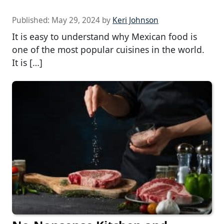
Published:
May 29, 2024
by
Keri Johnson
It is easy to understand why Mexican food is
one of the most popular cuisines in the world.
It is […]