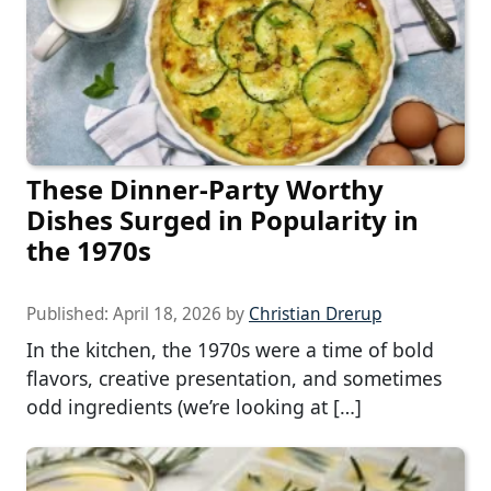
These Dinner-Party Worthy
Dishes Surged in Popularity in
the 1970s
Published:
April 18, 2026
by
Christian Drerup
In the kitchen, the 1970s were a time of bold
flavors, creative presentation, and sometimes
odd ingredients (we’re looking at […]