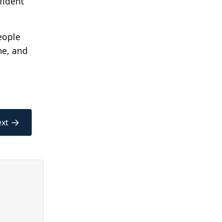
fident
eople
me, and
→
xt