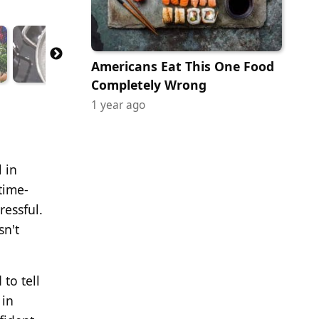
Americans Eat This One Food
Completely Wrong
1 year ago
 in
time-
ressful.
sn't
to tell
 in