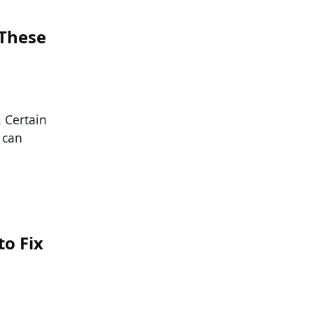
 These
. Certain
 can
o Fix