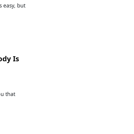
s easy, but
ody Is
ou that