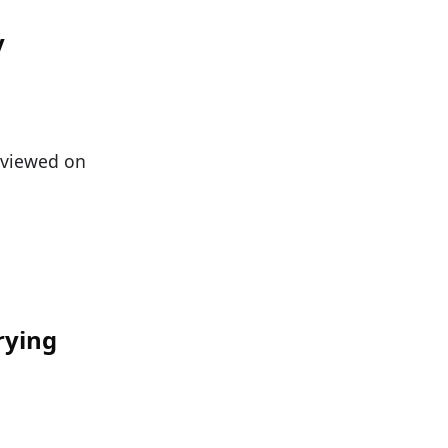
y
n viewed on
rying