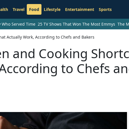
alth
Travel
Food
Lifestyle
Entertainment
Sports
ry Who Served Time
25 TV Shows That Won The Most Emmys
The M
at Actually Work, According to Chefs and Bakers
n and Cooking Shortc
 According to Chefs a