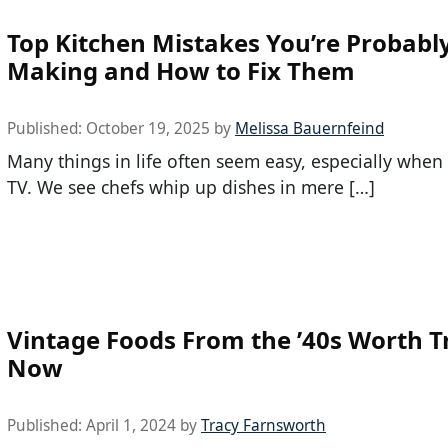
Top Kitchen Mistakes You’re Probabl
Making and How to Fix Them
Published:
October 19, 2025
by
Melissa Bauernfeind
Many things in life often seem easy, especially whe
TV. We see chefs whip up dishes in mere […]
Vintage Foods From the ’40s Worth T
Now
Published:
April 1, 2024
by
Tracy Farnsworth