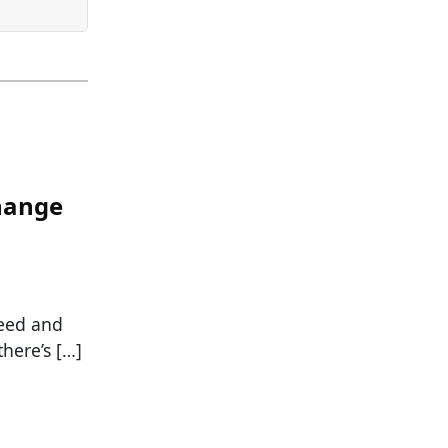
hange
feed and
here’s […]