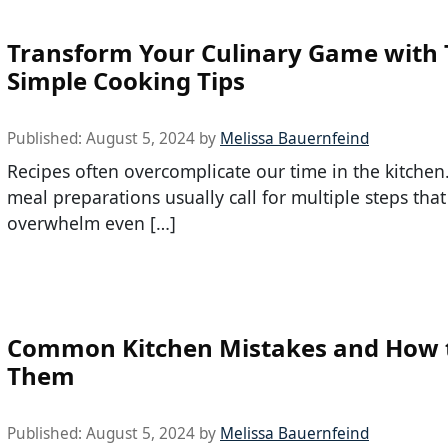
Transform Your Culinary Game with
Simple Cooking Tips
Published:
August 5, 2024
by
Melissa Bauernfeind
Recipes often overcomplicate our time in the kitchen
meal preparations usually call for multiple steps that
overwhelm even […]
Common Kitchen Mistakes and How t
Them
Published:
August 5, 2024
by
Melissa Bauernfeind