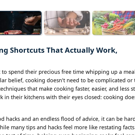
g Shortcuts That Actually Work,
 to spend their precious free time whipping up a meal
ar belief, cooking doesn't need to be complicated or 
chniques that make cooking faster, easier, and less st
 in their kitchens with their eyes closed: cooking doe
d hacks and an endless flood of advice, it can be hard 
ile many tips and hacks feel more like restating facts