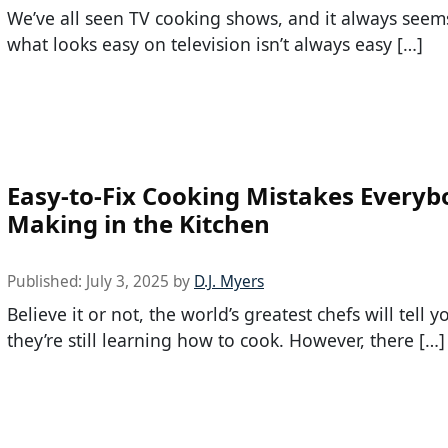
We’ve all seen TV cooking shows, and it always seem
what looks easy on television isn’t always easy […]
Easy-to-Fix Cooking Mistakes Everyb
Making in the Kitchen
Published:
July 3, 2025
by
D.J. Myers
Believe it or not, the world’s greatest chefs will tell y
they’re still learning how to cook. However, there […]