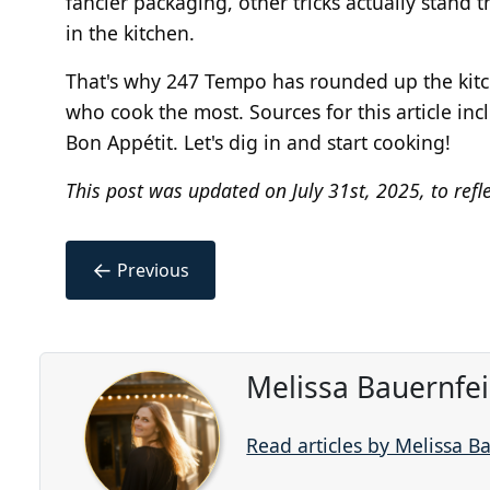
fancier packaging, other tricks actually stand 
in the kitchen.
That's why 247 Tempo has rounded up the kitch
who cook the most. Sources for this article in
Bon Appétit. Let's dig in and start cooking!
This post was updated on July 31st, 2025, to refl
←
Previous
Melissa Bauernfe
Read articles by Melissa B