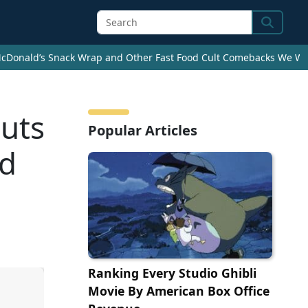
Search
cDonald’s Snack Wrap and Other Fast Food Cult Comebacks We Wan
uts
Popular Articles
nd
Ranking Every Studio Ghibli
Movie By American Box Office