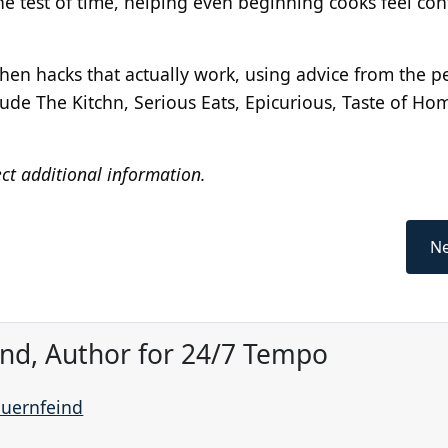
the test of time, helping even beginning cooks feel con
en hacks that actually work, using advice from the p
clude The Kitchn, Serious Eats, Epicurious, Taste of Ho
ect additional information.
Ne
ind, Author for 24/7 Tempo
auernfeind