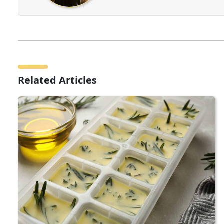
Related Articles