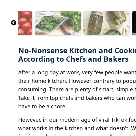
No-Nonsense Kitchen and Cookin
According to Chefs and Bakers
After a long day at work, very few people want
their home kitchen. However, contrary to popul
consuming. There are plenty of smart, simple te
Take it from top chefs and bakers who can work
have to be a chore.
However, in our modern age of viral TikTok foo
what works in the kitchen and what doesn't. Wh