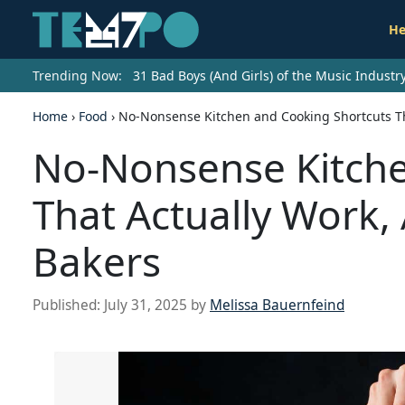
He
Trending Now:
31 Bad Boys (And Girls) of the Music Indust
Home
›
Food
›
No-Nonsense Kitchen and Cooking Shortcuts Th
No-Nonsense Kitche
That Actually Work,
Bakers
Published:
July 31, 2025
by
Melissa Bauernfeind