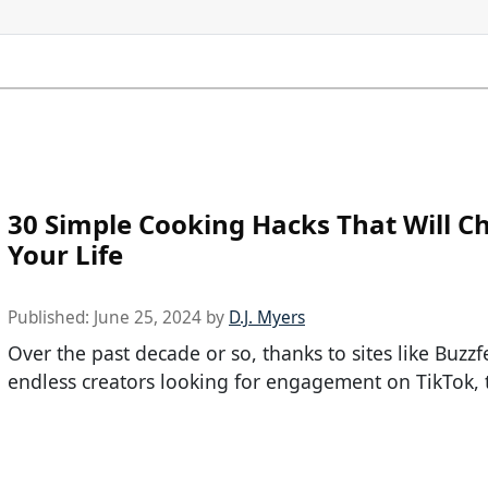
30 Simple Cooking Hacks That Will C
Your Life
Published:
June 25, 2024
by
D.J. Myers
Over the past decade or so, thanks to sites like Buzz
endless creators looking for engagement on TikTok, t