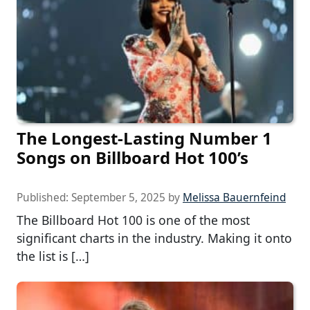
The Longest-Lasting Number 1
Songs on Billboard Hot 100’s
Published:
September 5, 2025
by
Melissa Bauernfeind
The Billboard Hot 100 is one of the most
significant charts in the industry. Making it onto
the list is […]