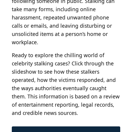
following someone in public. Stalking can
take many forms, including online
harassment, repeated unwanted phone
calls or emails, and leaving disturbing or
unsolicited items at a person’s home or
workplace.
Ready to explore the chilling world of
celebrity stalking cases? Click through the
slideshow to see how these stalkers
operated, how the victims responded, and
the ways authorities eventually caught
them. This information is based on a review
of entertainment reporting, legal records,
and credible news sources.