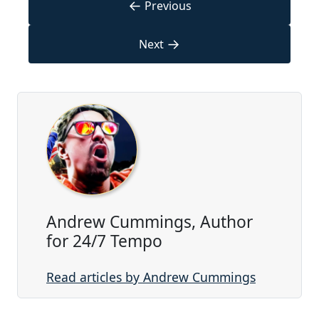
←
Previous
→
Next
Andrew Cummings, Author
for 24/7 Tempo
Read articles by Andrew Cummings