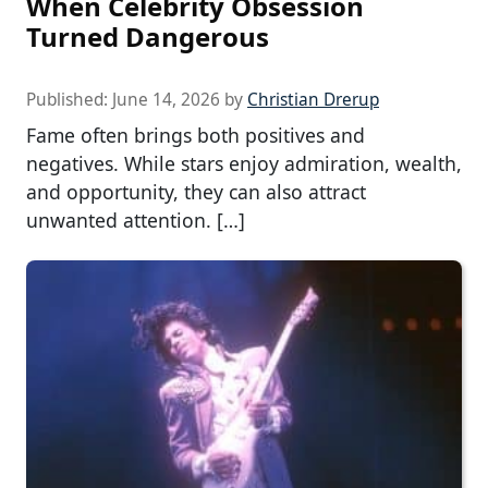
When Celebrity Obsession
Turned Dangerous
Published:
June 14, 2026
by
Christian Drerup
Fame often brings both positives and
negatives. While stars enjoy admiration, wealth,
and opportunity, they can also attract
unwanted attention. […]