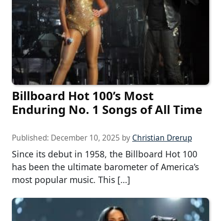
Billboard Hot 100’s Most
Enduring No. 1 Songs of All Time
Published:
December 10, 2025
by
Christian Drerup
Since its debut in 1958, the Billboard Hot 100
has been the ultimate barometer of America’s
most popular music. This […]