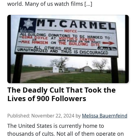
world. Many of us watch films […]
The Deadly Cult That Took the
Lives of 900 Followers
Published:
November 22, 2024
by
Melissa Bauernfeind
The United States is currently home to
thousands of cults. Not all of them operate on