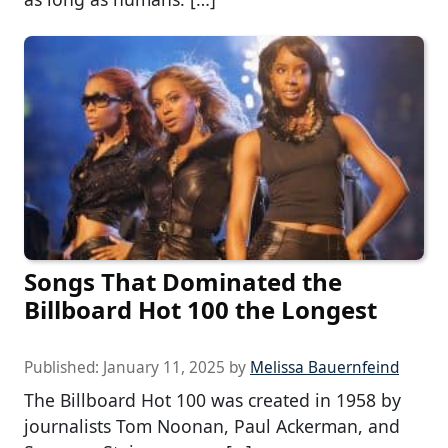
Songs That Dominated the
Billboard Hot 100 the Longest
Published:
January 11, 2025
by
Melissa Bauernfeind
The Billboard Hot 100 was created in 1958 by
journalists Tom Noonan, Paul Ackerman, and