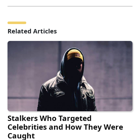
Related Articles
Stalkers Who Targeted
Celebrities and How They Were
Caught