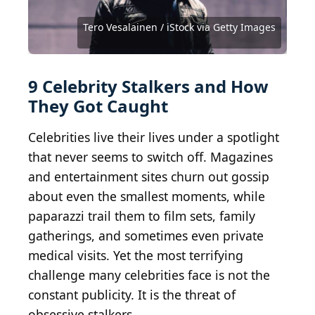
Arturo Holmes / Getty Images Entertainment via
Amy Sussman / Getty Images Entertainment via
Tim P. Whitby / Getty Images Entertainment via
Imeh Akpanudosen / Getty Images Entertainment
Getty Images
Getty Images
Getty Images
via Getty Images
Michael Ochs Archives / Moviepix via Getty Images
Featureflash Photo Agency / Shutterstock.com
Tero Vesalainen / iStock via Getty Images
Steve Morley / Staff / Getty Images
Christopher Polk / Getty Images
Courtesy of Miramax
9 Celebrity Stalkers and How
They Got Caught
Celebrities live their lives under a spotlight
that never seems to switch off. Magazines
and entertainment sites churn out gossip
about even the smallest moments, while
paparazzi trail them to film sets, family
gatherings, and sometimes even private
medical visits. Yet the most terrifying
challenge many celebrities face is not the
constant publicity. It is the threat of
obsessive stalkers.