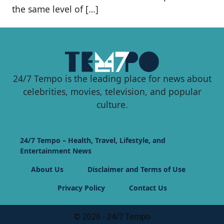
the same level of […]
24/7 Tempo is the leading place for news about
celebrities, movies, television, and popular
culture.
24/7 Tempo – Health, Travel, Lifestyle, and
Entertainment News
About Us
Disclaimer and Terms of Use
Privacy Policy
Contact Us
© 2026 - 24/7 Tempo