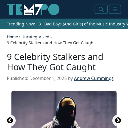
Search
Menu
Trending Now:
31 Bad Boys (And Girls) of the Music Industry
Home
›
Uncategorized
›
9 Celebrity Stalkers and How They Got Caught
9 Celebrity Stalkers and
How They Got Caught
Published:
December 1, 2025
by
Andrew Cummings