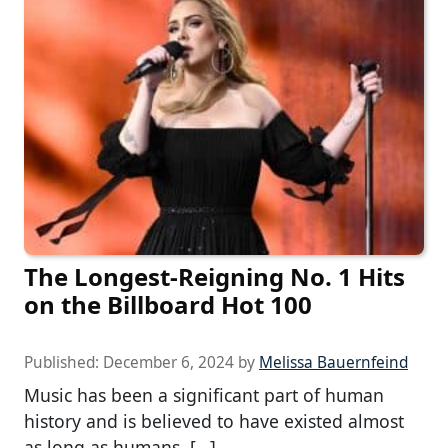
The Longest-Reigning No. 1 Hits
on the Billboard Hot 100
Published:
December 6, 2024
by
Melissa Bauernfeind
Music has been a significant part of human
history and is believed to have existed almost
as long as humans. […]