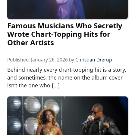
Famous Musicians Who Secretly
Wrote Chart-Topping Hits for
Other Artists
Published:
January 26, 2026
by
Christian Drerup
Behind nearly every chart-topping hit is a story,
and sometimes, the name on the album cover
isn’t the one who […]