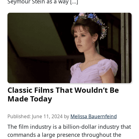
Seymour Stein as a way […]
Classic Films That Wouldn’t Be
Made Today
Published:
June 11, 2024
by
Melissa Bauernfeind
The film industry is a billion-dollar industry that
commands a large presence throughout the