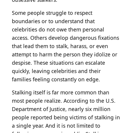
Some people struggle to respect
boundaries or to understand that
celebrities do not owe them personal
access. Others develop dangerous fixations
that lead them to stalk, harass, or even
attempt to harm the person they idolize or
despise. These situations can escalate
quickly, leaving celebrities and their
families feeling constantly on edge.
Stalking itself is far more common than
most people realize. According to the U.S.
Department of Justice, nearly six million
people reported being victims of stalking in
a single year. And it is not limited to