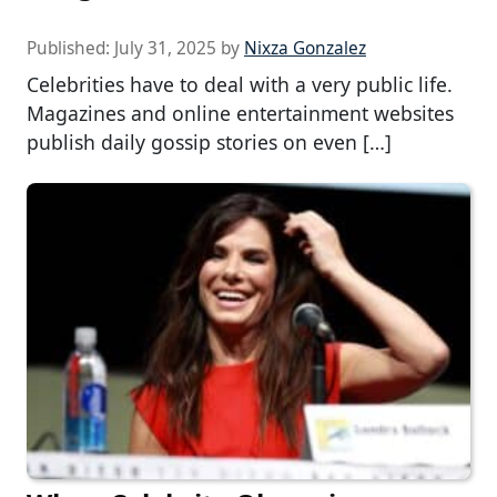
Published:
July 31, 2025
by
Nixza Gonzalez
Celebrities have to deal with a very public life.
Magazines and online entertainment websites
publish daily gossip stories on even […]