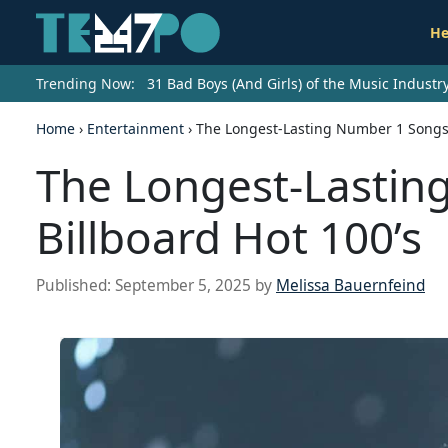
He
Trending Now:
31 Bad Boys (And Girls) of the Music Indust
Home
›
Entertainment
›
The Longest-Lasting Number 1 Songs 
The Longest-Lastin
Billboard Hot 100’s
Published:
September 5, 2025
by
Melissa Bauernfeind