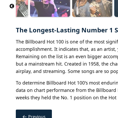
The Longest-Lasting Number 1 So
The Billboard Hot 100 is one of the most signifi
accomplishment. It indicates that, as an artis
Remaining on the list is an even bigger accomp
but a mainstream hit. Created in 1958, the cha
airplay, and streaming. Some songs are so pop
To determine Billboard Hot 100's most endurin
data on chart performance from the Billboard
weeks they held the No. 1 position on the Hot 
←
Previous