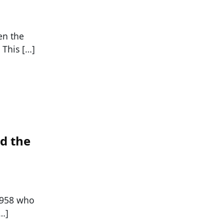
en the
 This […]
d the
 1958 who
[…]