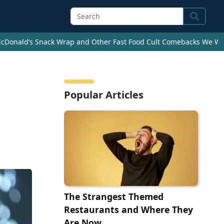
Search
cDonald’s Snack Wrap and Other Fast Food Cult Comebacks We Wan
Popular Articles
The Strangest Themed
Restaurants and Where They
Are Now