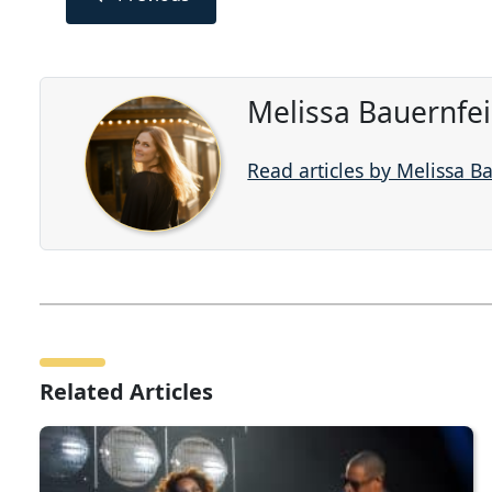
Melissa Bauernfe
Read articles by Melissa B
Related Articles