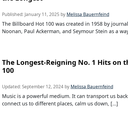
Published:
January 11, 2025
by
Melissa Bauernfeind
The Billboard Hot 100 was created in 1958 by journa
Noonan, Paul Ackerman, and Seymour Stein as a way
The Longest-Reigning No. 1 Hits on t
100
Updated:
September 12, 2024
by
Melissa Bauernfeind
Music is a powerful medium. It can transport us back
connect us to different places, calm us down, […]