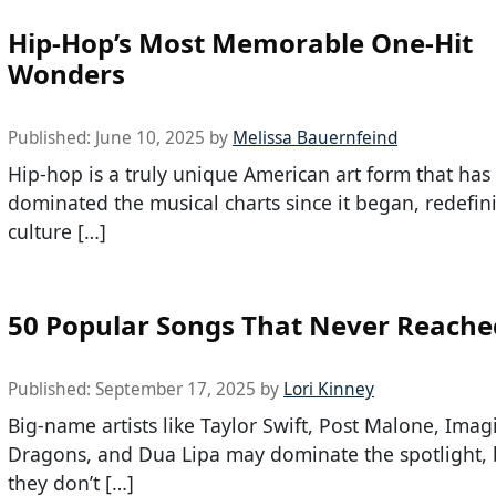
Hip-Hop’s Most Memorable One-Hit
Wonders
Published:
June 10, 2025
by
Melissa Bauernfeind
Hip-hop is a truly unique American art form that has
dominated the musical charts since it began, redefi
culture […]
50 Popular Songs That Never Reache
Published:
September 17, 2025
by
Lori Kinney
Big-name artists like Taylor Swift, Post Malone, Imag
Dragons, and Dua Lipa may dominate the spotlight, 
they don’t […]