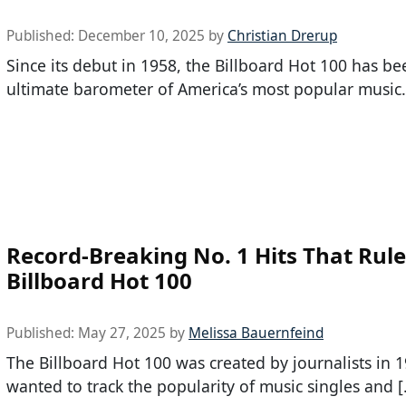
Published:
December 10, 2025
by
Christian Drerup
Since its debut in 1958, the Billboard Hot 100 has be
ultimate barometer of America’s most popular music.
Record-Breaking No. 1 Hits That Rule
Billboard Hot 100
Published:
May 27, 2025
by
Melissa Bauernfeind
The Billboard Hot 100 was created by journalists in
wanted to track the popularity of music singles and 