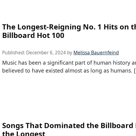
The Longest-Reigning No. 1 Hits on t
Billboard Hot 100
Published:
December 6, 2024
by
Melissa Bauernfeind
Music has been a significant part of human history a
believed to have existed almost as long as humans. 
Songs That Dominated the Billboard 
the Longest