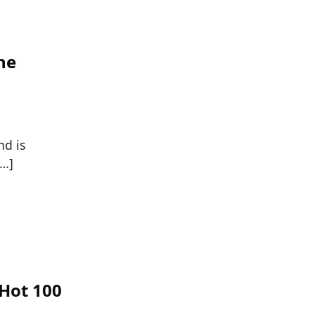
he
nd is
[…]
Hot 100