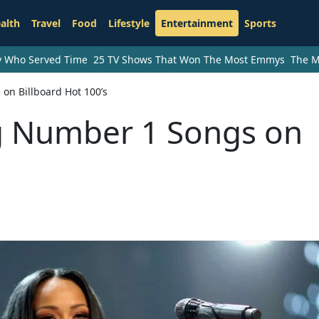
alth
Travel
Food
Lifestyle
Entertainment
Sports
ry Who Served Time
25 TV Shows That Won The Most Emmys
The M
on Billboard Hot 100’s
g Number 1 Songs on