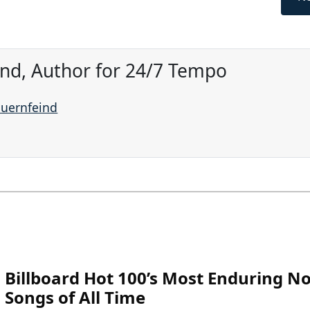
ind, Author for 24/7 Tempo
auernfeind
Billboard Hot 100’s Most Enduring No
Songs of All Time