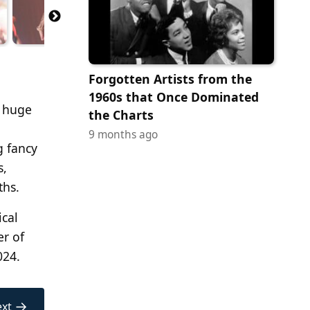
Forgotten Artists from the
1960s that Once Dominated
a huge
the Charts
9 months ago
g fancy
s,
ths.
ical
er of
024.
→
xt