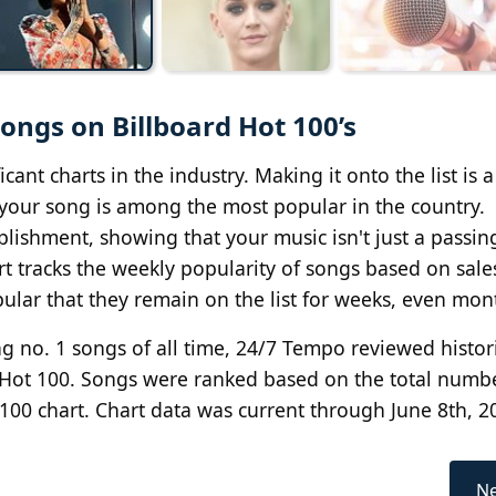
ngs on Billboard Hot 100’s
cant charts in the industry. Making it onto the list is 
t, your song is among the most popular in the country.
lishment, showing that your music isn't just a passin
rt tracks the weekly popularity of songs based on sale
ular that they remain on the list for weeks, even mon
g no. 1 songs of all time, 24/7 Tempo reviewed histor
 Hot 100. Songs were ranked based on the total numb
100 chart. Chart data was current through June 8th, 2
Ne