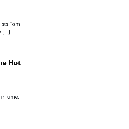
lists Tom
 […]
he Hot
 in time,