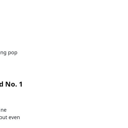
ning pop
d No. 1
ine
but even