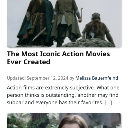
The Most Iconic Action Movies
Ever Created
Updated:
September 12, 2024
by
Melissa Bauernfeind
Action films are extremely subjective. What one
person thinks is outstanding, another may find
subpar and everyone has their favorites. […]