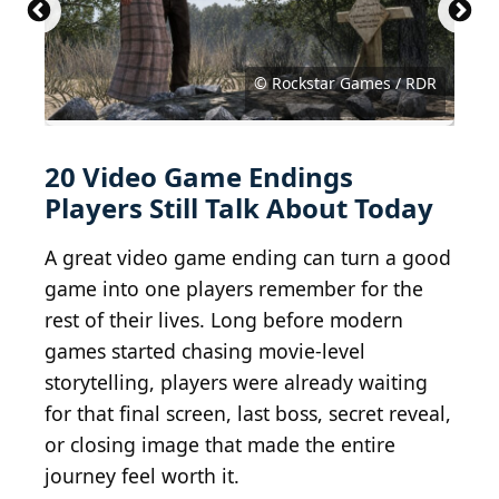
© The Legend of Zelda: A Link to the Past artwork
© Red Dead Redemption gameplay screenshot
© Rockstar Games / RDR
© Gameplay screenshot
© Gameplay screenshot
© Gameplay screenshot
© Gameplay screenshot
© Gameplay screenshot
© Gameplay screenshot
© Gameplay screenshot
© Gameplay screenshot
© Gameplay screenshot
© Gameplay screenshot
© Gameplay screenshot
© Gameplay screenshot
© Gameplay screenshot
© Gameplay screenshot
© Gameplay screenshot
© Gameplay screenshot
© Gameplay screenshot
© Gameplay screenshot
20 Video Game Endings
Players Still Talk About Today
A great video game ending can turn a good
game into one players remember for the
rest of their lives. Long before modern
games started chasing movie-level
storytelling, players were already waiting
for that final screen, last boss, secret reveal,
or closing image that made the entire
journey feel worth it.