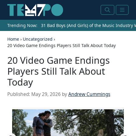
Search
Menu
Trending Now:
31 Bad Boys (And Girls) of the Music Industry
Home
›
Uncategorized
›
20 Video Game Endings Players Still Talk About Today
20 Video Game Endings
Players Still Talk About
Today
Published:
May 29, 2026
by
Andrew Cummings