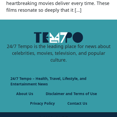
heartbreaking movies deliver every time. These
films resonate so deeply that it […]
24/7 Tempo is the leading place for news about
celebrities, movies, television, and popular
culture.
24/7 Tempo – Health, Travel, Lifestyle, and
Entertainment News
About Us
Disclaimer and Terms of Use
Privacy Policy
Contact Us