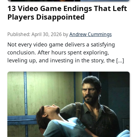
13 Video Game Endings That Left
Players Disappointed
Published:
April 30, 2026
by
Andrew Cummings
Not every video game delivers a satisfying
conclusion. After hours spent exploring,
leveling up, and investing in the story, the […]