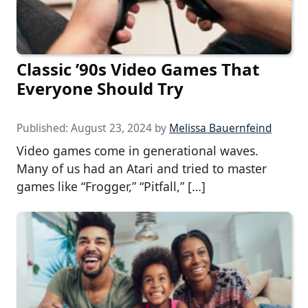
Classic ’90s Video Games That
Everyone Should Try
Published:
August 23, 2024
by
Melissa Bauernfeind
Video games come in generational waves.
Many of us had an Atari and tried to master
games like “Frogger,” “Pitfall,” […]