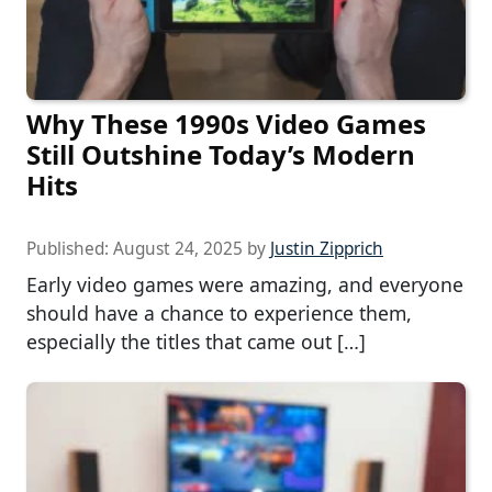
Why These 1990s Video Games
Still Outshine Today’s Modern
Hits
Published:
August 24, 2025
by
Justin Zipprich
Early video games were amazing, and everyone
should have a chance to experience them,
especially the titles that came out […]