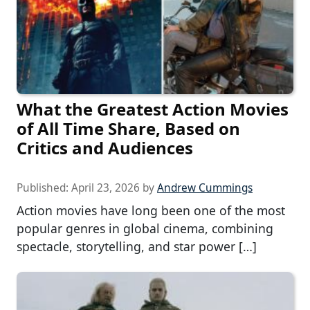
What the Greatest Action Movies
of All Time Share, Based on
Critics and Audiences
Published:
April 23, 2026
by
Andrew Cummings
Action movies have long been one of the most
popular genres in global cinema, combining
spectacle, storytelling, and star power […]