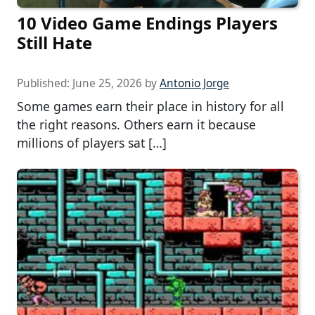
10 Video Game Endings Players
Still Hate
Published:
June 25, 2026
by
Antonio Jorge
Some games earn their place in history for all
the right reasons. Others earn it because
millions of players sat […]