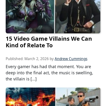
15 Video Game Villains We Can
Kind of Relate To
Published:
March 2, 2026
by
Andrew Cummings
Every gamer has had that moment. You are
deep into the final act, the music is swelling,
the villain is […]