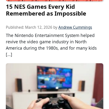
15 NES Games Every Kid
Remembered as Impossible
Published:
March 12, 2026
by
Andrew Cummings
The Nintendo Entertainment System helped
revive the video game industry in North
America during the 1980s, and for many kids
[…]