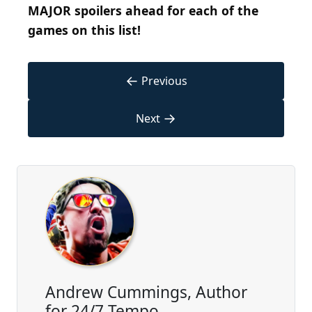
MAJOR spoilers ahead for each of the
games on this list!
←
Previous
→
Next
Andrew Cummings, Author
for 24/7 Tempo