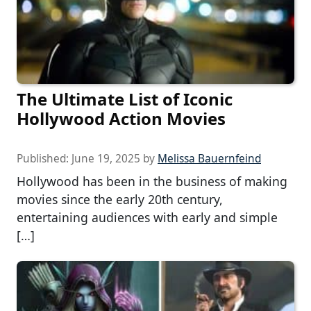
The Ultimate List of Iconic
Hollywood Action Movies
Published:
June 19, 2025
by
Melissa Bauernfeind
Hollywood has been in the business of making
movies since the early 20th century,
entertaining audiences with early and simple
[…]