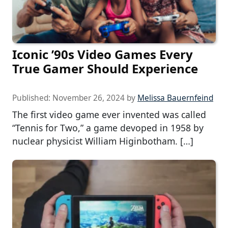
Iconic ’90s Video Games Every
True Gamer Should Experience
Published:
November 26, 2024
by
Melissa Bauernfeind
The first video game ever invented was called
“Tennis for Two,” a game devoped in 1958 by
nuclear physicist William Higinbotham. […]