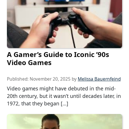
A Gamer’s Guide to Iconic ’90s
Video Games
Published:
November 20, 2025
by
Melissa Bauernfeind
Video games might have debuted in the mid-
20th century, but it wasn’t until decades later, in
1972, that they began […]