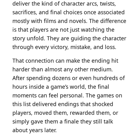
deliver the kind of character arcs, twists,
sacrifices, and final choices once associated
mostly with films and novels. The difference
is that players are not just watching the
story unfold. They are guiding the character
through every victory, mistake, and loss.
That connection can make the ending hit
harder than almost any other medium.
After spending dozens or even hundreds of
hours inside a game’s world, the final
moments can feel personal. The games on
this list delivered endings that shocked
players, moved them, rewarded them, or
simply gave them a finale they still talk
about years later.