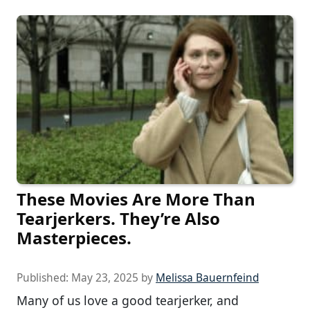
These Movies Are More Than
Tearjerkers. They’re Also
Masterpieces.
Published:
May 23, 2025
by
Melissa Bauernfeind
Many of us love a good tearjerker, and