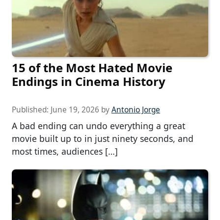
15 of the Most Hated Movie
Endings in Cinema History
Published:
June 19, 2026
by
Antonio Jorge
A bad ending can undo everything a great
movie built up to in just ninety seconds, and
most times, audiences […]