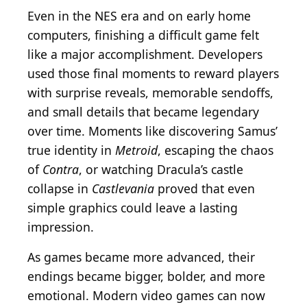
Even in the NES era and on early home
computers, finishing a difficult game felt
like a major accomplishment. Developers
used those final moments to reward players
with surprise reveals, memorable sendoffs,
and small details that became legendary
over time. Moments like discovering Samus’
true identity in
Metroid
, escaping the chaos
of
Contra
, or watching Dracula’s castle
collapse in
Castlevania
proved that even
simple graphics could leave a lasting
impression.
As games became more advanced, their
endings became bigger, bolder, and more
emotional. Modern video games can now