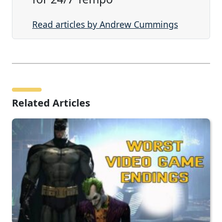
Read articles by Andrew Cummings
Related Articles