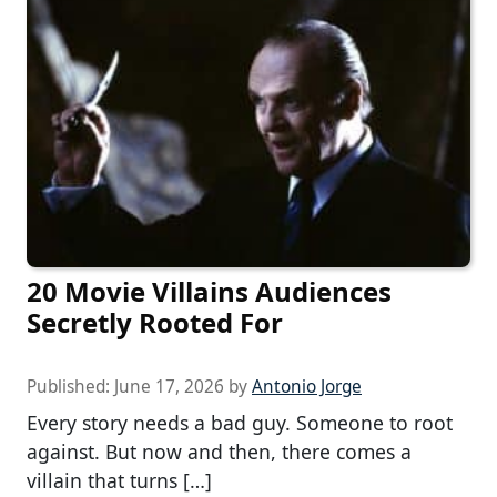
20 Movie Villains Audiences
Secretly Rooted For
Published:
June 17, 2026
by
Antonio Jorge
Every story needs a bad guy. Someone to root
against. But now and then, there comes a
villain that turns […]