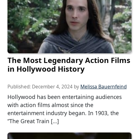
The Most Legendary Action Films
in Hollywood History
Published:
December 4, 2024
by
Melissa Bauernfeind
Hollywood has been entertaining audiences
with action films almost since the
entertainment industry began. In 1903, the
“The Great Train […]