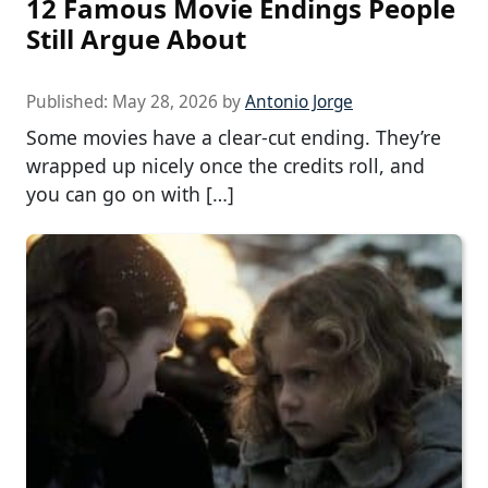
12 Famous Movie Endings People
Still Argue About
Published:
May 28, 2026
by
Antonio Jorge
Some movies have a clear-cut ending. They’re
wrapped up nicely once the credits roll, and
you can go on with […]