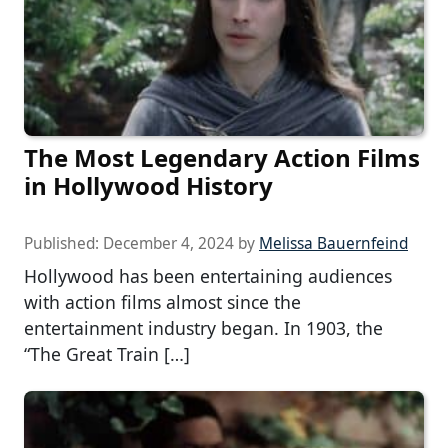
The Most Legendary Action Films
in Hollywood History
Published:
December 4, 2024
by
Melissa Bauernfeind
Hollywood has been entertaining audiences
with action films almost since the
entertainment industry began. In 1903, the
“The Great Train […]