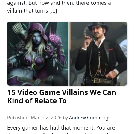
against. But now and then, there comes a
villain that turns […]
15 Video Game Villains We Can
Kind of Relate To
Published:
March 2, 2026
by
Andrew Cummings
Every gamer has had that moment. You are