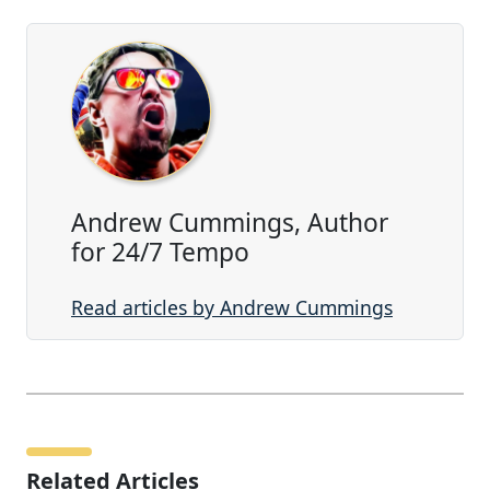
Andrew Cummings, Author
for 24/7 Tempo
Read articles by Andrew Cummings
Related Articles