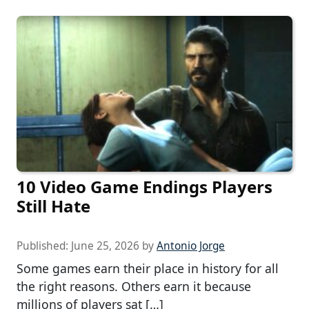
10 Video Game Endings Players
Still Hate
Published:
June 25, 2026
by
Antonio Jorge
Some games earn their place in history for all
the right reasons. Others earn it because
millions of players sat […]