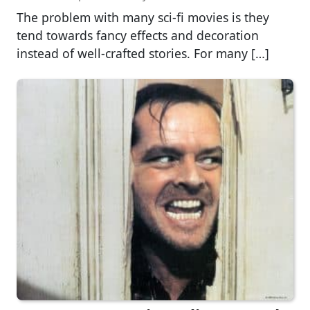
The problem with many sci-fi movies is they
tend towards fancy effects and decoration
instead of well-crafted stories. For many […]