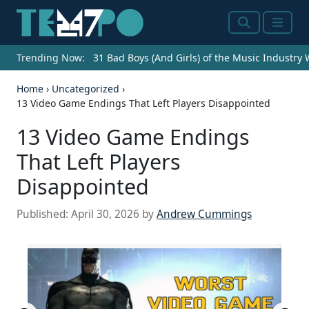
Search
Menu
Trending Now:
31 Bad Boys (And Girls) of the Music Industry
Home
›
Uncategorized
›
13 Video Game Endings That Left Players Disappointed
13 Video Game Endings
That Left Players
Disappointed
Published:
April 30, 2026
by
Andrew Cummings