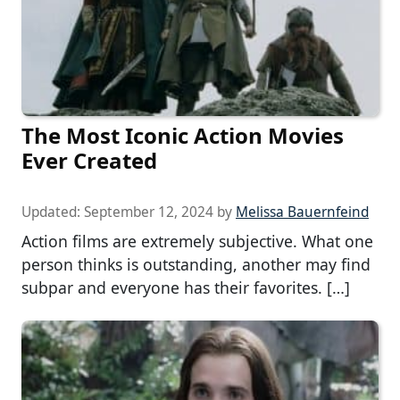
The Most Iconic Action Movies
Ever Created
Updated:
September 12, 2024
by
Melissa Bauernfeind
Action films are extremely subjective. What one
person thinks is outstanding, another may find
subpar and everyone has their favorites. […]