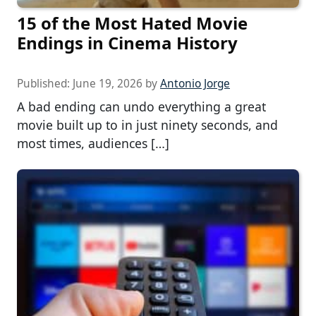
15 of the Most Hated Movie
Endings in Cinema History
Published:
June 19, 2026
by
Antonio Jorge
A bad ending can undo everything a great
movie built up to in just ninety seconds, and
most times, audiences […]