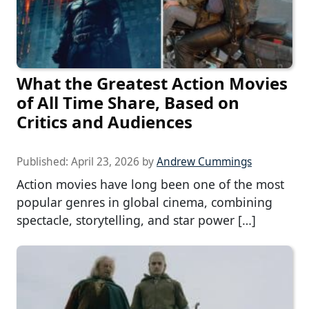
What the Greatest Action Movies
of All Time Share, Based on
Critics and Audiences
Published:
April 23, 2026
by
Andrew Cummings
Action movies have long been one of the most
popular genres in global cinema, combining
spectacle, storytelling, and star power […]