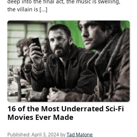
deep into the final act, the music is swelling,
the villain is […]
16 of the Most Underrated Sci-Fi
Movies Ever Made
Published:
April 3, 2024
by
Tad Malone