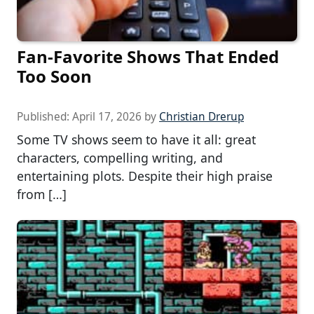
Fan-Favorite Shows That Ended
Too Soon
Published:
April 17, 2026
by
Christian Drerup
Some TV shows seem to have it all: great
characters, compelling writing, and
entertaining plots. Despite their high praise
from […]