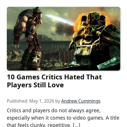
10 Games Critics Hated That
Players Still Love
Published:
May 1, 2026
by
Andrew Cummings
Critics and players do not always agree,
especially when it comes to video games. A title
that feels clunky, repetitive, […]