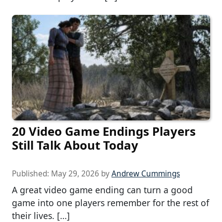
20 Video Game Endings Players
Still Talk About Today
Published:
May 29, 2026
by
Andrew Cummings
A great video game ending can turn a good
game into one players remember for the rest of
their lives. […]