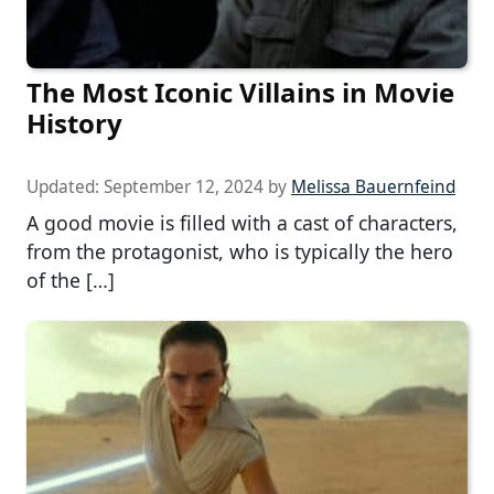
The Most Iconic Villains in Movie
History
Updated:
September 12, 2024
by
Melissa Bauernfeind
A good movie is filled with a cast of characters,
from the protagonist, who is typically the hero
of the […]