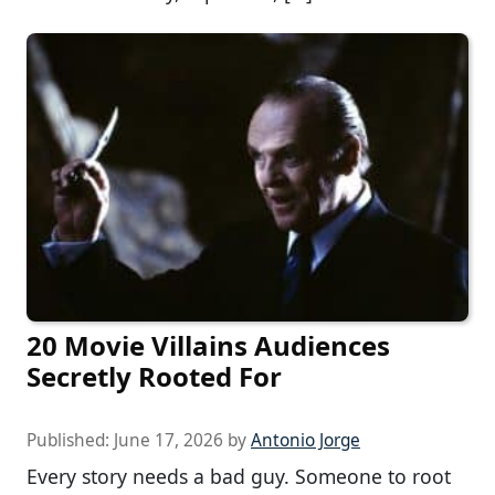
20 Movie Villains Audiences
Secretly Rooted For
Published:
June 17, 2026
by
Antonio Jorge
Every story needs a bad guy. Someone to root