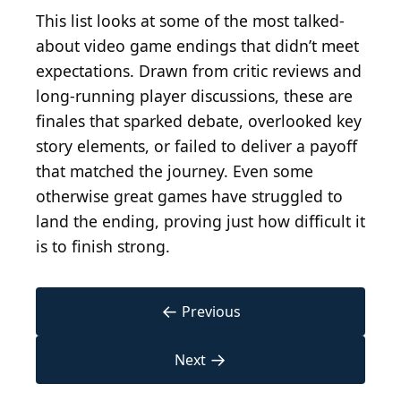
This list looks at some of the most talked-
about video game endings that didn’t meet
expectations. Drawn from critic reviews and
long-running player discussions, these are
finales that sparked debate, overlooked key
story elements, or failed to deliver a payoff
that matched the journey. Even some
otherwise great games have struggled to
land the ending, proving just how difficult it
is to finish strong.
←
Previous
→
Next