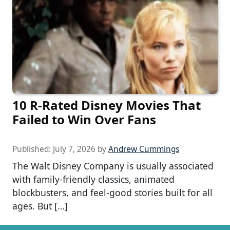
10 R-Rated Disney Movies That
Failed to Win Over Fans
Published:
July 7, 2026
by
Andrew Cummings
The Walt Disney Company is usually associated
with family-friendly classics, animated
blockbusters, and feel-good stories built for all
ages. But […]