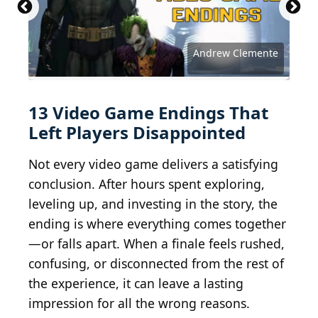
Andrew Clemente
Reddit Gaming
Reddit Gaming
Reddit Gaming
Reddit Gaming
Reddit Gaming
Reddit Gaming
Reddit Gaming
Reddit Gaming
Reddit Gaming
Reddit Gaming
Reddit Gaming
Reddit Gaming
Reddit Gaming
13 Video Game Endings That
Left Players Disappointed
Not every video game delivers a satisfying
conclusion. After hours spent exploring,
leveling up, and investing in the story, the
ending is where everything comes together
—or falls apart. When a finale feels rushed,
confusing, or disconnected from the rest of
the experience, it can leave a lasting
impression for all the wrong reasons.