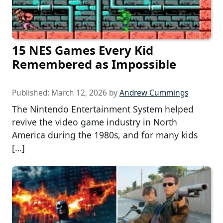
15 NES Games Every Kid
Remembered as Impossible
Published:
March 12, 2026
by
Andrew Cummings
The Nintendo Entertainment System helped
revive the video game industry in North
America during the 1980s, and for many kids
[…]