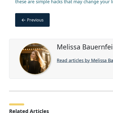
these are simple hacks that may change your l
←
Previous
Melissa Bauernfe
Read articles by Melissa B
Related Articles