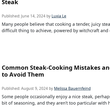
Steak
Published:
June 14, 2024
by
Luxia Le
Many people believe that cooking a tender, juicy stea
difficult thing to achieve, powered by witchcraft and 
Common Steak-Cooking Mistakes a
to Avoid Them
Published:
August 9, 2024
by
Melissa Bauernfeind
Some people occasionally enjoy a nice steak, perhap
bit of seasoning, and they aren’t too particular with