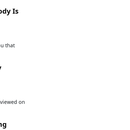
ody Is
ou that
y
n viewed on
ng