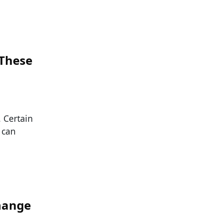
 These
. Certain
 can
hange