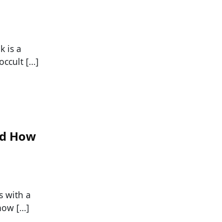
k is a
occult […]
nd How
s with a
 how […]