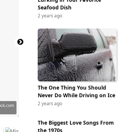
Seafood Dish
2 years ago
The One Thing You Should
Never Do While Driving on Ice
2 years ago
 Commons
ock.com
ges Plus
tock.com
 Images
tock.com
ock.com
ock.com
erstock
ock.com
ock.com
ock.com
ock.com
tock.com
tock.com
tock.com
ock.com
ock.com
ock.com
 Images
erstock
The Biggest Love Songs From
the 1970s