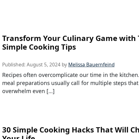
Transform Your Culinary Game with
Simple Cooking Tips
Published:
August 5, 2024
by
Melissa Bauernfeind
Recipes often overcomplicate our time in the kitchen
meal preparations usually call for multiple steps that
overwhelm even […]
30 Simple Cooking Hacks That Will C
Your Life