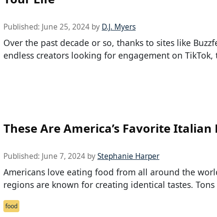
Published:
June 25, 2024
by
D.J. Myers
Over the past decade or so, thanks to sites like Buzz
endless creators looking for engagement on TikTok, t
These Are America’s Favorite Italian
Published:
June 7, 2024
by
Stephanie Harper
Americans love eating food from all around the wor
regions are known for creating identical tastes. Tons 
food