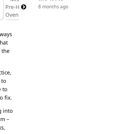
8 months ago
lways
that
 the
tice,
 to
 to
 fix.
g into
em –
ks,