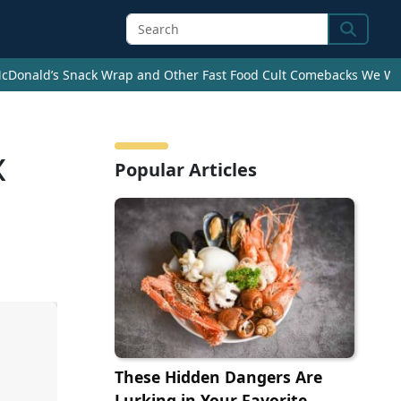
Search
cDonald’s Snack Wrap and Other Fast Food Cult Comebacks We Wan
x
Popular Articles
These Hidden Dangers Are
Lurking in Your Favorite