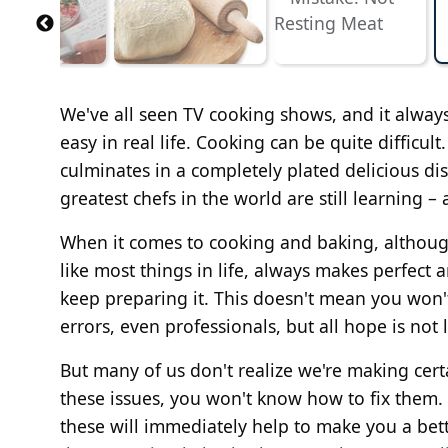
We've all seen TV cooking shows, and it always
easy in real life. Cooking can be quite difficul
culminates in a completely plated delicious dis
greatest chefs in the world are still learning – 
When it comes to cooking and baking, although i
like most things in life, always makes perfect a
keep preparing it. This doesn't mean you won'
errors, even professionals, but all hope is not
But many of us don't realize we're making cert
these issues, you won't know how to fix them
these will immediately help to make you a bett