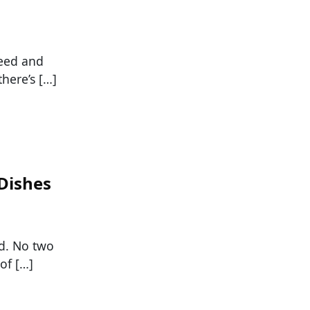
feed and
here’s […]
 Dishes
ld. No two
of […]