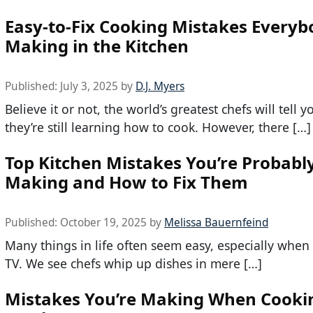
Easy-to-Fix Cooking Mistakes Everyb
Making in the Kitchen
Published:
July 3, 2025
by
D.J. Myers
Believe it or not, the world’s greatest chefs will tell y
they’re still learning how to cook. However, there […]
Top Kitchen Mistakes You’re Probabl
Making and How to Fix Them
Published:
October 19, 2025
by
Melissa Bauernfeind
Many things in life often seem easy, especially whe
TV. We see chefs whip up dishes in mere […]
Mistakes You’re Making When Cooki