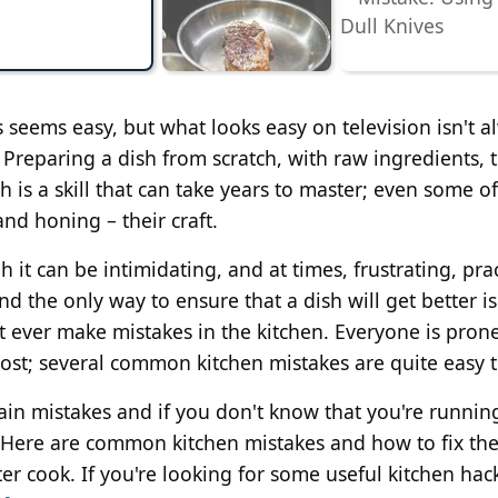
 seems easy, but what looks easy on television isn't a
t. Preparing a dish from scratch, with raw ingredients, 
h is a skill that can take years to master; even some of
and honing – their craft.
t can be intimidating, and at times, frustrating, prac
nd the only way to ensure that a dish will get better is
t ever make mistakes in the kitchen. Everyone is prone
 lost; several common kitchen mistakes are quite easy to
ain mistakes and if you don't know that you're runnin
. Here are common kitchen mistakes and how to fix th
er cook. If you're looking for some useful kitchen hac