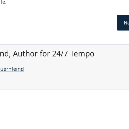
ife
.
Ne
ind, Author for 24/7 Tempo
auernfeind