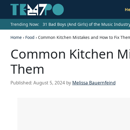
He
Trending Now:
31 Bad Boys (And Girls) of the Music Indust
Home
›
Food
›
Common Kitchen Mistakes and How to Fix The
Common Kitchen Mis
Them
Published:
August 5, 2024
by
Melissa Bauernfeind