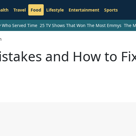
alth
Travel
Food
Lifestyle
Entertainment
Sports
ry Who Served Time
25 TV Shows That Won The Most Emmys
The M
m
takes and How to Fi