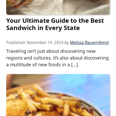
Your Ultimate Guide to the Best
Sandwich in Every State
Published:
November 19, 2024
by
Melissa Bauernfeind
Traveling isn’t just about discovering new
regions and cultures, it’s also about discovering
a multitude of new foods in a […]