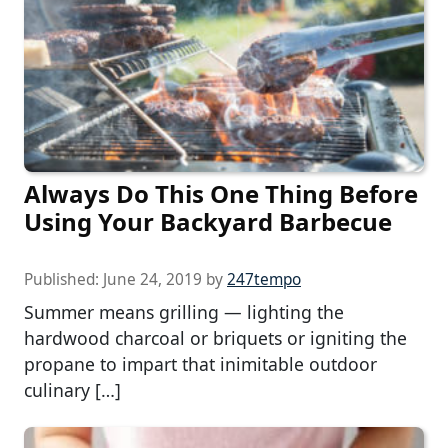
Always Do This One Thing Before
Using Your Backyard Barbecue
Published:
June 24, 2019
by
247tempo
Summer means grilling — lighting the
hardwood charcoal or briquets or igniting the
propane to impart that inimitable outdoor
culinary […]