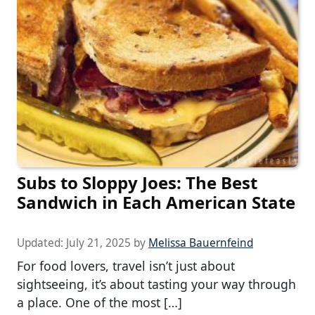
Subs to Sloppy Joes: The Best
Sandwich in Each American State
Updated:
July 21, 2025
by
Melissa Bauernfeind
For food lovers, travel isn’t just about
sightseeing, it’s about tasting your way through
a place. One of the most […]