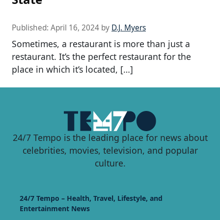
Published:
April 16, 2024
by
D.J. Myers
Sometimes, a restaurant is more than just a
restaurant. It’s the perfect restaurant for the
place in which it’s located, […]
24/7 Tempo is the leading place for news about
celebrities, movies, television, and popular
culture.
24/7 Tempo – Health, Travel, Lifestyle, and
Entertainment News