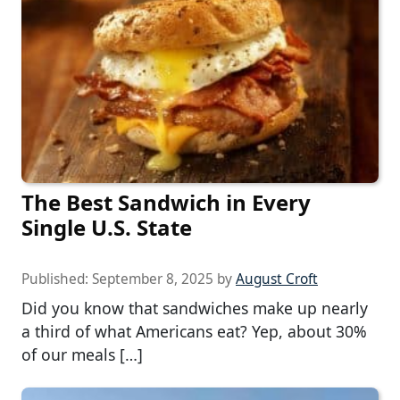
The Best Sandwich in Every
Single U.S. State
Published:
September 8, 2025
by
August Croft
Did you know that sandwiches make up nearly
a third of what Americans eat? Yep, about 30%
of our meals […]