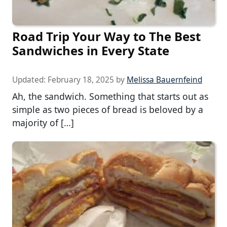
Road Trip Your Way to The Best
Sandwiches in Every State
Updated:
February 18, 2025
by
Melissa Bauernfeind
Ah, the sandwich. Something that starts out as
simple as two pieces of bread is beloved by a
majority of […]