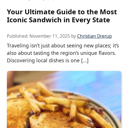
Your Ultimate Guide to the Most
Iconic Sandwich in Every State
Published:
November 11, 2025
by
Christian Drerup
Traveling isn’t just about seeing new places; it’s
also about tasting the region’s unique flavors.
Discovering local dishes is one […]