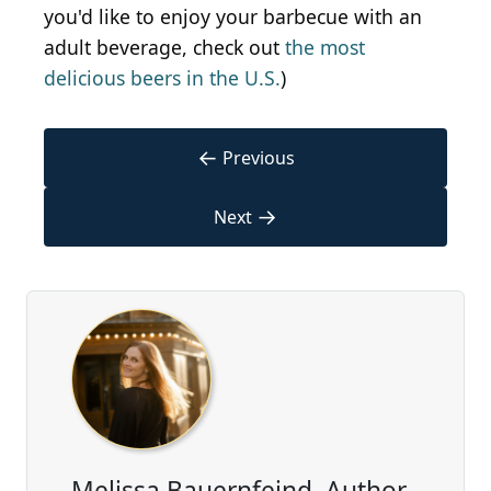
you'd like to enjoy your barbecue with an
adult beverage, check out
the most
delicious beers in the U.S.
)
←
Previous
→
Next
Melissa Bauernfeind, Author