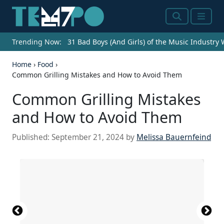
Search
Menu
Trending Now:
31 Bad Boys (And Girls) of the Music Industry
Home
›
Food
›
Common Grilling Mistakes and How to Avoid Them
Common Grilling Mistakes
and How to Avoid Them
Published:
September 21, 2024
by
Melissa Bauernfeind