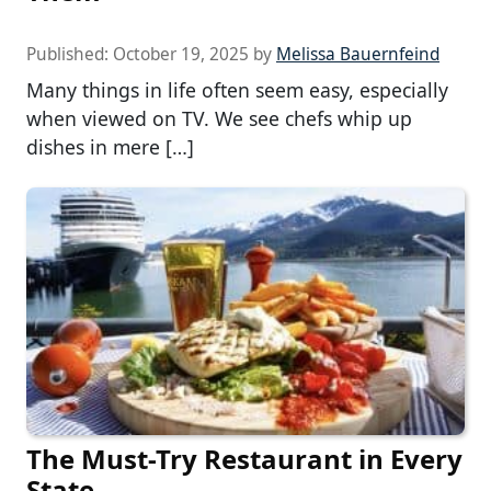
Published:
October 19, 2025
by
Melissa Bauernfeind
Many things in life often seem easy, especially
when viewed on TV. We see chefs whip up
dishes in mere […]
The Must-Try Restaurant in Every
State