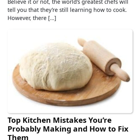
Believe it or not, the world’s greatest chefs will
tell you that they’re still learning how to cook.
However, there […]
Top Kitchen Mistakes You’re
Probably Making and How to Fix
Them