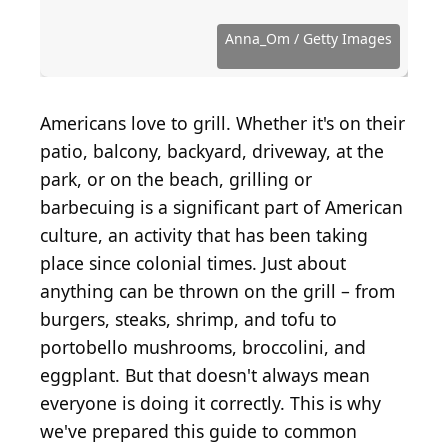
Source: LightFieldStudios / Getty Images
Source: New Africa / Shutterstock.com
Source: GMVozd / E+ via Getty Images
Source: DebbiSmirnoff / Getty Images
Source: AVNphotolab / Getty Images
Source: mphillips007 / Getty Images
Source: Jovanmandic / Getty Images
Source: arinahabich / Getty Images
Source: quavondo / Getty Images
Source: Anna_Om / Getty Images
Source: Rawpixel / Getty Images
Source: 4kodiak / Getty Images
Source: rez-art / Getty Images
Source: Xesai / Getty Images
Source: Baks / Getty Images
Anna_Om / Getty Images
Americans love to grill. Whether it's on their
patio, balcony, backyard, driveway, at the
park, or on the beach, grilling or
barbecuing is a significant part of American
culture, an activity that has been taking
place since colonial times. Just about
anything can be thrown on the grill – from
burgers, steaks, shrimp, and tofu to
portobello mushrooms, broccolini, and
eggplant. But that doesn't always mean
everyone is doing it correctly. This is why
we've prepared this guide to common