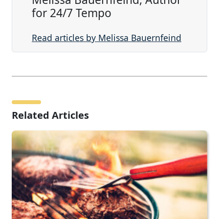
for 24/7 Tempo
Read articles by Melissa Bauernfeind
Related Articles