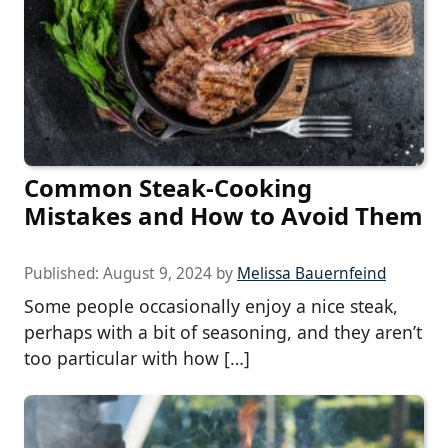
Common Steak-Cooking
Mistakes and How to Avoid Them
Published:
August 9, 2024
by
Melissa Bauernfeind
Some people occasionally enjoy a nice steak,
perhaps with a bit of seasoning, and they aren’t
too particular with how […]