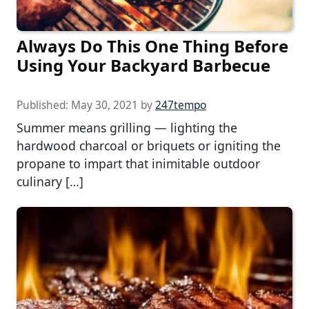
Always Do This One Thing Before
Using Your Backyard Barbecue
Published:
May 30, 2021
by
247tempo
Summer means grilling — lighting the
hardwood charcoal or briquets or igniting the
propane to impart that inimitable outdoor
culinary […]