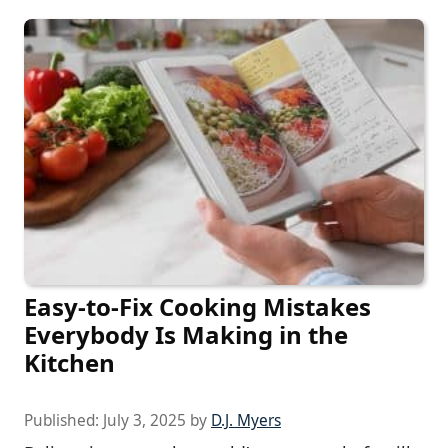
Easy-to-Fix Cooking Mistakes
Everybody Is Making in the
Kitchen
Published:
July 3, 2025
by
D.J. Myers