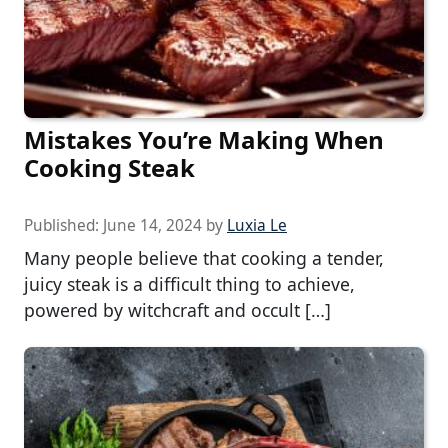
Mistakes You’re Making When
Cooking Steak
Published:
June 14, 2024
by
Luxia Le
Many people believe that cooking a tender,
juicy steak is a difficult thing to achieve,
powered by witchcraft and occult […]