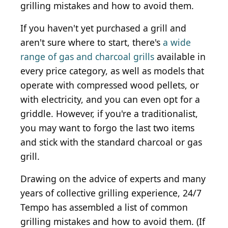
grilling mistakes and how to avoid them.
If you haven't yet purchased a grill and
aren't sure where to start, there's
a wide
range of gas and charcoal grills
available in
every price category, as well as models that
operate with compressed wood pellets, or
with electricity, and you can even opt for a
griddle. However, if you're a traditionalist,
you may want to forgo the last two items
and stick with the standard charcoal or gas
grill.
Drawing on the advice of experts and many
years of collective grilling experience, 24/7
Tempo has assembled a list of common
grilling mistakes and how to avoid them. (If