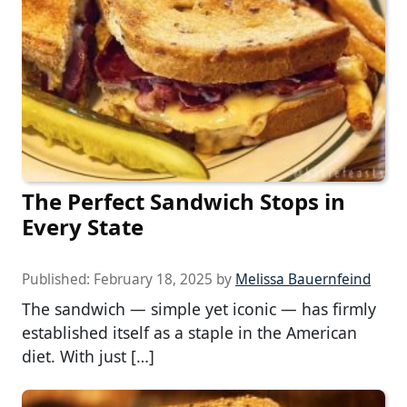
The Perfect Sandwich Stops in
Every State
Published:
February 18, 2025
by
Melissa Bauernfeind
The sandwich — simple yet iconic — has firmly
established itself as a staple in the American
diet. With just […]