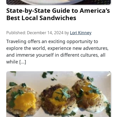
State-by-State Guide to America’s
Best Local Sandwiches
Published:
December 14, 2024
by
Lori Kinney
Traveling offers an exciting opportunity to
explore the world, experience new adventures,
and immerse yourself in different cultures, all
while […]