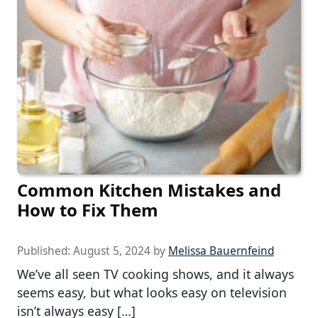
Common Kitchen Mistakes and
How to Fix Them
Published:
August 5, 2024
by
Melissa Bauernfeind
We’ve all seen TV cooking shows, and it always
seems easy, but what looks easy on television
isn’t always easy […]