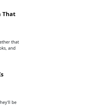
a That
ether that
oks, and
Is
hey’ll be