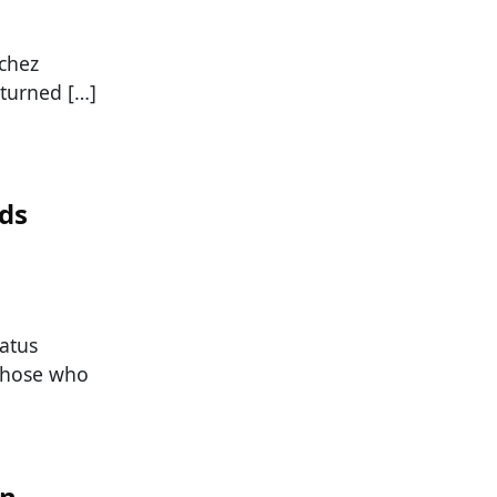
chez
 turned […]
nds
tatus
 those who
In