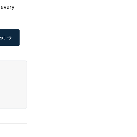
 every
→
xt