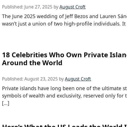
Published:
June 27, 2025
by
August Croft
The June 2025 wedding of Jeff Bezos and Lauren Sán
wasn’t just a union of two high-profile individuals. It
18 Celebrities Who Own Private Isla
Around the World
Published:
August 23, 2025
by
August Croft
Private islands have long been one of the ultimate s
symbols of wealth and exclusivity, reserved only for
[…]
Here’s What the US Leads the World 