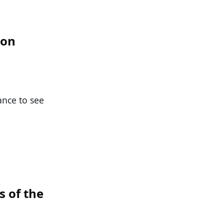
ion
ance to see
s of the