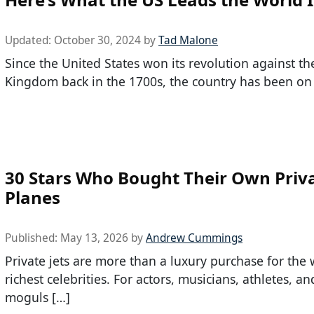
Updated:
October 30, 2024
by
Tad Malone
Since the United States won its revolution against th
Kingdom back in the 1700s, the country has been on
30 Stars Who Bought Their Own Priv
Planes
Published:
May 13, 2026
by
Andrew Cummings
Private jets are more than a luxury purchase for the 
richest celebrities. For actors, musicians, athletes, a
moguls […]