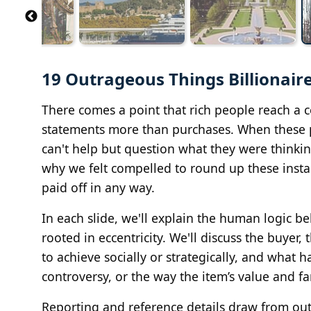
19 Outrageous Things Billionair
There comes a point that rich people reach a 
statements more than purchases. When these p
can't help but question what they were thinki
why we felt compelled to round up these insta
paid off in any way.
In each slide, we'll explain the human logic 
rooted in eccentricity. We'll discuss the buyer
to achieve socially or strategically, and what 
controversy, or the way the item’s value and fa
Reporting and reference details draw from outl