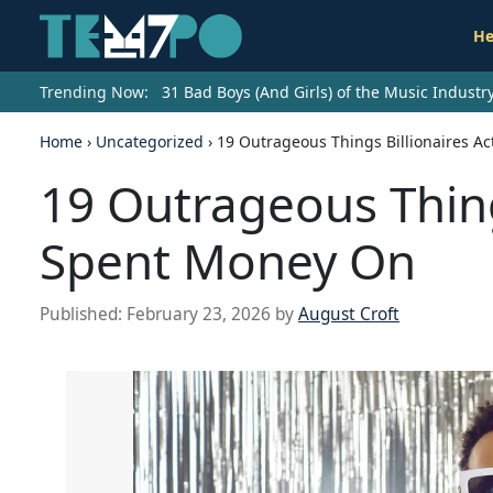
He
Trending Now:
31 Bad Boys (And Girls) of the Music Indust
Home
›
Uncategorized
›
19 Outrageous Things Billionaires A
19 Outrageous Things
Spent Money On
Published:
February 23, 2026
by
August Croft