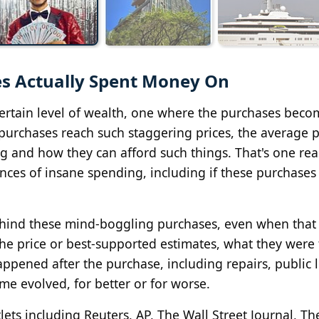
es Actually Spent Money On
certain level of wealth, one where the purchases beco
urchases reach such staggering prices, the average 
ng and how they can afford such things. That's one re
nces of insane spending, including if these purchases
behind these mind-boggling purchases, even when that l
, the price or best-supported estimates, what they were 
happened after the purchase, including repairs, public 
me evolved, for better or for worse.
ets including Reuters, AP, The Wall Street Journal, Th