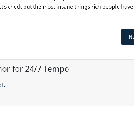
t's check out the most insane things rich people have
Ne
hor for 24/7 Tempo
oft