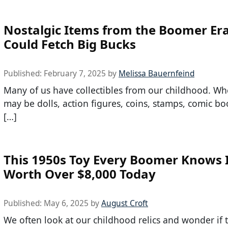
Nostalgic Items from the Boomer Er
Could Fetch Big Bucks
Published:
February 7, 2025
by
Melissa Bauernfeind
Many of us have collectibles from our childhood. Wh
may be dolls, action figures, coins, stamps, comic bo
[…]
This 1950s Toy Every Boomer Knows 
Worth Over $8,000 Today
Published:
May 6, 2025
by
August Croft
We often look at our childhood relics and wonder if t