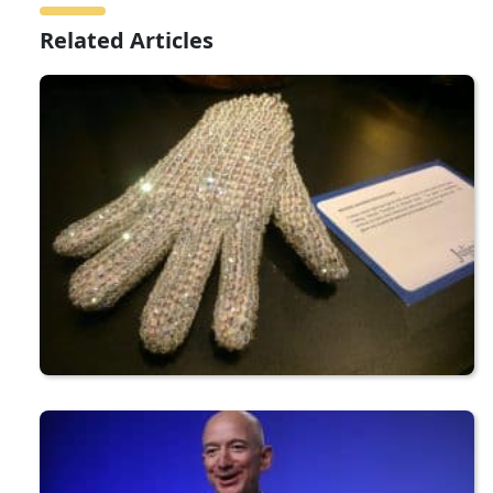
Related Articles