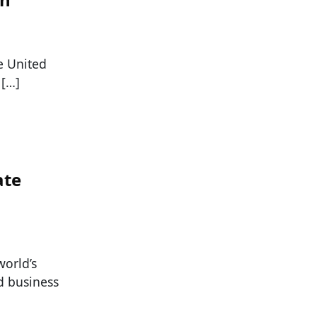
e United
 […]
ate
world’s
nd business