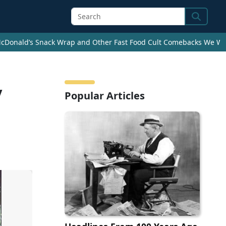
Search
cDonald’s Snack Wrap and Other Fast Food Cult Comebacks We Wan
y
Popular Articles