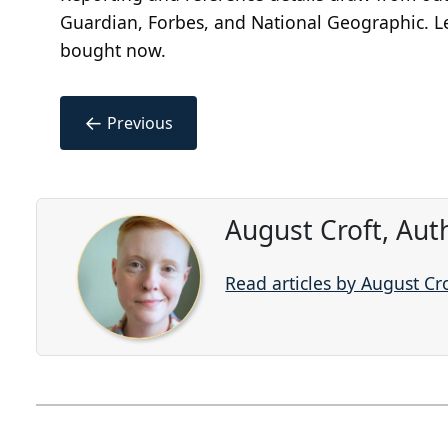
Guardian, Forbes, and National Geographic. Le
bought now.
←
Previous
August Croft, Aut
Read articles by August Cr