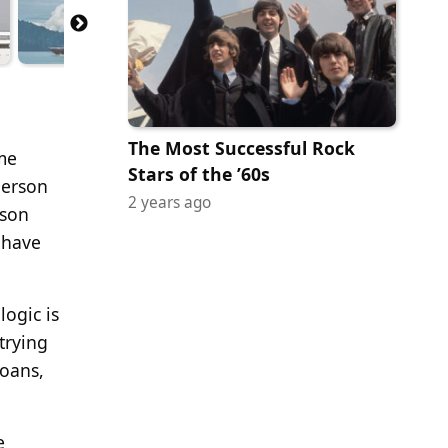
The Most Successful Rock
me
Stars of the ’60s
person
2 years ago
ason
 have
ogic is
trying
loans,
e