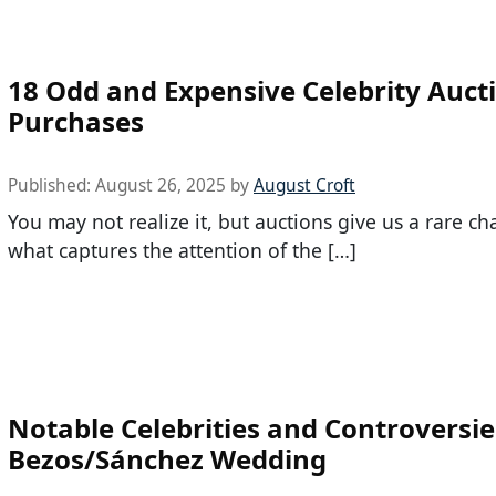
18 Odd and Expensive Celebrity Auct
Purchases
Published:
August 26, 2025
by
August Croft
You may not realize it, but auctions give us a rare ch
what captures the attention of the […]
Notable Celebrities and Controversie
Bezos/Sánchez Wedding