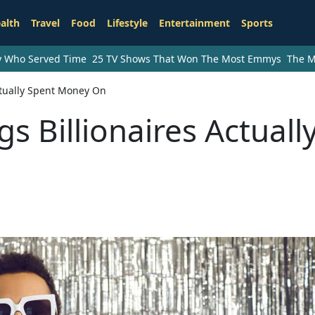
alth
Travel
Food
Lifestyle
Entertainment
Sports
ry Who Served Time
25 TV Shows That Won The Most Emmys
The M
ctually Spent Money On
 Billionaires Actuall