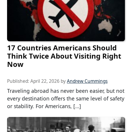
17 Countries Americans Should
Think Twice About Visiting Right
Now
Published:
April 22, 2026
by
Andrew Cummings
Traveling abroad has never been easier, but not
every destination offers the same level of safety
or stability. For Americans, […]