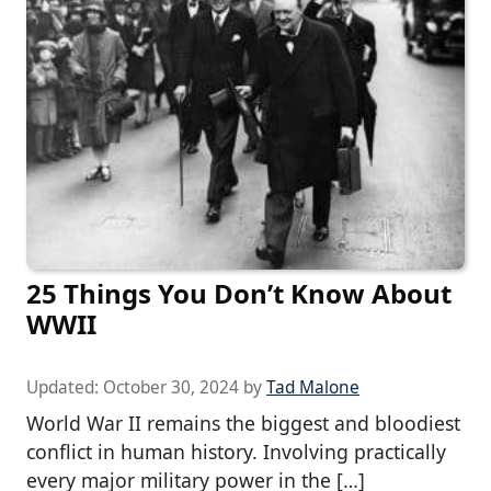
25 Things You Don’t Know About
WWII
Updated:
October 30, 2024
by
Tad Malone
World War II remains the biggest and bloodiest
conflict in human history. Involving practically
every major military power in the […]