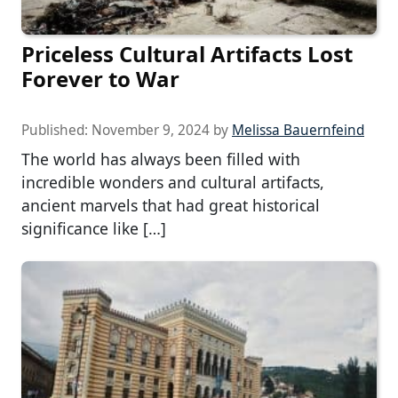
Priceless Cultural Artifacts Lost
Forever to War
Published:
November 9, 2024
by
Melissa Bauernfeind
The world has always been filled with
incredible wonders and cultural artifacts,
ancient marvels that had great historical
significance like […]