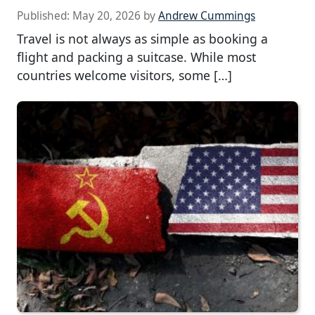
Published:
May 20, 2026
by
Andrew Cummings
Travel is not always as simple as booking a
flight and packing a suitcase. While most
countries welcome visitors, some […]