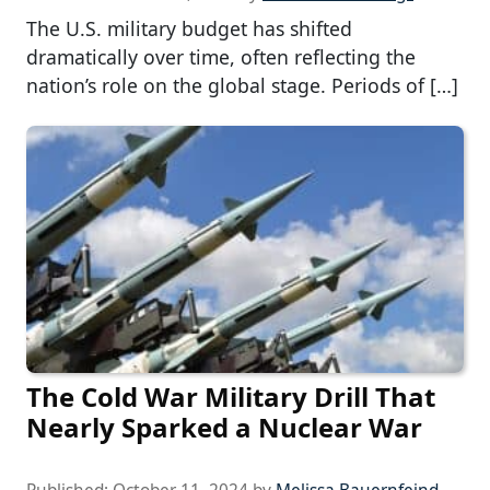
The U.S. military budget has shifted
dramatically over time, often reflecting the
nation’s role on the global stage. Periods of […]
The Cold War Military Drill That
Nearly Sparked a Nuclear War