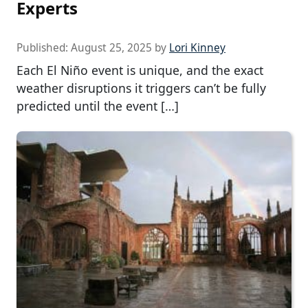
Experts
Published:
August 25, 2025
by
Lori Kinney
Each El Niño event is unique, and the exact
weather disruptions it triggers can’t be fully
predicted until the event […]