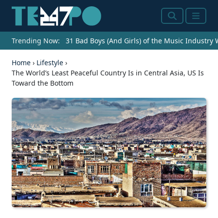
Search
Menu
Trending Now:
31 Bad Boys (And Girls) of the Music Industry
Home
›
Lifestyle
›
The World’s Least Peaceful Country Is in Central Asia, US Is
Toward the Bottom