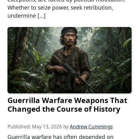
Whether to seize power, seek retribution,
undermine […]
Guerrilla Warfare Weapons That
Changed the Course of History
Published:
May 13, 2026
by
Andrew Cummings
Guerrilla warfare has often depended on