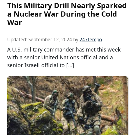
This Military Drill Nearly Sparked
a Nuclear War During the Cold
War
Updated:
September 12, 2024
by
247tempo
A U.S. military commander has met this week
with a senior United Nations official and a
senior Israeli official to […]