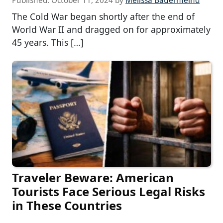
Published:
October 11, 2024
by
Melissa Bauernfeind
The Cold War began shortly after the end of
World War II and dragged on for approximately
45 years. This […]
Traveler Beware: American
Tourists Face Serious Legal Risks
in These Countries