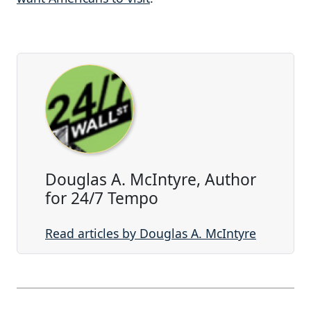
Douglas A. McIntyre, Author
for 24/7 Tempo
Read articles by Douglas A. McIntyre