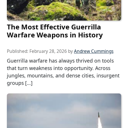
The Most Effective Guerrilla
Warfare Weapons in History
Published:
February 28, 2026
by
Andrew Cummings
Guerrilla warfare has always thrived on tools
that turn weakness into opportunity. Across
jungles, mountains, and dense cities, insurgent
groups […]