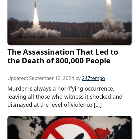
The Assassination That Led to
the Death of 800,000 People
Updated:
September 12, 2024
by
247tempo
Murder is always a horrifying occurrence,
leaving all those who witness it shocked and
dismayed at the level of violence […]