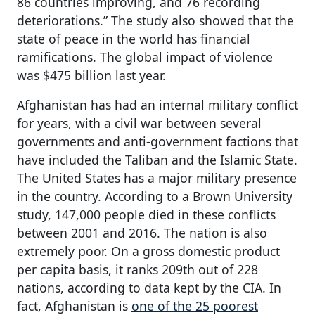
86 countries improving, and 76 recording
deteriorations.” The study also showed that the
state of peace in the world has financial
ramifications. The global impact of violence
was $475 billion last year.
Afghanistan has had an internal military conflict
for years, with a civil war between several
governments and anti-government factions that
have included the Taliban and the Islamic State.
The United States has a major military presence
in the country. According to a Brown University
study, 147,000 people died in these conflicts
between 2001 and 2016. The nation is also
extremely poor. On a gross domestic product
per capita basis, it ranks 209th out of 228
nations, according to data kept by the CIA. In
fact, Afghanistan is
one of the 25 poorest