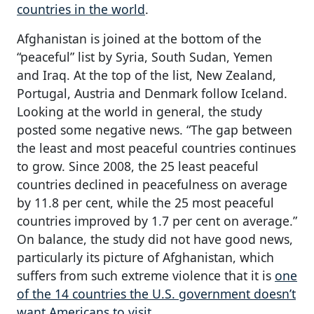
countries in the world
.
Afghanistan is joined at the bottom of the
“peaceful” list by Syria, South Sudan, Yemen
and Iraq. At the top of the list, New Zealand,
Portugal, Austria and Denmark follow Iceland.
Looking at the world in general, the study
posted some negative news. “The gap between
the least and most peaceful countries continues
to grow. Since 2008, the 25 least peaceful
countries declined in peacefulness on average
by 11.8 per cent, while the 25 most peaceful
countries improved by 1.7 per cent on average.”
On balance, the study did not have good news,
particularly its picture of Afghanistan, which
suffers from such extreme violence that it is
one
of the 14 countries the U.S. government doesn’t
want Americans to visit
.