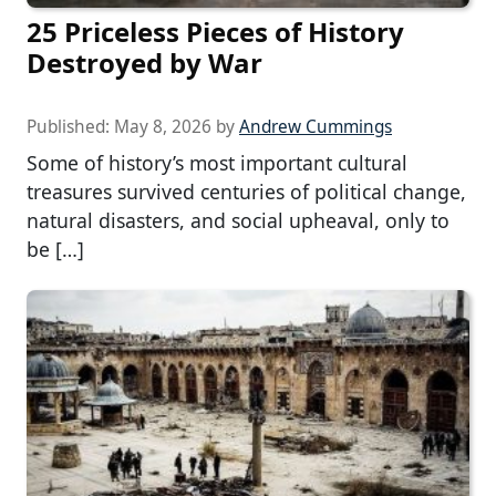
25 Priceless Pieces of History
Destroyed by War
Published:
May 8, 2026
by
Andrew Cummings
Some of history’s most important cultural
treasures survived centuries of political change,
natural disasters, and social upheaval, only to
be […]