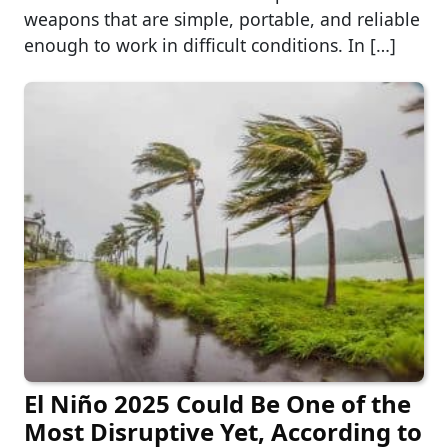
weapons that are simple, portable, and reliable
enough to work in difficult conditions. In […]
El Niño 2025 Could Be One of the
Most Disruptive Yet, According to