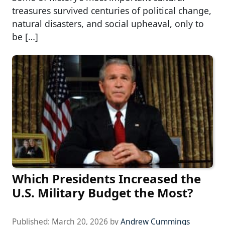
treasures survived centuries of political change,
natural disasters, and social upheaval, only to
be […]
Which Presidents Increased the
U.S. Military Budget the Most?
Published:
March 20, 2026
by
Andrew Cummings