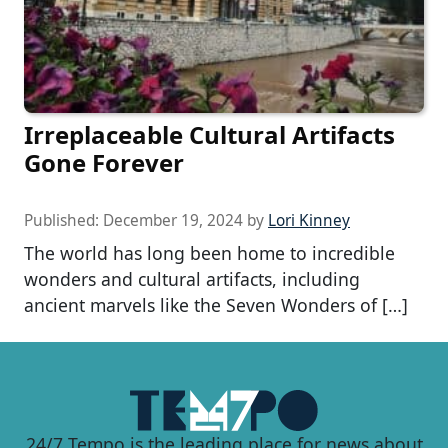
Irreplaceable Cultural Artifacts
Gone Forever
Published:
December 19, 2024
by
Lori Kinney
The world has long been home to incredible
wonders and cultural artifacts, including
ancient marvels like the Seven Wonders of […]
24/7 Tempo is the leading place for news about