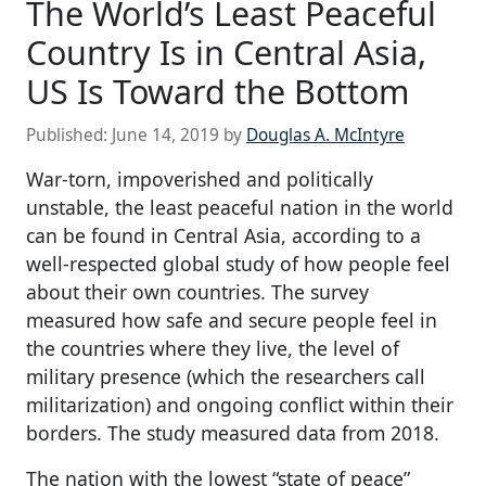
The World’s Least Peaceful
Country Is in Central Asia,
US Is Toward the Bottom
Published:
June 14, 2019
by
Douglas A. McIntyre
War-torn, impoverished and politically
unstable, the least peaceful nation in the world
can be found in Central Asia, according to a
well-respected global study of how people feel
about their own countries. The survey
measured how safe and secure people feel in
the countries where they live, the level of
military presence (which the researchers call
militarization) and ongoing conflict within their
borders. The study measured data from 2018.
The nation with the lowest “state of peace”