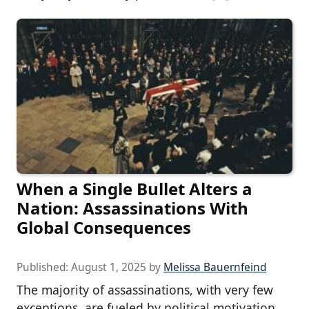
When a Single Bullet Alters a
Nation: Assassinations With
Global Consequences
Published:
August 1, 2025
by
Melissa Bauernfeind
The majority of assassinations, with very few
exceptions, are fueled by political motivation.