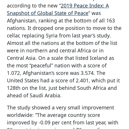
according to the new “
2019 Peace Index: A
Snapshot of Global State of Peace
” was
Afghanistan, ranking at the bottom of all 163
nations. It dropped one position to move to the
cellar, replacing Syria from last year’s study.
Almost all the nations at the bottom of the list
were in northern and central Africa or in
Central Asia. On a scale that listed Iceland as
the most “peaceful” nation with a score of
1.072, Afghanistan’s score was 3.574. The
United States had a score of 2.401, which put it
128th on the list, just behind South Africa and
ahead of Saudi Arabia.
The study showed a very small improvement
worldwide: “The average country score
improved by -0.09 per cent from last year, with