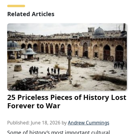
Related Articles
25 Priceless Pieces of History Lost
Forever to War
Published:
June 18, 2026
by
Andrew Cummings
Some of history’s most important cultural