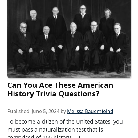
Can You Ace These American
History Trivia Questions?
Published:
June 5, 2024
by
Melissa Bauernfeind
To become a citizen of the United States, you
must pass a naturalization test that is
comprised of 100 history […]