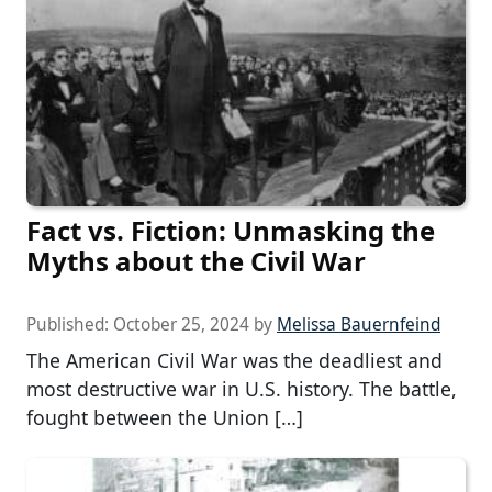
Fact vs. Fiction: Unmasking the
Myths about the Civil War
Published:
October 25, 2024
by
Melissa Bauernfeind
The American Civil War was the deadliest and
most destructive war in U.S. history. The battle,
fought between the Union […]