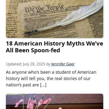
18 American History Myths We’ve
All Been Spoon-fed
Updated:
July 28, 2025
by
Jennifer Geer
As anyone who’s been a student of American
history will tell you, the real stories of our
nation’s past are […]