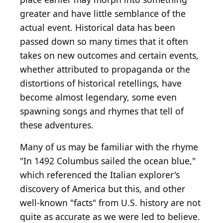
greater and have little semblance of the
actual event. Historical data has been
passed down so many times that it often
takes on new outcomes and certain events,
whether attributed to propaganda or the
distortions of historical retellings, have
become almost legendary, some even
spawning songs and rhymes that tell of
these adventures.
Many of us may be familiar with the rhyme
"In 1492 Columbus sailed the ocean blue,"
which referenced the Italian explorer's
discovery of America but this, and other
well-known "facts" from U.S. history are not
quite as accurate as we were led to believe.