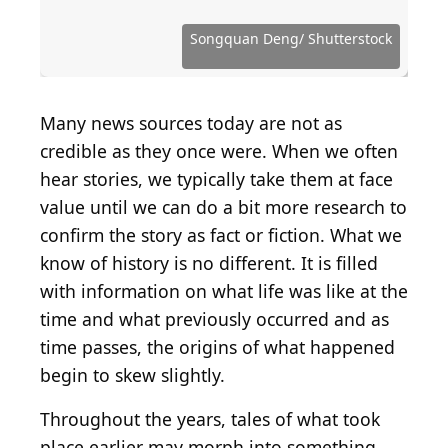
Source: Fotosearch / Archive Photos via Getty
Images
Source: Rischgitz / Hulton Archive via Getty Images
Source: Keystone / Hulton Archive via Getty Images
Source: Public Domain / Wikimedia Commons
Source: Public Domain / Wikimedia Commons
Source: Public Domain / Wikimedia Commons
Source: Public Domain / Wikimedia Commons
Source: Public Domain / Wikimedia Commons
Source: Public Domain / Wikimedia Commons
Source: Woodkern / iStock via Getty Images
Source: sphraner / iStock via Getty Images
Source: Hulton Archive / Getty Images
Source: Hulton Archive/ Getty Images
Source: kreicher / Getty Images
Source: bonniej / Getty Images
Songquan Deng/ Shutterstock
Source: dszc / Getty Images
Source: clu / Getty Images
Source: Getty Images
Many news sources today are not as
credible as they once were. When we often
hear stories, we typically take them at face
value until we can do a bit more research to
confirm the story as fact or fiction. What we
know of history is no different. It is filled
with information on what life was like at the
time and what previously occurred and as
time passes, the origins of what happened
begin to skew slightly.
Throughout the years, tales of what took
place earlier may morph into something