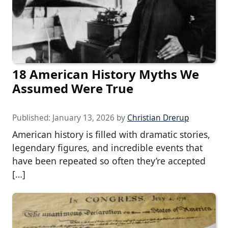
18 American History Myths We
Assumed Were True
Published:
January 13, 2026
by
Christian Drerup
American history is filled with dramatic stories,
legendary figures, and incredible events that
have been repeated so often they’re accepted
[…]