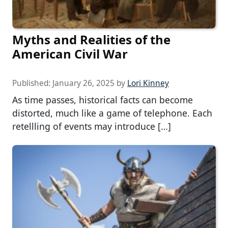
Myths and Realities of the
American Civil War
Published:
January 26, 2025
by
Lori Kinney
As time passes, historical facts can become
distorted, much like a game of telephone. Each
retellling of events may introduce […]