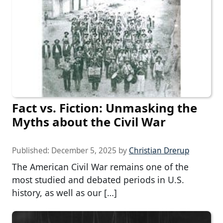
Fact vs. Fiction: Unmasking the
Myths about the Civil War
Published:
December 5, 2025
by
Christian Drerup
The American Civil War remains one of the
most studied and debated periods in U.S.
history, as well as our […]