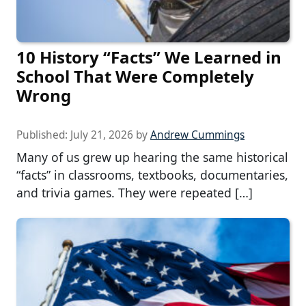
10 History “Facts” We Learned in
School That Were Completely
Wrong
Published:
July 21, 2026
by
Andrew Cummings
Many of us grew up hearing the same historical
“facts” in classrooms, textbooks, documentaries,
and trivia games. They were repeated […]