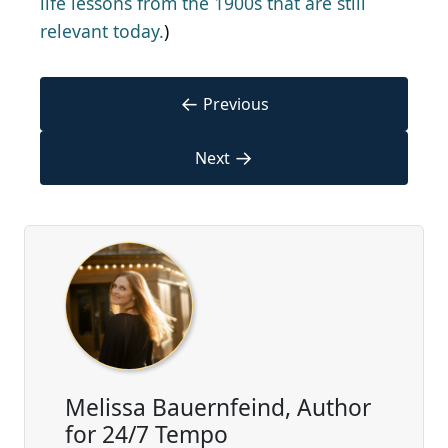
life lessons from the 1900s that are still
relevant today.
)
←
Previous
→
Next
Melissa Bauernfeind, Author
for 24/7 Tempo