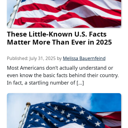
These Little-Known U.S. Facts
Matter More Than Ever in 2025
Published:
July 31, 2025
by
Melissa Bauernfeind
Most Americans don’t actually understand or
even know the basic facts behind their country.
In fact, a startling number of […]