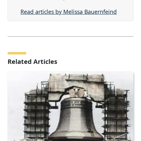
Read articles by Melissa Bauernfeind
Related Articles