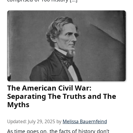
The American Civil War:
Separating The Truths and The
Myths
Updated:
July 29, 2025
by
Melissa Bauernfeind
As time goes on, the facts of history don’t