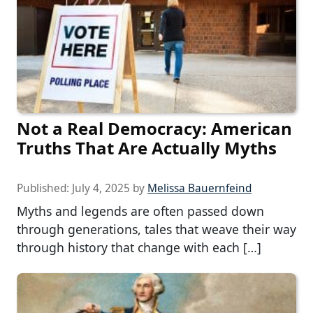
Not a Real Democracy: American
Truths That Are Actually Myths
Published:
July 4, 2025
by
Melissa Bauernfeind
Myths and legends are often passed down
through generations, tales that weave their way
through history that change with each […]