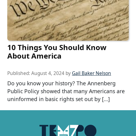
10 Things You Should Know
About America
Published:
August 4, 2024
by
Gail Baker Nelson
Do you know your history? The Annenberg
Public Policy showed that many Americans are
uninformed in basic rights set out by […]