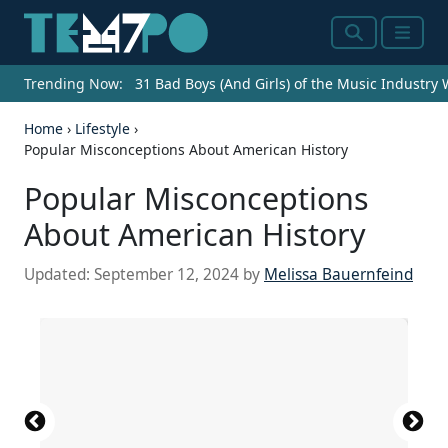
Search
Menu
Trending Now:
31 Bad Boys (And Girls) of the Music Industry
Home
›
Lifestyle
›
Popular Misconceptions About American History
Popular Misconceptions
About American History
Updated:
September 12, 2024
by
Melissa Bauernfeind