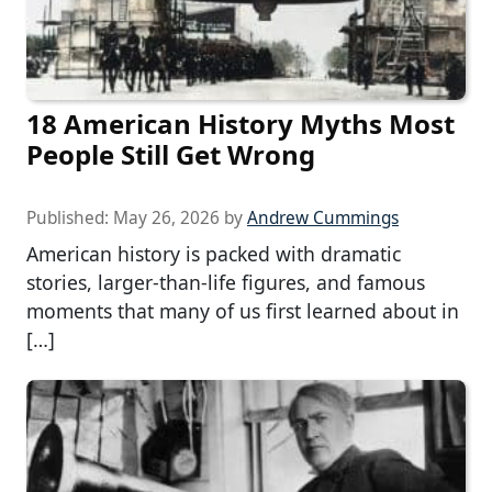
18 American History Myths Most
People Still Get Wrong
Published:
May 26, 2026
by
Andrew Cummings
American history is packed with dramatic
stories, larger-than-life figures, and famous
moments that many of us first learned about in
[…]