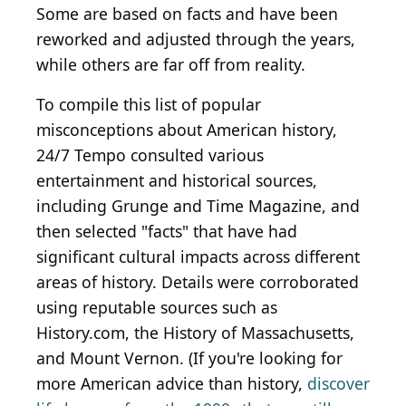
Some are based on facts and have been
reworked and adjusted through the years,
while others are far off from reality.
To compile this list of popular
misconceptions about American history,
24/7 Tempo consulted various
entertainment and historical sources,
including Grunge and Time Magazine, and
then selected "facts" that have had
significant cultural impacts across different
areas of history. Details were corroborated
using reputable sources such as
History.com, the History of Massachusetts,
and Mount Vernon. (If you're looking for
more American advice than history,
discover