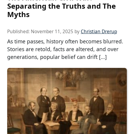
Separating the Truths and The
Myths
Published:
November 11, 2025
by
Christian Drerup
As time passes, history often becomes blurred.
Stories are retold, facts are altered, and over
generations, popular belief can drift […]