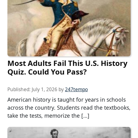
Most Adults Fail This U.S. History
Quiz. Could You Pass?
Published:
July 1, 2026
by
247tempo
American history is taught for years in schools
across the country. Students read the textbooks,
take the tests, memorize the […]