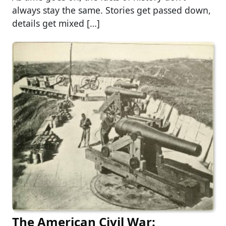
always stay the same. Stories get passed down,
details get mixed […]
The American Civil War: