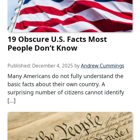
19 Obscure U.S. Facts Most
People Don’t Know
Published:
December 4, 2025
by
Andrew Cummings
Many Americans do not fully understand the
basic facts about their own country. A
surprising number of citizens cannot identify
[…]