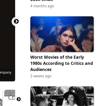
4 months ago
Worst Movies of the Early
1980s According to Critics and
Audiences
Company
Company
Company
Company
Company
Commons
Commons
Commons
Commons
Commons
Commons
3 weeks ago