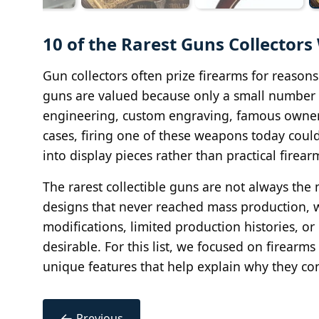
10 of the Rarest Guns Collector
Gun collectors often prize firearms for reasons
guns are valued because only a small number 
engineering, custom engraving, famous owners
cases, firing one of these weapons today coul
into display pieces rather than practical firear
The rarest collectible guns are not always t
designs that never reached mass production, 
modifications, limited production histories, 
desirable. For this list, we focused on firearms w
unique features that help explain why they cont
←
Previous