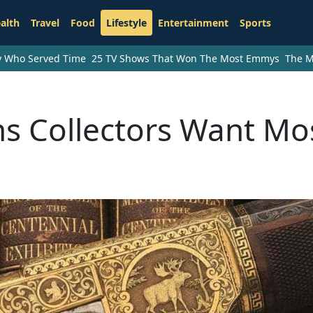
alth
Travel
Food
Lifestyle
Entertainment
Sports
ry Who Served Time
25 TV Shows That Won The Most Emmys
The M
ns Collectors Want Mo