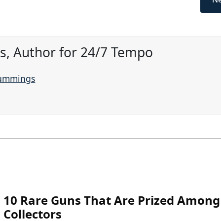
, Author for 24/7 Tempo
Cummings
10 Rare Guns That Are Prized Among
Collectors