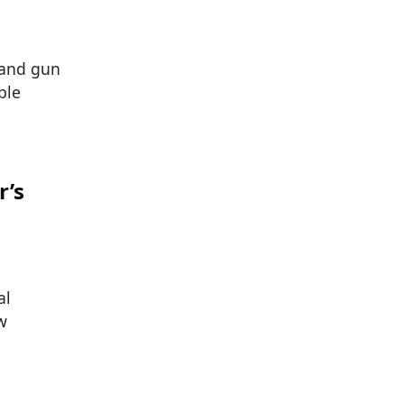
, and gun
ble
r’s
al
w