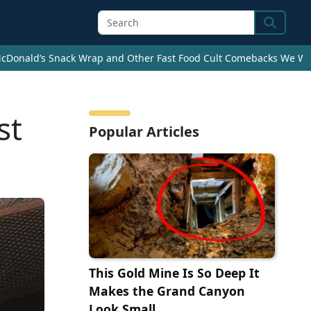
Search
cDonald’s Snack Wrap and Other Fast Food Cult Comebacks We Wan
st
Popular Articles
This Gold Mine Is So Deep It
Makes the Grand Canyon
Look Small