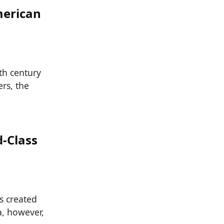
merican
th century
rs, the
-Class
s created
a, however,