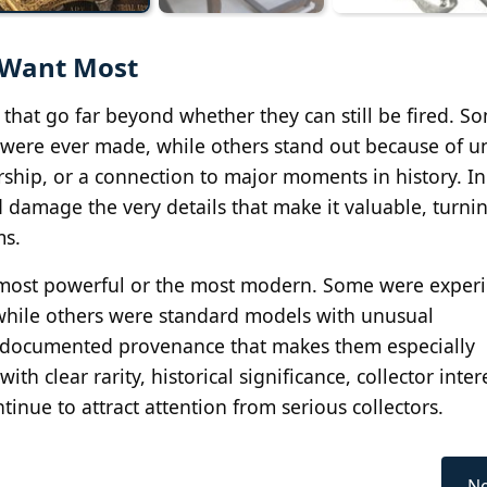
s Want Most
 that go far beyond whether they can still be fired. S
were ever made, while others stand out because of u
hip, or a connection to major moments in history. I
d damage the very details that make it valuable, turn
ms.
he most powerful or the most modern. Some were exper
while others were standard models with unusual
or documented provenance that makes them especially
ith clear rarity, historical significance, collector inter
inue to attract attention from serious collectors.
Ne