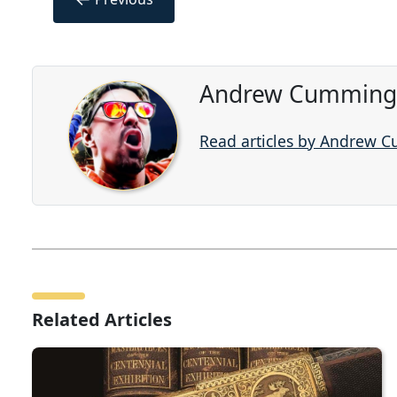
Andrew Cummings
Read articles by Andrew 
Related Articles