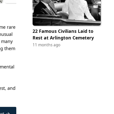
ome rare
22 Famous Civilians Laid to
nusual
Rest at Arlington Cemetery
n many
11 months ago
ing them
imental
est, and
→
xt