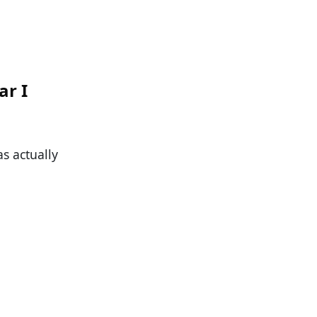
ar I
as actually