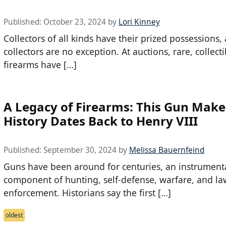
Published:
October 23, 2024
by
Lori Kinney
Collectors of all kinds have their prized possessions
collectors are no exception. At auctions, rare, collecti
firearms have […]
A Legacy of Firearms: This Gun Make
History Dates Back to Henry VIII
Published:
September 30, 2024
by
Melissa Bauernfeind
Guns have been around for centuries, an instrument
component of hunting, self-defense, warfare, and la
enforcement. Historians say the first […]
oldest