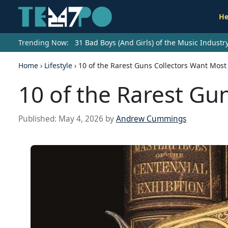
He
Trending Now:
31 Bad Boys (And Girls) of the Music Indust
Home
›
Lifestyle
›
10 of the Rarest Guns Collectors Want Most
10 of the Rarest Gu
Published:
May 4, 2026
by
Andrew Cummings