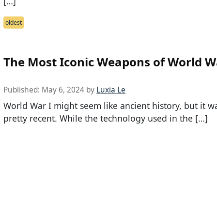
[…]
oldest
The Most Iconic Weapons of World W
Published:
May 6, 2024
by
Luxia Le
World War I might seem like ancient history, but it w
pretty recent. While the technology used in the […]