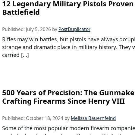
12 Legendary Military Pistols Proven
Battlefield
Published:
July 5, 2026
by
PostDuplicator
Rifles may win battles, but pistols have always occup
strange and dramatic place in military history. They 
carried […]
500 Years of Precision: The Gunmake
Crafting Firearms Since Henry VIII
Published:
October 18, 2024
by
Melissa Bauernfeind
Some of the most popular modern firearm companie