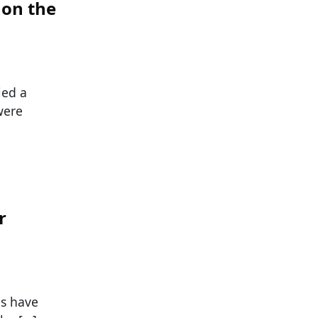
 on the
ied a
were
r
s have