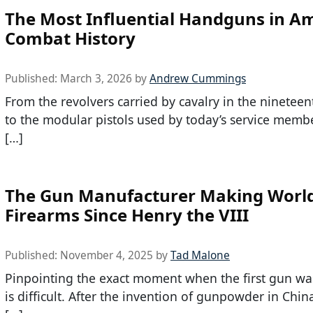
The Most Influential Handguns in A
Combat History
Published:
March 3, 2026
by
Andrew Cummings
From the revolvers carried by cavalry in the nineteen
to the modular pistols used by today’s service membe
[…]
The Gun Manufacturer Making World
Firearms Since Henry the VIII
Published:
November 4, 2025
by
Tad Malone
Pinpointing the exact moment when the first gun wa
is difficult. After the invention of gunpowder in Chin