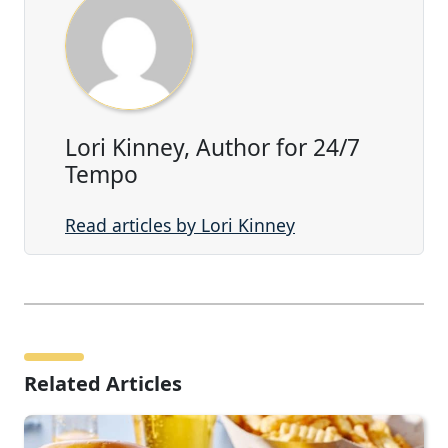
Lori Kinney, Author for 24/7
Tempo
Read articles by Lori Kinney
Related Articles