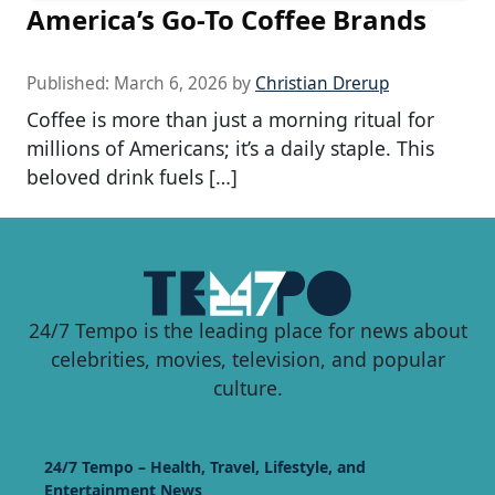
America’s Go-To Coffee Brands
Published:
March 6, 2026
by
Christian Drerup
Coffee is more than just a morning ritual for
millions of Americans; it’s a daily staple. This
beloved drink fuels […]
24/7 Tempo is the leading place for news about
celebrities, movies, television, and popular
culture.
24/7 Tempo – Health, Travel, Lifestyle, and
Entertainment News