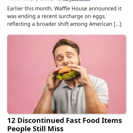
Earlier this month, Waffle House announced it
was ending a recent surcharge on eggs,
reflecting a broader shift among American […]
12 Discontinued Fast Food Items
People Still Miss