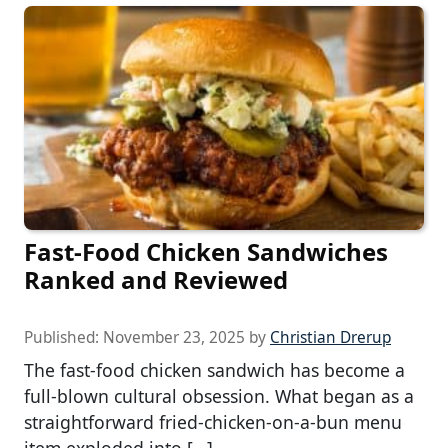
Fast-Food Chicken Sandwiches
Ranked and Reviewed
Published:
November 23, 2025
by
Christian Drerup
The fast-food chicken sandwich has become a
full-blown cultural obsession. What began as a
straightforward fried-chicken-on-a-bun menu