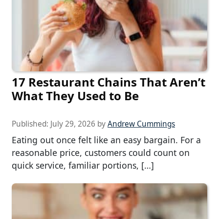
17 Restaurant Chains That Aren’t
What They Used to Be
Published:
July 29, 2026
by
Andrew Cummings
Eating out once felt like an easy bargain. For a
reasonable price, customers could count on
quick service, familiar portions, […]