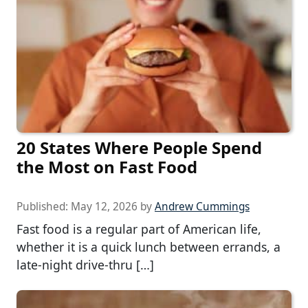
20 States Where People Spend
the Most on Fast Food
Published:
May 12, 2026
by
Andrew Cummings
Fast food is a regular part of American life,
whether it is a quick lunch between errands, a
late-night drive-thru […]