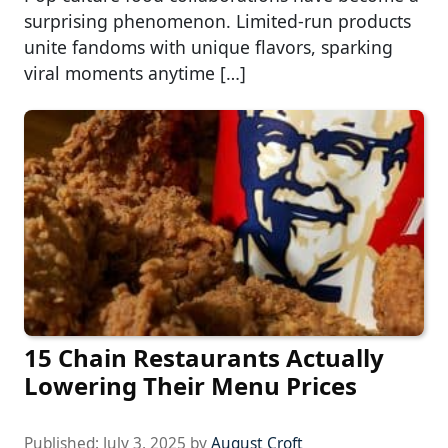
surprising phenomenon. Limited-run products
unite fandoms with unique flavors, sparking
viral moments anytime […]
15 Chain Restaurants Actually
Lowering Their Menu Prices
Published:
July 3, 2025
by
August Croft