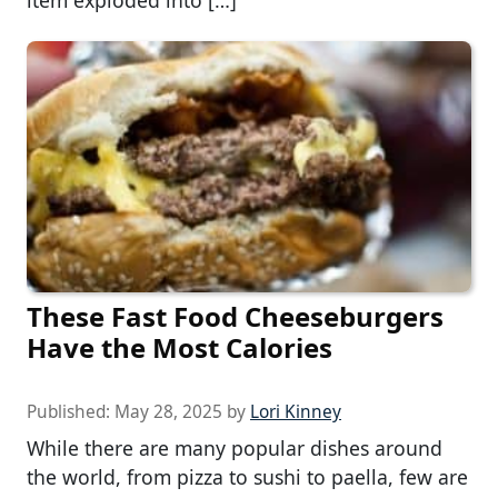
item exploded into […]
These Fast Food Cheeseburgers
Have the Most Calories
Published:
May 28, 2025
by
Lori Kinney
While there are many popular dishes around
the world, from pizza to sushi to paella, few are