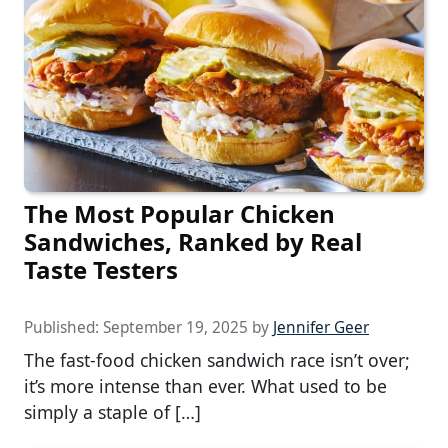
The Most Popular Chicken
Sandwiches, Ranked by Real
Taste Testers
Published:
September 19, 2025
by
Jennifer Geer
The fast-food chicken sandwich race isn’t over;
it’s more intense than ever. What used to be
simply a staple of […]