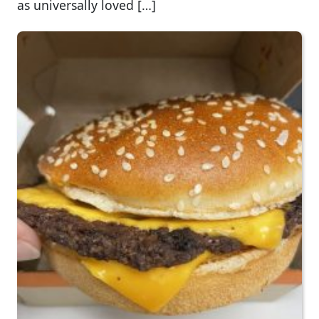
as universally loved […]