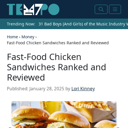
Search
Menu
Trending Now:
31 Bad Boys (And Girls) of the Music Industry
Home
›
Money
›
Fast-Food Chicken Sandwiches Ranked and Reviewed
Fast-Food Chicken
Sandwiches Ranked and
Reviewed
Published:
January 28, 2025
by
Lori Kinney