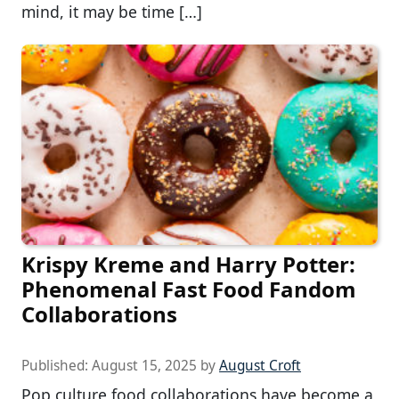
mind, it may be time […]
Krispy Kreme and Harry Potter:
Phenomenal Fast Food Fandom
Collaborations
Published:
August 15, 2025
by
August Croft
Pop culture food collaborations have become a