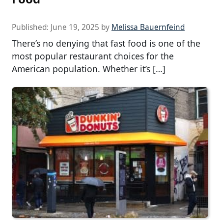
Published:
June 19, 2025
by
Melissa Bauernfeind
There’s no denying that fast food is one of the
most popular restaurant choices for the
American population. Whether it’s […]