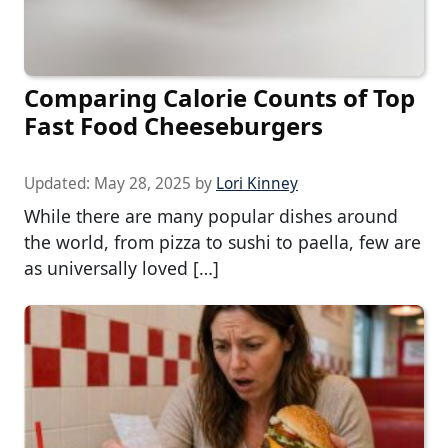
Comparing Calorie Counts of Top
Fast Food Cheeseburgers
Updated:
May 28, 2025
by
Lori Kinney
While there are many popular dishes around
the world, from pizza to sushi to paella, few are
as universally loved […]