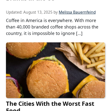
Updated:
August 13, 2025
by
Melissa Bauernfeind
Coffee in America is everywhere. With more
than 40,000 branded coffee shops across the
country, it is impossible to ignore […]
The Cities With the Worst Fast
Food