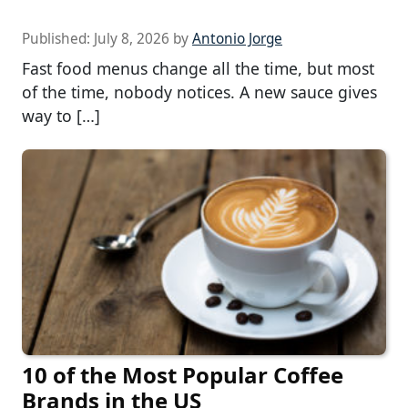
Published:
July 8, 2026
by
Antonio Jorge
Fast food menus change all the time, but most
of the time, nobody notices. A new sauce gives
way to […]
10 of the Most Popular Coffee
Brands in the US