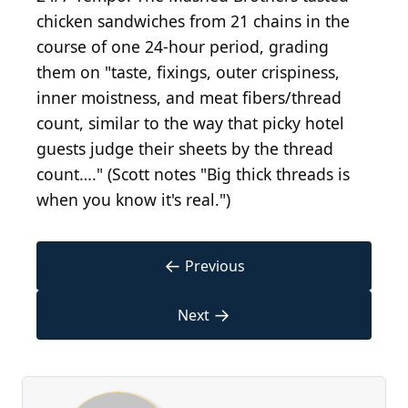
chicken sandwiches from 21 chains in the
course of one 24-hour period, grading
them on "taste, fixings, outer crispiness,
inner moistness, and meat fibers/thread
count, similar to the way that picky hotel
guests judge their sheets by the thread
count…." (Scott notes "Big thick threads is
when you know it's real.")
←
Previous
→
Next