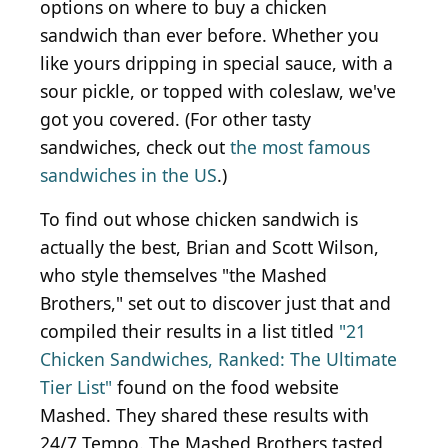
options on where to buy a chicken
sandwich than ever before. Whether you
like yours dripping in special sauce, with a
sour pickle, or topped with coleslaw, we've
got you covered. (For other tasty
sandwiches, check out
the most famous
sandwiches in the US
.)
To find out whose chicken sandwich is
actually the best, Brian and Scott Wilson,
who style themselves "the Mashed
Brothers," set out to discover just that and
compiled their results in a list titled
"21
Chicken Sandwiches, Ranked: The Ultimate
Tier List"
found on the food website
Mashed. They shared these results with
24/7 Tempo. The Mashed Brothers tasted