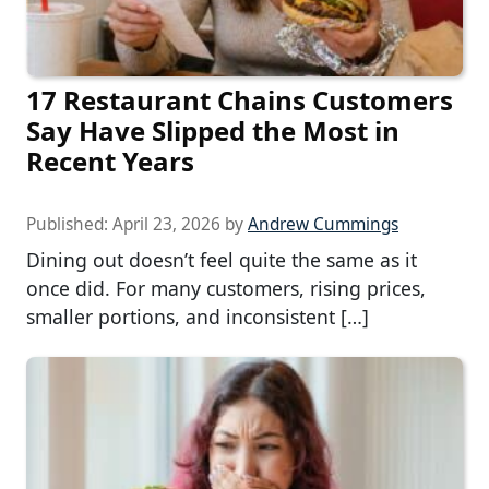
17 Restaurant Chains Customers
Say Have Slipped the Most in
Recent Years
Published:
April 23, 2026
by
Andrew Cummings
Dining out doesn’t feel quite the same as it
once did. For many customers, rising prices,
smaller portions, and inconsistent […]