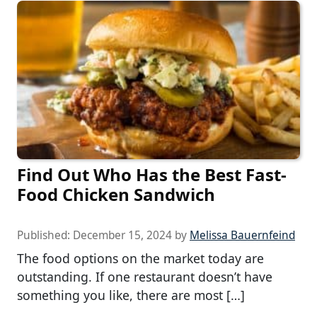
Find Out Who Has the Best Fast-
Food Chicken Sandwich
Published:
December 15, 2024
by
Melissa Bauernfeind
The food options on the market today are
outstanding. If one restaurant doesn’t have
something you like, there are most […]