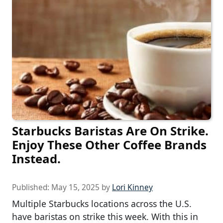
Starbucks Baristas Are On Strike.
Enjoy These Other Coffee Brands
Instead.
Published:
May 15, 2025
by
Lori Kinney
Multiple Starbucks locations across the U.S.
have baristas on strike this week. With this in