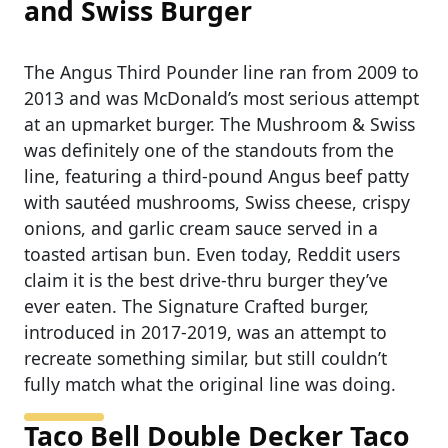
and Swiss Burger
The Angus Third Pounder line ran from 2009 to
2013 and was McDonald’s most serious attempt
at an upmarket burger. The Mushroom & Swiss
was definitely one of the standouts from the
line, featuring a third-pound Angus beef patty
with sautéed mushrooms, Swiss cheese, crispy
onions, and garlic cream sauce served in a
toasted artisan bun. Even today, Reddit users
claim it is the best drive-thru burger they’ve
ever eaten. The Signature Crafted burger,
introduced in 2017-2019, was an attempt to
recreate something similar, but still couldn’t
fully match what the original line was doing.
Taco Bell Double Decker Taco