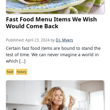
Fast Food Menu Items We Wish
Would Come Back
Published:
April 23, 2024
by
D.J. Myers
Certain fast food items are bound to stand the
test of time. We can never imagine a world in
which […]
food
history