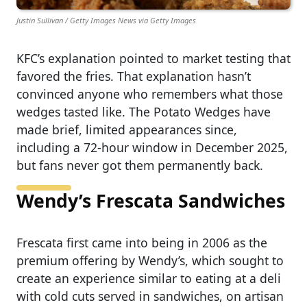
Justin Sullivan / Getty Images News via Getty Images
KFC’s explanation pointed to market testing that
favored the fries. That explanation hasn’t
convinced anyone who remembers what those
wedges tasted like. The Potato Wedges have
made brief, limited appearances since,
including a 72-hour window in December 2025,
but fans never got them permanently back.
Wendy’s Frescata Sandwiches
Frescata first came into being in 2006 as the
premium offering by Wendy’s, which sought to
create an experience similar to eating at a deli
with cold cuts served in sandwiches, on artisan