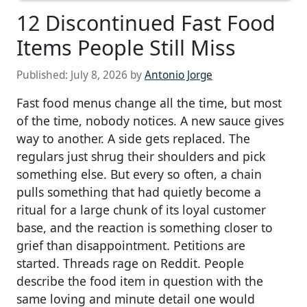
12 Discontinued Fast Food
Items People Still Miss
Published:
July 8, 2026
by
Antonio Jorge
Fast food menus change all the time, but most
of the time, nobody notices. A new sauce gives
way to another. A side gets replaced. The
regulars just shrug their shoulders and pick
something else. But every so often, a chain
pulls something that had quietly become a
ritual for a large chunk of its loyal customer
base, and the reaction is something closer to
grief than disappointment. Petitions are
started. Threads rage on Reddit. People
describe the food item in question with the
same loving and minute detail one would