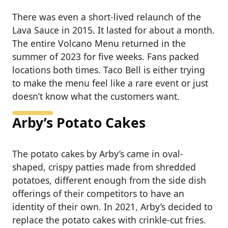
There was even a short-lived relaunch of the
Lava Sauce in 2015. It lasted for about a month.
The entire Volcano Menu returned in the
summer of 2023 for five weeks. Fans packed
locations both times. Taco Bell is either trying
to make the menu feel like a rare event or just
doesn’t know what the customers want.
Arby’s Potato Cakes
The potato cakes by Arby’s came in oval-
shaped, crispy patties made from shredded
potatoes, different enough from the side dish
offerings of their competitors to have an
identity of their own. In 2021, Arby’s decided to
replace the potato cakes with crinkle-cut fries.