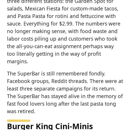
three different stations: the Garden Spot for
salads, Mexican Fiesta for custom-made tacos,
and Pasta Pasta for rotini and fettuccine with
sauce. Everything for $2.99. The numbers were
no longer making sense, with food waste and
labor costs piling up and customers who took
the all-you-can-eat assignment perhaps way
too literally getting in the way of profit
margins.
The SuperBar is still remembered fondly.
Facebook groups, Reddit threads. There were at
least three separate campaigns for its return.
The SuperBar has stayed alive in the memory of
fast food lovers long after the last pasta tong
was retired.
Burger King Cini-Minis