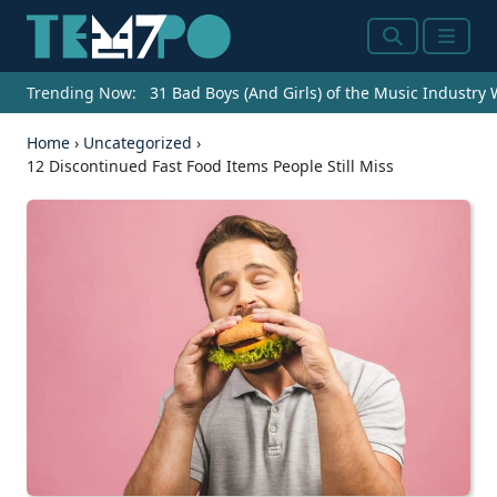
Search
Menu
Trending Now:
31 Bad Boys (And Girls) of the Music Industry
Home
›
Uncategorized
›
12 Discontinued Fast Food Items People Still Miss