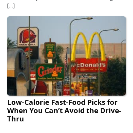
[…]
Low-Calorie Fast-Food Picks for
When You Can’t Avoid the Drive-
Thru