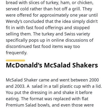
bread with slices of turkey, ham, or chicken,
served cold rather than hot off a grill. They
were offered for approximately one year until
Wendy’s concluded that the idea simply didn’t
fit in with fast food offerings and stopped
selling them. The turkey and Swiss variety
specifically pops up in online discussions of
discontinued fast food items way too
frequently.
McDonald’s McSalad Shakers
McSalad Shaker came and went between 2000
and 2003. A salad in a tall plastic cup with a lid.
You put the dressing in and shake it before
eating. The format was replaced with flat
Premium Salad bowls, and even those were