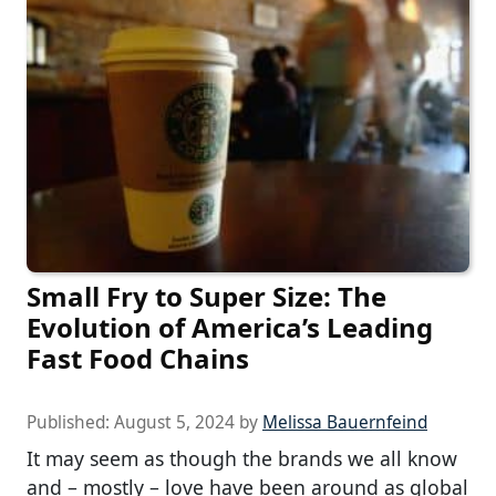
Small Fry to Super Size: The
Evolution of America’s Leading
Fast Food Chains
Published:
August 5, 2024
by
Melissa Bauernfeind
It may seem as though the brands we all know
and – mostly – love have been around as global