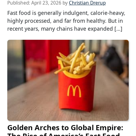
Published:
April 23, 2026
by
Christian Drerup
Fast food is generally indulgent, calorie-heavy,
highly processed, and far from healthy. But in
recent years, many chains have expanded […]
Golden Arches to Global Empire:
The Rise of America’s Fast Food