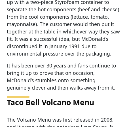
up with a two-piece Styrofoam container to
separate the hot components (beef and cheese)
from the cool components (lettuce, tomato,
mayonnaise). The customer would then put it
together at the table in whichever way they saw
fit. It was a successful idea, but McDonald’s
discontinued it in January 1991 due to
environmental pressure over the packaging.
It has been over 30 years and fans continue to
bring it up to prove that on occasion,
McDonald’s stumbles onto something
genuinely clever and then walks away from it.
Taco Bell Volcano Menu
The Volcano Menu was first released in 2008,