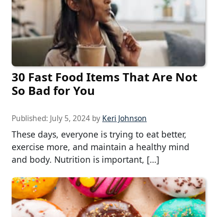
30 Fast Food Items That Are Not
So Bad for You
Published:
July 5, 2024
by
Keri Johnson
These days, everyone is trying to eat better,
exercise more, and maintain a healthy mind
and body. Nutrition is important, […]