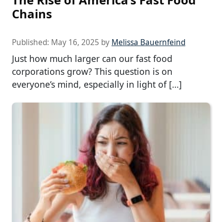
Chains
Published:
May 16, 2025
by
Melissa Bauernfeind
Just how much larger can our fast food
corporations grow? This question is on
everyone’s mind, especially in light of […]