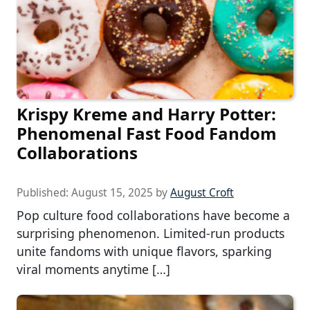
Krispy Kreme and Harry Potter:
Phenomenal Fast Food Fandom
Collaborations
Published:
August 15, 2025
by
August Croft
Pop culture food collaborations have become a
surprising phenomenon. Limited-run products
unite fandoms with unique flavors, sparking
viral moments anytime […]