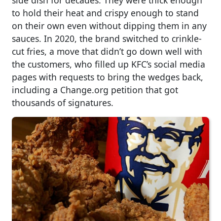
side dish for decades. They were thick enough
to hold their heat and crispy enough to stand
on their own even without dipping them in any
sauces. In 2020, the brand switched to crinkle-
cut fries, a move that didn’t go down well with
the customers, who filled up KFC’s social media
pages with requests to bring the wedges back,
including a Change.org petition that got
thousands of signatures.