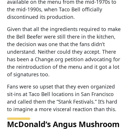
available on the menu from the mid-1970s to
the mid-1990s, when Taco Bell officially
discontinued its production.
Given that all the ingredients required to make
the Bell Beefer were still there in the kitchen,
the decision was one that the fans didn’t
understand. Neither could they accept. There
has been a Change.org petition advocating for
the reintroduction of the menu and it got a lot
of signatures too.
Fans were so upset that they even organized
sit-ins at Taco Bell locations in San Francisco
and called them the “Stank Festivals.” It’s hard
to imagine a more visceral reaction than this.
McDonald’s Angus Mushroom