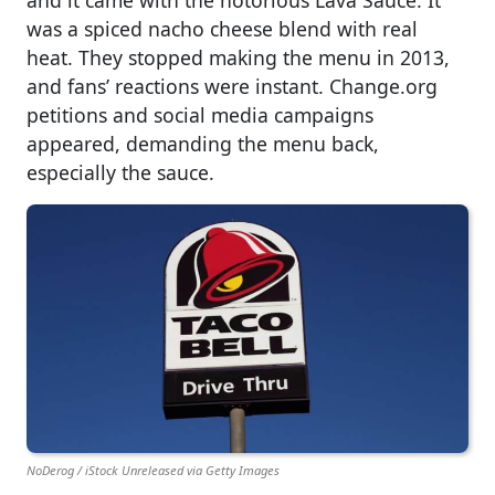
and it came with the notorious Lava Sauce. It
was a spiced nacho cheese blend with real
heat. They stopped making the menu in 2013,
and fans’ reactions were instant. Change.org
petitions and social media campaigns
appeared, demanding the menu back,
especially the sauce.
NoDerog / iStock Unreleased via Getty Images