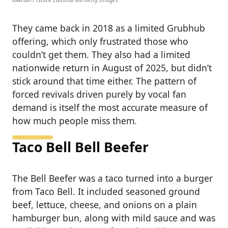
They came back in 2018 as a limited Grubhub
offering, which only frustrated those who
couldn’t get them. They also had a limited
nationwide return in August of 2025, but didn’t
stick around that time either. The pattern of
forced revivals driven purely by vocal fan
demand is itself the most accurate measure of
how much people miss them.
Taco Bell Bell Beefer
The Bell Beefer was a taco turned into a burger
from Taco Bell. It included seasoned ground
beef, lettuce, cheese, and onions on a plain
hamburger bun, along with mild sauce and was