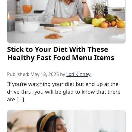
Stick to Your Diet With These
Healthy Fast Food Menu Items
Published:
May 18, 2025
by
Lori Kinney
If you’re watching your diet but end up at the
drive-thru, you will be glad to know that there
are […]