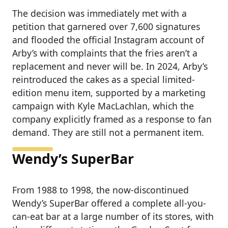
The decision was immediately met with a
petition that garnered over 7,600 signatures
and flooded the official Instagram account of
Arby’s with complaints that the fries aren’t a
replacement and never will be. In 2024, Arby’s
reintroduced the cakes as a special limited-
edition menu item, supported by a marketing
campaign with Kyle MacLachlan, which the
company explicitly framed as a response to fan
demand. They are still not a permanent item.
Wendy’s SuperBar
From 1988 to 1998, the now-discontinued
Wendy’s SuperBar offered a complete all-you-
can-eat bar at a large number of its stores, with