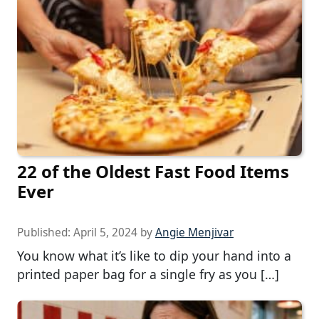
22 of the Oldest Fast Food Items
Ever
Published:
April 5, 2024
by
Angie Menjivar
You know what it’s like to dip your hand into a
printed paper bag for a single fry as you […]