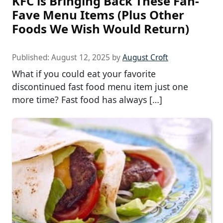
KFC is Bringing Back These Fan-
Fave Menu Items (Plus Other
Foods We Wish Would Return)
Published:
August 12, 2025
by
August Croft
What if you could eat your favorite
discontinued fast food menu item just one
more time? Fast food has always […]