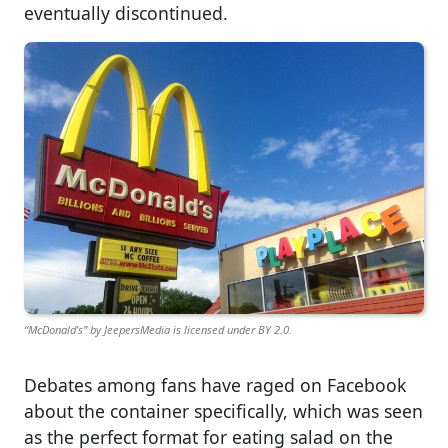
eventually discontinued.
“McDonald’s” by JeepersMedia is licensed under BY 2.0.
Debates among fans have raged on Facebook
about the container specifically, which was seen
as the perfect format for eating salad on the