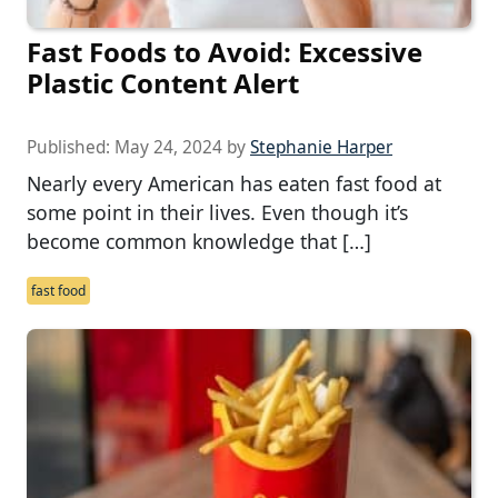
Fast Foods to Avoid: Excessive
Plastic Content Alert
Published:
May 24, 2024
by
Stephanie Harper
Nearly every American has eaten fast food at
some point in their lives. Even though it’s
become common knowledge that […]
fast food