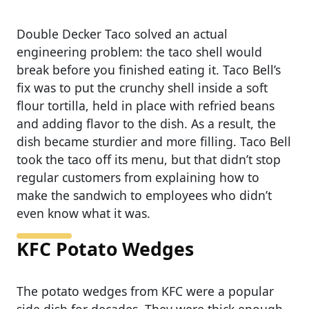
Double Decker Taco solved an actual
engineering problem: the taco shell would
break before you finished eating it. Taco Bell’s
fix was to put the crunchy shell inside a soft
flour tortilla, held in place with refried beans
and adding flavor to the dish. As a result, the
dish became sturdier and more filling. Taco Bell
took the taco off its menu, but that didn’t stop
regular customers from explaining how to
make the sandwich to employees who didn’t
even know what it was.
KFC Potato Wedges
The potato wedges from KFC were a popular