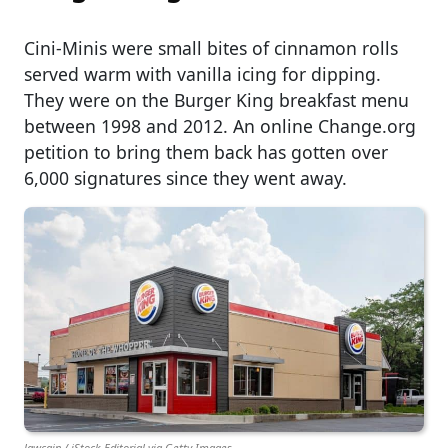
Cini-Minis were small bites of cinnamon rolls
served warm with vanilla icing for dipping.
They were on the Burger King breakfast menu
between 1998 and 2012. An online Change.org
petition to bring them back has gotten over
6,000 signatures since they went away.
lawcain / iStock Editorial via Getty Images