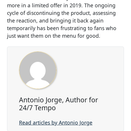
more in a limited offer in 2019. The ongoing
cycle of discontinuing the product, assessing
the reaction, and bringing it back again
temporarily has been frustrating to fans who
just want them on the menu for good.
Antonio Jorge, Author for
24/7 Tempo
Read articles by Antonio Jorge