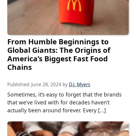
From Humble Beginnings to
Global Giants: The Origins of
America’s Biggest Fast Food
Chains
Published:
June 28, 2024
by
D.J. Myers
Sometimes, it’s easy to forget that the brands
that we’ve lived with for decades haven’t
actually been around forever. Every […]