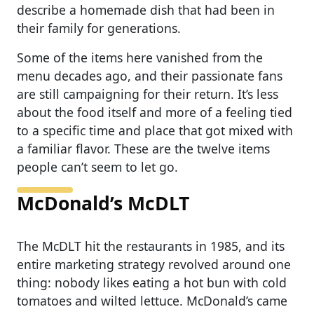
describe a homemade dish that had been in
their family for generations.
Some of the items here vanished from the
menu decades ago, and their passionate fans
are still campaigning for their return. It’s less
about the food itself and more of a feeling tied
to a specific time and place that got mixed with
a familiar flavor. These are the twelve items
people can’t seem to let go.
McDonald’s McDLT
The McDLT hit the restaurants in 1985, and its
entire marketing strategy revolved around one
thing: nobody likes eating a hot bun with cold
tomatoes and wilted lettuce. McDonald’s came