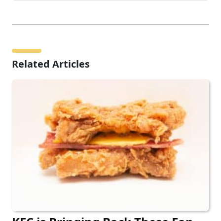
Related Articles