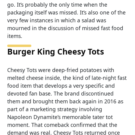
go. It’s probably the only time when the
packaging itself was missed. It’s also one of the
very few instances in which a salad was
mourned in the discussion of missed fast food
items.
Burger King Cheesy Tots
Cheesy Tots were deep-fried potatoes with
melted cheese inside, the kind of late-night fast
food item that develops a very specific and
devoted fan base. The brand discontinued
them and brought them back again in 2016 as
part of a marketing strategy involving
Napoleon Dynamite’s memorable tater tot
moment. That comeback confirmed that the
demand was real. Cheesy Tots returned once