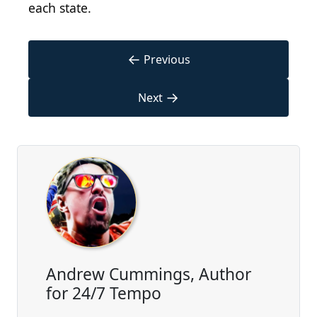
each state.
←
Previous
→
Next
Andrew Cummings, Author
for 24/7 Tempo