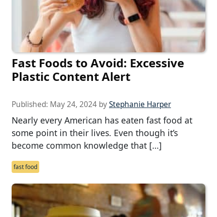
Fast Foods to Avoid: Excessive
Plastic Content Alert
Published:
May 24, 2024
by
Stephanie Harper
Nearly every American has eaten fast food at
some point in their lives. Even though it’s
become common knowledge that […]
fast food