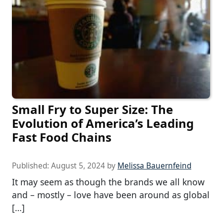
Small Fry to Super Size: The
Evolution of America’s Leading
Fast Food Chains
Published:
August 5, 2024
by
Melissa Bauernfeind
It may seem as though the brands we all know
and – mostly – love have been around as global
[…]