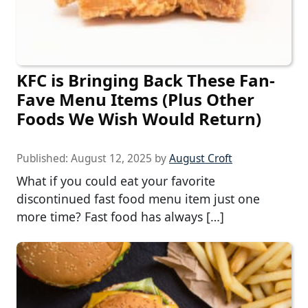
KFC is Bringing Back These Fan-
Fave Menu Items (Plus Other
Foods We Wish Would Return)
Published:
August 12, 2025
by
August Croft
What if you could eat your favorite
discontinued fast food menu item just one
more time? Fast food has always […]