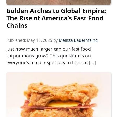
Golden Arches to Global Empire:
The Rise of America’s Fast Food
Chains
Published:
May 16, 2025
by
Melissa Bauernfeind
Just how much larger can our fast food
corporations grow? This question is on
everyone’s mind, especially in light of […]