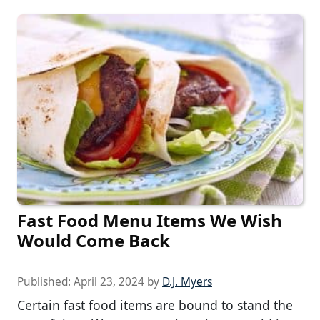
Fast Food Menu Items We Wish
Would Come Back
Published:
April 23, 2024
by
D.J. Myers
Certain fast food items are bound to stand the