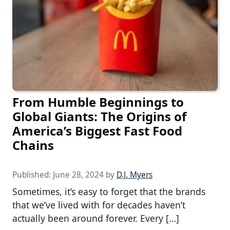
From Humble Beginnings to
Global Giants: The Origins of
America’s Biggest Fast Food
Chains
Published:
June 28, 2024
by
D.J. Myers
Sometimes, it’s easy to forget that the brands
that we’ve lived with for decades haven’t
actually been around forever. Every […]