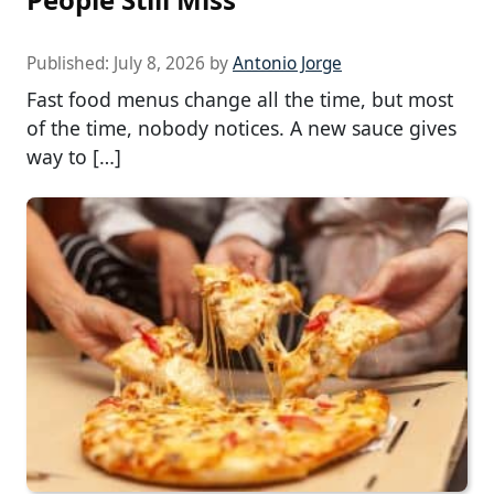
Published:
July 8, 2026
by
Antonio Jorge
Fast food menus change all the time, but most
of the time, nobody notices. A new sauce gives
way to […]