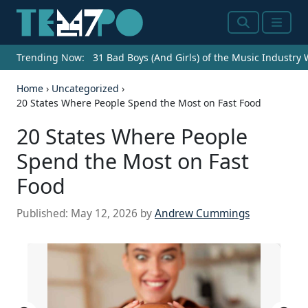
Search
Menu
Trending Now:
31 Bad Boys (And Girls) of the Music Industry
Home
›
Uncategorized
›
20 States Where People Spend the Most on Fast Food
20 States Where People
Spend the Most on Fast
Food
Published:
May 12, 2026
by
Andrew Cummings