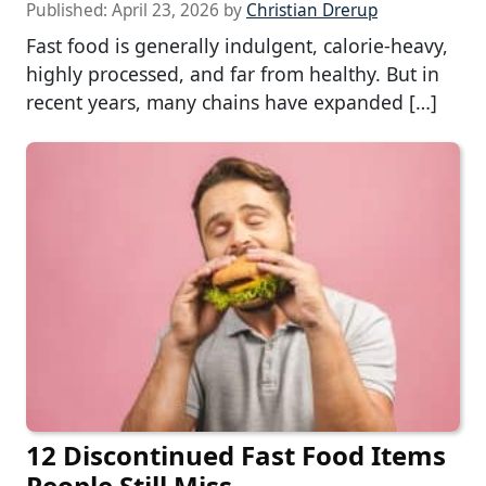
Published:
April 23, 2026
by
Christian Drerup
Fast food is generally indulgent, calorie-heavy,
highly processed, and far from healthy. But in
recent years, many chains have expanded […]
12 Discontinued Fast Food Items
People Still Miss