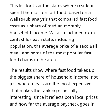
This list looks at the states where residents
spend the most on fast food, based on a
WalletHub analysis that compared fast food
costs as a share of median monthly
household income. We also included extra
context for each state, including
population, the average price of a Taco Bell
meal, and some of the most popular fast
food chains in the area.
The results show where fast food takes up
the biggest share of household income, not
just where meals are the most expensive.
That makes the ranking especially
interesting, since it reflects both local prices
and how far the average paycheck goes in