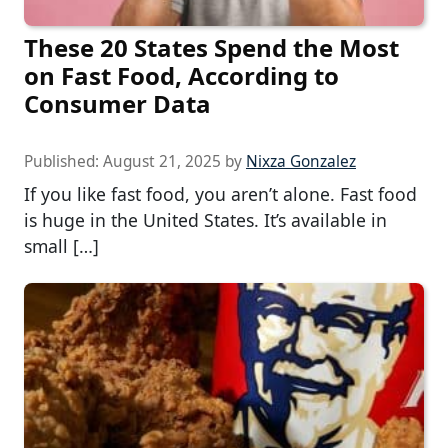
These 20 States Spend the Most
on Fast Food, According to
Consumer Data
Published:
August 21, 2025
by
Nixza Gonzalez
If you like fast food, you aren’t alone. Fast food
is huge in the United States. It’s available in
small […]