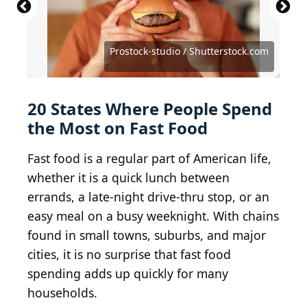
TennesseePhotographer / iStock Editorial via Getty
no_limit_pictures / iStock Unreleased via Getty
Michael M. Santiago / Getty Images News via Getty
2017 Getty Images / Getty Images Entertainment
Images
Images
Images
via Getty Images
jetcityimage / iStock Editorial via Getty Images
urbanbuzz / iStock Editorial via Getty Images
Deutschlandreform / Shutterstock.com
Jacek Chabraszewski/Shutterstock.com
Prostock-studio / Shutterstock.com
Marcos Castillo/Shutterstock.com
Robert Alexander / Getty Images
Courtesy of Nathan H. via Yelp
aboutsung / Shutterstock.com
JHVEPhoto / Shutterstock.com
AWSeebaran / Getty Images
jetcityimage / Getty Images
Juanmonino / Getty Images
ivanastar / Getty Images
JeepersMedia / BY 2.0
Ichabod / BY-SA 3.0
arndog / Flickr
20 States Where People Spend
the Most on Fast Food
Fast food is a regular part of American life,
whether it is a quick lunch between
errands, a late-night drive-thru stop, or an
easy meal on a busy weeknight. With chains
found in small towns, suburbs, and major
cities, it is no surprise that fast food
spending adds up quickly for many
households.