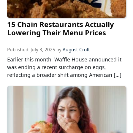
15 Chain Restaurants Actually
Lowering Their Menu Prices
Published:
July 3, 2025
by
August Croft
Earlier this month, Waffle House announced it
was ending a recent surcharge on eggs,
reflecting a broader shift among American […]