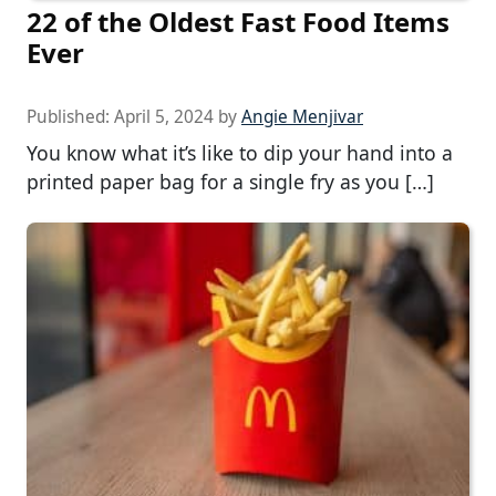
22 of the Oldest Fast Food Items
Ever
Published:
April 5, 2024
by
Angie Menjivar
You know what it’s like to dip your hand into a
printed paper bag for a single fry as you […]