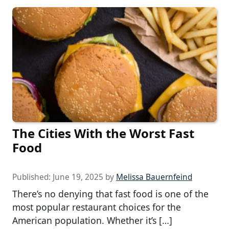
The Cities With the Worst Fast
Food
Published:
June 19, 2025
by
Melissa Bauernfeind
There’s no denying that fast food is one of the
most popular restaurant choices for the
American population. Whether it’s […]