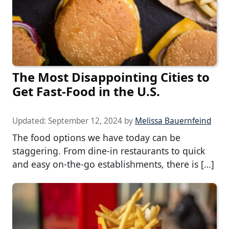
The Most Disappointing Cities to
Get Fast-Food in the U.S.
Updated:
September 12, 2024
by
Melissa Bauernfeind
The food options we have today can be
staggering. From dine-in restaurants to quick
and easy on-the-go establishments, there is […]