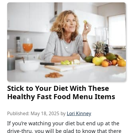
Stick to Your Diet With These
Healthy Fast Food Menu Items
Published:
May 18, 2025
by
Lori Kinney
If you’re watching your diet but end up at the
drive-thru, you will be glad to know that there