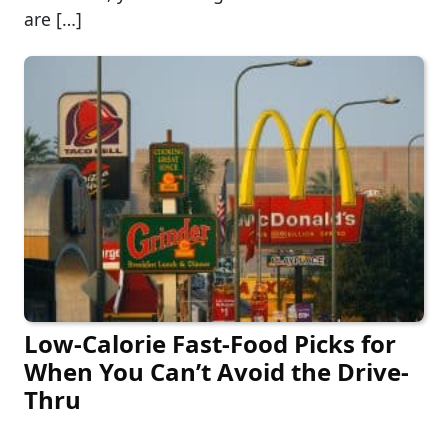
are […]
Low-Calorie Fast-Food Picks for
When You Can’t Avoid the Drive-
Thru