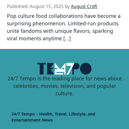
Published:
August 15, 2025
by
August Croft
Pop culture food collaborations have become a
surprising phenomenon. Limited-run products
unite fandoms with unique flavors, sparking
viral moments anytime […]
24/7 Tempo is the leading place for news about
celebrities, movies, television, and popular
culture.
24/7 Tempo – Health, Travel, Lifestyle, and
Entertainment News