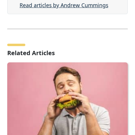
Read articles by Andrew Cummings
Related Articles