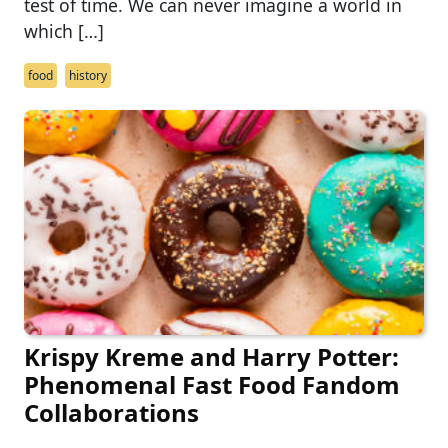
test of time. We can never imagine a world in
which […]
food
history
Krispy Kreme and Harry Potter:
Phenomenal Fast Food Fandom
Collaborations