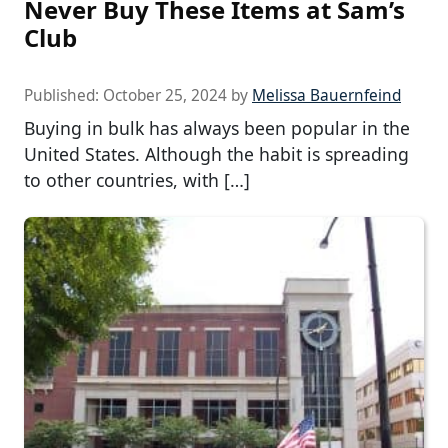
Never Buy These Items at Sam’s
Club
Published:
October 25, 2024
by
Melissa Bauernfeind
Buying in bulk has always been popular in the
United States. Although the habit is spreading
to other countries, with […]