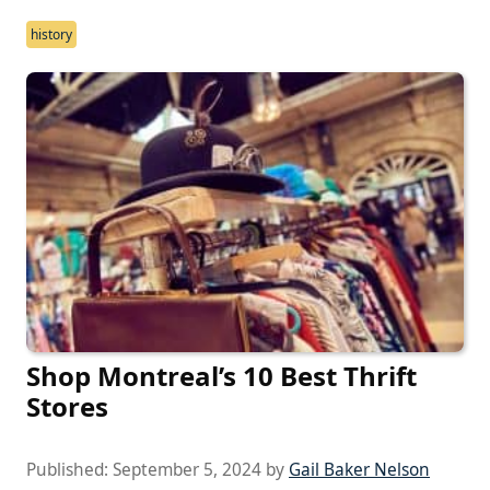
history
Shop Montreal’s 10 Best Thrift
Stores
Published:
September 5, 2024
by
Gail Baker Nelson