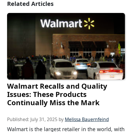
Related Articles
Walmart Recalls and Quality
Issues: These Products
Continually Miss the Mark
Published:
July 31, 2025
by
Melissa Bauernfeind
Walmart is the largest retailer in the world, with