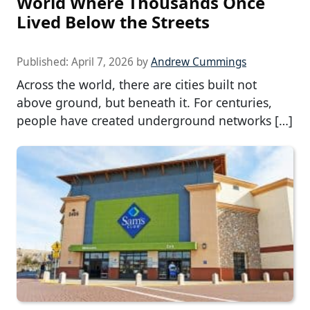
World Where Thousands Once
Lived Below the Streets
Published:
April 7, 2026
by
Andrew Cummings
Across the world, there are cities built not
above ground, but beneath it. For centuries,
people have created underground networks […]