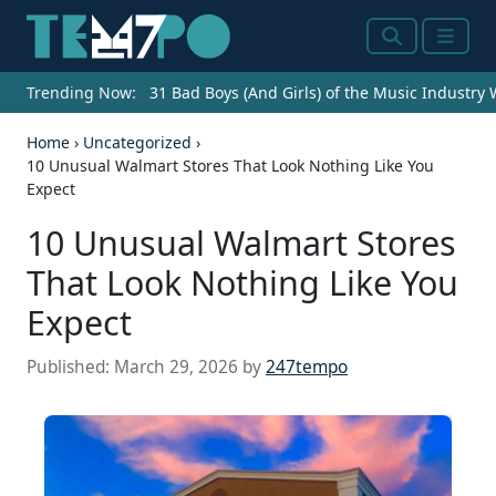
Search
Menu
Trending Now:
31 Bad Boys (And Girls) of the Music Industry
Home
›
Uncategorized
›
10 Unusual Walmart Stores That Look Nothing Like You
Expect
10 Unusual Walmart Stores
That Look Nothing Like You
Expect
Published:
March 29, 2026
by
247tempo