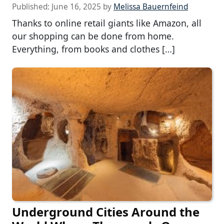
Published:
June 16, 2025
by
Melissa Bauernfeind
Thanks to online retail giants like Amazon, all
our shopping can be done from home.
Everything, from books and clothes […]
Underground Cities Around the