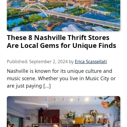
These 8 Nashville Thrift Stores
Are Local Gems for Unique Finds
Published:
September 2, 2024
by
Erica Scassellati
Nashville is known for its unique culture and
music scene. Whether you live in Music City or
are just paying […]