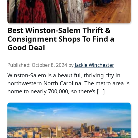
Best Winston-Salem Thrift &
Consignment Shops To Find a
Good Deal
Published:
October 8, 2024
by
Jackie Winchester
Winston-Salem is a beautiful, thriving city in
northwestern North Carolina. The metro area is
home to nearly 700,000, so there’s […]