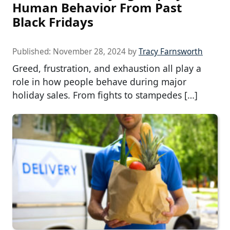
Human Behavior From Past
Black Fridays
Published:
November 28, 2024
by
Tracy Farnsworth
Greed, frustration, and exhaustion all play a
role in how people behave during major
holiday sales. From fights to stampedes […]