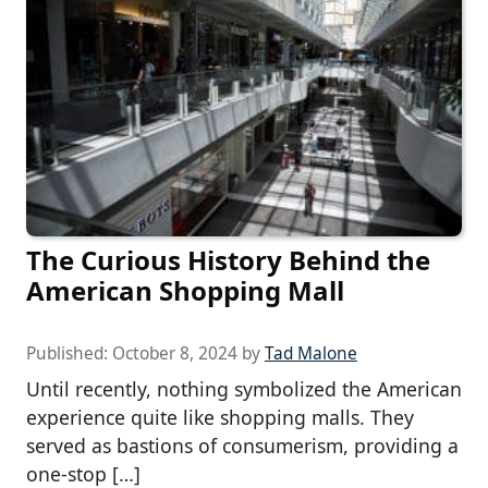
The Curious History Behind the
American Shopping Mall
Published:
October 8, 2024
by
Tad Malone
Until recently, nothing symbolized the American
experience quite like shopping malls. They
served as bastions of consumerism, providing a
one-stop […]