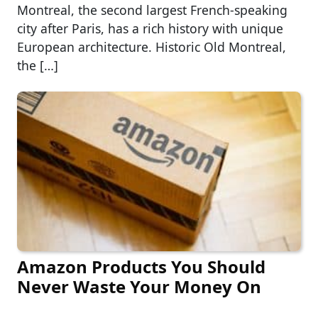
Montreal, the second largest French-speaking
city after Paris, has a rich history with unique
European architecture. Historic Old Montreal,
the […]
Amazon Products You Should
Never Waste Your Money On