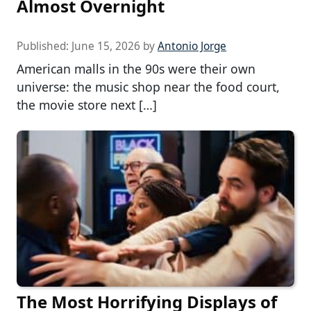
Almost Overnight
Published:
June 15, 2026
by
Antonio Jorge
American malls in the 90s were their own
universe: the music shop near the food court,
the movie store next […]
The Most Horrifying Displays of