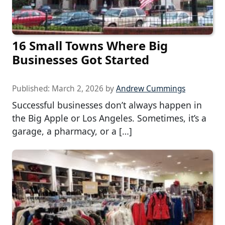
16 Small Towns Where Big
Businesses Got Started
Published:
March 2, 2026
by
Andrew Cummings
Successful businesses don’t always happen in
the Big Apple or Los Angeles. Sometimes, it’s a
garage, a pharmacy, or a […]