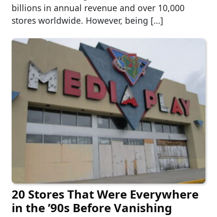
billions in annual revenue and over 10,000
stores worldwide. However, being […]
20 Stores That Were Everywhere
in the ’90s Before Vanishing