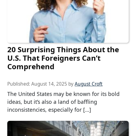
20 Surprising Things About the
U.S. That Foreigners Can’t
Comprehend
Published:
August 14, 2025
by
August Croft
The United States may be known for its bold
ideas, but it’s also a land of baffling
inconsistencies, especially for […]