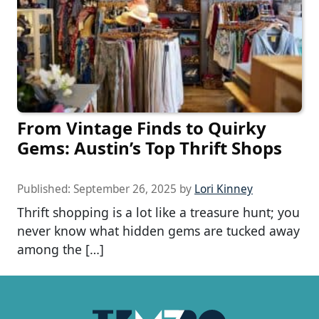
From Vintage Finds to Quirky
Gems: Austin’s Top Thrift Shops
Published:
September 26, 2025
by
Lori Kinney
Thrift shopping is a lot like a treasure hunt; you
never know what hidden gems are tucked away
among the […]