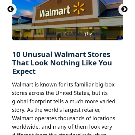
it was the closest place and I...
WalMart Supercenter Albany
Wal-Mart (Biggest in the US) 141 Washington Ave
CC BY-SA 3.0
CC BY 2.0
frankieleon
UpstateNYer
Ext, Albany, NY 4
Walmart
Walmart
Walmart
CC BY-SA 2.0
(
CC BY 2.0
CC BY 2.0
CC BY 2.0
) by
Mike Kalasnik
Mike Mozart
Mike Mozart
Mike Mozart
10 Unusual Walmart Stores
That Look Nothing Like You
Expect
Walmart is known for its familiar big-box
stores across the United States, but its
global footprint tells a much more varied
story. As the world's largest retailer,
Walmart operates thousands of locations
worldwide, and many of them look very