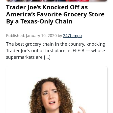
Trader Joe’s Knocked Off as
America’s Favorite Grocery Store
By a Texas-Only Chain
Published:
January 10, 2020
by
247tempo
The best grocery chain in the country, knocking
Trader Joe’s out of first place, is H-E-B — whose
supermarkets are […]