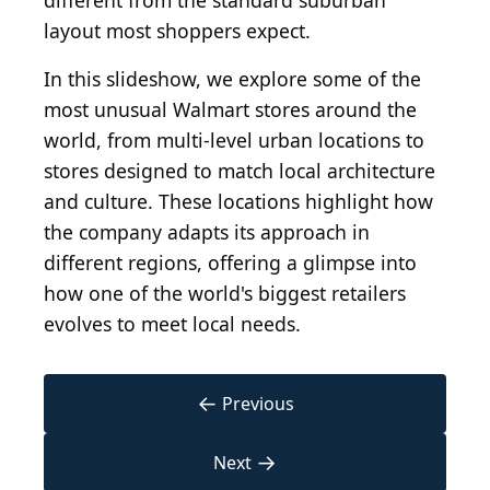
different from the standard suburban
layout most shoppers expect.
In this slideshow, we explore some of the
most unusual Walmart stores around the
world, from multi-level urban locations to
stores designed to match local architecture
and culture. These locations highlight how
the company adapts its approach in
different regions, offering a glimpse into
how one of the world's biggest retailers
evolves to meet local needs.
←
Previous
→
Next