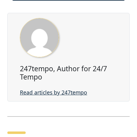
247tempo, Author for 24/7
Tempo
Read articles by 247tempo