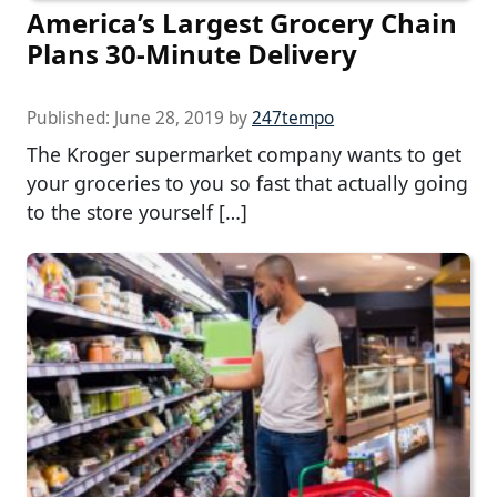
America’s Largest Grocery Chain
Plans 30-Minute Delivery
Published:
June 28, 2019
by
247tempo
The Kroger supermarket company wants to get
your groceries to you so fast that actually going
to the store yourself […]