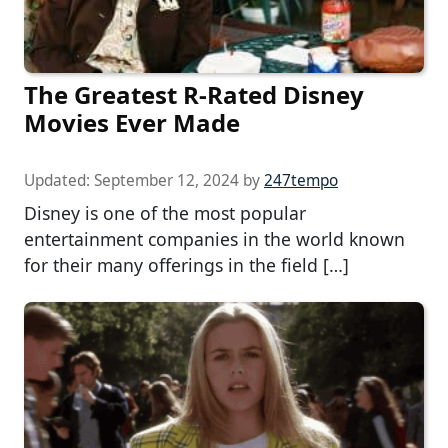
The Greatest R-Rated Disney
Movies Ever Made
Updated:
September 12, 2024
by
247tempo
Disney is one of the most popular
entertainment companies in the world known
for their many offerings in the field […]