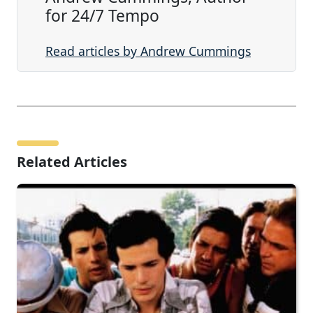
for 24/7 Tempo
Read articles by Andrew Cummings
Related Articles