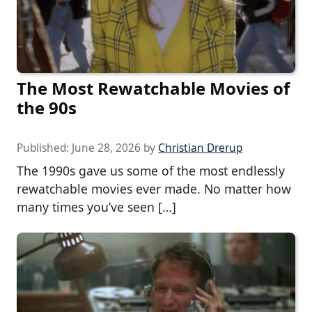
The Most Rewatchable Movies of
the 90s
Published:
June 28, 2026
by
Christian Drerup
The 1990s gave us some of the most endlessly
rewatchable movies ever made. No matter how
many times you’ve seen […]