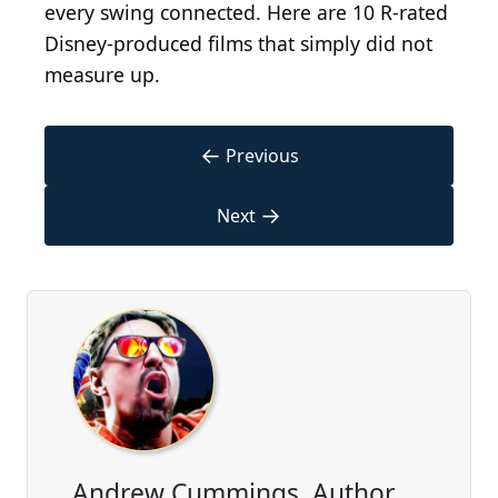
every swing connected. Here are 10 R-rated
Disney-produced films that simply did not
measure up.
←
Previous
→
Next
Andrew Cummings, Author