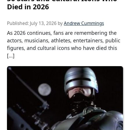
Died in 2026
Published:
July 13, 2026
by
Andrew Cummings
As 2026 continues, fans are remembering the
actors, musicians, athletes, entertainers, public
figures, and cultural icons who have died this
[…]