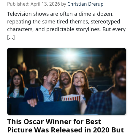
Published:
April 13, 2026
by
Christian Drerup
Television shows are often a dime a dozen,
repeating the same tired themes, stereotyped
characters, and predictable storylines. But every
[…]
This Oscar Winner for Best
Picture Was Released in 2020 But