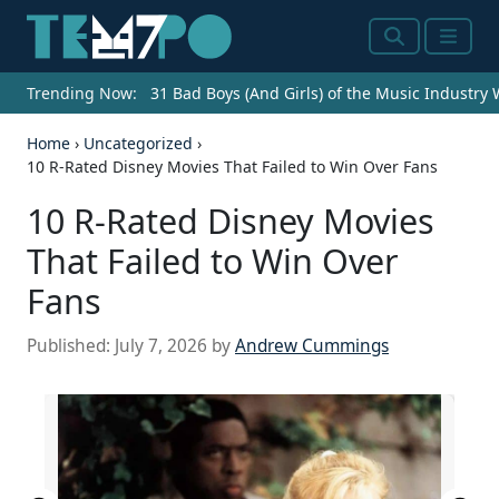
Search
Menu
Trending Now:
31 Bad Boys (And Girls) of the Music Industry
Home
›
Uncategorized
›
10 R-Rated Disney Movies That Failed to Win Over Fans
10 R-Rated Disney Movies
That Failed to Win Over
Fans
Published:
July 7, 2026
by
Andrew Cummings