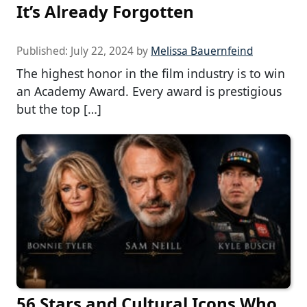
It’s Already Forgotten
Published:
July 22, 2024
by
Melissa Bauernfeind
The highest honor in the film industry is to win
an Academy Award. Every award is prestigious
but the top […]
56 Stars and Cultural Icons Who