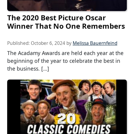
The 2020 Best Picture Oscar
Winner That No One Remembers
Published:
October 6, 2024
by
Melissa Bauernfeind
The Acadamy Awards are held each year at the
beginning of the year to celebrate the best in
the business. […]