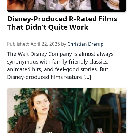
Disney-Produced R-Rated Films
That Didn’t Quite Work
Published:
April 22, 2026
by
Christian Drerup
The Walt Disney Company is almost always
synonymous with family-friendly classics,
animated hits, and feel-good stories. But
Disney-produced films feature […]