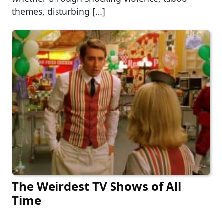
themes, disturbing […]
The Weirdest TV Shows of All
Time