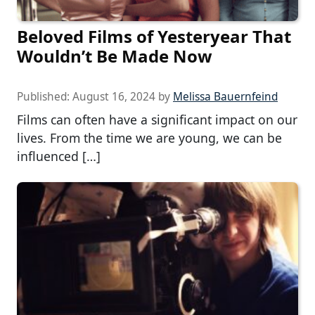
Beloved Films of Yesteryear That
Wouldn’t Be Made Now
Published:
August 16, 2024
by
Melissa Bauernfeind
Films can often have a significant impact on our
lives. From the time we are young, we can be
influenced […]