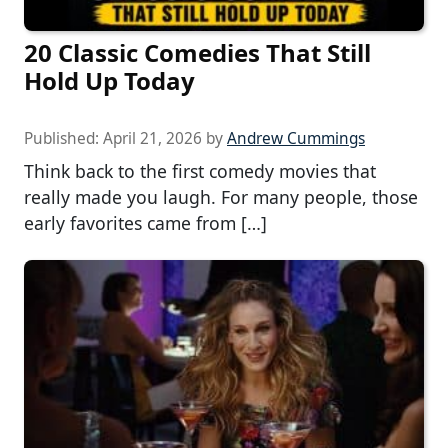
20 Classic Comedies That Still
Hold Up Today
Published:
April 21, 2026
by
Andrew Cummings
Think back to the first comedy movies that
really made you laugh. For many people, those
early favorites came from […]