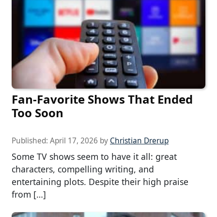
Fan-Favorite Shows That Ended
Too Soon
Published:
April 17, 2026
by
Christian Drerup
Some TV shows seem to have it all: great
characters, compelling writing, and
entertaining plots. Despite their high praise
from […]