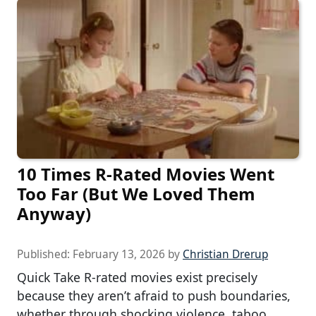
10 Times R-Rated Movies Went
Too Far (But We Loved Them
Anyway)
Published:
February 13, 2026
by
Christian Drerup
Quick Take R-rated movies exist precisely
because they aren’t afraid to push boundaries,
whether through shocking violence, taboo