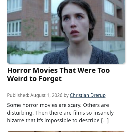
Horror Movies That Were Too
Weird to Forget
Published:
August 1, 2026
by
Christian Drerup
Some horror movies are scary. Others are
disturbing. Then there are films so insanely
bizarre that it’s impossible to describe […]