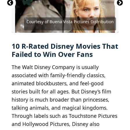
Courtesy of Buena Vista Distribution Company
Courtesy of Buena Vista Pictures Distribution
Courtesy of Buena Vista Pictures Distribution
Courtesy of Buena Vista Pictures Distribution
Courtesy of Buena Vista Pictures Distribution
Courtesy of Buena Vista Pictures Distribution
Courtesy of Buena Vista Pictures Distribution
Courtesy of Buena Vista Pictures Distribution
Courtesy of Buena Vista Pictures
Courtesy of Buena Vista Pictures
Courtesy of Buena Vista Pictures
10 R-Rated Disney Movies That
Failed to Win Over Fans
The Walt Disney Company is usually
associated with family-friendly classics,
animated blockbusters, and feel-good
stories built for all ages. But Disney’s film
history is much broader than princesses,
talking animals, and magical kingdoms.
Through labels such as Touchstone Pictures
and Hollywood Pictures, Disney also