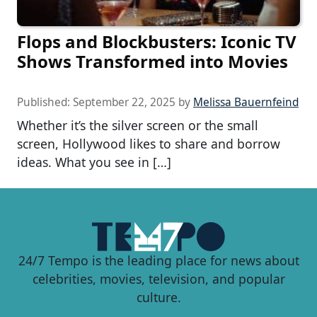
Flops and Blockbusters: Iconic TV
Shows Transformed into Movies
Published:
September 22, 2025
by
Melissa Bauernfeind
Whether it’s the silver screen or the small
screen, Hollywood likes to share and borrow
ideas. What you see in […]
24/7 Tempo is the leading place for news about
celebrities, movies, television, and popular
culture.