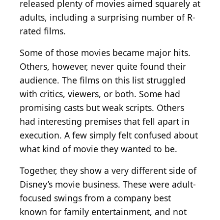
released plenty of movies aimed squarely at
adults, including a surprising number of R-
rated films.
Some of those movies became major hits.
Others, however, never quite found their
audience. The films on this list struggled
with critics, viewers, or both. Some had
promising casts but weak scripts. Others
had interesting premises that fell apart in
execution. A few simply felt confused about
what kind of movie they wanted to be.
Together, they show a very different side of
Disney’s movie business. These were adult-
focused swings from a company best
known for family entertainment, and not