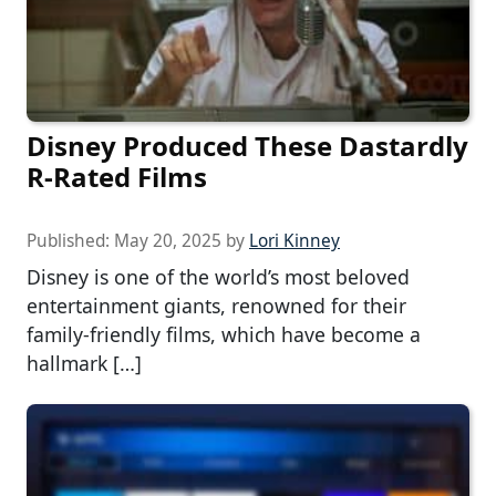
Disney Produced These Dastardly
R-Rated Films
Published:
May 20, 2025
by
Lori Kinney
Disney is one of the world’s most beloved
entertainment giants, renowned for their
family-friendly films, which have become a
hallmark […]