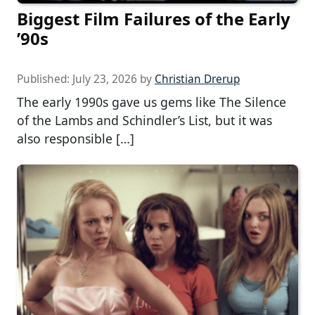
Biggest Film Failures of the Early
’90s
Published:
July 23, 2026
by
Christian Drerup
The early 1990s gave us gems like The Silence
of the Lambs and Schindler’s List, but it was
also responsible […]