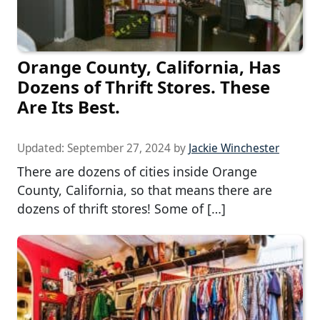
Orange County, California, Has
Dozens of Thrift Stores. These
Are Its Best.
Updated:
September 27, 2024
by
Jackie Winchester
There are dozens of cities inside Orange
County, California, so that means there are
dozens of thrift stores! Some of […]