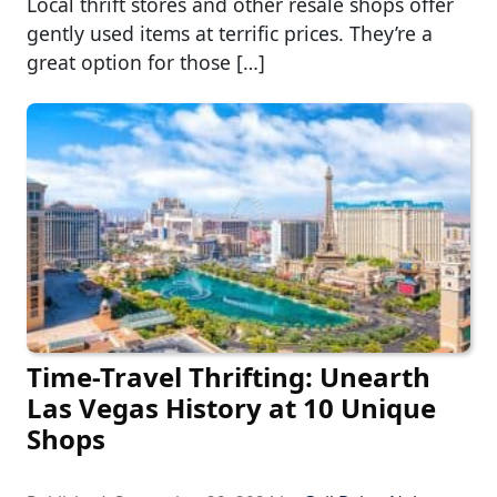
Local thrift stores and other resale shops offer
gently used items at terrific prices. They’re a
great option for those […]
Time-Travel Thrifting: Unearth
Las Vegas History at 10 Unique
Shops