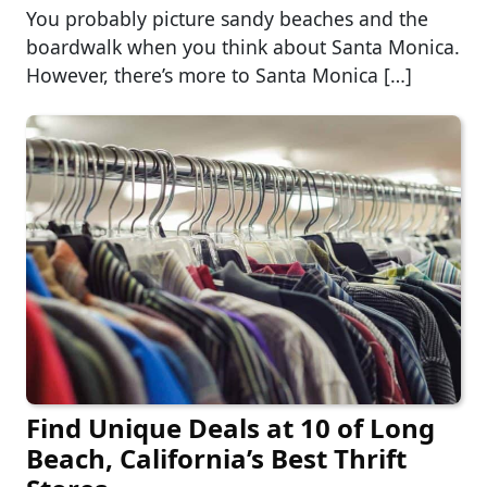
You probably picture sandy beaches and the
boardwalk when you think about Santa Monica.
However, there’s more to Santa Monica […]
Find Unique Deals at 10 of Long
Beach, California’s Best Thrift