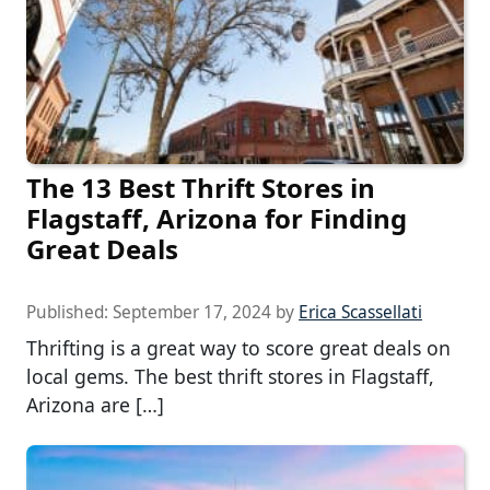
The 13 Best Thrift Stores in
Flagstaff, Arizona for Finding
Great Deals
Published:
September 17, 2024
by
Erica Scassellati
Thrifting is a great way to score great deals on
local gems. The best thrift stores in Flagstaff,
Arizona are […]