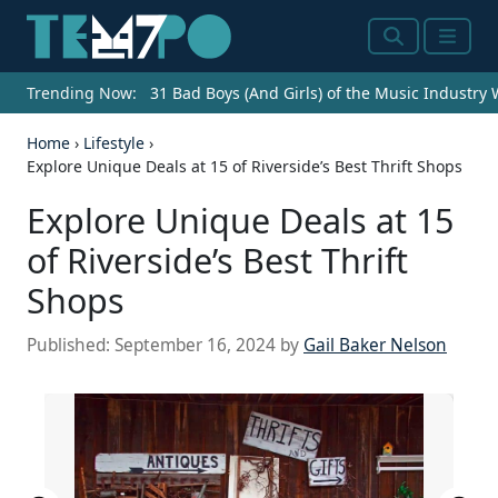
Search
Menu
Trending Now:
31 Bad Boys (And Girls) of the Music Industry
Home
›
Lifestyle
›
Explore Unique Deals at 15 of Riverside’s Best Thrift Shops
Explore Unique Deals at 15
of Riverside’s Best Thrift
Shops
Published:
September 16, 2024
by
Gail Baker Nelson