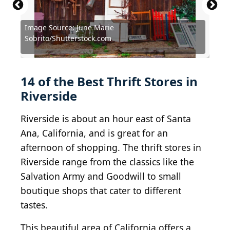
Image Source: June Marie
Source: Courtesy of Pink Ribbon Thrift Shop via
Source: Courtesy of Wellness Warehouse Thrift via
Source: PeopleImages.com - Yuri
Sobrito/Shutterstock.com
Yelp
Yelp
A/Shutterstock.com
Source: ccpixx photography/Shutterstock.com
Source: June Marie Sobrito/Shutterstock.com
Source: Courtesy of Matthew S. via Yelp
Source: Courtesy of Stephani P. via Yelp
Source: Courtesy of Liberty N. via Yelp
Source: Daisy Daisy/Shutterstock.com
Source: Courtesy of Miriam F. via Yelp
Source: Courtesy of Maria R. via Yelp
Source: Netrun78/Shutterstock.com
Source: bluestork/Shutterstock.com
Source: Courtesy of Gina L. via Yelp
Source: Marbury/Shutterstock.com
14 of the Best Thrift Stores in
Riverside
Riverside is about an hour east of Santa
Ana, California, and is great for an
afternoon of shopping. The thrift stores in
Riverside range from the classics like the
Salvation Army and Goodwill to small
boutique shops that cater to different
tastes.
This beautiful area of California offers a