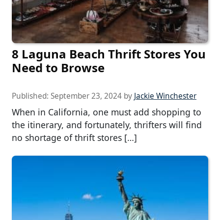
8 Laguna Beach Thrift Stores You
Need to Browse
Published:
September 23, 2024
by
Jackie Winchester
When in California, one must add shopping to
the itinerary, and fortunately, thrifters will find
no shortage of thrift stores […]