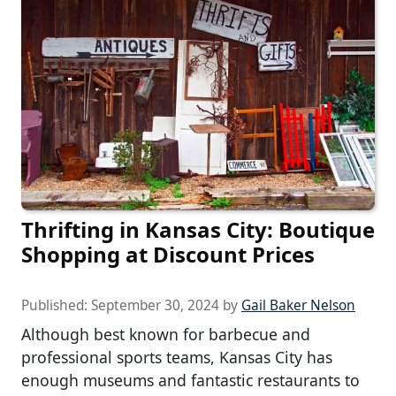
Thrifting in Kansas City: Boutique
Shopping at Discount Prices
Published:
September 30, 2024
by
Gail Baker Nelson
Although best known for barbecue and
professional sports teams, Kansas City has
enough museums and fantastic restaurants to