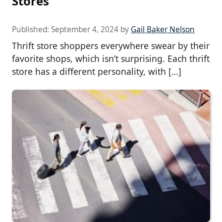
Stores
Published:
September 4, 2024
by
Gail Baker Nelson
Thrift store shoppers everywhere swear by their
favorite shops, which isn’t surprising. Each thrift
store has a different personality, with […]