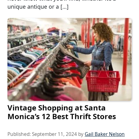
unique antique or a […]
Vintage Shopping at Santa
Monica’s 12 Best Thrift Stores
Published:
September 11, 2024
by
Gail Baker Nelson