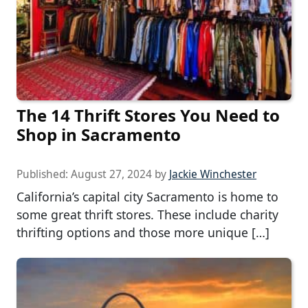
The 14 Thrift Stores You Need to
Shop in Sacramento
Published:
August 27, 2024
by
Jackie Winchester
California’s capital city Sacramento is home to
some great thrift stores. These include charity
thrifting options and those more unique […]