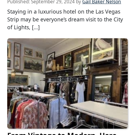
Published:
September 29, 2024
by
Gail Baker Nelson
Staying in a luxurious hotel on the Las Vegas
Strip may be everyone’s dream visit to the City
of Lights, […]