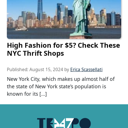
High Fashion for $5? Check These
NYC Thrift Shops
Published:
August 15, 2024
by
Erica Scassellati
New York City, which makes up almost half of
the state of New York state’s population is
known for its […]