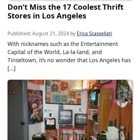
Don’t Miss the 17 Coolest Thrift
Stores in Los Angeles
Published:
August 21, 2024
by
Erica Scassellati
With nicknames such as the Entertainment
Capital of the World, La-la-land, and
Tinseltown, it’s no wonder that Los Angeles has
[…]