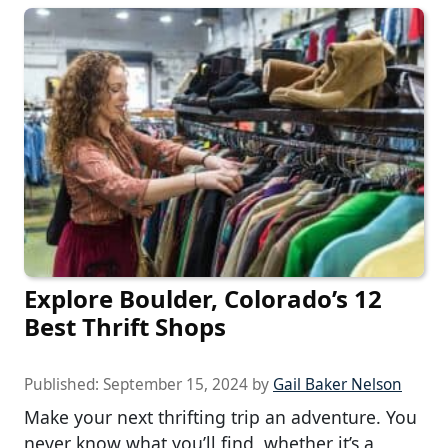
Explore Boulder, Colorado’s 12
Best Thrift Shops
Published:
September 15, 2024
by
Gail Baker Nelson
Make your next thrifting trip an adventure. You
never know what you’ll find, whether it’s a