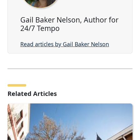
Gail Baker Nelson, Author for
24/7 Tempo
Read articles by Gail Baker Nelson
Related Articles