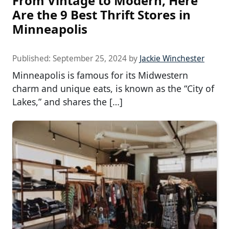
From Vintage to Modern, Here
Are the 9 Best Thrift Stores in
Minneapolis
Published:
September 25, 2024
by
Jackie Winchester
Minneapolis is famous for its Midwestern
charm and unique eats, is known as the “City of
Lakes,” and shares the […]