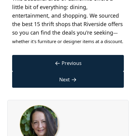
little bit of everything: dining,
entertainment, and shopping. We sourced
the best 15 thrift shops that Riverside offers
so you can find the deals you're seeking
—
whether it's furniture or designer items at a discount.
←
Previous
→
Next