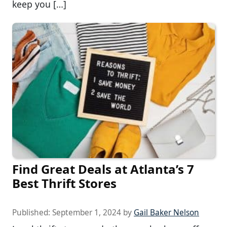
keep you […]
Find Great Deals at Atlanta’s 7
Best Thrift Stores
Published:
September 1, 2024
by
Gail Baker Nelson