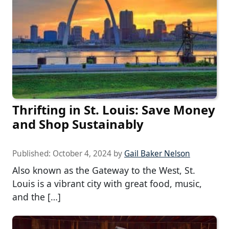
Thrifting in St. Louis: Save Money
and Shop Sustainably
Published:
October 4, 2024
by
Gail Baker Nelson
Also known as the Gateway to the West, St.
Louis is a vibrant city with great food, music,
and the […]