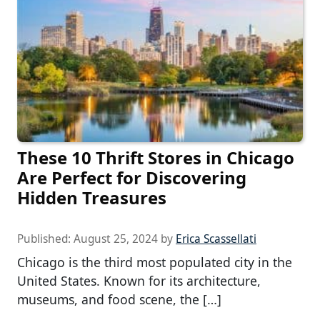
These 10 Thrift Stores in Chicago
Are Perfect for Discovering
Hidden Treasures
Published:
August 25, 2024
by
Erica Scassellati
Chicago is the third most populated city in the
United States. Known for its architecture,
museums, and food scene, the […]