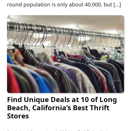
round population is only about 40,000, but […]
Find Unique Deals at 10 of Long
Beach, California’s Best Thrift
Stores