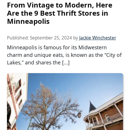
From Vintage to Modern, Here
Are the 9 Best Thrift Stores in
Minneapolis
Published:
September 25, 2024
by
Jackie Winchester
Minneapolis is famous for its Midwestern
charm and unique eats, is known as the “City of
Lakes,” and shares the […]