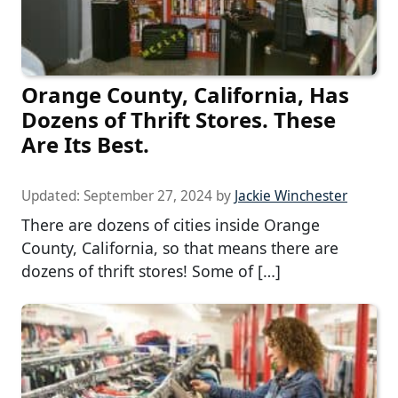
Orange County, California, Has
Dozens of Thrift Stores. These
Are Its Best.
Updated:
September 27, 2024
by
Jackie Winchester
There are dozens of cities inside Orange
County, California, so that means there are
dozens of thrift stores! Some of […]