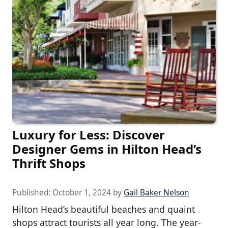
Luxury for Less: Discover
Designer Gems in Hilton Head’s
Thrift Shops
Published:
October 1, 2024
by
Gail Baker Nelson
Hilton Head’s beautiful beaches and quaint
shops attract tourists all year long. The year-