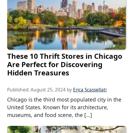
These 10 Thrift Stores in Chicago
Are Perfect for Discovering
Hidden Treasures
Published:
August 25, 2024
by
Erica Scassellati
Chicago is the third most populated city in the
United States. Known for its architecture,
museums, and food scene, the […]