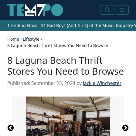
Search
Menu
Trending Now:
31 Bad Boys (And Girls) of the Music Industry
Home
›
Lifestyle
›
8 Laguna Beach Thrift Stores You Need to Browse
8 Laguna Beach Thrift
Stores You Need to Browse
Published:
September 23, 2024
by
Jackie Winchester