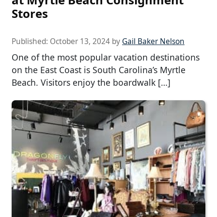
Stores
Published:
October 13, 2024
by
Gail Baker Nelson
One of the most popular vacation destinations
on the East Coast is South Carolina’s Myrtle
Beach. Visitors enjoy the boardwalk […]