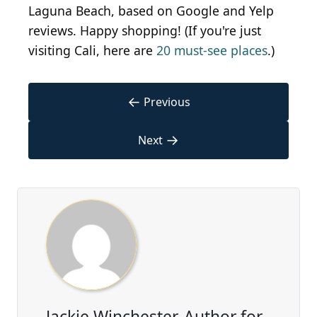
Laguna Beach, based on Google and Yelp
reviews. Happy shopping! (If you're just
visiting Cali, here are
20 must-see places
.)
←
Previous
→
Next
Jackie Winchester, Author for