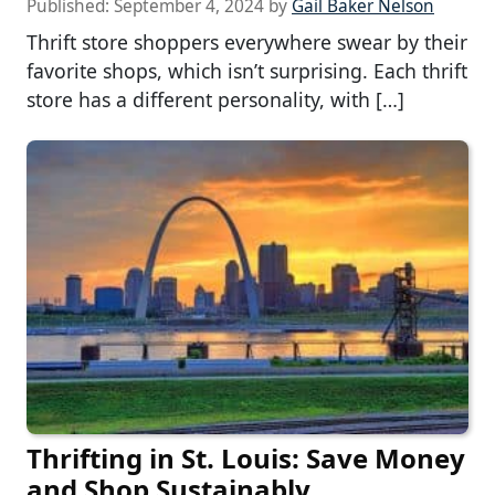
Published:
September 4, 2024
by
Gail Baker Nelson
Thrift store shoppers everywhere swear by their
favorite shops, which isn’t surprising. Each thrift
store has a different personality, with […]
Thrifting in St. Louis: Save Money
and Shop Sustainably