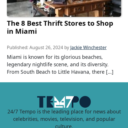
The 8 Best Thrift Stores to Shop
in Miami
Published:
August 26, 2024
by
Jackie Winchester
Miami is known for its glorious beaches,
legendary nightlife scene, and its diversity.
From South Beach to Little Havana, there […]
24/7 Tempo is the leading place for news about
celebrities, movies, television, and popular
culture.