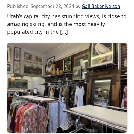
Published:
September 28, 2024
by
Gail Baker Nelson
Utah’s capital city has stunning views, is close to
amazing skiing, and is the most heavily
populated city in the […]