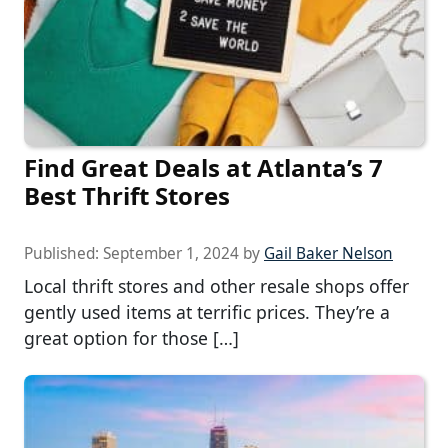
Find Great Deals at Atlanta’s 7
Best Thrift Stores
Published:
September 1, 2024
by
Gail Baker Nelson
Local thrift stores and other resale shops offer
gently used items at terrific prices. They’re a
great option for those […]