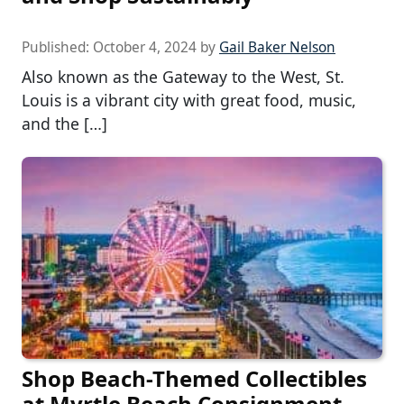
Published:
October 4, 2024
by
Gail Baker Nelson
Also known as the Gateway to the West, St.
Louis is a vibrant city with great food, music,
and the […]
Shop Beach-Themed Collectibles
at Myrtle Beach Consignment