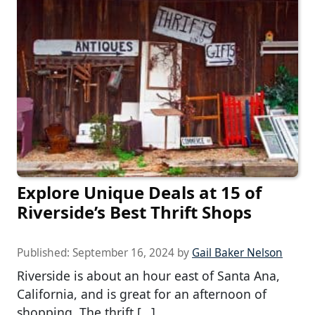
Explore Unique Deals at 15 of
Riverside’s Best Thrift Shops
Published:
September 16, 2024
by
Gail Baker Nelson
Riverside is about an hour east of Santa Ana,
California, and is great for an afternoon of
shopping. The thrift […]