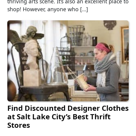
thriving arts scene. It’s also an excellent place to
shop! However, anyone who […]
Find Discounted Designer Clothes
at Salt Lake City’s Best Thrift
Stores