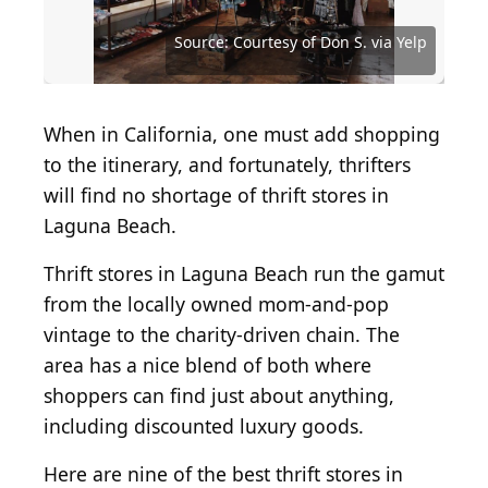
Source: Courtesy of Assistance League Of Laguna
Beach via Yelp
Source: Courtesy of Awesome4Autism via Yelp
Source: Courtesy of Robert L. via Yelp
Source: Courtesy of Cindy R. via Yelp
Source: Courtesy of Tama B. via Yelp
Source: Courtesy of Don S. via Yelp
Source: Courtesy of Don S. via Yelp
Source: Courtesy of Twig via Yelp
Source: Courtesy of V V. via Yelp
When in California, one must add shopping
to the itinerary, and fortunately, thrifters
will find no shortage of thrift stores in
Laguna Beach.
Thrift stores in Laguna Beach run the gamut
from the locally owned mom-and-pop
vintage to the charity-driven chain. The
area has a nice blend of both where
shoppers can find just about anything,
including discounted luxury goods.
Here are nine of the best thrift stores in