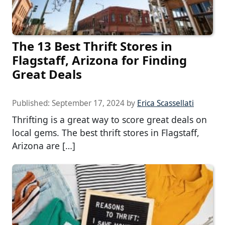
The 13 Best Thrift Stores in
Flagstaff, Arizona for Finding
Great Deals
Published:
September 17, 2024
by
Erica Scassellati
Thrifting is a great way to score great deals on
local gems. The best thrift stores in Flagstaff,
Arizona are […]