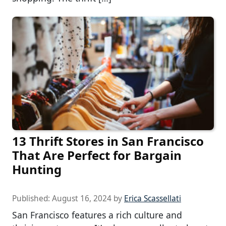
13 Thrift Stores in San Francisco
That Are Perfect for Bargain
Hunting
Published:
August 16, 2024
by
Erica Scassellati
San Francisco features a rich culture and