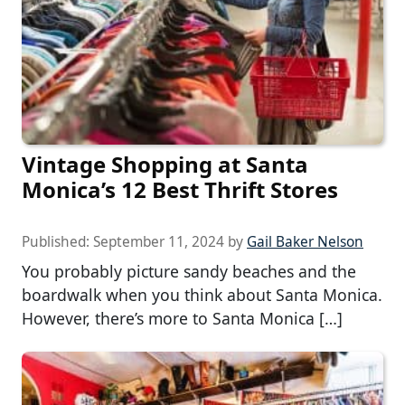
Vintage Shopping at Santa
Monica’s 12 Best Thrift Stores
Published:
September 11, 2024
by
Gail Baker Nelson
You probably picture sandy beaches and the
boardwalk when you think about Santa Monica.
However, there’s more to Santa Monica […]