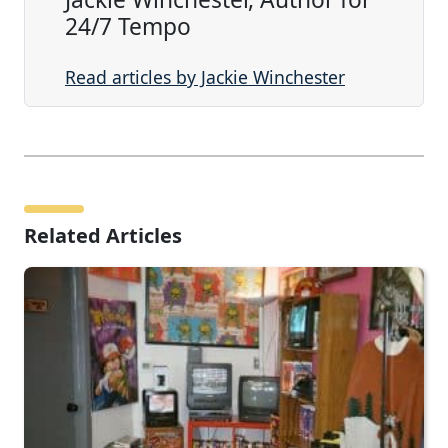
24/7 Tempo
Read articles by Jackie Winchester
Related Articles