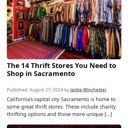
The 14 Thrift Stores You Need to
Shop in Sacramento
Published:
August 27, 2024
by
Jackie Winchester
California’s capital city Sacramento is home to
some great thrift stores. These include charity
thrifting options and those more unique […]