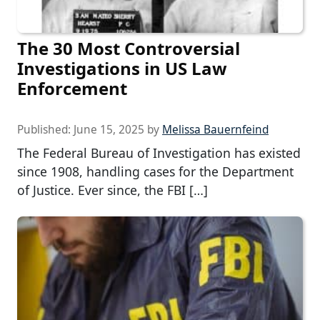
The 30 Most Controversial
Investigations in US Law
Enforcement
Published:
June 15, 2025
by
Melissa Bauernfeind
The Federal Bureau of Investigation has existed
since 1908, handling cases for the Department
of Justice. Ever since, the FBI […]