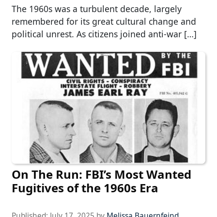
The 1960s was a turbulent decade, largely
remembered for its great cultural change and
political unrest. As citizens joined anti-war […]
On The Run: FBI’s Most Wanted
Fugitives of the 1960s Era
Published:
July 17, 2025
by
Melissa Bauernfeind