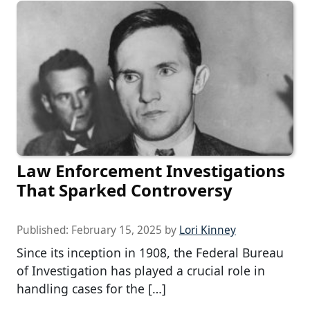
Law Enforcement Investigations
That Sparked Controversy
Published:
February 15, 2025
by
Lori Kinney
Since its inception in 1908, the Federal Bureau
of Investigation has played a crucial role in
handling cases for the […]