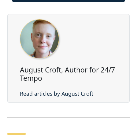
August Croft, Author for 24/7
Tempo
Read articles by August Croft