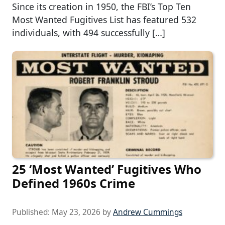
Since its creation in 1950, the FBI’s Top Ten
Most Wanted Fugitives List has featured 532
individuals, with 494 successfully […]
25 ‘Most Wanted’ Fugitives Who
Defined 1960s Crime
Published:
May 23, 2026
by
Andrew Cummings