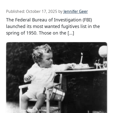
Published:
October 17, 2025
by
Jennifer Geer
The Federal Bureau of Investigation (FBI)
launched its most wanted fugitives list in the
spring of 1950. Those on the […]