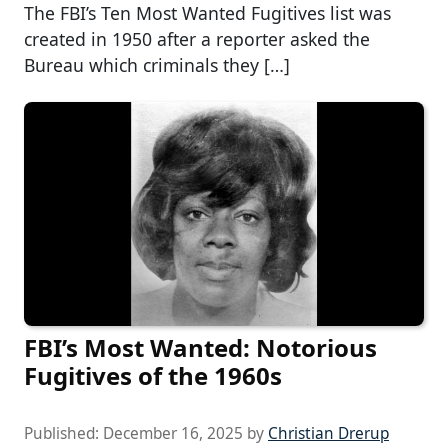
The FBI’s Ten Most Wanted Fugitives list was
created in 1950 after a reporter asked the
Bureau which criminals they […]
FBI’s Most Wanted: Notorious
Fugitives of the 1960s
Published:
December 16, 2025
by
Christian Drerup