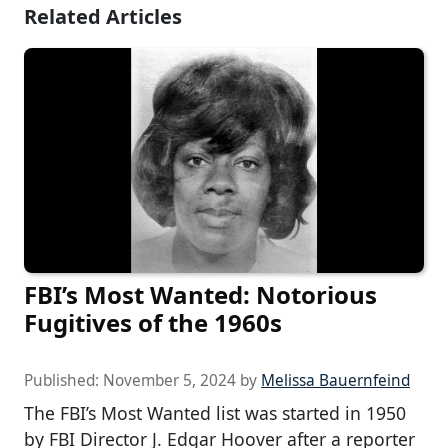
Related Articles
FBI’s Most Wanted: Notorious
Fugitives of the 1960s
Published:
November 5, 2024
by
Melissa Bauernfeind
The FBI’s Most Wanted list was started in 1950
by FBI Director J. Edgar Hoover after a reporter