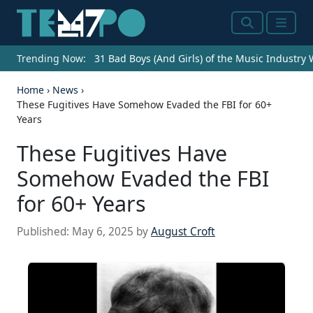
Search
Menu
Trending Now:
31 Bad Boys (And Girls) of the Music Industry
Home
›
News
›
These Fugitives Have Somehow Evaded the FBI for 60+
Years
These Fugitives Have
Somehow Evaded the FBI
for 60+ Years
Published:
May 6, 2025
by
August Croft