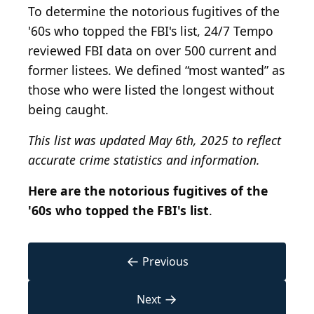
To determine the notorious fugitives of the
'60s who topped the FBI's list, 24/7 Tempo
reviewed FBI data on over 500 current and
former listees. We defined “most wanted” as
those who were listed the longest without
being caught.
This list was updated May 6th, 2025 to reflect
accurate crime statistics and information.
Here are the notorious fugitives of the
'60s who topped the FBI's list
.
←
Previous
→
Next