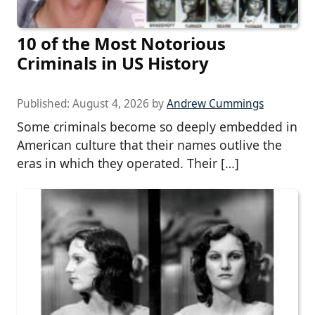
10 of the Most Notorious
Criminals in US History
Published:
August 4, 2026
by
Andrew Cummings
Some criminals become so deeply embedded in
American culture that their names outlive the
eras in which they operated. Their […]