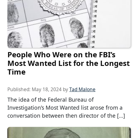
People Who Were on the FBI’s
Most Wanted List for the Longest
Time
Published:
May 18, 2024
by
Tad Malone
The idea of the Federal Bureau of
Investigation’s Most Wanted list arose from a
conversation between then director of the […]