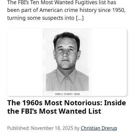
The FBI’s Ten Most Wanted Fugitives list has
been part of American crime history since 1950,
turning some suspects into […]
The 1960s Most Notorious: Inside
the FBI’s Most Wanted List
Published:
November 18, 2025
by
Christian Drerup