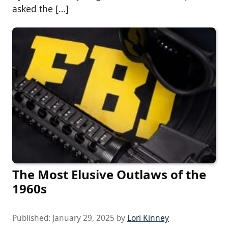
asked the […]
The Most Elusive Outlaws of the
1960s
Published:
January 29, 2025
by
Lori Kinney