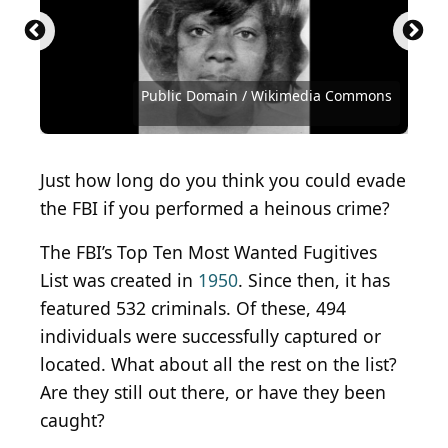
Public Domain / Wikimedia Commons
Public Domain / Wikimedia Commons
Public Domain / Wikimedia Commons
Courtesy of FBI
Courtesy of FBI
Courtesy of FBI
Courtesy of FBI
Courtesy of FBI
Courtesy of FBI
Courtesy of FBI
Courtesy of FBI
Courtesy of FBI
Courtesy of FBI
Courtesy of FBI
Courtesy of FBI
Courtesy of FBI
Courtesy of FBI
Courtesy of FBI
Courtesy of FBI
Courtesy of FBI
Courtesy of FBI
Courtesy of FBI
Courtesy of FBI
Courtesy of FBI
Courtesy of FBI
Courtesy of FBI
Just how long do you think you could evade
the FBI if you performed a heinous crime?
The FBI’s Top Ten Most Wanted Fugitives
List was created in
1950
. Since then, it has
featured 532 criminals. Of these, 494
individuals were successfully captured or
located. What about all the rest on the list?
Are they still out there, or have they been
caught?