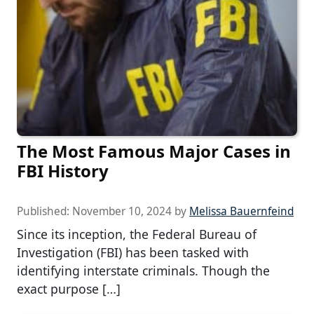
The Most Famous Major Cases in
FBI History
Published:
November 10, 2024
by
Melissa Bauernfeind
Since its inception, the Federal Bureau of
Investigation (FBI) has been tasked with
identifying interstate criminals. Though the
exact purpose […]