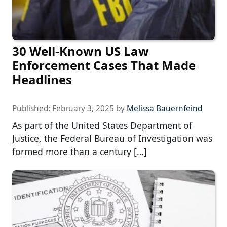
30 Well-Known US Law
Enforcement Cases That Made
Headlines
Published:
February 3, 2025
by
Melissa Bauernfeind
As part of the United States Department of
Justice, the Federal Bureau of Investigation was
formed more than a century […]