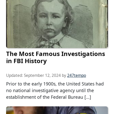
The Most Famous Investigations
in FBI History
Updated:
September 12, 2024
by
247tempo
Prior to the early 1900s, the United States had
no national investigative agency until the
establishment of the Federal Bureau […]