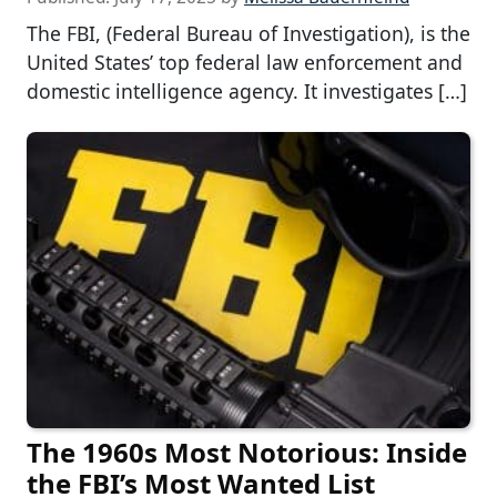
The FBI, (Federal Bureau of Investigation), is the
United States’ top federal law enforcement and
domestic intelligence agency. It investigates […]
The 1960s Most Notorious: Inside
the FBI’s Most Wanted List