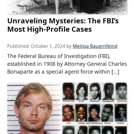
Unraveling Mysteries: The FBI’s
Most High-Profile Cases
Published:
October 1, 2024
by
Melissa Bauernfeind
The Federal Bureau of Investigation (FBI),
established in 1908 by Attorney General Charles
Bonaparte as a special agent force within […]