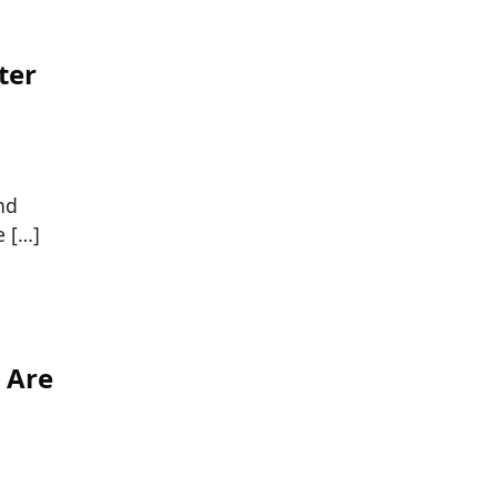
ter
nd
e […]
 Are