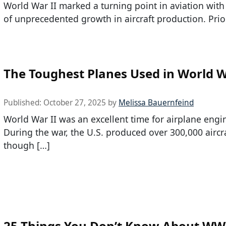
World War II marked a turning point in aviation with
of unprecedented growth in aircraft production. Prio
The Toughest Planes Used in World W
Published:
October 27, 2025
by
Melissa Bauernfeind
World War II was an excellent time for airplane engi
During the war, the U.S. produced over 300,000 aircra
though […]
25 Things You Don’t Know About WW