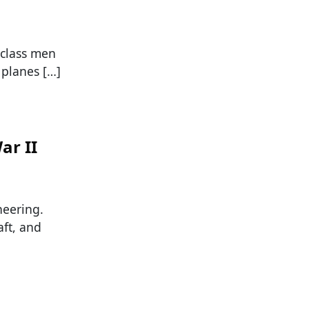
-class men
 planes […]
ar II
neering.
aft, and