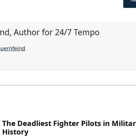
ind, Author for 24/7 Tempo
auernfeind
The Deadliest Fighter Pilots in Milita
History