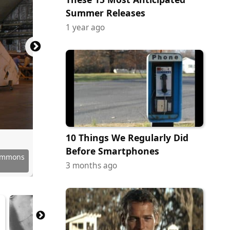
Summer Releases
1 year ago
10 Things We Regularly Did
Before Smartphones
Commons
Commons
Commons
Commons
Commons
Commons
Commons
Commons
Commons
Commons
Commons
3 months ago