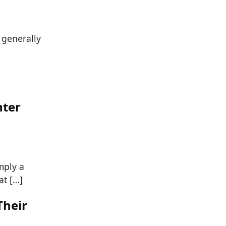
s generally
hter
mply a
at […]
Their