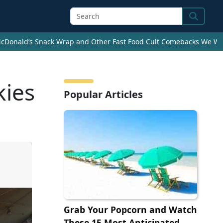
Search
cDonald’s Snack Wrap and Other Fast Food Cult Comebacks We Wan
kies
Popular Articles
Grab Your Popcorn and Watch
These 15 Most Anticipated