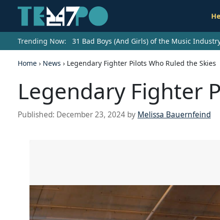
He
Trending Now:
31 Bad Boys (And Girls) of the Music Indust
Home
›
News
›
Legendary Fighter Pilots Who Ruled the Skies
Legendary Fighter P
Published:
December 23, 2024
by
Melissa Bauernfeind