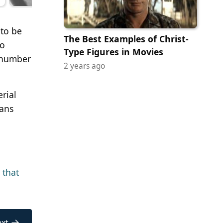
 to be
The Best Examples of Christ-
to
Type Figures in Movies
l number
2 years ago
erial
ians
 that
→
xt