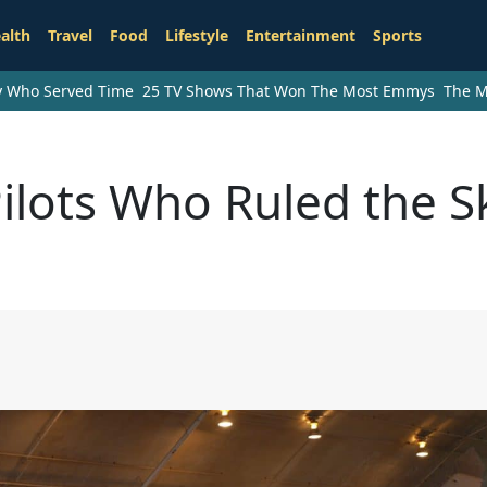
alth
Travel
Food
Lifestyle
Entertainment
Sports
ry Who Served Time
25 TV Shows That Won The Most Emmys
The M
ilots Who Ruled the S