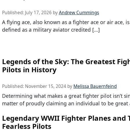
Published:
July 17, 2026
by
Andrew Cummings
A flying ace, also known as a fighter ace or air ace, i
defined as a military aviator credited […]
Legends of the Sky: The Greatest Fig
Pilots in History
Published:
November 15, 2024
by
Melissa Bauernfeind
Determining what makes a great fighter pilot isn’t si
matter of proudly claiming an individual to be great 
Legendary WWII Fighter Planes and 
Fearless Pilots