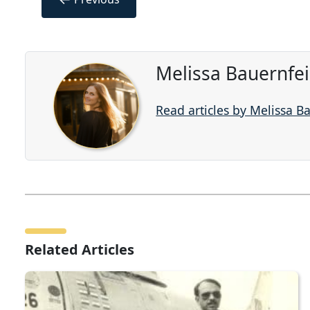
Melissa Bauernfe
Read articles by Melissa B
Related Articles