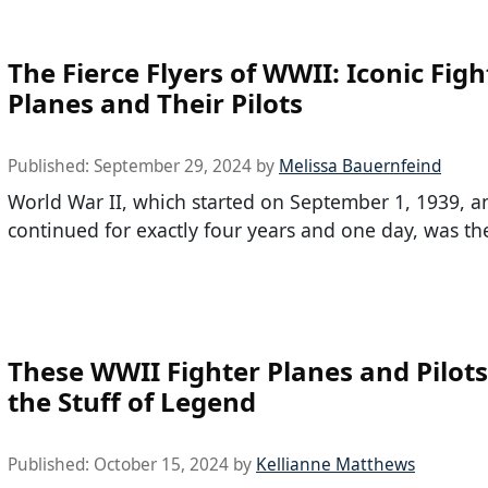
The Fierce Flyers of WWII: Iconic Figh
Planes and Their Pilots
Published:
September 29, 2024
by
Melissa Bauernfeind
World War II, which started on September 1, 1939, a
continued for exactly four years and one day, was th
These WWII Fighter Planes and Pilots
the Stuff of Legend
Published:
October 15, 2024
by
Kellianne Matthews