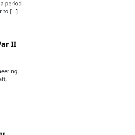
 a period
r to […]
ar II
neering.
ft,
II