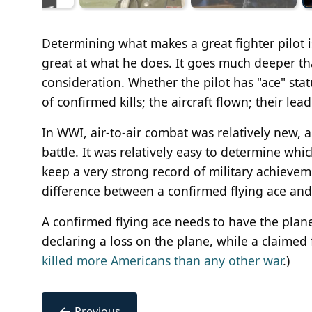
Determining what makes a great fighter pilot i
great at what he does. It goes much deeper tha
consideration. Whether the pilot has "ace" stat
of confirmed kills; the aircraft flown; their le
In WWI, air-to-air combat was relatively new, a
battle. It was relatively easy to determine which
keep a very strong record of military achievem
difference between a confirmed flying ace and
A confirmed flying ace needs to have the plan
declaring a loss on the plane, while a claimed 
killed more Americans than any other war
.)
←
Previous