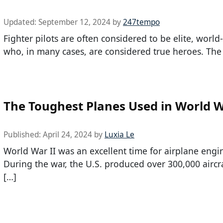
Updated:
September 12, 2024
by
247tempo
Fighter pilots are often considered to be elite, world
who, in many cases, are considered true heroes. The
The Toughest Planes Used in World W
Published:
April 24, 2024
by
Luxia Le
World War II was an excellent time for airplane engi
During the war, the U.S. produced over 300,000 aircr
[…]