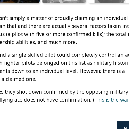
sn't simply a matter of proudly claiming an individual
n that and there are actually several factors taken in
us (a pilot with five or more confirmed kills); the tota
adership abilities, and much more.
nd a single skilled pilot could completely control an a
 fighter pilots belonged on this list as military histor
ents down to an individual level. However, there is a
 a claimed one.
es they shot down confirmed by the opposing military
flying ace does not have confirmation. (
This is the war
Ne