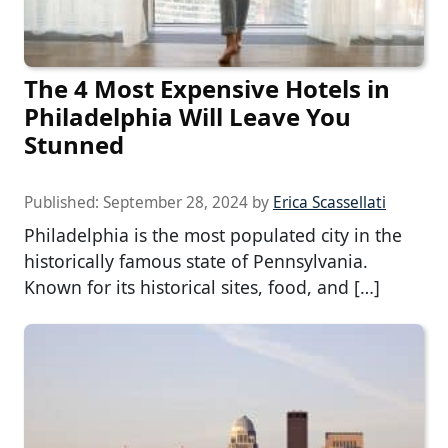
The 4 Most Expensive Hotels in
Philadelphia Will Leave You
Stunned
Published:
September 28, 2024
by
Erica Scassellati
Philadelphia is the most populated city in the
historically famous state of Pennsylvania.
Known for its historical sites, food, and […]