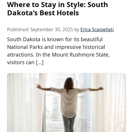
Where to Stay in Style: South
Dakota’s Best Hotels
Published:
September 30, 2025
by
Erica Scassellati
South Dakota is known for its beautiful
National Parks and impressive historical
attractions. In the Mount Rushmore State,
visitors can […]