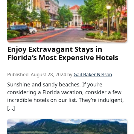
Enjoy Extravagant Stays in
Florida’s Most Expensive Hotels
Published:
August 28, 2024
by
Gail Baker Nelson
Sunshine and sandy beaches. If you’re
considering a Florida vacation, consider a few
incredible hotels on our list. They’re indulgent,
[…]