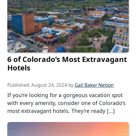
6 of Colorado’s Most Extravagant
Hotels
Published:
August 24, 2024
by
Gail Baker Nelson
If you’re looking for a gorgeous vacation spot
with every amenity, consider one of Colorado’s
most extravagant hotels. They’re ready […]