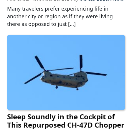
Many travelers prefer experiencing life in
another city or region as if they were living
there as opposed to just […]
Sleep Soundly in the Cockpit of
This Repurposed CH-47D Chopper