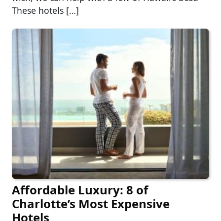
These hotels […]
Affordable Luxury: 8 of
Charlotte’s Most Expensive
Hotels