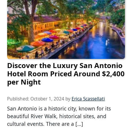
Discover the Luxury San Antonio
Hotel Room Priced Around $2,400
per Night
Published:
October 1, 2024
by
Erica Scassellati
San Antonio is a historic city, known for its
beautiful River Walk, historical sites, and
cultural events. There are a […]