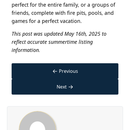
perfect for the entire family, or a groups of
friends, complete with fire pits, pools, and
games for a perfect vacation.
This post was updated May 16th, 2025 to
reflect accurate summertime listing
information.
←
Previous
→
Next