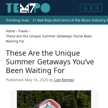
Search
Menu
Trending Now:
31 Bad Boys (And Girls) of the Music Industry
Home
›
Travel
›
These Are the Unique Summer Getaways You’ve Been
Waiting For
These Are the Unique
Summer Getaways You’ve
Been Waiting For
Published:
May 16, 2025
by
Lori Kinney