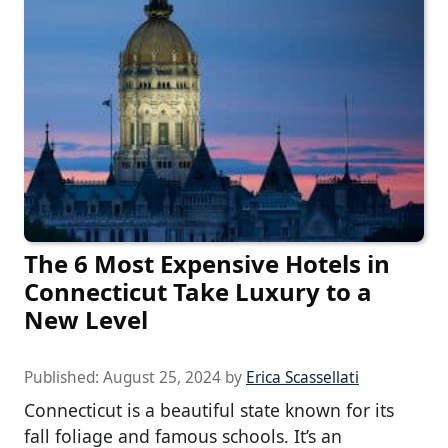
The 6 Most Expensive Hotels in
Connecticut Take Luxury to a
New Level
Published:
August 25, 2024
by
Erica Scassellati
Connecticut is a beautiful state known for its
fall foliage and famous schools. It’s an