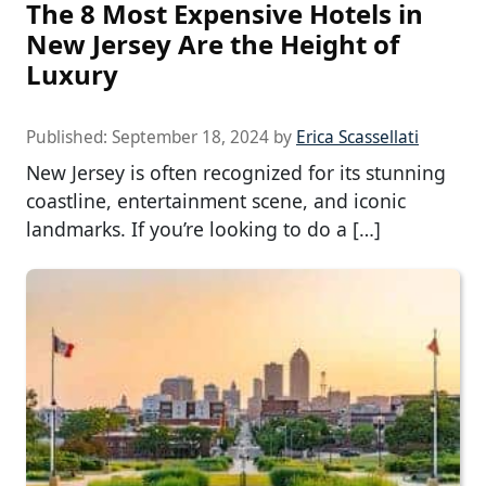
The 8 Most Expensive Hotels in
New Jersey Are the Height of
Luxury
Published:
September 18, 2024
by
Erica Scassellati
New Jersey is often recognized for its stunning
coastline, entertainment scene, and iconic
landmarks. If you’re looking to do a […]