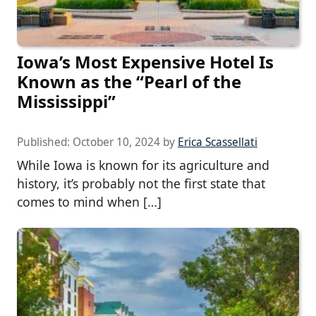
Iowa’s Most Expensive Hotel Is
Known as the “Pearl of the
Mississippi”
Published:
October 10, 2024
by
Erica Scassellati
While Iowa is known for its agriculture and
history, it’s probably not the first state that
comes to mind when […]