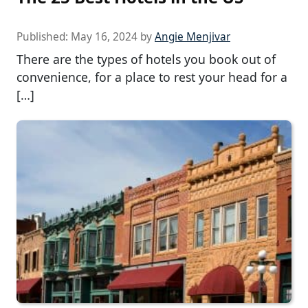
Published:
May 16, 2024
by
Angie Menjivar
There are the types of hotels you book out of
convenience, for a place to rest your head for a
[…]