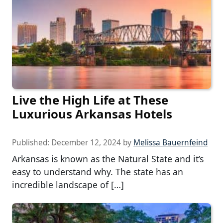
Live the High Life at These
Luxurious Arkansas Hotels
Published:
December 12, 2024
by
Melissa Bauernfeind
Arkansas is known as the Natural State and it’s
easy to understand why. The state has an
incredible landscape of […]