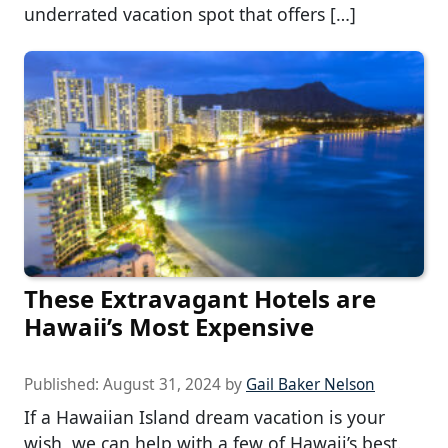
underrated vacation spot that offers […]
These Extravagant Hotels are
Hawaii’s Most Expensive
Published:
August 31, 2024
by
Gail Baker Nelson
If a Hawaiian Island dream vacation is your
wish, we can help with a few of Hawaii’s best.