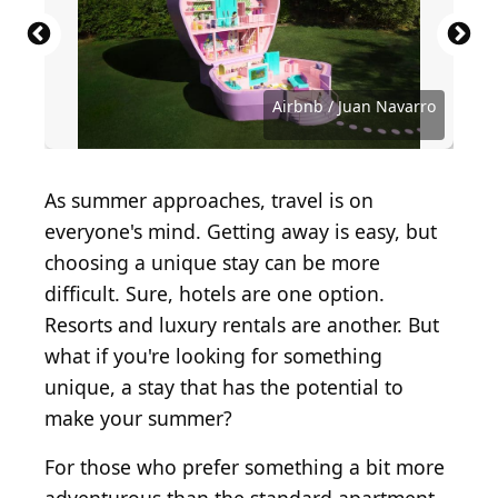
Source: Luis Alvarado Alvarado / Shutterstock.com
Source: guys_who_shoot / Shutterstock.com
Source: Malachi Jacobs / Shutterstock.com
Source: G Social Media / Shutterstock.com
Source: Suzanna Ruby / Shutterstock.com
Source: pixel creator / Shutterstock.com
Source: Nils Jurenda / Shutterstock.com
Source: live1forever / Shutterstock.com
Source: Tsuguliev / Shutterstock.com
Source: Tsuguliev / Shutterstock.com
Source: prapann / Shutterstock.com
Source: Vladeep / Shutterstock.com
Source: Lopolo / Shutterstock.com
Source: Airbnb / Juan Navarro
Source: Nitr/Shutterstock
Airbnb / Juan Navarro
As summer approaches, travel is on
everyone's mind. Getting away is easy, but
choosing a unique stay can be more
difficult. Sure, hotels are one option.
Resorts and luxury rentals are another. But
what if you're looking for something
unique, a stay that has the potential to
make your summer?
For those who prefer something a bit more