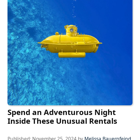
Spend an Adventurous Night
Inside These Unusual Rentals
Published:
November 25, 2024
by
Melissa Bauernfeind