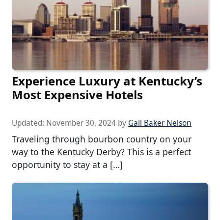
Experience Luxury at Kentucky’s
Most Expensive Hotels
Updated:
November 30, 2024
by
Gail Baker Nelson
Traveling through bourbon country on your
way to the Kentucky Derby? This is a perfect
opportunity to stay at a […]