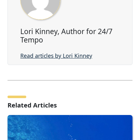
Lori Kinney, Author for 24/7
Tempo
Read articles by Lori Kinney
Related Articles