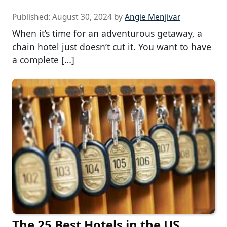
Published:
August 30, 2024
by
Angie Menjivar
When it’s time for an adventurous getaway, a
chain hotel just doesn’t cut it. You want to have
a complete […]
The 25 Best Hotels in the US