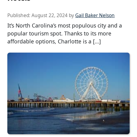
Published:
August 22, 2024
by
Gail Baker Nelson
It’s North Carolina’s most populous city and a
popular tourism spot. Thanks to its more
affordable options, Charlotte is a […]