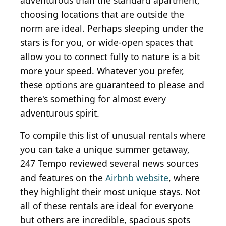
adventurous than the standard apartment,
choosing locations that are outside the
norm are ideal. Perhaps sleeping under the
stars is for you, or wide-open spaces that
allow you to connect fully to nature is a bit
more your speed. Whatever you prefer,
these options are guaranteed to please and
there's something for almost every
adventurous spirit.
To compile this list of unusual rentals where
you can take a unique summer getaway,
247 Tempo reviewed several news sources
and features on the
Airbnb website
, where
they highlight their most unique stays. Not
all of these rentals are ideal for everyone
but others are incredible, spacious spots