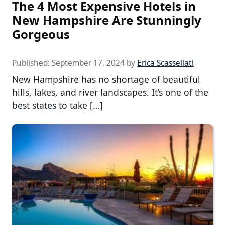
The 4 Most Expensive Hotels in
New Hampshire Are Stunningly
Gorgeous
Published:
September 17, 2024
by
Erica Scassellati
New Hampshire has no shortage of beautiful
hills, lakes, and river landscapes. It’s one of the
best states to take […]