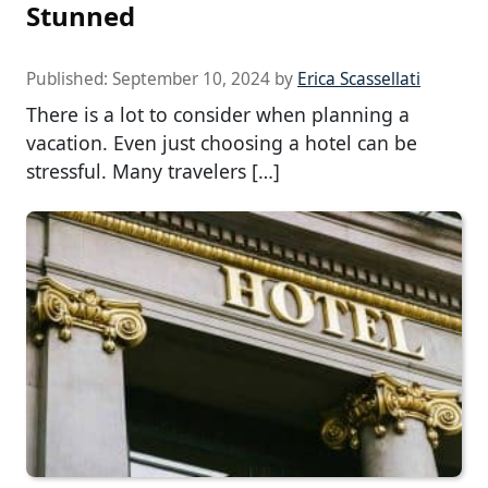
Stunned
Published:
September 10, 2024
by
Erica Scassellati
There is a lot to consider when planning a
vacation. Even just choosing a hotel can be
stressful. Many travelers […]