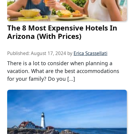
The 8 Most Expensive Hotels In
Arizona (With Prices)
Published:
August 17, 2024
by
Erica Scassellati
There is a lot to consider when planning a
vacation. What are the best accommodations
for your family? Do you […]