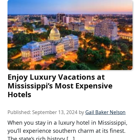
Enjoy Luxury Vacations at
Mississippi’s Most Expensive
Hotels
Published:
September 13, 2024
by
Gail Baker Nelson
When you stay in a luxury hotel in Mississippi,
you’ll experience southern charm at its finest.
The state’s rich history […]