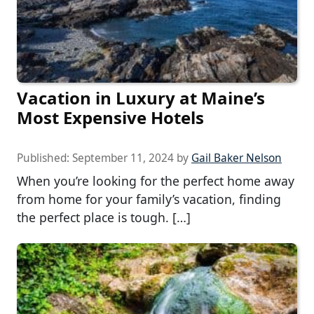
Vacation in Luxury at Maine’s
Most Expensive Hotels
Published:
September 11, 2024
by
Gail Baker Nelson
When you’re looking for the perfect home away
from home for your family’s vacation, finding
the perfect place is tough. […]