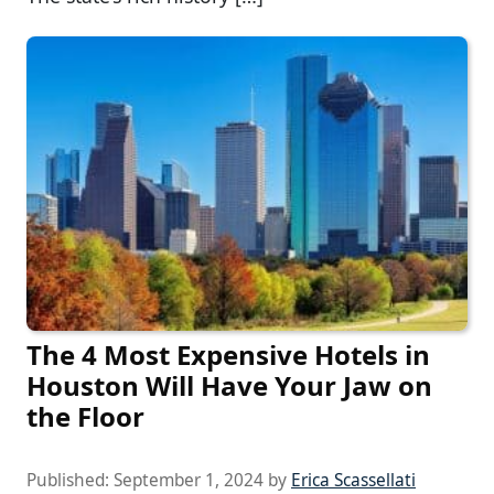
The 4 Most Expensive Hotels in
Houston Will Have Your Jaw on
the Floor
Published:
September 1, 2024
by
Erica Scassellati