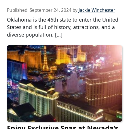
Published:
September 24, 2024
by
Jackie Winchester
Oklahoma is the 46th state to enter the United
States and is full of history, attractions, and a
diverse population. […]
Enjoy Exclusive Spas at Nevada’s