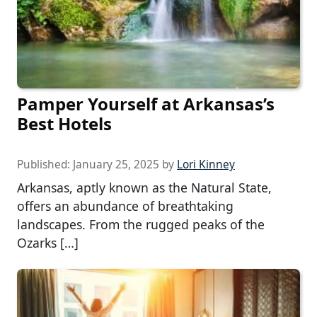
Pamper Yourself at Arkansas’s
Best Hotels
Published:
January 25, 2025
by
Lori Kinney
Arkansas, aptly known as the Natural State,
offers an abundance of breathtaking
landscapes. From the rugged peaks of the
Ozarks […]