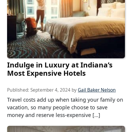
Indulge in Luxury at Indiana’s
Most Expensive Hotels
Published:
September 4, 2024
by
Gail Baker Nelson
Travel costs add up when taking your family on
vacation, so many people choose to save
money and reserve less-expensive […]