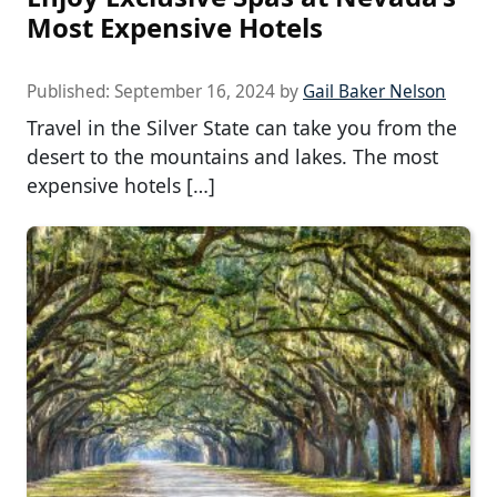
Most Expensive Hotels
Published:
September 16, 2024
by
Gail Baker Nelson
Travel in the Silver State can take you from the
desert to the mountains and lakes. The most
expensive hotels […]