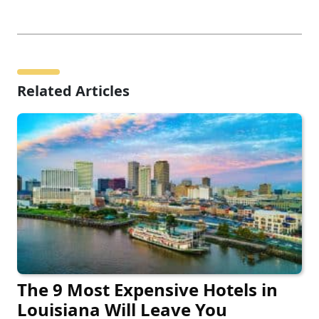
Related Articles
The 9 Most Expensive Hotels in
Louisiana Will Leave You