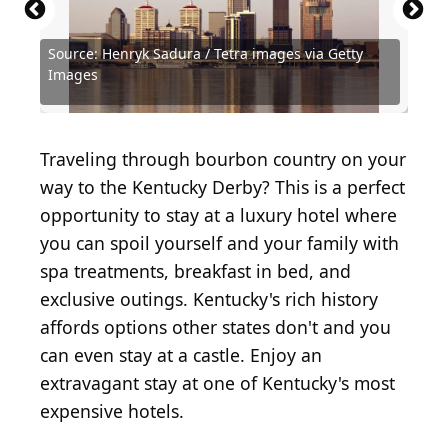
Source: Henryk Sadura / Tetra images via Getty
Images
Source: Henryk Sadura/iStock via Getty Images
Source: Sean Pavone/iStock via Getty Images
Source: Diane Bondareff/Shutterstock.com
Source: Danita Delimont/Shutterstock.com
Source: Brent Hofacker/Shutterstock.com
Source: sadboymy3/Shutterstock.com
Source: Kento35/Shutterstock.com
Source: Wirestock/iStock.com
Traveling through bourbon country on your
way to the Kentucky Derby? This is a perfect
opportunity to stay at a luxury hotel where
you can spoil yourself and your family with
spa treatments, breakfast in bed, and
exclusive outings. Kentucky's rich history
affords options other states don't and you
can even stay at a castle. Enjoy an
extravagant stay at one of Kentucky's most
expensive hotels.