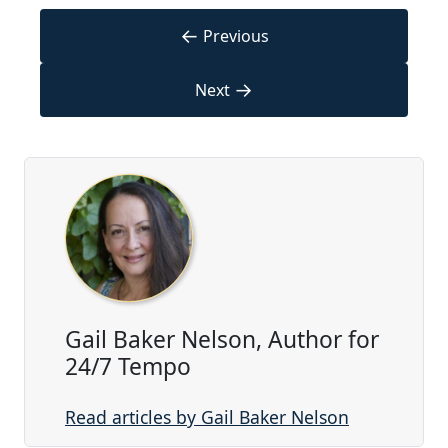
←
Previous
→
Next
Gail Baker Nelson, Author for
24/7 Tempo
Read articles by Gail Baker Nelson