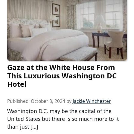
Gaze at the White House From
This Luxurious Washington DC
Hotel
Published:
October 8, 2024
by
Jackie Winchester
Washington D.C. may be the capital of the
United States but there is so much more to it
than just […]