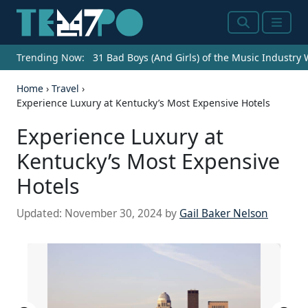
Search
Menu
Trending Now:
31 Bad Boys (And Girls) of the Music Industry
Home
›
Travel
›
Experience Luxury at Kentucky’s Most Expensive Hotels
Experience Luxury at
Kentucky’s Most Expensive
Hotels
Updated:
November 30, 2024
by
Gail Baker Nelson