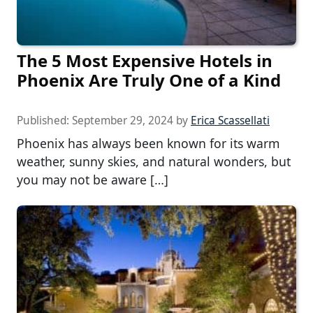
The 5 Most Expensive Hotels in
Phoenix Are Truly One of a Kind
Published:
September 29, 2024
by
Erica Scassellati
Phoenix has always been known for its warm
weather, sunny skies, and natural wonders, but
you may not be aware […]