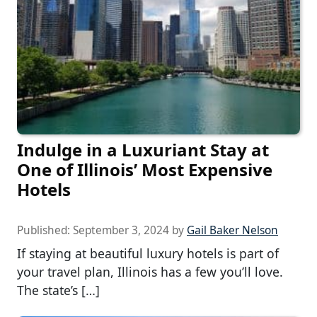
Indulge in a Luxuriant Stay at
One of Illinois’ Most Expensive
Hotels
Published:
September 3, 2024
by
Gail Baker Nelson
If staying at beautiful luxury hotels is part of
your travel plan, Illinois has a few you’ll love.
The state’s […]