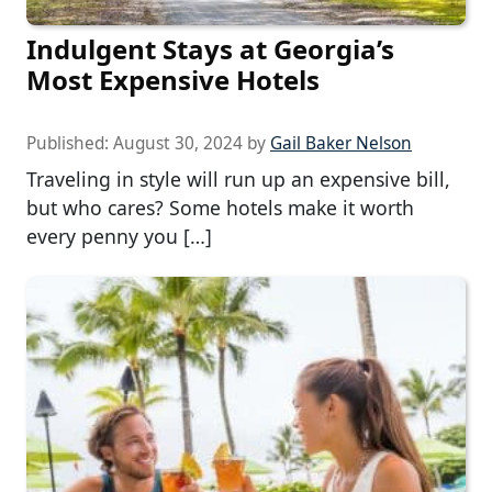
Indulgent Stays at Georgia’s
Most Expensive Hotels
Published:
August 30, 2024
by
Gail Baker Nelson
Traveling in style will run up an expensive bill,
but who cares? Some hotels make it worth
every penny you […]