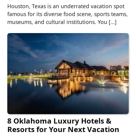
Houston, Texas is an underrated vacation spot
famous for its diverse food scene, sports teams,
museums, and cultural institutions. You […]
8 Oklahoma Luxury Hotels &
Resorts for Your Next Vacation