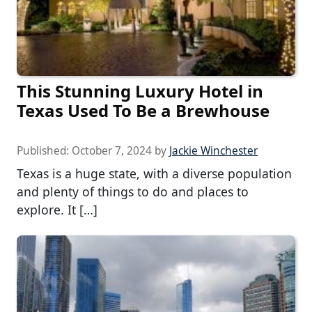
This Stunning Luxury Hotel in
Texas Used To Be a Brewhouse
Published:
October 7, 2024
by
Jackie Winchester
Texas is a huge state, with a diverse population
and plenty of things to do and places to
explore. It […]