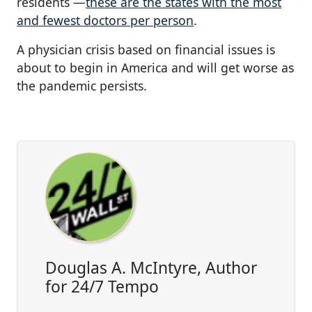
residents —
these are the states with the most
and fewest doctors per person
.
A physician crisis based on financial issues is
about to begin in America and will get worse as
the pandemic persists.
Douglas A. McIntyre, Author
for 24/7 Tempo