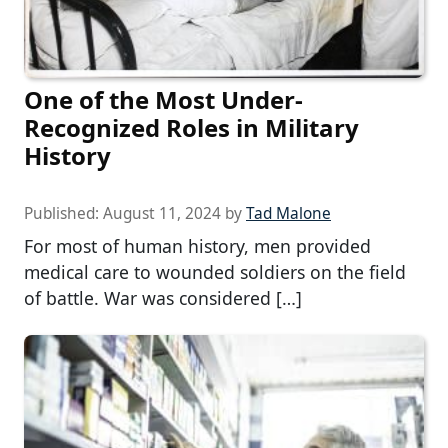
One of the Most Under-
Recognized Roles in Military
History
Published:
August 11, 2024
by
Tad Malone
For most of human history, men provided
medical care to wounded soldiers on the field
of battle. War was considered […]