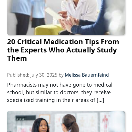
20 Critical Medication Tips From
the Experts Who Actually Study
Them
Published:
July 30, 2025
by
Melissa Bauernfeind
Pharmacists may not have gone to medical
school, but similar to doctors, they receive
specialized training in their areas of […]