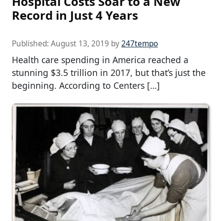
Hospital Costs Soar to a New
Record in Just 4 Years
Published:
August 13, 2019
by
247tempo
Health care spending in America reached a
stunning $3.5 trillion in 2017, but that’s just the
beginning. According to Centers […]