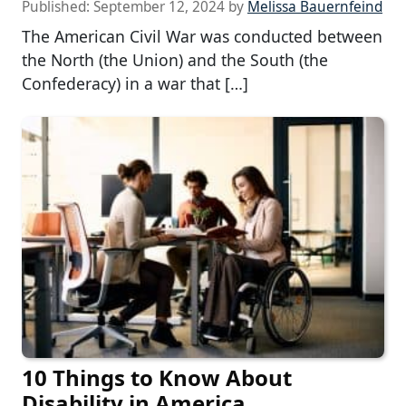
Published:
September 12, 2024
by
Melissa Bauernfeind
The American Civil War was conducted between
the North (the Union) and the South (the
Confederacy) in a war that […]
10 Things to Know About
Disability in America