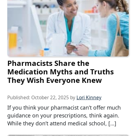
Pharmacists Share the
Medication Myths and Truths
They Wish Everyone Knew
Published:
October 22, 2025
by
Lori Kinney
If you think your pharmacist can’t offer much
guidance on your prescriptions, think again.
While they don’t attend medical school, […]