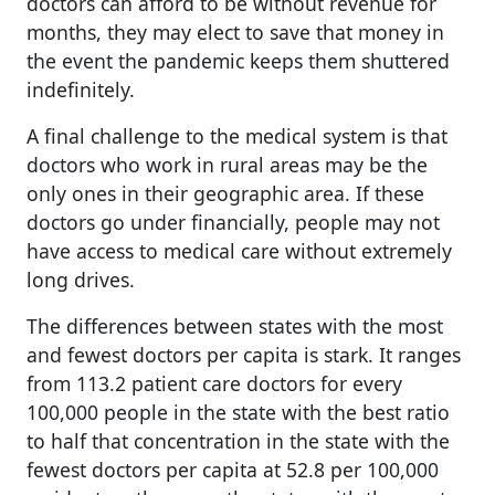
doctors can afford to be without revenue for
months, they may elect to save that money in
the event the pandemic keeps them shuttered
indefinitely.
A final challenge to the medical system is that
doctors who work in rural areas may be the
only ones in their geographic area. If these
doctors go under financially, people may not
have access to medical care without extremely
long drives.
The differences between states with the most
and fewest doctors per capita is stark. It ranges
from 113.2 patient care doctors for every
100,000 people in the state with the best ratio
to half that concentration in the state with the
fewest doctors per capita at 52.8 per 100,000