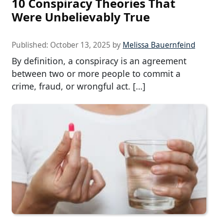
10 Conspiracy Theories That
Were Unbelievably True
Published:
October 13, 2025
by
Melissa Bauernfeind
By definition, a conspiracy is an agreement
between two or more people to commit a
crime, fraud, or wrongful act. […]