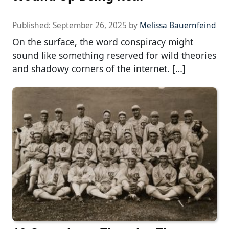
Published:
September 26, 2025
by
Melissa Bauernfeind
On the surface, the word conspiracy might
sound like something reserved for wild theories
and shadowy corners of the internet. […]