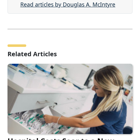
Read articles by Douglas A. McIntyre
Related Articles