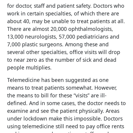
for doctor, staff and patient safety. Doctors who
work in certain specialties, of which there are
about 40, may be unable to treat patients at all.
There are almost 20,000 ophthalmologists,
13,000 neurologists, 57,000 pediatricians and
7,000 plastic surgeons. Among these and
several other specialties, office visits will drop
to near zero as the number of sick and dead
people multiplies.
Telemedicine has been suggested as one
means to treat patients somewhat. However,
the means to bill for these “visits” are ill-
defined. And in some cases, the doctor needs to
examine and see the patient physically. Areas
under lockdown make this impossible. Doctors
using telemedicine still need to pay office rents