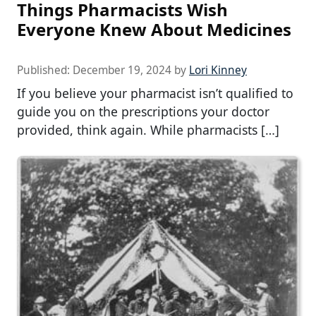
Things Pharmacists Wish
Everyone Knew About Medicines
Published:
December 19, 2024
by
Lori Kinney
If you believe your pharmacist isn’t qualified to
guide you on the prescriptions your doctor
provided, think again. While pharmacists […]