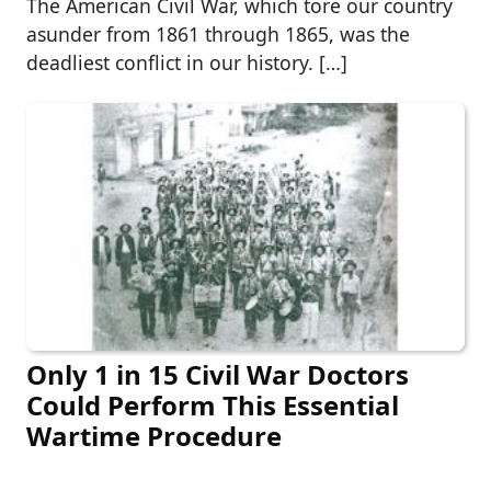
The American Civil War, which tore our country
asunder from 1861 through 1865, was the
deadliest conflict in our history. […]
Only 1 in 15 Civil War Doctors
Could Perform This Essential
Wartime Procedure