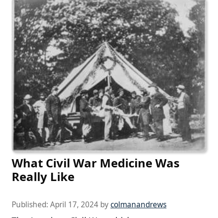
What Civil War Medicine Was
Really Like
Published:
April 17, 2024
by
colmanandrews