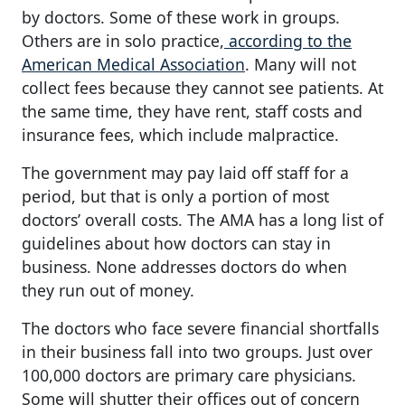
by doctors. Some of these work in groups.
Others are in solo practice,
according to the
American Medical Association
. Many will not
collect fees because they cannot see patients. At
the same time, they have rent, staff costs and
insurance fees, which include malpractice.
The government may pay laid off staff for a
period, but that is only a portion of most
doctors’ overall costs. The AMA has a long list of
guidelines about how doctors can stay in
business. None addresses doctors do when
they run out of money.
The doctors who face severe financial shortfalls
in their business fall into two groups. Just over
100,000 doctors are primary care physicians.
Some will shutter their offices out of concern