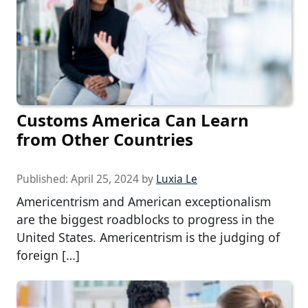
Customs America Can Learn
from Other Countries
Published:
April 25, 2024
by
Luxia Le
Americentrism and American exceptionalism
are the biggest roadblocks to progress in the
United States. Americentrism is the judging of
foreign […]