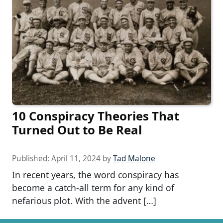
10 Conspiracy Theories That
Turned Out to Be Real
Published:
April 11, 2024
by
Tad Malone
In recent years, the word conspiracy has
become a catch-all term for any kind of
nefarious plot. With the advent […]