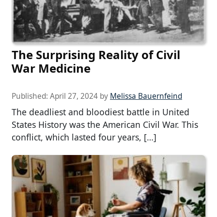
The Surprising Reality of Civil
War Medicine
Published:
April 27, 2024
by
Melissa Bauernfeind
The deadliest and bloodiest battle in United
States History was the American Civil War. This
conflict, which lasted four years, […]