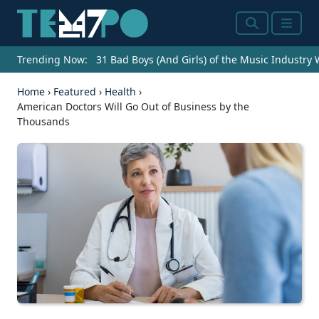
Search
Menu
Trending Now:
31 Bad Boys (And Girls) of the Music Industry
Home
›
Featured
›
Health
›
American Doctors Will Go Out of Business by the
Thousands