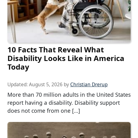
10 Facts That Reveal What
Disability Looks Like in America
Today
Updated:
August 5, 2026
by
Christian Drerup
More than 70 million adults in the United States
report having a disability. Disability support
does not come from one […]