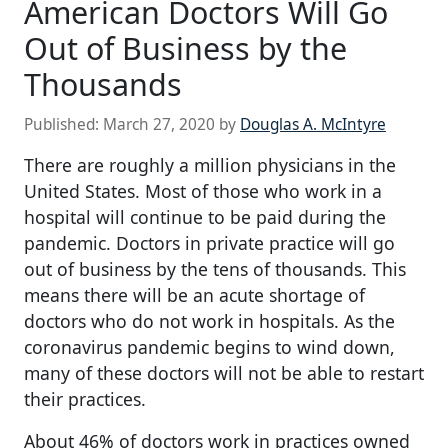
American Doctors Will Go
Out of Business by the
Thousands
Published:
March 27, 2020
by
Douglas A. McIntyre
There are roughly a million physicians in the
United States. Most of those who work in a
hospital will continue to be paid during the
pandemic. Doctors in private practice will go
out of business by the tens of thousands. This
means there will be an acute shortage of
doctors who do not work in hospitals. As the
coronavirus pandemic begins to wind down,
many of these doctors will not be able to restart
their practices.
About 46% of doctors work in practices owned