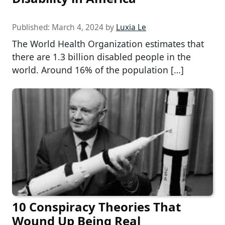
Published:
March 4, 2024
by
Luxia Le
The World Health Organization estimates that
there are 1.3 billion disabled people in the
world. Around 16% of the population […]
10 Conspiracy Theories That
Wound Up Being Real