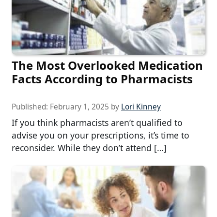
The Most Overlooked Medication
Facts According to Pharmacists
Published:
February 1, 2025
by
Lori Kinney
If you think pharmacists aren’t qualified to
advise you on your prescriptions, it’s time to
reconsider. While they don’t attend […]