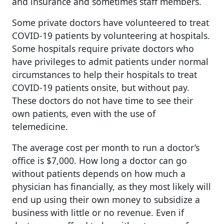
and insurance and sometimes staff members.
Some private doctors have volunteered to treat
COVID-19 patients by volunteering at hospitals.
Some hospitals require private doctors who
have privileges to admit patients under normal
circumstances to help their hospitals to treat
COVID-19 patients onsite, but without pay.
These doctors do not have time to see their
own patients, even with the use of
telemedicine.
The average cost per month to run a doctor’s
office is $7,000. How long a doctor can go
without patients depends on how much a
physician has financially, as they most likely will
end up using their own money to subsidize a
business with little or no revenue. Even if