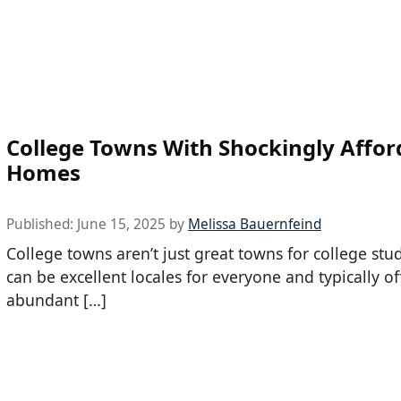
College Towns With Shockingly Affor
Homes
Published:
June 15, 2025
by
Melissa Bauernfeind
College towns aren’t just great towns for college stu
can be excellent locales for everyone and typically of
abundant […]