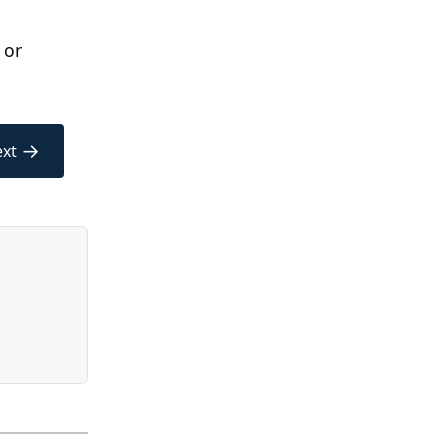
 or
→
xt