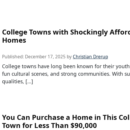
College Towns with Shockingly Affor
Homes
Published:
December 17, 2025
by
Christian Drerup
College towns have long been known for their youth
fun cultural scenes, and strong communities. With s
qualities, […]
You Can Purchase a Home in This Col
Town for Less Than $90,000