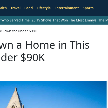
alth
Travel
Food
Lifestyle
Entertainment
Sports
ry Who Served Time
25 TV Shows That Won The Most Emmys
The M
ge Town for Under $90K
Own a Home in This
nder $90K