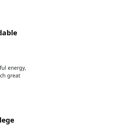
dable
ful energy,
uch great
lege