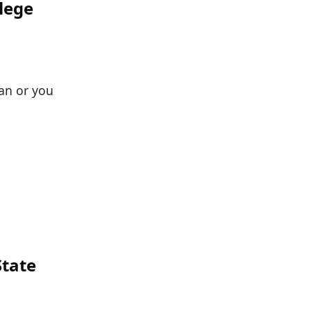
lege
fan or you
State