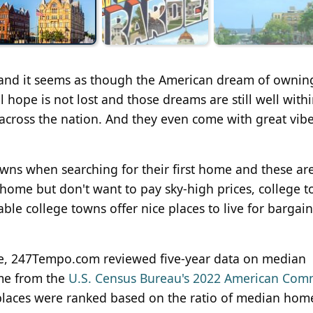
 and it seems as though the American dream of ownin
l hope is not lost and those dreams are still well with
 across the nation. And they even come with great vib
owns when searching for their first home and these ar
 home but don't want to pay sky-high prices, college 
able college towns offer nice places to live for bargain
live, 247Tempo.com reviewed five-year data on median
me from the
U.S. Census Bureau's 2022 American Com
 places were ranked based on the ratio of median hom