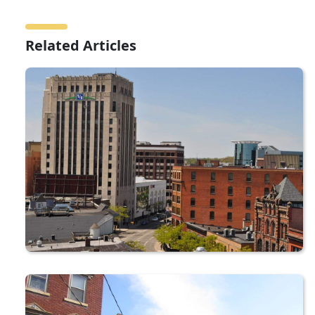
Related Articles