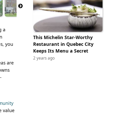
g a
in
This Michelin Star-Worthy
es, you
Restaurant in Quebec City
Keeps Its Menu a Secret
2 years ago
eas are
towns
-
munity
e value