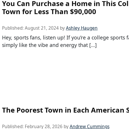
You Can Purchase a Home in This Col
Town for Less Than $90,000
Published:
August 21, 2024
by
Ashley Haugen
Hey, sports fans, listen up! If you’re a college sports 
simply like the vibe and energy that […]
The Poorest Town in Each American 
Published:
February 28, 2026
by
Andrew Cummings