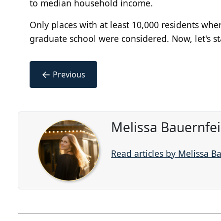
to median household income.
Only places with at least 10,000 residents wher
graduate school were considered. Now, let's s
←
Previous
Melissa Bauernfe
Read articles by Melissa B