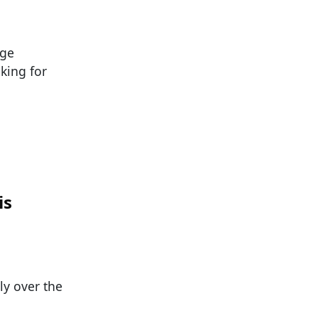
ege
oking for
is
ly over the