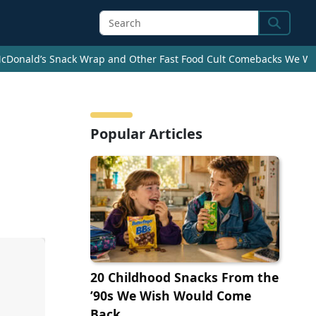
Search
cDonald’s Snack Wrap and Other Fast Food Cult Comebacks We Wan
Popular Articles
20 Childhood Snacks From the
’90s We Wish Would Come
Back