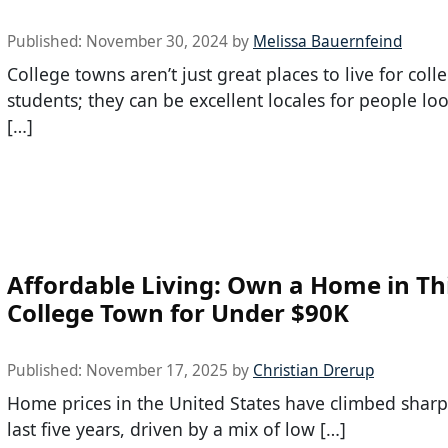
Published:
November 30, 2024
by
Melissa Bauernfeind
College towns aren’t just great places to live for coll
students; they can be excellent locales for people lo
[…]
Affordable Living: Own a Home in Th
College Town for Under $90K
Published:
November 17, 2025
by
Christian Drerup
Home prices in the United States have climbed sharp
last five years, driven by a mix of low […]