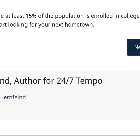
e at least 15% of the population is enrolled in college
tart looking for your next hometown.
Ne
ind, Author for 24/7 Tempo
auernfeind