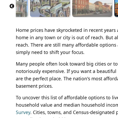
Home prices have skyrocketed in recent years
home in any town or city is out of reach. But al
reach. There are still many affordable options
simply need to shift your focus.
Many people often look toward big cities or t
notoriously expensive. If you want a beautiful
are the perfect place. The nation's most afford
basement prices.
To uncover this list of affordable options to 
household value and median household inco
Survey
. Cities, towns, and Census-designated