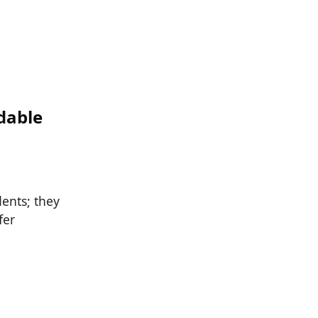
dable
dents; they
fer