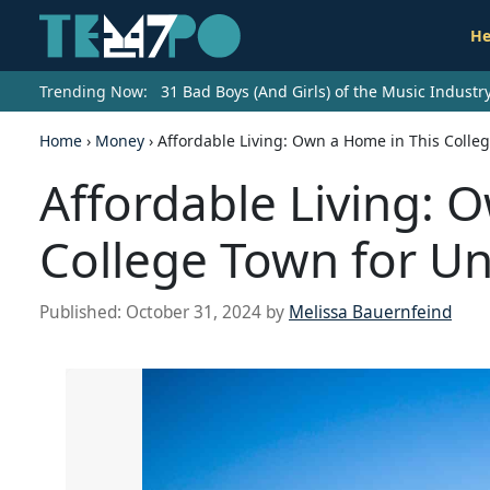
He
Trending Now:
31 Bad Boys (And Girls) of the Music Indust
Home
›
Money
›
Affordable Living: Own a Home in This Colle
Affordable Living: 
College Town for U
Published:
October 31, 2024
by
Melissa Bauernfeind