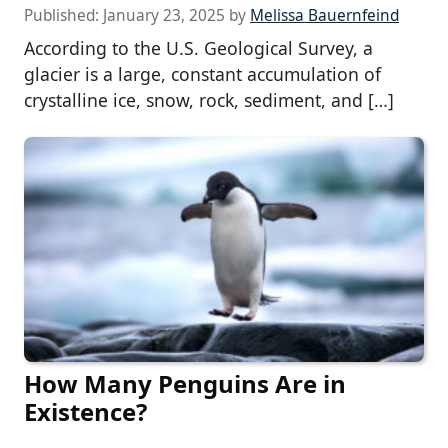
Published:
January 23, 2025
by
Melissa Bauernfeind
According to the U.S. Geological Survey, a
glacier is a large, constant accumulation of
crystalline ice, snow, rock, sediment, and […]
How Many Penguins Are in
Existence?