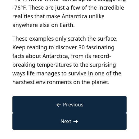
-76°F. These are just a few of the incredible
realities that make Antarctica unlike
anywhere else on Earth.
These examples only scratch the surface.
Keep reading to discover 30 fascinating
facts about Antarctica, from its record-
breaking temperatures to the surprising
ways life manages to survive in one of the
harshest environments on the planet.
←
Previous
→
Next