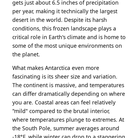
gets just about 6.5 inches of precipitation
per year, making it technically the largest
desert in the world. Despite its harsh
conditions, this frozen landscape plays a
critical role in Earth's climate and is home to
some of the most unique environments on
the planet.
What makes Antarctica even more
fascinating is its sheer size and variation.
The continent is massive, and temperatures
can differ dramatically depending on where
you are. Coastal areas can feel relatively
"mild" compared to the brutal interior,
where temperatures plunge to extremes. At
the South Pole, summer averages around
-18°F, while winter can drop to a staggering