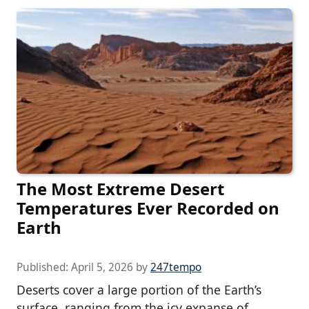
The Most Extreme Desert
Temperatures Ever Recorded on
Earth
Published:
April 5, 2026
by
247tempo
Deserts cover a large portion of the Earth’s
surface, ranging from the icy expanse of