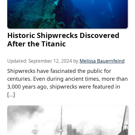
Historic Shipwrecks Discovered
After the Titanic
Updated:
September 12, 2024
by
Melissa Bauernfeind
Shipwrecks have fascinated the public for
centuries. Even during ancient times, more than
3,000 years ago, shipwrecks were featured in
[…]