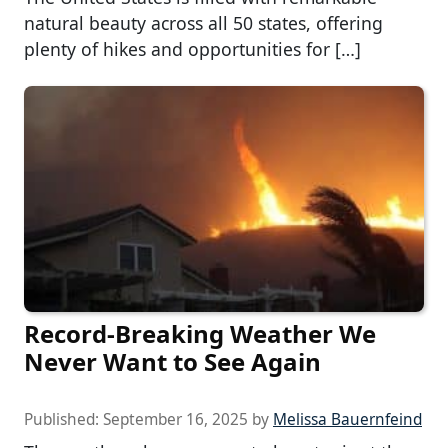
natural beauty across all 50 states, offering
plenty of hikes and opportunities for […]
Record-Breaking Weather We
Never Want to See Again
Published:
September 16, 2025
by
Melissa Bauernfeind