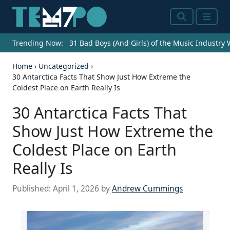
Search
Menu
Trending Now:
31 Bad Boys (And Girls) of the Music Industry
Home
›
Uncategorized
›
30 Antarctica Facts That Show Just How Extreme the
Coldest Place on Earth Really Is
30 Antarctica Facts That
Show Just How Extreme the
Coldest Place on Earth
Really Is
Published:
April 1, 2026
by
Andrew Cummings