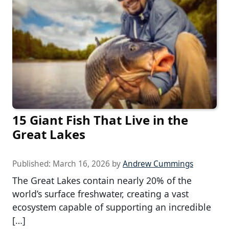
15 Giant Fish That Live in the
Great Lakes
Published:
March 16, 2026
by
Andrew Cummings
The Great Lakes contain nearly 20% of the
world’s surface freshwater, creating a vast
ecosystem capable of supporting an incredible
[…]