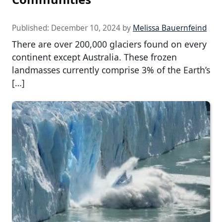
Published:
December 10, 2024
by
Melissa Bauernfeind
There are over 200,000 glaciers found on every
continent except Australia. These frozen
landmasses currently comprise 3% of the Earth’s
[…]