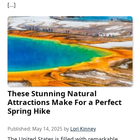
[…]
These Stunning Natural
Attractions Make For a Perfect
Spring Hike
Published:
May 14, 2025
by
Lori Kinney
The United States is filled with remarkable