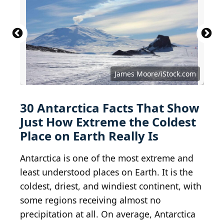
James Moore/iStock.com
30 Antarctica Facts That Show
Just How Extreme the Coldest
Place on Earth Really Is
Antarctica is one of the most extreme and
least understood places on Earth. It is the
coldest, driest, and windiest continent, with
some regions receiving almost no
precipitation at all. On average, Antarctica