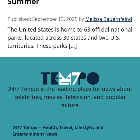
Summer
Published:
September 13, 2025
by
Melissa Bauernfeind
The United States is home to 63 official national
parks, located across 30 states and two U.S.
territories. These parks […]
24/7 Tempo is the leading place for news about
celebrities, movies, television, and popular
culture.
24/7 Tempo – Health, Travel, Lifestyle, and
Entertainment News