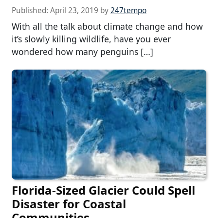
Published:
April 23, 2019
by
247tempo
With all the talk about climate change and how
it’s slowly killing wildlife, have you ever
wondered how many penguins […]
Florida-Sized Glacier Could Spell
Disaster for Coastal
Communities