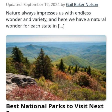
Updated:
September 12, 2024
by
Gail Baker Nelson
Nature always impresses us with endless
wonder and variety, and here we have a natural
wonder for each state in […]
Best National Parks to Visit Next