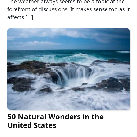
The weather always seems to be a topic at the
forefront of discussions. It makes sense too as it
affects […]
50 Natural Wonders in the
United States