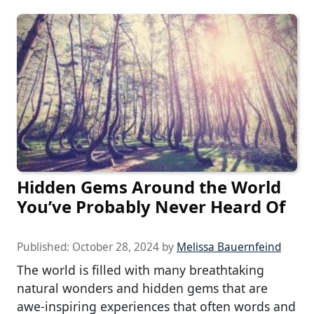
Hidden Gems Around the World
You’ve Probably Never Heard Of
Published:
October 28, 2024
by
Melissa Bauernfeind
The world is filled with many breathtaking
natural wonders and hidden gems that are
awe-inspiring experiences that often words and