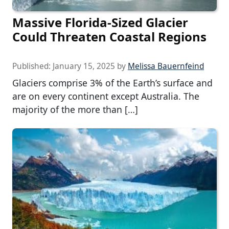
Massive Florida-Sized Glacier
Could Threaten Coastal Regions
Published:
January 15, 2025
by
Melissa Bauernfeind
Glaciers comprise 3% of the Earth’s surface and
are on every continent except Australia. The
majority of the more than […]