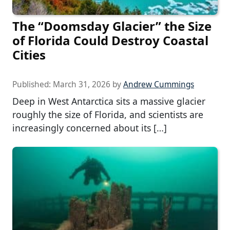
The “Doomsday Glacier” the Size
of Florida Could Destroy Coastal
Cities
Published:
March 31, 2026
by
Andrew Cummings
Deep in West Antarctica sits a massive glacier
roughly the size of Florida, and scientists are
increasingly concerned about its […]