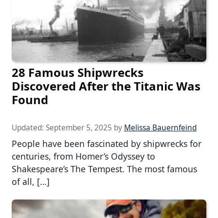
28 Famous Shipwrecks
Discovered After the Titanic Was
Found
Updated:
September 5, 2025
by
Melissa Bauernfeind
People have been fascinated by shipwrecks for
centuries, from Homer’s Odyssey to
Shakespeare’s The Tempest. The most famous
of all, […]