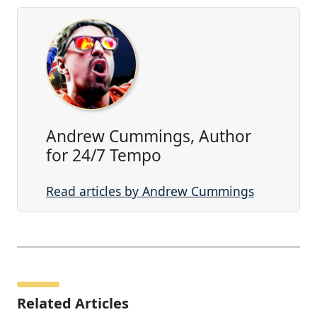
Andrew Cummings, Author
for 24/7 Tempo
Read articles by Andrew Cummings
Related Articles