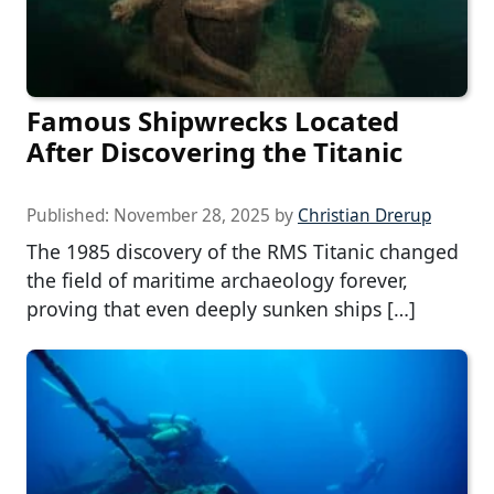
Famous Shipwrecks Located
After Discovering the Titanic
Published:
November 28, 2025
by
Christian Drerup
The 1985 discovery of the RMS Titanic changed
the field of maritime archaeology forever,
proving that even deeply sunken ships […]