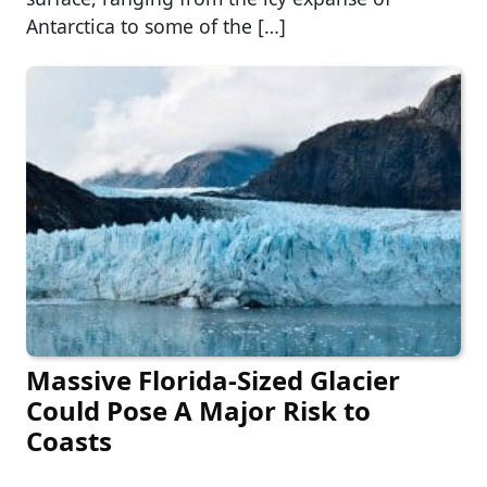
Antarctica to some of the […]
Massive Florida-Sized Glacier
Could Pose A Major Risk to
Coasts