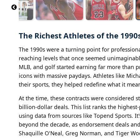
The Richest Athletes of the 19
The 1990s were a turning point for profession
reaching levels that once seemed unimaginable
MLB, and golf started earning far more than 
icons with massive paydays. Athletes like Mic
their sports, they helped redefine what it mea
At the time, these contracts were considered 
billion-dollar deals. This list ranks the highes
using data from sources like Topend Sports. It
beyond the decade, as endorsement deals and c
Shaquille O'Neal, Greg Norman, and Tiger Woo