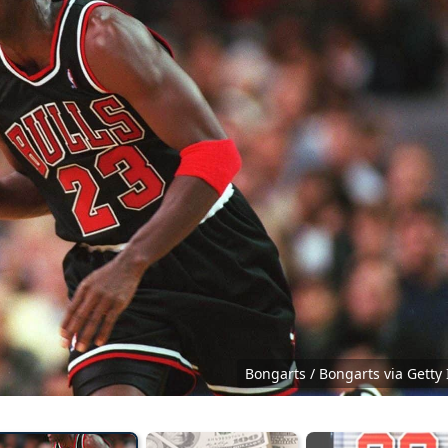
Bongarts / Bongarts via Getty