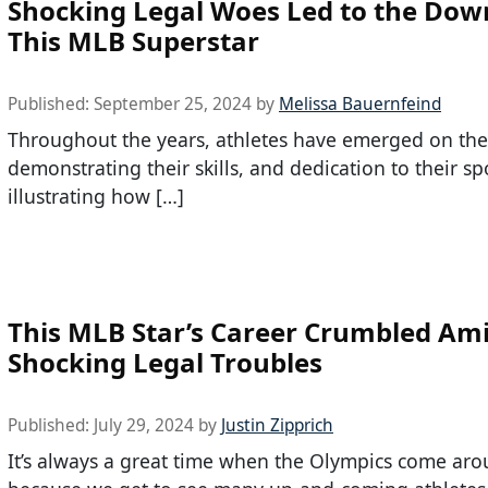
Shocking Legal Woes Led to the Down
This MLB Superstar
Published:
September 25, 2024
by
Melissa Bauernfeind
Throughout the years, athletes have emerged on the
demonstrating their skills, and dedication to their sp
illustrating how […]
This MLB Star’s Career Crumbled Am
Shocking Legal Troubles
Published:
July 29, 2024
by
Justin Zipprich
It’s always a great time when the Olympics come ar