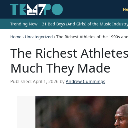
He
Trending Now:
31 Bad Boys (And Girls) of the Music Indust
Home
›
Uncategorized
›
The Richest Athletes of the 1990s 
The Richest Athlete
Much They Made
Published:
April 1, 2026
by
Andrew Cummings