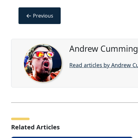
←
Previous
Andrew Cummings
Read articles by Andrew 
Related Articles