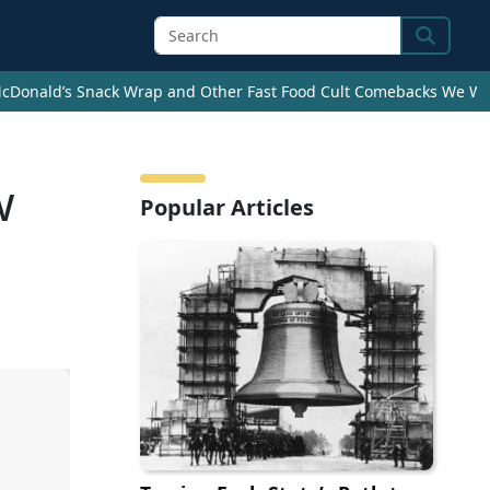
Search
cDonald’s Snack Wrap and Other Fast Food Cult Comebacks We Wan
w
Popular Articles