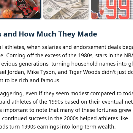
90s and How Much They Made
al athletes, when salaries and endorsement deals beg
. Coming off the excess of the 1980s, stars in the NB
previous generations, turning household names into g
hael Jordan, Mike Tyson, and Tiger Woods didn't just 
nt to be rich and famous.
staggering, even if they seem modest compared to tod
t-paid athletes of the 1990s based on their eventual ne
's important to note that many of these fortunes grew 
ontinued success in the 2000s helped athletes like
ds turn 1990s earnings into long-term wealth.