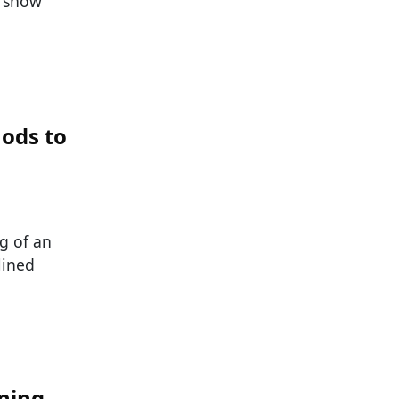
s show
ods to
g of an
lined
ining