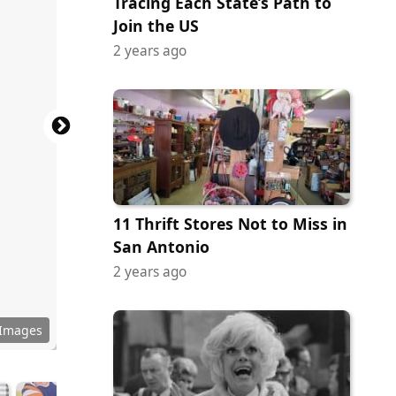
Tracing Each State’s Path to
Join the US
2 years ago
11 Thrift Stores Not to Miss in
San Antonio
2 years ago
 Images