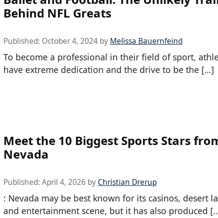
Behind NFL Greats
Published:
October 4, 2024
by
Melissa Bauernfeind
To become a professional in their field of sport, athl
have extreme dedication and the drive to be the […]
Meet the 10 Biggest Sports Stars fro
Nevada
Published:
April 4, 2026
by
Christian Drerup
: Nevada may be best known for its casinos, desert l
and entertainment scene, but it has also produced [