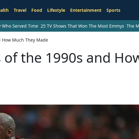
alth
Travel
Food
Lifestyle
Entertainment
Sports
ry Who Served Time
25 TV Shows That Won The Most Emmys
The M
and How Much They Made
s of the 1990s and Ho