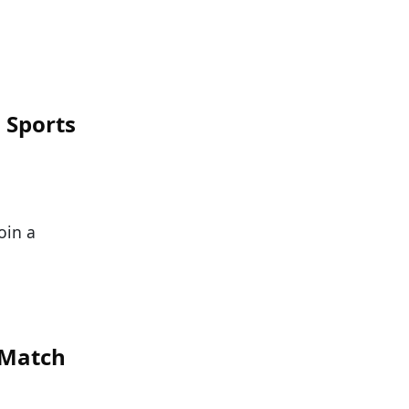
 Sports
oin a
 Match