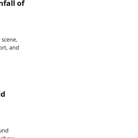
fall of
 scene,
ort, and
id
ound