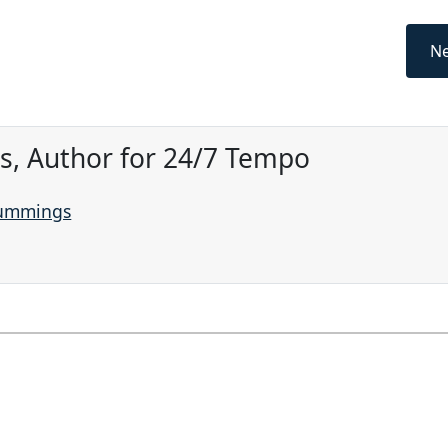
Ne
, Author for 24/7 Tempo
Cummings