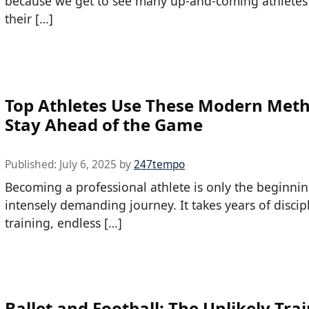
because we get to see many up-and-coming athlete
their […]
Top Athletes Use These Modern Meth
Stay Ahead of the Game
Published:
July 6, 2025
by
247tempo
Becoming a professional athlete is only the beginnin
intensely demanding journey. It takes years of discip
training, endless […]
Ballet and Football: The Unlikely Tra