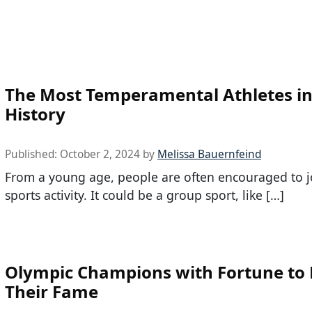
The Most Temperamental Athletes in
History
Published:
October 2, 2024
by
Melissa Bauernfeind
From a young age, people are often encouraged to j
sports activity. It could be a group sport, like […]
Olympic Champions with Fortune to
Their Fame