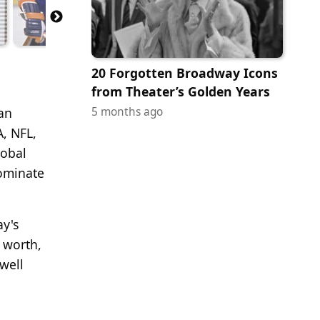
20 Forgotten Broadway Icons
from Theater’s Golden Years
5 months ago
an
A, NFL,
lobal
dominate
ay's
t worth,
well