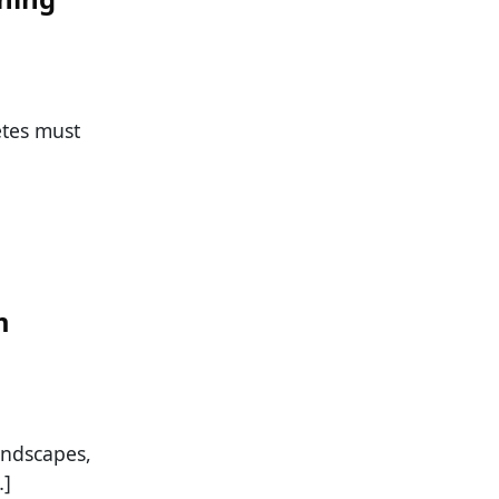
etes must
m
andscapes,
…]