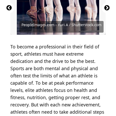
Lisa Blumenfeld / Getty Images Sport via Getty
Images
Jamie Squire / Getty Images Sport via Getty Images
Rich Schultz / Getty Images Sport via Getty Images
Jean Chung / Getty Images Sport via Getty Images
Harry How / Getty Images Sport via Getty Images
PeopleImages.com - Yuri A / Shutterstock.com
Al Bello / Getty Images Sport via Getty Images
Tom Pidgeon / Allsport / Getty Images
Maddie Meyer / Getty Images
Adam Pretty / Getty Images
Mike Powell / Getty Images
Harry How / Getty Images
To become a professional in their field of
sport, athletes must have extreme
dedication and the drive to be the best.
Sports are both mental and physical and
often test the limits of what an athlete is
capable of. To be at peak performance
levels, elite athletes focus on health and
fitness, nutrition, getting proper rest, and
recovery. But with each new achievement,
athletes often need to take additional steps