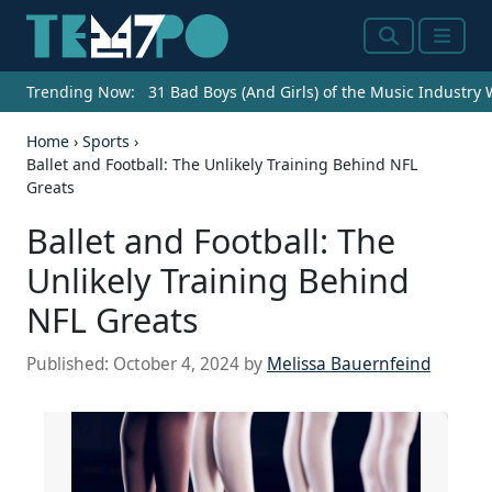
Search
Menu
Trending Now:
31 Bad Boys (And Girls) of the Music Industry
Home
›
Sports
›
Ballet and Football: The Unlikely Training Behind NFL
Greats
Ballet and Football: The
Unlikely Training Behind
NFL Greats
Published:
October 4, 2024
by
Melissa Bauernfeind