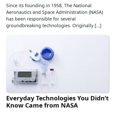
Since its founding in 1958, The National
Aeronautics and Space Administration (NASA)
has been responsible for several
groundbreaking technologies. Originally […]
Everyday Technologies You Didn’t
Know Came from NASA