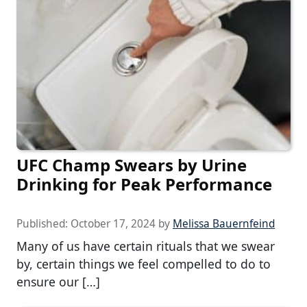
UFC Champ Swears by Urine
Drinking for Peak Performance
Published:
October 17, 2024
by
Melissa Bauernfeind
Many of us have certain rituals that we swear
by, certain things we feel compelled to do to
ensure our […]