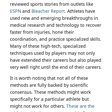
reviewed sports stories from outlets like
ESPN
and
Bleacher Report
. Athletes have
used new and emerging breakthroughs in
medical research and technology to recover
faster from injuries, hone their
coordination, and practice specialized skills.
Many of these high-tech, specialized
techniques used by players may not only
have extended their careers but also played
very well right until the end of their careers.
It is worth noting that not all of these
methods are fully backed by scientific
consensus. These methods might work
specifically for a particular athlete but
might not work for others.
These are the