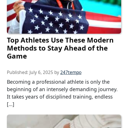
Top Athletes Use These Modern
Methods to Stay Ahead of the
Game
Published:
July 6, 2025
by
247tempo
Becoming a professional athlete is only the
beginning of an intensely demanding journey.
It takes years of disciplined training, endless
[…]