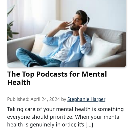
The Top Podcasts for Mental
Health
Published:
April 24, 2024
by
Stephanie Harper
Taking care of your mental health is something
everyone should prioritize. When your mental
health is genuinely in order, it’s […]