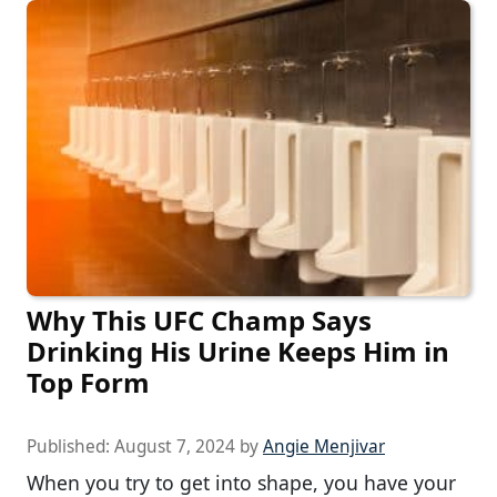
Why This UFC Champ Says
Drinking His Urine Keeps Him in
Top Form
Published:
August 7, 2024
by
Angie Menjivar
When you try to get into shape, you have your