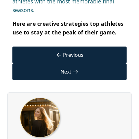
athletes with the most memorable final
seasons.
Here are creative strategies top athletes
use to stay at the peak of their game.
←
Previous
→
Next