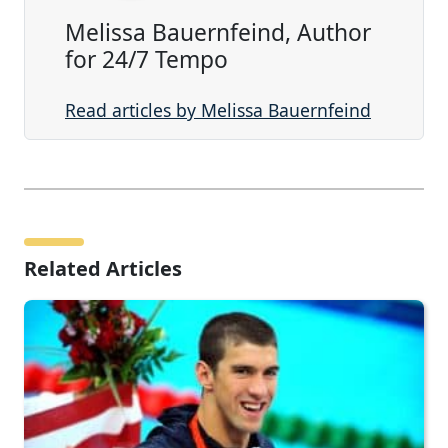
Melissa Bauernfeind, Author
for 24/7 Tempo
Read articles by Melissa Bauernfeind
Related Articles