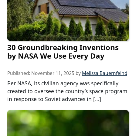
30 Groundbreaking Inventions
by NASA We Use Every Day
Published:
November 11, 2025
by
Melissa Bauernfeind
Per NASA, its civilian agency was specifically
created to oversee the country’s space program
in response to Soviet advances in […]