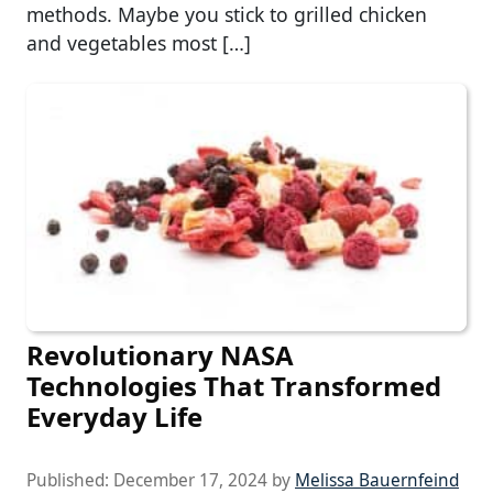
methods. Maybe you stick to grilled chicken
and vegetables most […]
Revolutionary NASA
Technologies That Transformed
Everyday Life
Published:
December 17, 2024
by
Melissa Bauernfeind