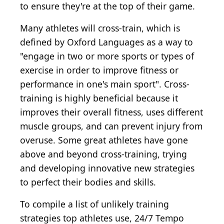
to ensure they're at the top of their game.
Many athletes will cross-train, which is
defined by Oxford Languages as a way to
"engage in two or more sports or types of
exercise in order to improve fitness or
performance in one's main sport". Cross-
training is highly beneficial because it
improves their overall fitness, uses different
muscle groups, and can prevent injury from
overuse. Some great athletes have gone
above and beyond cross-training, trying
and developing innovative new strategies
to perfect their bodies and skills.
To compile a list of unlikely training
strategies top athletes use, 24/7 Tempo