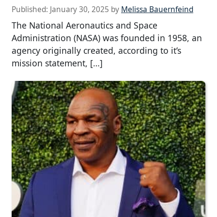
Published:
January 30, 2025
by
Melissa Bauernfeind
The National Aeronautics and Space
Administration (NASA) was founded in 1958, an
agency originally created, according to it’s
mission statement, […]