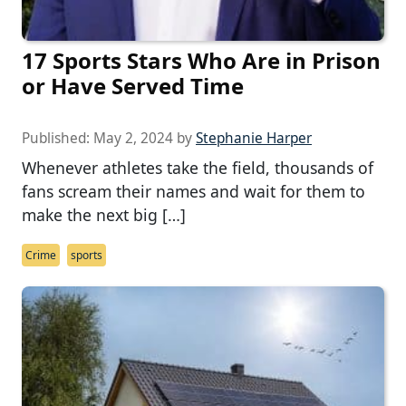
17 Sports Stars Who Are in Prison
or Have Served Time
Published:
May 2, 2024
by
Stephanie Harper
Whenever athletes take the field, thousands of
fans scream their names and wait for them to
make the next big […]
Crime
sports