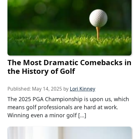
The Most Dramatic Comebacks in
the History of Golf
Published:
May 14, 2025
by
Lori Kinney
The 2025 PGA Championship is upon us, which
means golf professionals are hard at work.
Winning even a minor golf […]