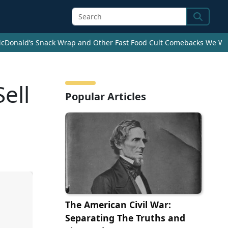
Search
cDonald’s Snack Wrap and Other Fast Food Cult Comebacks We Wan
ell
Popular Articles
The American Civil War:
Separating The Truths and