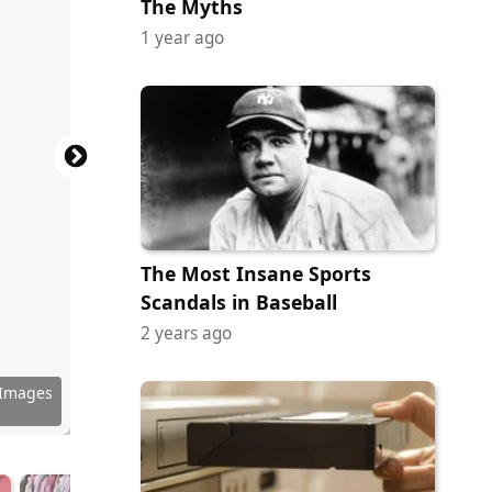
The Myths
1 year ago
The Most Insane Sports
Scandals in Baseball
2 years ago
ock.com
y Images
ock.com
ock.com
ock.com
via Yelp
via Yelp