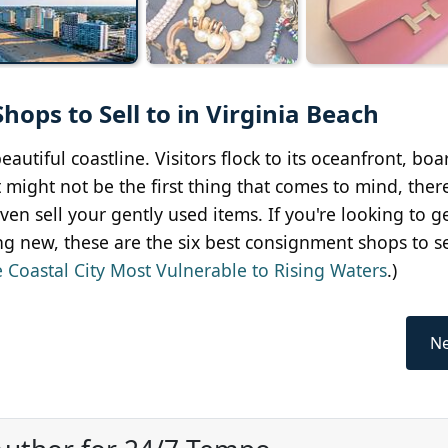
ops to Sell to in Virginia Beach
autiful coastline. Visitors flock to its oceanfront, bo
it might not be the first thing that comes to mind, ther
even sell your gently used items. If you're looking to 
ng new, these are the six best consignment shops to sel
 Coastal City Most Vulnerable to Rising Waters
.)
Ne