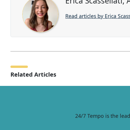
Erica Scassellati,
Read articles by Erica Scass
Related Articles
24/7 Tempo is the lead