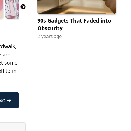
90s Gadgets That Faded into
Obscurity
2 years ago
ardwalk,
e are
get some
l to in
→
xt