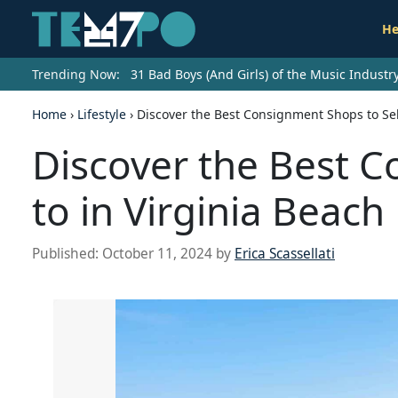
He
Trending Now:
31 Bad Boys (And Girls) of the Music Indust
Home
›
Lifestyle
›
Discover the Best Consignment Shops to Sell
Discover the Best C
to in Virginia Beach
Published:
October 11, 2024
by
Erica Scassellati