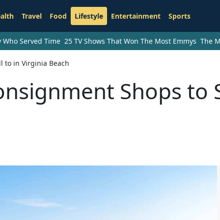
alth
Travel
Food
Lifestyle
Entertainment
Sports
ry Who Served Time
25 TV Shows That Won The Most Emmys
The M
 to in Virginia Beach
onsignment Shops to S