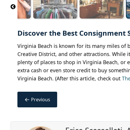
Discover the Best Consignment Sh
Virginia Beach is known for its many miles of be
Creative District, and other attractions. While 
plenty of places to shop in Virginia Beach, or 
extra cash or even store credit to buy somethi
Virginia Beach. (After this article, check out
The
←
Previous