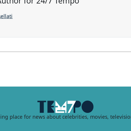
 Author for 24/7 Tempo
ellati
ing place for news about celebrities, movies, televisio