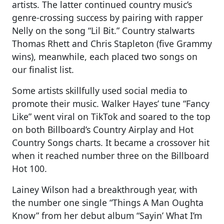
artists. The latter continued country music’s
genre-crossing success by pairing with rapper
Nelly on the song “Lil Bit.” Country stalwarts
Thomas Rhett and Chris Stapleton (five Grammy
wins), meanwhile, each placed two songs on
our finalist list.
Some artists skillfully used social media to
promote their music. Walker Hayes’ tune “Fancy
Like” went viral on TikTok and soared to the top
on both Billboard’s Country Airplay and Hot
Country Songs charts. It became a crossover hit
when it reached number three on the Billboard
Hot 100.
Lainey Wilson had a breakthrough year, with
the number one single “Things A Man Oughta
Know” from her debut album “Sayin’ What I’m