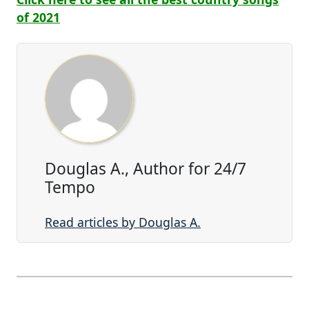
of 2021
Douglas A., Author for 24/7
Tempo
Read articles by Douglas A.