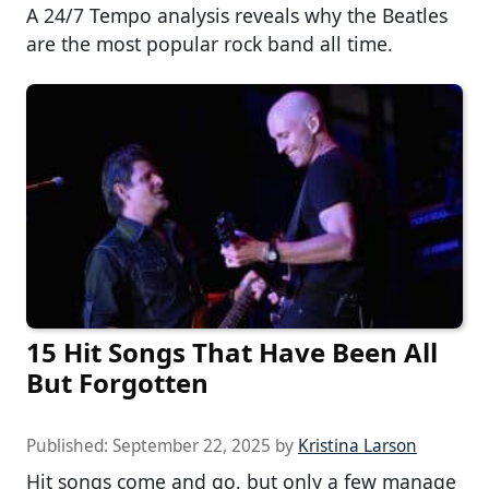
A 24/7 Tempo analysis reveals why the Beatles
are the most popular rock band all time.
15 Hit Songs That Have Been All
But Forgotten
Published:
September 22, 2025
by
Kristina Larson
Hit songs come and go, but only a few manage