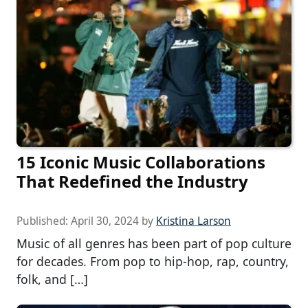
15 Iconic Music Collaborations
That Redefined the Industry
Published:
April 30, 2024
by
Kristina Larson
Music of all genres has been part of pop culture
for decades. From pop to hip-hop, rap, country,
folk, and […]