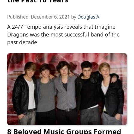
Published:
December 6, 2021
by
Douglas A.
A 24/7 Tempo analysis reveals that Imagine
Dragons was the most successful band of the
past decade.
8 Beloved Music Groups Formed