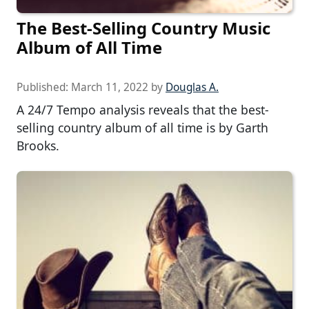
The Best-Selling Country Music
Album of All Time
Published:
March 11, 2022
by
Douglas A.
A 24/7 Tempo analysis reveals that the best-
selling country album of all time is by Garth
Brooks.