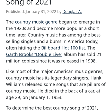
Song of 2021
Published:
January 31, 2022
by
Douglas A.
The
country music genre
began to emerge in
the 1920s and become more popular a short
time later. Country music has among the best-
selling singles and albums in America today,
often hitting the
Billboard Hot 100 list
. The
Garth Brooks “Double Live”
album has sold 21
million copies since it was released in 1998.
Like most of the major American music genres,
country music has its legendary singers. Hank
Williams released some songs that are pillars of
country music. He died in the back of a car, at
age 29, on January 1, 1953.
To determine the best country song of 2021,