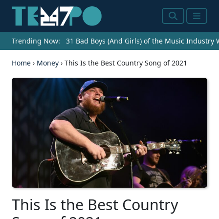
Search
Menu
Trending Now:
31 Bad Boys (And Girls) of the Music Industry
Home
›
Money
›
This Is the Best Country Song of 2021
This Is the Best Country