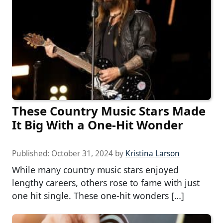
These Country Music Stars Made
It Big With a One-Hit Wonder
Published:
October 31, 2024
by
Kristina Larson
While many country music stars enjoyed
lengthy careers, others rose to fame with just
one hit single. These one-hit wonders […]