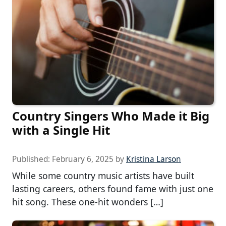
Country Singers Who Made it Big
with a Single Hit
Published:
February 6, 2025
by
Kristina Larson
While some country music artists have built
lasting careers, others found fame with just one
hit song. These one-hit wonders […]