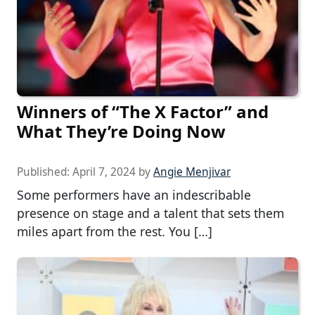
Winners of “The X Factor” and
What They’re Doing Now
Published:
April 7, 2024
by
Angie Menjivar
Some performers have an indescribable
presence on stage and a talent that sets them
miles apart from the rest. You […]