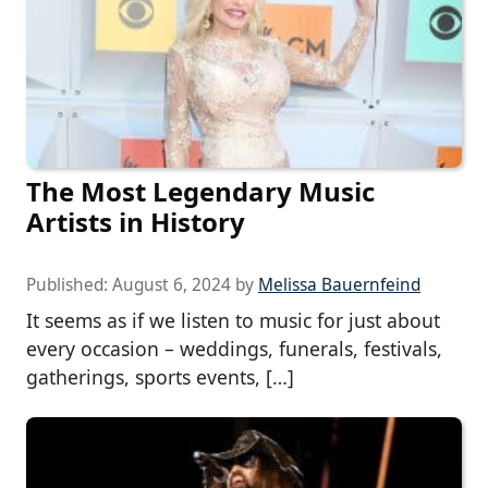
The Most Legendary Music
Artists in History
Published:
August 6, 2024
by
Melissa Bauernfeind
It seems as if we listen to music for just about
every occasion – weddings, funerals, festivals,
gatherings, sports events, […]