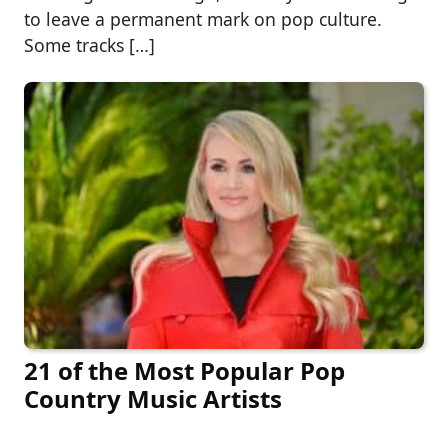
to leave a permanent mark on pop culture.
Some tracks […]
21 of the Most Popular Pop
Country Music Artists