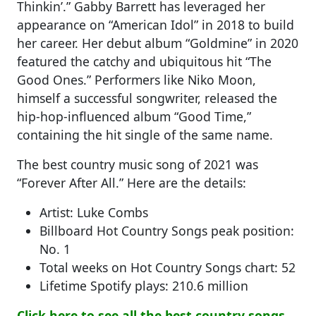
Thinkin’.” Gabby Barrett has leveraged her
appearance on “American Idol” in 2018 to build
her career. Her debut album “Goldmine” in 2020
featured the catchy and ubiquitous hit “The
Good Ones.” Performers like Niko Moon,
himself a successful songwriter, released the
hip-hop-influenced album “Good Time,”
containing the hit single of the same name.
The best country music song of 2021 was
“Forever After All.” Here are the details:
Artist: Luke Combs
Billboard Hot Country Songs peak position:
No. 1
Total weeks on Hot Country Songs chart: 52
Lifetime Spotify plays: 210.6 million
Click here to see all the best country songs