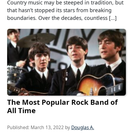
Country music may be steeped in tradition, but
that hasn’t stopped its stars from breaking
boundaries. Over the decades, countless […]
The Most Popular Rock Band of
All Time
Published:
March 13, 2022
by
Douglas A.