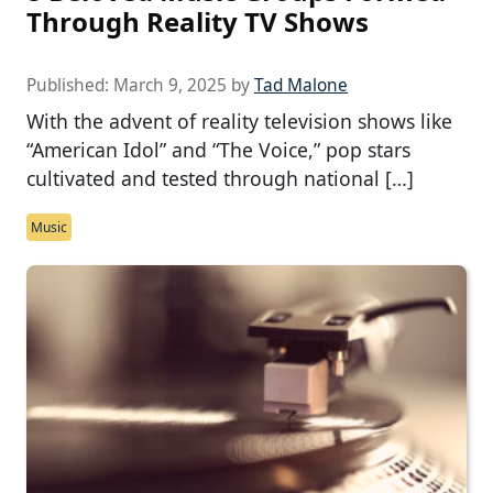
Through Reality TV Shows
Published:
March 9, 2025
by
Tad Malone
With the advent of reality television shows like
“American Idol” and “The Voice,” pop stars
cultivated and tested through national […]
Music