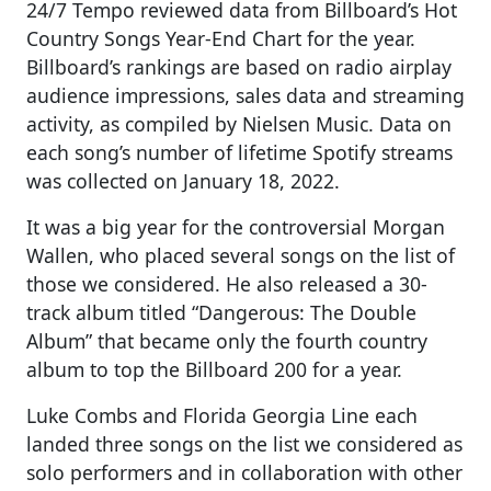
24/7 Tempo reviewed data from Billboard’s Hot
Country Songs Year-End Chart for the year.
Billboard’s rankings are based on radio airplay
audience impressions, sales data and streaming
activity, as compiled by Nielsen Music. Data on
each song’s number of lifetime Spotify streams
was collected on January 18, 2022.
It was a big year for the controversial Morgan
Wallen, who placed several songs on the list of
those we considered. He also released a 30-
track album titled “Dangerous: The Double
Album” that became only the fourth country
album to top the Billboard 200 for a year.
Luke Combs and Florida Georgia Line each
landed three songs on the list we considered as
solo performers and in collaboration with other