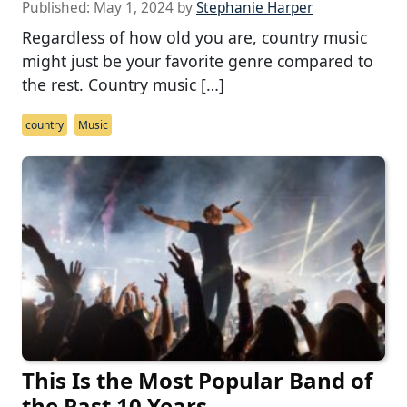
Published:
May 1, 2024
by
Stephanie Harper
Regardless of how old you are, country music
might just be your favorite genre compared to
the rest. Country music […]
country
Music
This Is the Most Popular Band of
the Past 10 Years