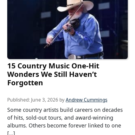
15 Country Music One-Hit
Wonders We Still Haven’t
Forgotten
Published:
June 3, 2026
by
Andrew Cummings
Some country artists build careers on decades
of hits, sold-out tours, and award-winning
albums. Others become forever linked to one
[…]