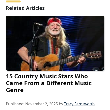
Related Articles
15 Country Music Stars Who
Came From a Different Music
Genre
Published:
November 2, 2025
by
Tracy Farnsworth