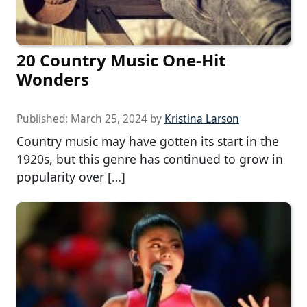
20 Country Music One-Hit
Wonders
Published:
March 25, 2024
by
Kristina Larson
Country music may have gotten its start in the
1920s, but this genre has continued to grow in
popularity over […]