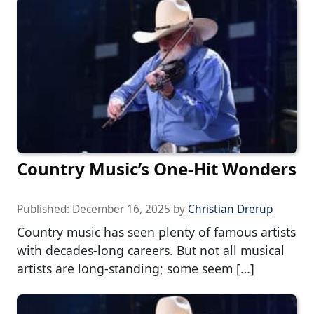
Country Music’s One-Hit Wonders
Published:
December 16, 2025
by
Christian Drerup
Country music has seen plenty of famous artists
with decades-long careers. But not all musical
artists are long-standing; some seem […]