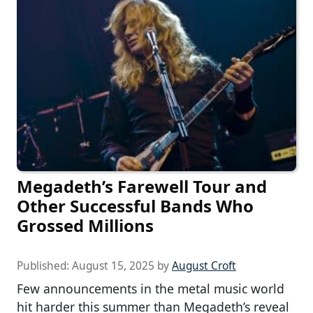
Megadeth’s Farewell Tour and
Other Successful Bands Who
Grossed Millions
Published:
August 15, 2025
by
August Croft
Few announcements in the metal music world
hit harder this summer than Megadeth’s reveal