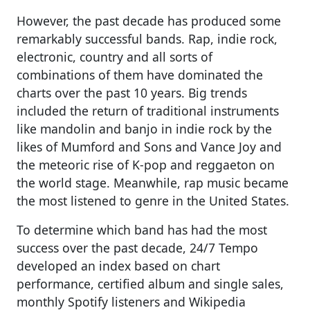
However, the past decade has produced some
remarkably successful bands. Rap, indie rock,
electronic, country and all sorts of
combinations of them have dominated the
charts over the past 10 years. Big trends
included the return of traditional instruments
like mandolin and banjo in indie rock by the
likes of Mumford and Sons and Vance Joy and
the meteoric rise of K-pop and reggaeton on
the world stage. Meanwhile, rap music became
the most listened to genre in the United States.
To determine which band has had the most
success over the past decade, 24/7 Tempo
developed an index based on chart
performance, certified album and single sales,
monthly Spotify listeners and Wikipedia