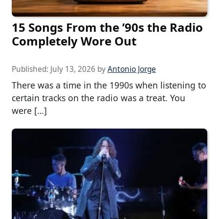
15 Songs From the ’90s the Radio
Completely Wore Out
Published:
July 13, 2026
by
Antonio Jorge
There was a time in the 1990s when listening to
certain tracks on the radio was a treat. You
were […]