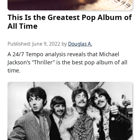
This Is the Greatest Pop Album of
All Time
Published:
June 9, 2022
by
Douglas A.
A 24/7 Tempo analysis reveals that Michael
Jackson's “Thriller” is the best pop album of all
time.