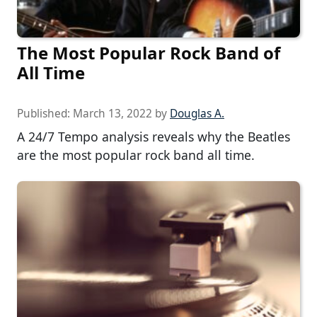
The Most Popular Rock Band of
All Time
Published:
March 13, 2022
by
Douglas A.
A 24/7 Tempo analysis reveals why the Beatles
are the most popular rock band all time.