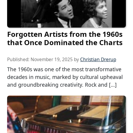
Forgotten Artists from the 1960s
that Once Dominated the Charts
Published:
November 19, 2025
by
Christian Drerup
The 1960s was one of the most transformative
decades in music, marked by cultural upheaval
and groundbreaking creativity. Rock and […]