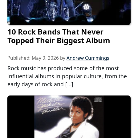
10 Rock Bands That Never
Topped Their Biggest Album
Published:
May 9, 2026
by
Andrew Cummings
Rock music has produced some of the most
influential albums in popular culture, from the
early days of rock and […]