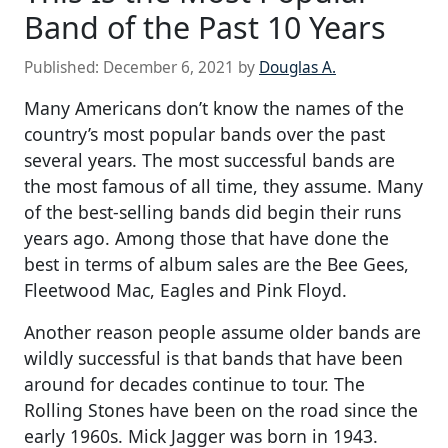
Band of the Past 10 Years
Published:
December 6, 2021
by
Douglas A.
Many Americans don’t know the names of the
country’s most popular bands over the past
several years. The most successful bands are
the most famous of all time, they assume. Many
of the best-selling bands did begin their runs
years ago. Among those that have done the
best in terms of album sales are the Bee Gees,
Fleetwood Mac, Eagles and Pink Floyd.
Another reason people assume older bands are
wildly successful is that bands that have been
around for decades continue to tour. The
Rolling Stones have been on the road since the
early 1960s. Mick Jagger was born in 1943.