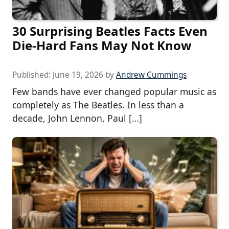
30 Surprising Beatles Facts Even
Die-Hard Fans May Not Know
Published:
June 19, 2026
by
Andrew Cummings
Few bands have ever changed popular music as
completely as The Beatles. In less than a
decade, John Lennon, Paul […]