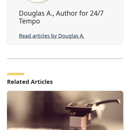
Douglas A., Author for 24/7
Tempo
Read articles by Douglas A.
Related Articles