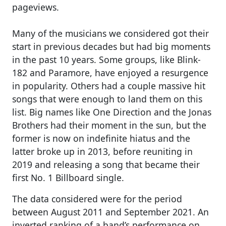
pageviews.
Many of the musicians we considered got their
start in previous decades but had big moments
in the past 10 years. Some groups, like Blink-
182 and Paramore, have enjoyed a resurgence
in popularity. Others had a couple massive hit
songs that were enough to land them on this
list. Big names like One Direction and the Jonas
Brothers had their moment in the sun, but the
former is now on indefinite hiatus and the
latter broke up in 2013, before reuniting in
2019 and releasing a song that became their
first No. 1 Billboard single.
The data considered were for the period
between August 2011 and September 2021. An
inverted ranking of a band’s performance on