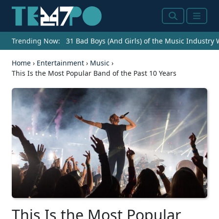
Search
Menu
Trending Now:
31 Bad Boys (And Girls) of the Music Industry
Home
›
Entertainment
›
Music
›
This Is the Most Popular Band of the Past 10 Years
This Is the Most Popular