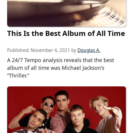
This Is the Best Album of All Time
Published:
November 4, 2021
by
Douglas A.
A 24/7 Tempo analysis reveals that the best
album of all time was Michael Jackson's
“Thriller.”