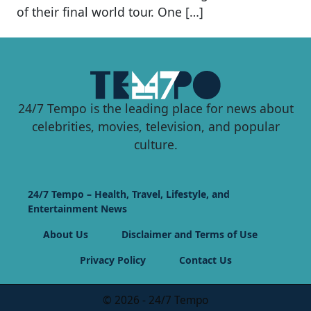
of their final world tour. One […]
24/7 Tempo is the leading place for news about
celebrities, movies, television, and popular
culture.
24/7 Tempo – Health, Travel, Lifestyle, and
Entertainment News
About Us
Disclaimer and Terms of Use
Privacy Policy
Contact Us
© 2026 - 24/7 Tempo