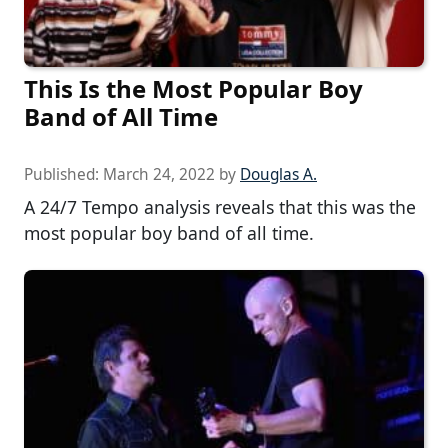
This Is the Most Popular Boy
Band of All Time
Published:
March 24, 2022
by
Douglas A.
A 24/7 Tempo analysis reveals that this was the
most popular boy band of all time.