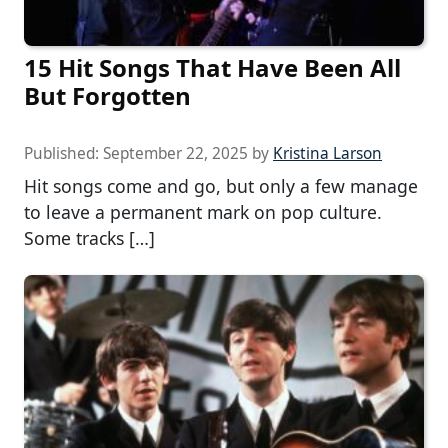
15 Hit Songs That Have Been All
But Forgotten
Published:
September 22, 2025
by
Kristina Larson
Hit songs come and go, but only a few manage
to leave a permanent mark on pop culture.
Some tracks […]