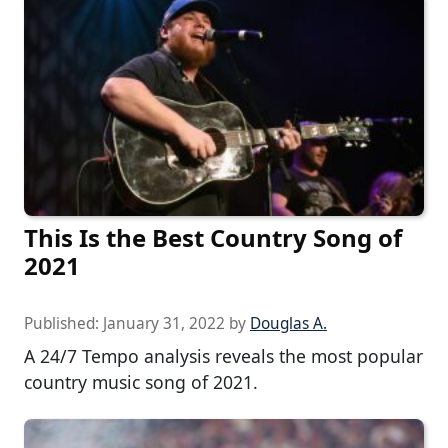
This Is the Best Country Song of
2021
Published:
January 31, 2022
by
Douglas A.
A 24/7 Tempo analysis reveals the most popular
country music song of 2021.