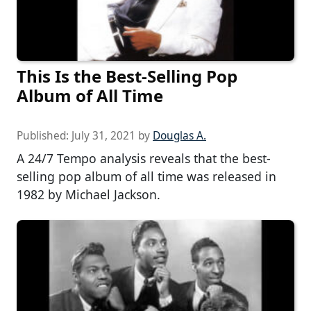
This Is the Best-Selling Pop
Album of All Time
Published:
July 31, 2021
by
Douglas A.
A 24/7 Tempo analysis reveals that the best-
selling pop album of all time was released in
1982 by Michael Jackson.