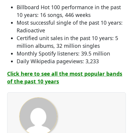
Billboard Hot 100 performance in the past
10 years: 16 songs, 446 weeks
Most successful single of the past 10 years:
Radioactive
Certified unit sales in the past 10 years: 5
million albums, 32 million singles
Monthly Spotify listeners: 39.5 million
Daily Wikipedia pageviews: 3,233
Click here to see all the most popular bands
of the past 10 years