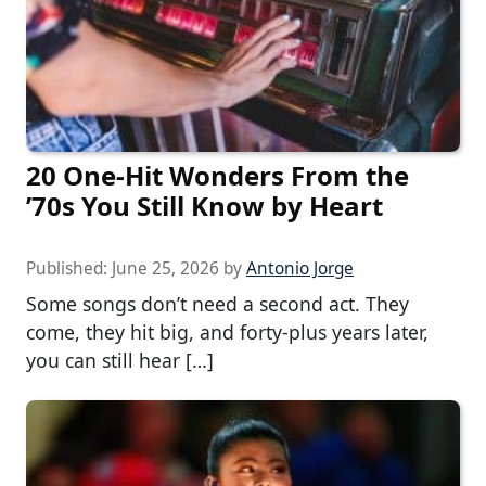
20 One-Hit Wonders From the
’70s You Still Know by Heart
Published:
June 25, 2026
by
Antonio Jorge
Some songs don’t need a second act. They
come, they hit big, and forty-plus years later,
you can still hear […]