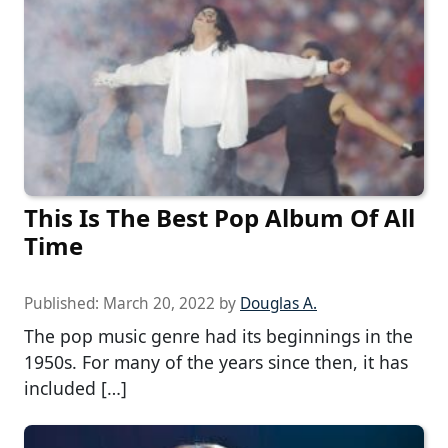
This Is The Best Pop Album Of All
Time
Published:
March 20, 2022
by
Douglas A.
The pop music genre had its beginnings in the
1950s. For many of the years since then, it has
included […]