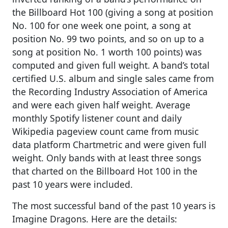
the Billboard Hot 100 (giving a song at position
No. 100 for one week one point, a song at
position No. 99 two points, and so on up to a
song at position No. 1 worth 100 points) was
computed and given full weight. A band’s total
certified U.S. album and single sales came from
the Recording Industry Association of America
and were each given half weight. Average
monthly Spotify listener count and daily
Wikipedia pageview count came from music
data platform Chartmetric and were given full
weight. Only bands with at least three songs
that charted on the Billboard Hot 100 in the
past 10 years were included.
The most successful band of the past 10 years is
Imagine Dragons. Here are the details: