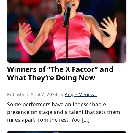
Winners of “The X Factor” and
What They’re Doing Now
Published:
April 7, 2024
by
Angie Menjivar
Some performers have an indescribable
presence on stage and a talent that sets them
miles apart from the rest. You […]