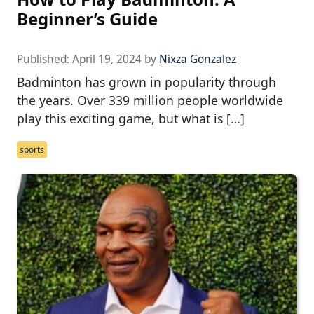
Beginner’s Guide
Published:
April 19, 2024
by
Nixza Gonzalez
Badminton has grown in popularity through
the years. Over 339 million people worldwide
play this exciting game, but what is […]
sports