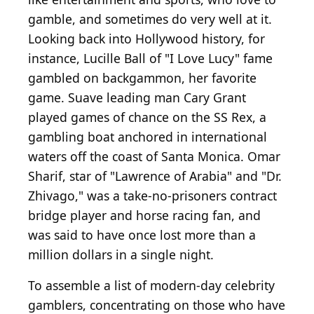
gamble, and sometimes do very well at it.
Looking back into Hollywood history, for
instance, Lucille Ball of "I Love Lucy" fame
gambled on backgammon, her favorite
game. Suave leading man Cary Grant
played games of chance on the SS Rex, a
gambling boat anchored in international
waters off the coast of Santa Monica. Omar
Sharif, star of "Lawrence of Arabia" and "Dr.
Zhivago," was a take-no-prisoners contract
bridge player and horse racing fan, and
was said to have once lost more than a
million dollars in a single night.
To assemble a list of modern-day celebrity
gamblers, concentrating on those who have