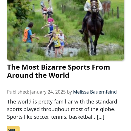
The Most Bizarre Sports From
Around the World
Published:
January 24, 2025
by
Melissa Bauernfeind
The world is pretty familiar with the standard
sports played throughout most of the globe.
Sports like soccer, tennis, basketball, […]
sports