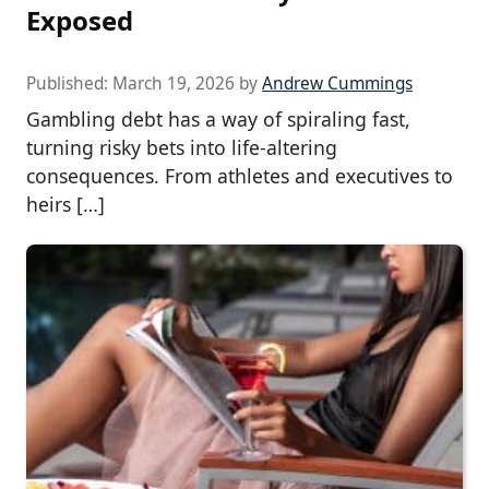
Exposed
Published:
March 19, 2026
by
Andrew Cummings
Gambling debt has a way of spiraling fast,
turning risky bets into life-altering
consequences. From athletes and executives to
heirs […]