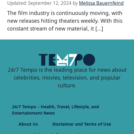
Updated:
September 12, 2024
by
Melissa Bauernfeind
The film industry is continuously moving, with
new releases hitting theaters weekly. With this
constant stream of new material, it […]
24/7 Tempo is the leading place for news about
celebrities, movies, television, and popular
culture.
24/7 Tempo – Health, Travel, Lifestyle, and
Entertainment News
About Us
Disclaimer and Terms of Use