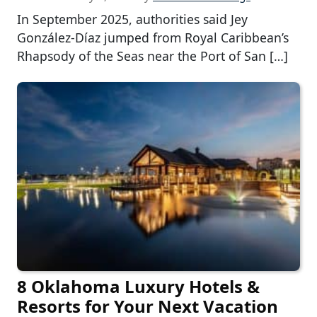
In September 2025, authorities said Jey
González-Díaz jumped from Royal Caribbean’s
Rhapsody of the Seas near the Port of San […]
8 Oklahoma Luxury Hotels &
Resorts for Your Next Vacation