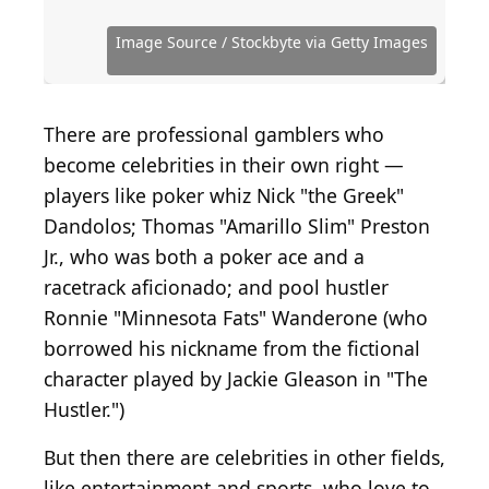
Cole Bennetts / Getty Images Entertainment via
Neilson Barnard / Getty Images Entertainment via
Mrjoshuawells, Public domain, via Wikimedia
Stuart C. Wilson / Getty Images Entertainment via
Kevork Djansezian / Getty Images Entertainment
Franco Origlia / Getty Images Entertainment via
Amy Sussman / Getty Images Entertainment via
Getty Images
Getty Images
Commons
Getty Images
via Getty Images
Getty Images
Getty Images
Dana White
Image Source / Stockbyte via Getty Images
(
CC BY-SA 2.0
Amy Sussman/Getty Images
) by
Al Bello / Getty Images
Andrius Petrucenia
There are professional gamblers who
become celebrities in their own right —
players like poker whiz Nick "the Greek"
Dandolos; Thomas "Amarillo Slim" Preston
Jr., who was both a poker ace and a
racetrack aficionado; and pool hustler
Ronnie "Minnesota Fats" Wanderone (who
borrowed his nickname from the fictional
character played by Jackie Gleason in "The
Hustler.")
But then there are celebrities in other fields,
like entertainment and sports, who love to