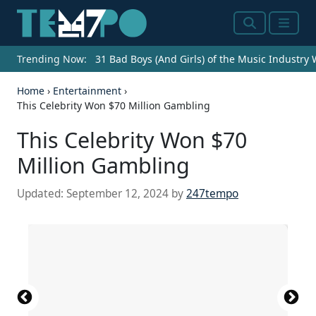
Search
Menu
Trending Now:
31 Bad Boys (And Girls) of the Music Industry
Home
›
Entertainment
›
This Celebrity Won $70 Million Gambling
This Celebrity Won $70
Million Gambling
Updated:
September 12, 2024
by
247tempo