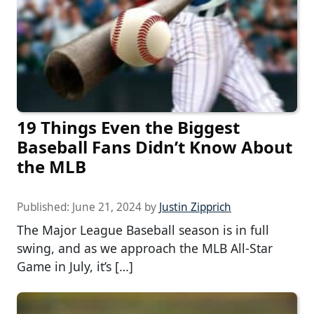
19 Things Even the Biggest
Baseball Fans Didn’t Know About
the MLB
Published:
June 21, 2024
by
Justin Zipprich
The Major League Baseball season is in full
swing, and as we approach the MLB All-Star
Game in July, it’s […]