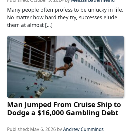
Published:
October 9, 2024
by
Melissa Bauernfeind
Many people often profess to be unlucky in life.
No matter how hard they try, successes elude
them at almost […]
Man Jumped From Cruise Ship to
Dodge a $16,000 Gambling Debt
Published:
May 6, 2026
by
Andrew Cummings