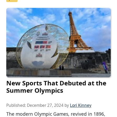
New Sports That Debuted at the
Summer Olympics
Published:
December 27, 2024
by
Lori Kinney
The modern Olympic Games, revived in 1896,