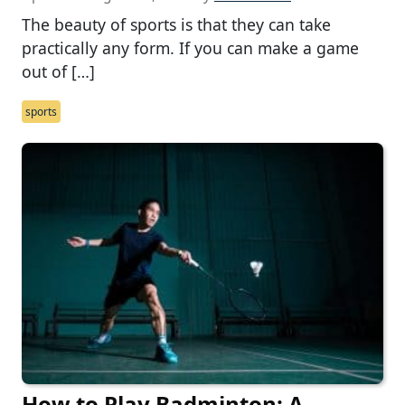
The beauty of sports is that they can take
practically any form. If you can make a game
out of […]
sports
How to Play Badminton: A