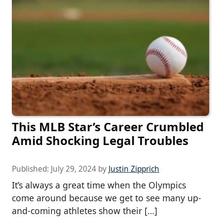
This MLB Star’s Career Crumbled
Amid Shocking Legal Troubles
Published:
July 29, 2024
by
Justin Zipprich
It’s always a great time when the Olympics
come around because we get to see many up-
and-coming athletes show their […]