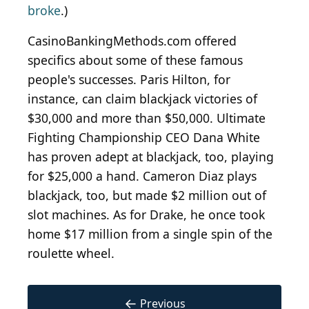
broke
.)
CasinoBankingMethods.com offered
specifics about some of these famous
people's successes. Paris Hilton, for
instance, can claim blackjack victories of
$30,000 and more than $50,000. Ultimate
Fighting Championship CEO Dana White
has proven adept at blackjack, too, playing
for $25,000 a hand. Cameron Diaz plays
blackjack, too, but made $2 million out of
slot machines. As for Drake, he once took
home $17 million from a single spin of the
roulette wheel.
←
Previous