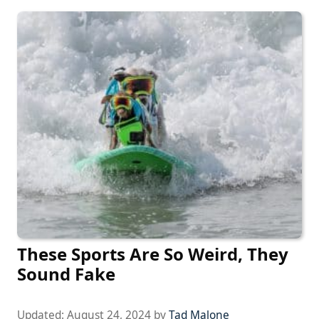
These Sports Are So Weird, They
Sound Fake
Updated:
August 24, 2024
by
Tad Malone