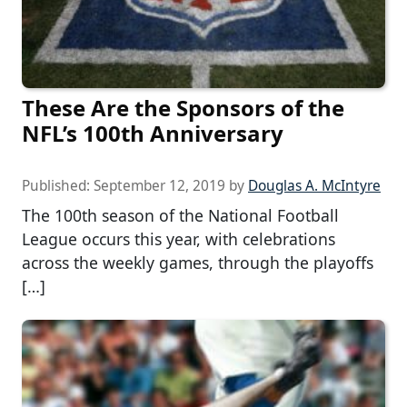
These Are the Sponsors of the
NFL’s 100th Anniversary
Published:
September 12, 2019
by
Douglas A. McIntyre
The 100th season of the National Football
League occurs this year, with celebrations
across the weekly games, through the playoffs
[…]