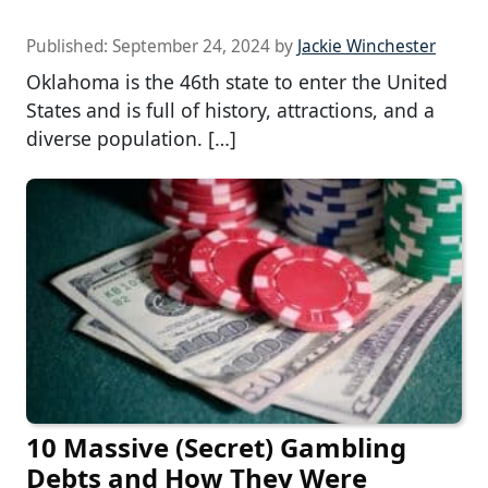
Published:
September 24, 2024
by
Jackie Winchester
Oklahoma is the 46th state to enter the United
States and is full of history, attractions, and a
diverse population. […]
10 Massive (Secret) Gambling
Debts and How They Were