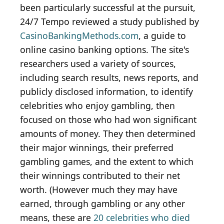
been particularly successful at the pursuit,
24/7 Tempo reviewed a study published by
CasinoBankingMethods.com
, a guide to
online casino banking options. The site's
researchers used a variety of sources,
including search results, news reports, and
publicly disclosed information, to identify
celebrities who enjoy gambling, then
focused on those who had won significant
amounts of money. They then determined
their major winnings, their preferred
gambling games, and the extent to which
their winnings contributed to their net
worth. (However much they may have
earned, through gambling or any other
means, these are
20 celebrities who died