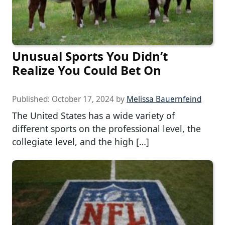
Unusual Sports You Didn’t
Realize You Could Bet On
Published:
October 17, 2024
by
Melissa Bauernfeind
The United States has a wide variety of
different sports on the professional level, the
collegiate level, and the high […]