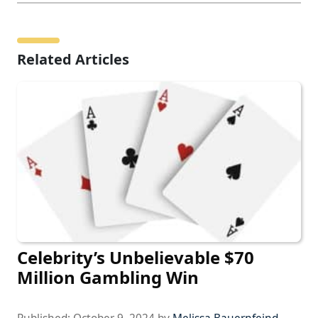
Related Articles
Celebrity’s Unbelievable $70
Million Gambling Win