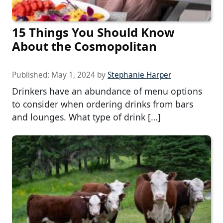
15 Things You Should Know
About the Cosmopolitan
Published:
May 1, 2024
by
Stephanie Harper
Drinkers have an abundance of menu options
to consider when ordering drinks from bars
and lounges. What type of drink […]