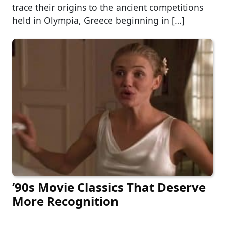
trace their origins to the ancient competitions
held in Olympia, Greece beginning in […]
’90s Movie Classics That Deserve
More Recognition