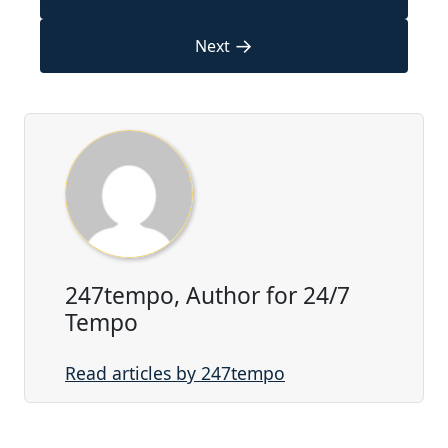
→
Next
247tempo, Author for 24/7
Tempo
Read articles by 247tempo