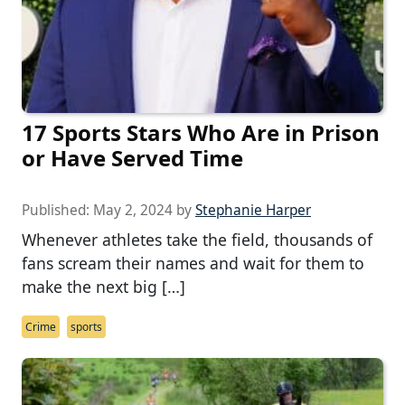
17 Sports Stars Who Are in Prison
or Have Served Time
Published:
May 2, 2024
by
Stephanie Harper
Whenever athletes take the field, thousands of
fans scream their names and wait for them to
make the next big […]
Crime
sports